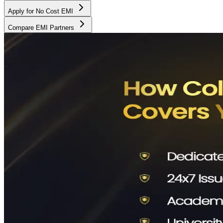
Apply for No Cost EMI
Compare EMI Partners