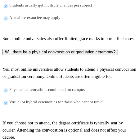
Students usually get multiple chances per subject
A small re-exam fee may apply
Some online universities also offer limited grace marks in borderline cases.
Will there be a physical convocation or graduation ceremony?
Yes, most online universities allow students to attend a physical convocation
or graduation ceremony. Online students are often eligible for:
Physical convocations conducted on campus
Virtual or hybrid ceremonies for those who cannot travel
If you choose not to attend, the degree certificate is typically sent by
courier. Attending the convocation is optional and does not affect your
degree.