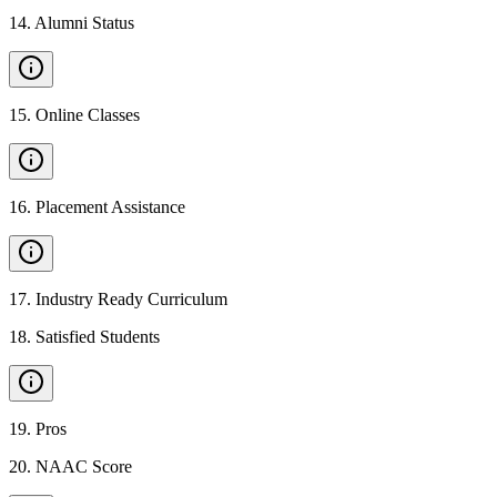
14
.
Alumni Status
15
.
Online Classes
16
.
Placement Assistance
17
.
Industry Ready Curriculum
18
.
Satisfied Students
19
.
Pros
20
.
NAAC Score