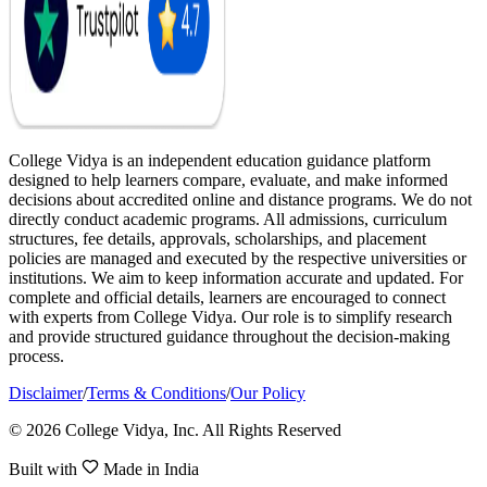
College Vidya is an independent education guidance platform
designed to help learners compare, evaluate, and make informed
decisions about accredited online and distance programs. We do not
directly conduct academic programs. All admissions, curriculum
structures, fee details, approvals, scholarships, and placement
policies are managed and executed by the respective universities or
institutions. We aim to keep information accurate and updated. For
complete and official details, learners are encouraged to connect
with experts from College Vidya. Our role is to simplify research
and provide structured guidance throughout the decision-making
process.
Disclaimer
/
Terms & Conditions
/
Our Policy
© 2026 College Vidya, Inc. All Rights Reserved
Built with
Made in India