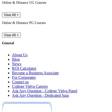
Online & Distance UG Courses
View All +
Online & Distance PG Courses
View All +
General
About Us
Blog
News
ROI Calculator
Become a Business Associate
For Corporates
Contact us
College Vidya Careers
Ask Any Question - College Vidya Panel
Ask Any Question - Dedicated Sara