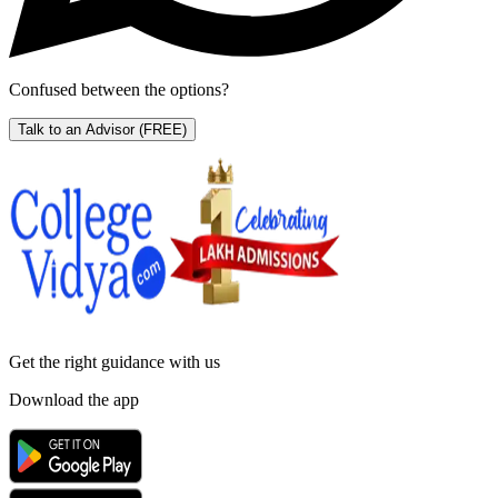
Confused between the options?
Talk to an Advisor
(FREE)
Get the right
guidance with us
Download the app