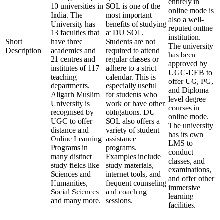
entirely in
10 universities in
SOL is one of the
online mode is
India. The
most important
also a well-
University has
benefits of studying
reputed online
13 faculties that
at DU SOL.
institution.
Short
have three
Students are not
The university
Description
academics and
required to attend
has been
21 centres and
regular classes or
approved by
institutes of 117
adhere to a strict
UGC-DEB to
teaching
calendar. This is
offer UG, PG,
departments.
especially useful
and Diploma
Aligarh Muslim
for students who
level degree
University is
work or have other
courses in
recognised by
obligations. DU
online mode.
UGC to offer
SOL also offers a
The university
distance and
variety of student
has its own
Online Learning
assistance
LMS to
Programs in
programs.
conduct
many distinct
Examples include
classes, and
study fields like
study materials,
examinations,
Sciences and
internet tools, and
and offer other
Humanities,
frequent counseling
immersive
Social Sciences
and coaching
learning
and many more.
sessions.
facilities.