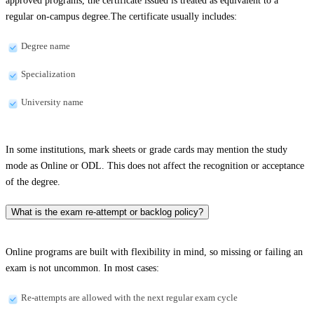
approved programs, the certificate issued is treated as equivalent to a
regular on-campus degree.The certificate usually includes:
Degree name
Specialization
University name
In some institutions, mark sheets or grade cards may mention the study
mode as Online or ODL. This does not affect the recognition or acceptance
of the degree.
What is the exam re-attempt or backlog policy?
Online programs are built with flexibility in mind, so missing or failing an
exam is not uncommon. In most cases:
Re-attempts are allowed with the next regular exam cycle