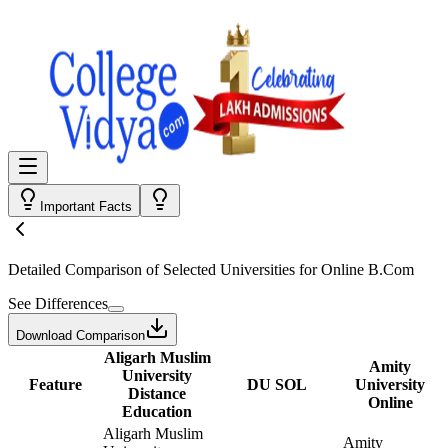
Important Facts
Detailed Comparison
of Selected Universities for
Online B.Com
See Differences
Download Comparison
Aligarh Muslim
Amity
University
Feature
DU SOL
University
Distance
Online
Education
Aligarh Muslim
Amity