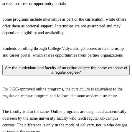
access to career or opportunity portals.
Some programs include internships as part of the curriculum, while others
offer them as optional support. Internships are not guaranteed and may
depend on eligibility and availability.
Students enrolling through College Vidya also get access to its internship
and career portal, which shares opportunities from partner organizations.
Are the curriculum and faculty of an online degree the same as those of
a regular degree?
For UGC-approved online programs, the curriculum is equivalent to the
regular on-campus program and follows the same academic structure.
The faculty is also the same. Online programs are taught and academically
overseen by the same university faculty who teach regular on-campus
courses. The difference is only in the mode of delivery, not in who designs
or teaches the program.