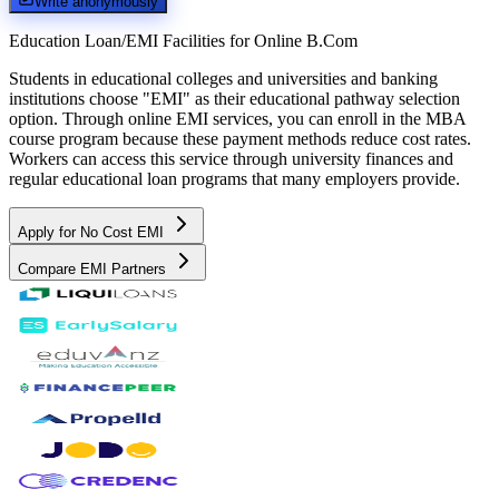
Write anonymously
Education Loan/EMI Facilities for
Online B.Com
Students in educational colleges and universities and banking
institutions choose "EMI" as their educational pathway selection
option. Through online EMI services, you can enroll in the MBA
course program because these payment methods reduce cost rates.
Workers can access this service through university finances and
regular educational loan programs that many employers provide.
Apply for No Cost EMI
Compare EMI Partners