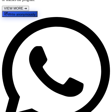
VIEW MORE
➔
Write anonymously