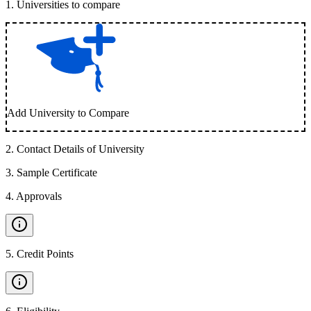
1
.
Universities to compare
Add University to Compare
2
.
Contact Details of University
3
.
Sample Certificate
4
.
Approvals
5
.
Credit Points