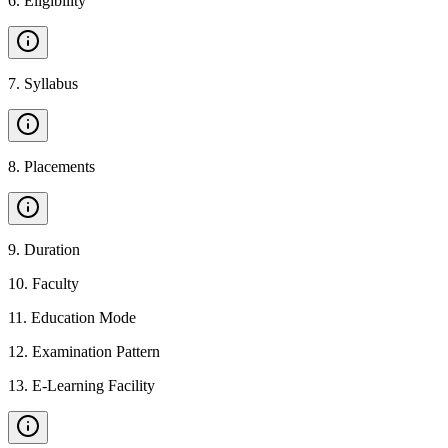
6
.
Eligibility
7
.
Syllabus
8
.
Placements
9
.
Duration
10
.
Faculty
11
.
Education Mode
12
.
Examination Pattern
13
.
E-Learning Facility