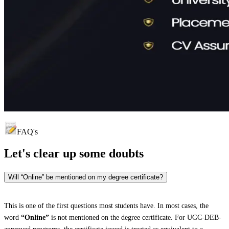
FAQ's
Let's clear up
some doubts
Will “Online” be mentioned on my degree certificate?
This is one of the first questions most students have. In most cases, the
word
“Online”
is not mentioned on the degree certificate. For UGC-DEB-