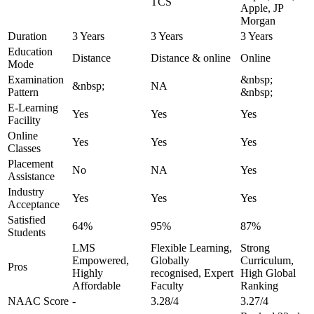
TCS
Apple, JP
Morgan
Duration
3 Years
3 Years
3 Years
Education
Distance
Distance & online
Online
Mode
Examination
&nbsp;
&nbsp;
NA
Pattern
&nbsp;
E-Learning
Yes
Yes
Yes
Facility
Online
Yes
Yes
Yes
Classes
Placement
No
NA
Yes
Assistance
Industry
Yes
Yes
Yes
Acceptance
Satisfied
64%
95%
87%
Students
LMS
Flexible Learning,
Strong
Empowered,
Globally
Curriculum,
Pros
Highly
recognised, Expert
High Global
Affordable
Faculty
Ranking
NAAC Score
-
3.28/4
3.27/4