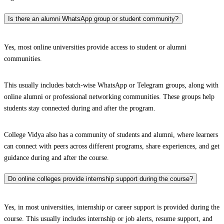
Is there an alumni WhatsApp group or student community?
Yes, most online universities provide access to student or alumni
communities.
This usually includes batch-wise WhatsApp or Telegram groups, along with
online alumni or professional networking communities. These groups help
students stay connected during and after the program.
College Vidya also has a community of students and alumni, where learners
can connect with peers across different programs, share experiences, and get
guidance during and after the course.
Do online colleges provide internship support during the course?
Yes, in most universities, internship or career support is provided during the
course. This usually includes internship or job alerts, resume support, and