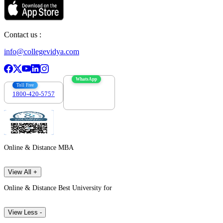
Contact us :
info@collegevidya.com
WhatsApp
Toll Free
1800-420-5757
7303088694
Online & Distance MBA
View All +
Online & Distance Best University for
View Less -