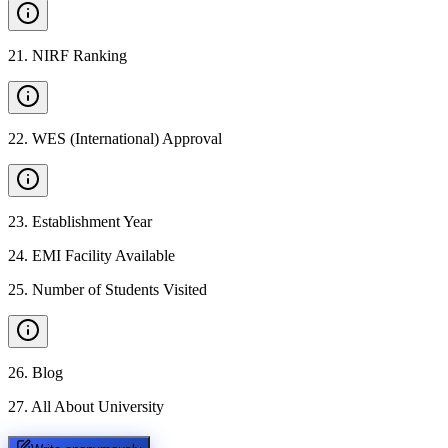
21
.
NIRF Ranking
22
.
WES (International) Approval
23
.
Establishment Year
24
.
EMI Facility Available
25
.
Number of Students Visited
26
.
Blog
27
.
All About University