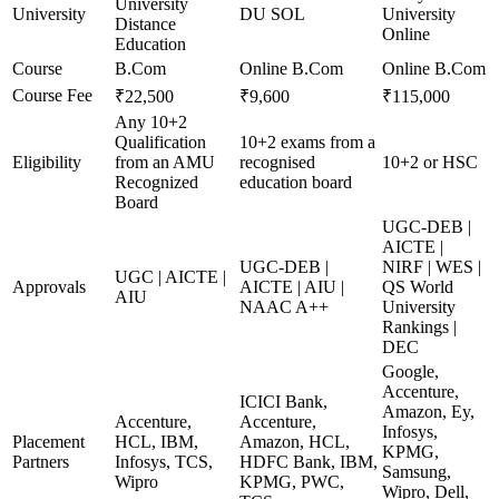
University
University
DU SOL
University
Distance
Online
Education
Course
B.Com
Online B.Com
Online B.Com
Course Fee
₹22,500
₹9,600
₹115,000
Any 10+2
Qualification
10+2 exams from a
Eligibility
from an AMU
recognised
10+2 or HSC
Recognized
education board
Board
UGC-DEB |
AICTE |
UGC-DEB |
NIRF | WES |
UGC | AICTE |
Approvals
AICTE | AIU |
QS World
AIU
NAAC A++
University
Rankings |
DEC
Google,
Accenture,
ICICI Bank,
Amazon, Ey,
Accenture,
Accenture,
Infosys,
Placement
HCL, IBM,
Amazon, HCL,
KPMG,
Partners
Infosys, TCS,
HDFC Bank, IBM,
Samsung,
Wipro
KPMG, PWC,
Wipro, Dell,