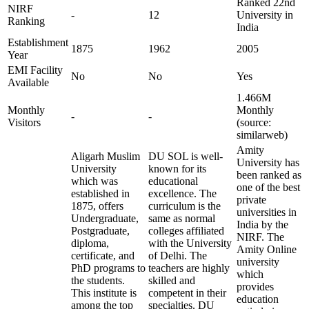
Ranked 22nd
NIRF
-
12
University in
Ranking
India
Establishment
1875
1962
2005
Year
EMI Facility
No
No
Yes
Available
1.466M
Monthly
Monthly
-
-
Visitors
(source:
similarweb)
Amity
Aligarh Muslim
DU SOL is well-
University has
University
known for its
been ranked as
which was
educational
one of the best
established in
excellence. The
private
1875, offers
curriculum is the
universities in
Undergraduate,
same as normal
India by the
Postgraduate,
colleges affiliated
NIRF. The
diploma,
with the University
Amity Online
certificate, and
of Delhi. The
university
PhD programs to
teachers are highly
which
the students.
skilled and
provides
This institute is
competent in their
education
among the top
specialties. DU