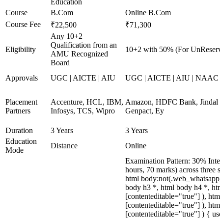
Education
Course
B.Com
Online B.Com
Course Fee
₹22,500
₹71,300
Any 10+2
Qualification from an
Eligibility
10+2 with 50% (For UnReserv
AMU Recognized
Board
Approvals
UGC | AICTE | AIU
UGC | AICTE | AIU | NAAC A
Placement
Accenture, HCL, IBM,
Amazon, HDFC Bank, Jindal S
Partners
Infosys, TCS, Wipro
Genpact, Ey
Duration
3 Years
3 Years
Education
Distance
Online
Mode
Examination Pattern: 30% Inte
hours, 70 marks) across three
html body:not(.web_whatsapp_
body h3 *, html body h4 *, ht
[contenteditable="true"] ), ht
[contenteditable="true"] ), ht
[contenteditable="true"] ) { us