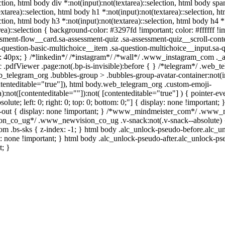
ction, html body div *:not(input):not(textarea)::selection, html body span
xtarea)::selection, html body h1 *:not(input):not(textarea)::selection, h
ection, html body h3 *:not(input):not(textarea)::selection, html body h4 *:
ea)::selection { background-color: #3297fd !important; color: #ffffff !im
ent-flow__card.sa-assessment-quiz .sa-assessment-quiz__scroll-conte
-question-basic-multichoice__item .sa-question-multichoice__input.sa-
 40px; } /*linkedin*/ /*instagram*/ /*wall*/ .www_instagram_com ._a
 .pdfViewer .page:not(.bp-is-invisible):before { } /*telegram*/ .web_t
_telegram_org .bubbles-group > .bubbles-group-avatar-container:not(in
ontenteditable="true"]), html body.web_telegram_org .custom-emoji-
a):not([contenteditable=""]):not( [contenteditable="true"] ) { pointer-e
solute; left: 0; right: 0; top: 0; bottom: 0;"] { display: none !important
-out { display: none !important; } /*www_mindmeister_com*/ .www_m
n_co_ug*/ .www_newvision_co_ug .v-snack:not(.v-snack--absolute) { 
com .bs-sks { z-index: -1; } html body .alc_unlock-pseudo-before.alc_
s: none !important; } html body .alc_unlock-pseudo-after.alc_unlock-pse
t; }