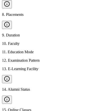
8
.
Placements
9
.
Duration
10
.
Faculty
11
.
Education Mode
12
.
Examination Pattern
13
.
E-Learning Facility
14
.
Alumni Status
15
.
Online Classes