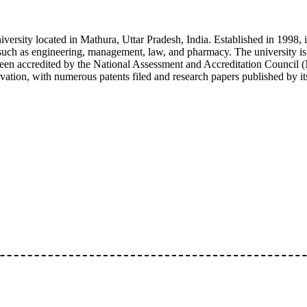
iversity located in Mathura, Uttar Pradesh, India. Established in 1998, 
 such as engineering, management, law, and pharmacy. The university i
 accredited by the National Assessment and Accreditation Council (N
ation, with numerous patents filed and research papers published by its