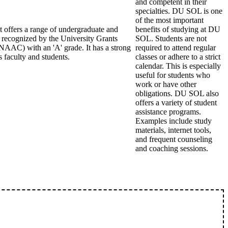
and competent in their
specialties. DU SOL is one
of the most important
it offers a range of undergraduate and
benefits of studying at DU
s recognized by the University Grants
SOL. Students are not
AAC) with an 'A' grade. It has a strong
required to attend regular
 faculty and students.
classes or adhere to a strict
calendar. This is especially
useful for students who
work or have other
obligations. DU SOL also
offers a variety of student
assistance programs.
Examples include study
materials, internet tools,
and frequent counseling
and coaching sessions.