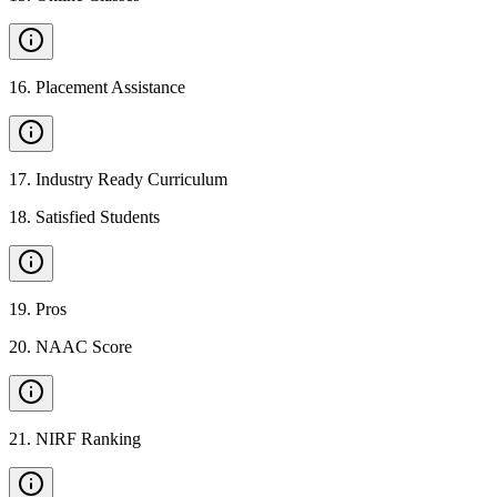
16
.
Placement Assistance
17
.
Industry Ready Curriculum
18
.
Satisfied Students
19
.
Pros
20
.
NAAC Score
21
.
NIRF Ranking