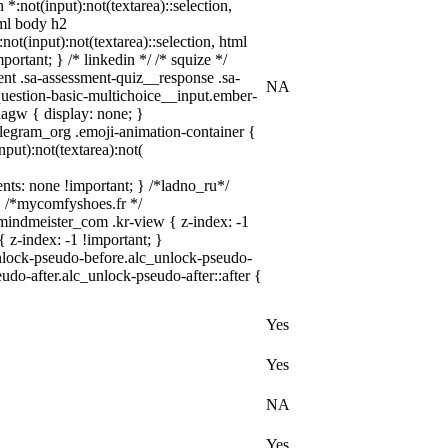
 *:not(input):not(textarea)::selection,
tml body h2
not(input):not(textarea)::selection, html
portant; } /* linkedin */ /* squize */
nt .sa-assessment-quiz__response .sa-
NA
question-basic-multichoice__input.ember-
agw { display: none; }
elegram_org .emoji-animation-container {
put):not(textarea):not(
vents: none !important; } /*ladno_ru*/
; } /*mycomfyshoes.fr */
indmeister_com .kr-view { z-index: -1
z-index: -1 !important; }
unlock-pseudo-before.alc_unlock-pseudo-
udo-after.alc_unlock-pseudo-after::after {
Yes
Yes
NA
Yes