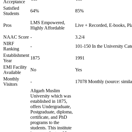
Acceptance
Satisfied
64%
85%
Students
LMS Empowered,
Pros
Live + Recorded, E-books, Pl
Highly Affordable
NAAC Score
-
3.2/4
NIRF
-
101-150 In the University Cat
Ranking
Establishment
1875
1991
Year
EMI Facility
No
Yes
Available
Monthly
-
17078 Monthly (source: simil
Visitors
Aligarh Muslim
University which was
established in 1875,
offers Undergraduate,
Postgraduate, diploma,
certificate, and PhD
programs to the
students. This institute