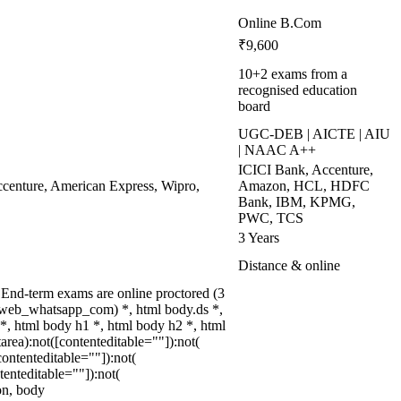
Online B.Com
₹9,600
10+2 exams from a
recognised education
board
UGC-DEB | AICTE | AIU
| NAAC A++
ICICI Bank, Accenture,
enture, American Express, Wipro,
Amazon, HCL, HDFC
Bank, IBM, KPMG,
PWC, TCS
3 Years
Distance & online
End-term exams are online proctored (3
(.web_whatsapp_com) *, html body.ds *,
, html body h1 *, html body h2 *, html
rea):not([contenteditable=""]):not(
ontenteditable=""]):not(
tenteditable=""]):not(
ion, body