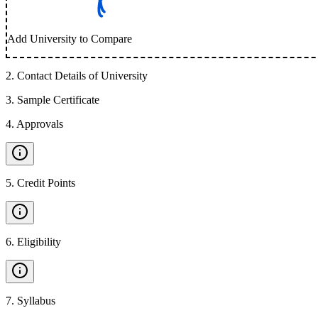
Add University to Compare
2
.
Contact Details of University
3
.
Sample Certificate
4
.
Approvals
5
.
Credit Points
6
.
Eligibility
7
.
Syllabus