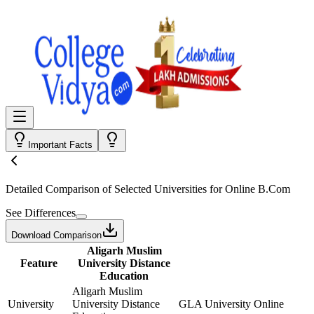
Important Facts
Detailed Comparison
of Selected Universities for
Online B.Com
See Differences
Download Comparison
Aligarh Muslim
Feature
University Distance
Education
Aligarh Muslim
University
University Distance
GLA University Online