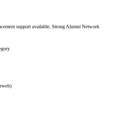
acement support available, Strong Alumni Network
egory
arweb)