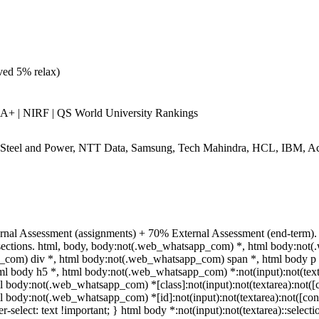
ed 5% relax)
+ | NIRF | QS World University Rankings
teel and Power, NTT Data, Samsung, Tech Mahindra, HCL, IBM, Acc
rnal Assessment (assignments) + 70% External Assessment (end-term). 
 sections. html, body, body:not(.web_whatsapp_com) *, html body:not
com) div *, html body:not(.web_whatsapp_com) span *, html body p *
ml body h5 *, html body:not(.web_whatsapp_com) *:not(input):not(texta
ml body:not(.web_whatsapp_com) *[class]:not(input):not(textarea):not([c
ml body:not(.web_whatsapp_com) *[id]:not(input):not(textarea):not([con
er-select: text !important; } html body *:not(input):not(textarea)::select