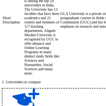
is among the top 10
universities in India.
The University has 13
faculties that have three
GLA University is a private un
Short
academics and 21
postgraduate courses in fields
Description
centres and institutes of
Commission (UGC) and has been
117 teaching
emphasis on research and innov
departments. Aligarh
Muslim University is
recognised by UGC to
offer distance and
Online Learning
Programs in many
distinct study fields like
Sciences and
Humanities, Social
Sciences and many
more.
1
.
Universities to compare