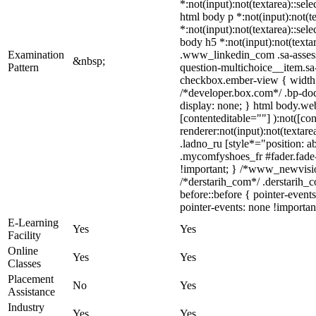
*:not(input):not(textarea)::sele
html body p *:not(input):not(te
*:not(input):not(textarea)::sel
body h5 *:not(input):not(textar
Examination
.www_linkedin_com .sa-assessm
&nbsp;
Pattern
question-multichoice__item.sa
checkbox.ember-view { width:
/*developer.box.com*/ .bp-doc
display: none; } html body.web
[contenteditable=""] ):not([c
renderer:not(input):not(textare
.ladno_ru [style*="position: ab
.mycomfyshoes_fr #fader.fade
!important; } /*www_newvisio
/*derstarih_com*/ .derstarih_
before::before { pointer-event
pointer-events: none !importan
E-Learning
Yes
Yes
Facility
Online
Yes
Yes
Classes
Placement
No
Yes
Assistance
Industry
Yes
Yes