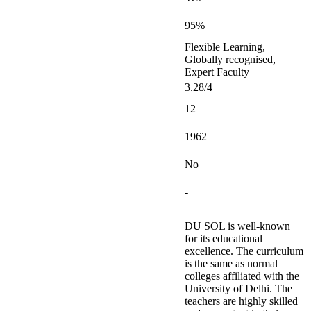
95%
Flexible Learning,
Globally recognised,
Expert Faculty
3.28/4
12
1962
No
-
DU SOL is well-known
for its educational
excellence. The curriculum
is the same as normal
colleges affiliated with the
University of Delhi. The
teachers are highly skilled