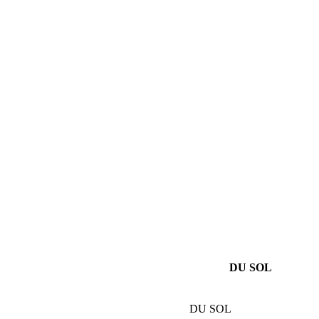
DU SOL
DU SOL