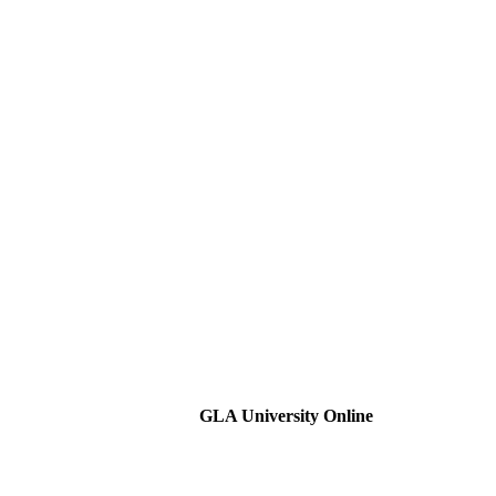
GLA University Online