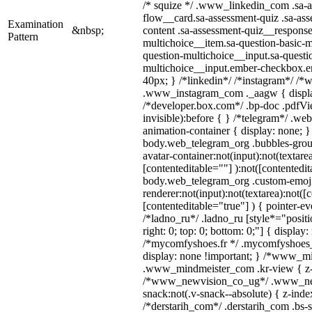
/* squize */ .www_linkedin_com .sa-a
flow__card.sa-assessment-quiz .sa-ass
Examination
&nbsp;
content .sa-assessment-quiz__response
Pattern
multichoice__item.sa-question-basic-m
question-multichoice__input.sa-questi
multichoice__input.ember-checkbox.e
40px; } /*linkedin*/ /*instagram*/ /*w
.www_instagram_com ._aagw { displa
/*developer.box.com*/ .bp-doc .pdfVie
invisible):before { } /*telegram*/ .we
animation-container { display: none; }
body.web_telegram_org .bubbles-grou
avatar-container:not(input):not(textarea
[contenteditable=""] ):not([contentedit
body.web_telegram_org .custom-emoj
renderer:not(input):not(textarea):not([
[contenteditable="true"] ) { pointer-ev
/*ladno_ru*/ .ladno_ru [style*="position
right: 0; top: 0; bottom: 0;"] { display
/*mycomfyshoes.fr */ .mycomfyshoes_f
display: none !important; } /*www_m
.www_mindmeister_com .kr-view { z-i
/*www_newvision_co_ug*/ .www_ne
snack:not(.v-snack--absolute) { z-index
/*derstarih_com*/ .derstarih_com .bs-s