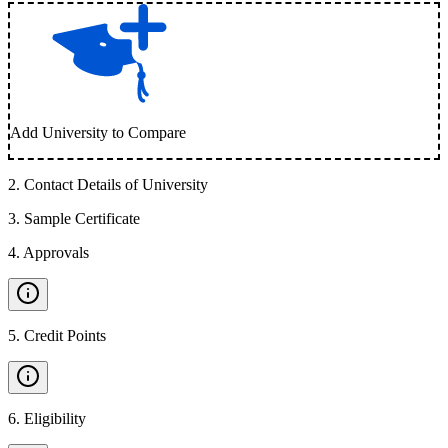
Add University to Compare
2
.
Contact Details of University
3
.
Sample Certificate
4
.
Approvals
5
.
Credit Points
6
.
Eligibility