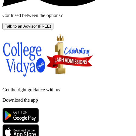
Confused between the options?
Talk to an Advisor
(FREE)
Get the right
guidance with us
Download the app