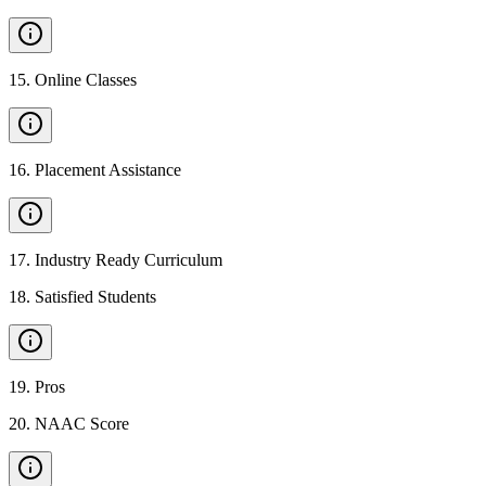
15
.
Online Classes
16
.
Placement Assistance
17
.
Industry Ready Curriculum
18
.
Satisfied Students
19
.
Pros
20
.
NAAC Score