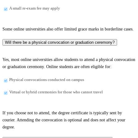
A small re-exam fee may apply
Some online universities also offer limited grace marks in borderline cases.
Will there be a physical convocation or graduation ceremony?
Yes, most online universities allow students to attend a physical convocation
or graduation ceremony. Online students are often eligible for:
Physical convocations conducted on campus
Virtual or hybrid ceremonies for those who cannot travel
If you choose not to attend, the degree certificate is typically sent by
courier. Attending the convocation is optional and does not affect your
degree.