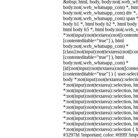
&nbsp; html, body, body:not(.web_wh
body:not(.web_whatsapp_com) *, html
body:not(.web_whatsapp_com) div *,
body:not(.web_whatsapp_com) span *,
body h1 *, html body h2 *, html body 
html body h5 *, html body:not(.web
*:not(input):not(textarea):not([content
[contenteditable="true"] ), html
body:not(.web_whatsapp_com) *
[class]:not(input):not(textarea):not([co
[contenteditable="true"] ), html
body:not(.web_whatsapp_com) *
[id]:not(input):not(textarea):not([conte
[contenteditable="true"] ) { user-select
body *:not(input):not(textarea)::select
*:not(input):not(textarea)::selection, 
*:not(input):not(textarea)::selection, 
*:not(input):not(textarea)::selection, 
*:not(input):not(textarea)::selection, 
*:not(input):not(textarea)::selection, 
*:not(input):not(textarea)::selection, 
*:not(input):not(textarea)::selection, 
*:not(input):not(textarea)::selection, 
*:not(input):not(textarea)::selection {
#3297fd !important; color: #ffffff !impo