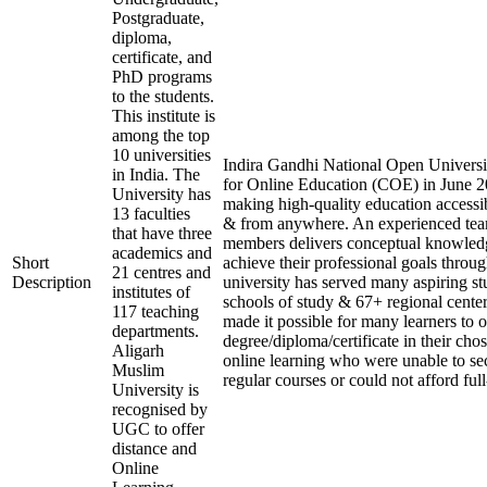
Postgraduate,
diploma,
certificate, and
PhD programs
to the students.
This institute is
among the top
10 universities
Indira Gandhi National Open Universit
in India. The
for Online Education (COE) in June 20
University has
making high-quality education accessi
13 faculties
& from anywhere. An experienced tea
that have three
members delivers conceptual knowledg
academics and
Short
achieve their professional goals throu
21 centres and
Description
university has served many aspiring st
institutes of
schools of study & 67+ regional center
117 teaching
made it possible for many learners to o
departments.
degree/diploma/certificate in their ch
Aligarh
online learning who were unable to se
Muslim
regular courses or could not afford ful
University is
recognised by
UGC to offer
distance and
Online