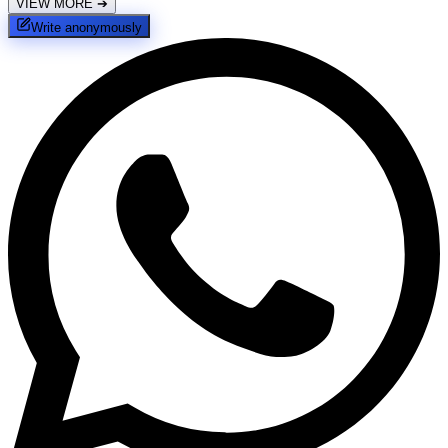
VIEW MORE
➔
Write anonymously