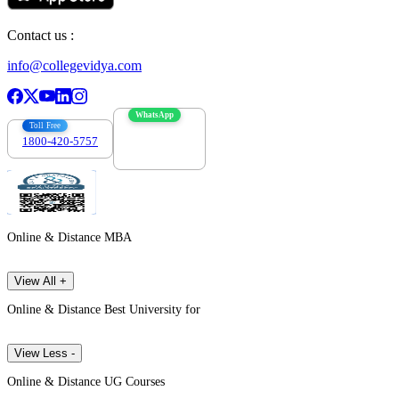
Contact us :
info@collegevidya.com
WhatsApp
Toll Free
1800-420-5757
7303088694
Online & Distance MBA
View All +
Online & Distance Best University for
View Less -
Online & Distance UG Courses