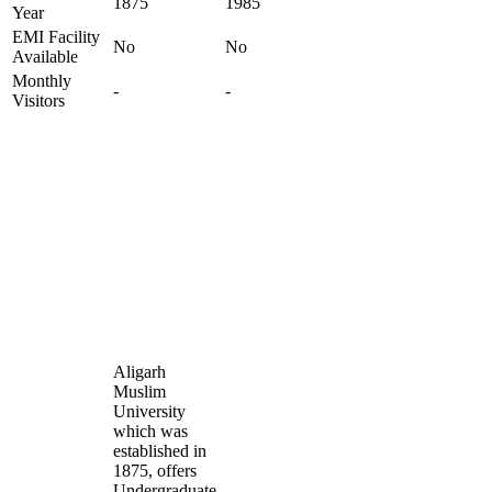
1875
1985
Year
EMI Facility
No
No
Available
Monthly
-
-
Visitors
Aligarh
Muslim
University
which was
established in
1875, offers
Undergraduate,