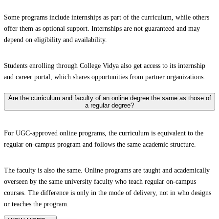
Some programs include internships as part of the curriculum, while others
offer them as optional support. Internships are not guaranteed and may
depend on eligibility and availability.
Students enrolling through College Vidya also get access to its internship
and career portal, which shares opportunities from partner organizations.
Are the curriculum and faculty of an online degree the same as those of
a regular degree?
For UGC-approved online programs, the curriculum is equivalent to the
regular on-campus program and follows the same academic structure.
The faculty is also the same. Online programs are taught and academically
overseen by the same university faculty who teach regular on-campus
courses. The difference is only in the mode of delivery, not in who designs
or teaches the program.