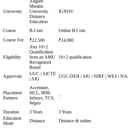
Aligarh
Muslim
University
University
IGNOU
Distance
Education
Course
B.Com
Online B.Com
Course Fee
₹22,500
₹24,000
Any 10+2
Qualification
Eligibility
from an AMU
10+2 qualification
Recognized
Board
UGC | AICTE
Approvals
UGC-DEB | AIU | NIRF | WES | N
| AIU
Accenture,
Placement
HCL, IBM,
-
Partners
Infosys, TCS,
Wipro
Duration
3 Years
3 Years
Education
Distance
Distance & online
Mode