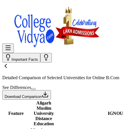
Important Facts
Detailed Comparison
of Selected Universities for
Online B.Com
See Differences
Download Comparison
Aligarh
Muslim
Feature
University
IGNOU
Distance
Education