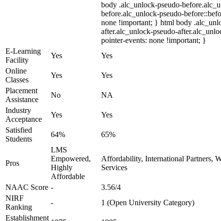
body .alc_unlock-pseudo-before.alc_
before.alc_unlock-pseudo-before::befo
none !important; } html body .alc_un
after.alc_unlock-pseudo-after.alc_unloc
pointer-events: none !important; }
E-Learning
Yes
Yes
Facility
Online
Yes
Yes
Classes
Placement
No
NA
Assistance
Industry
Yes
Yes
Acceptance
Satisfied
64%
65%
Students
LMS
Empowered,
Affordability, International Partners,
Pros
Highly
Services
Affordable
NAAC Score
-
3.56/4
NIRF
-
1 (Open University Category)
Ranking
Establishment