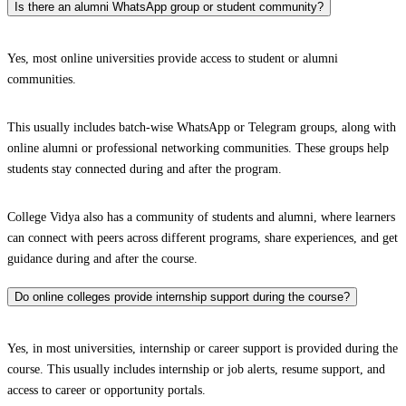
Is there an alumni WhatsApp group or student community?
Yes, most online universities provide access to student or alumni
communities.
This usually includes batch-wise WhatsApp or Telegram groups, along with
online alumni or professional networking communities. These groups help
students stay connected during and after the program.
College Vidya also has a community of students and alumni, where learners
can connect with peers across different programs, share experiences, and get
guidance during and after the course.
Do online colleges provide internship support during the course?
Yes, in most universities, internship or career support is provided during the
course. This usually includes internship or job alerts, resume support, and
access to career or opportunity portals.