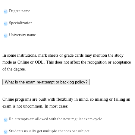
Degree name
Specialization
University name
In some institutions, mark sheets or grade cards may mention the study
mode as Online or ODL. This does not affect the recognition or acceptance
of the degree.
What is the exam re-attempt or backlog policy?
Online programs are built with flexibility in mind, so missing or failing an
exam is not uncommon. In most cases:
Re-attempts are allowed with the next regular exam cycle
Students usually get multiple chances per subject