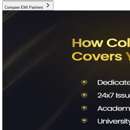
Compare EMI Partners