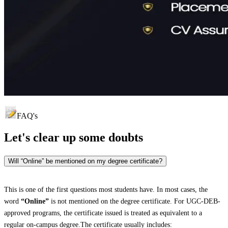
FAQ's
Let's clear up
some doubts
Will “Online” be mentioned on my degree certificate?
This is one of the first questions most students have. In most cases, the
word
“Online”
is not mentioned on the degree certificate. For UGC-DEB-
approved programs, the certificate issued is treated as equivalent to a
regular on-campus degree.The certificate usually includes: