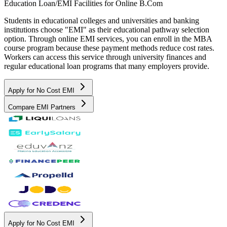
Education Loan/EMI Facilities for
Online B.Com
Students in educational colleges and universities and banking
institutions choose "EMI" as their educational pathway selection
option. Through online EMI services, you can enroll in the MBA
course program because these payment methods reduce cost rates.
Workers can access this service through university finances and
regular educational loan programs that many employers provide.
Apply for No Cost EMI
Compare EMI Partners
Apply for No Cost EMI