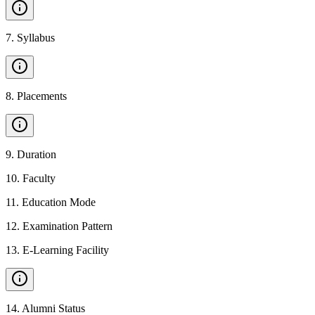
7
.
Syllabus
8
.
Placements
9
.
Duration
10
.
Faculty
11
.
Education Mode
12
.
Examination Pattern
13
.
E-Learning Facility
14
.
Alumni Status