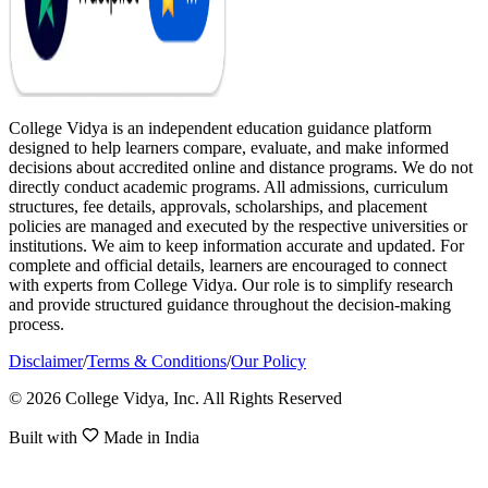
College Vidya is an independent education guidance platform
designed to help learners compare, evaluate, and make informed
decisions about accredited online and distance programs. We do not
directly conduct academic programs. All admissions, curriculum
structures, fee details, approvals, scholarships, and placement
policies are managed and executed by the respective universities or
institutions. We aim to keep information accurate and updated. For
complete and official details, learners are encouraged to connect
with experts from College Vidya. Our role is to simplify research
and provide structured guidance throughout the decision-making
process.
Disclaimer
/
Terms & Conditions
/
Our Policy
© 2026 College Vidya, Inc. All Rights Reserved
Built with
Made in India