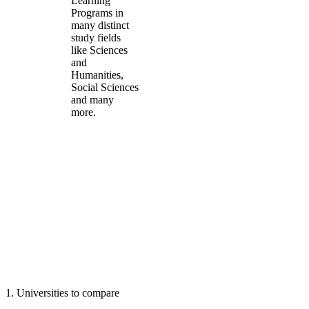
Learning
Programs in
many distinct
study fields
like Sciences
and
Humanities,
Social Sciences
and many
more.
1
.
Universities to compare