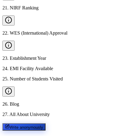
21
.
NIRF Ranking
22
.
WES (International) Approval
23
.
Establishment Year
24
.
EMI Facility Available
25
.
Number of Students Visited
26
.
Blog
27
.
All About University
Write anonymously