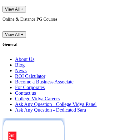
View All +
Online & Distance PG Courses
View All +
General
About Us
Blog
News
ROI Calculator
Become a Business Associate
For Corporates
Contact us
College Vidya Careers
Ask Any Question - College Vidya Panel
Ask Any Question - Dedicated Sara