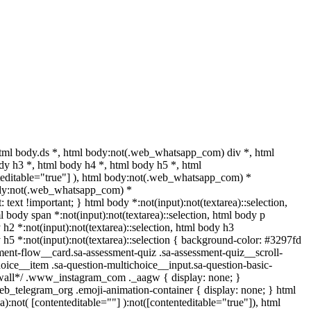
ml body.ds *, html body:not(.web_whatsapp_com) div *, html
y h3 *, html body h4 *, html body h5 *, html
nteditable="true"] ), html body:not(.web_whatsapp_com) *
l body:not(.web_whatsapp_com) *
: text !important; } html body *:not(input):not(textarea)::selection,
ml body span *:not(input):not(textarea)::selection, html body p
y h2 *:not(input):not(textarea)::selection, html body h3
dy h5 *:not(input):not(textarea)::selection { background-color: #3297fd
ssment-flow__card.sa-assessment-quiz .sa-assessment-quiz__scroll-
oice__item .sa-question-multichoice__input.sa-question-basic-
*wall*/ .www_instagram_com ._aagw { display: none; }
web_telegram_org .emoji-animation-container { display: none; } html
:not( [contenteditable=""] ):not([contenteditable="true"]), html