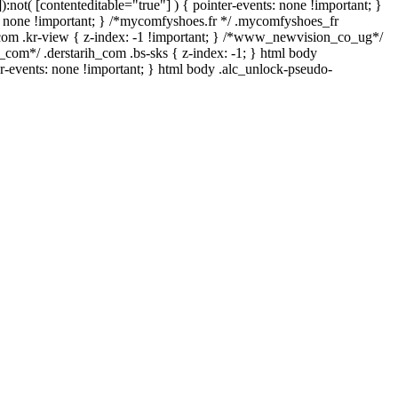
:not( [contenteditable="true"] ) { pointer-events: none !important; }
play: none !important; } /*mycomfyshoes.fr */ .mycomfyshoes_fr
om .kr-view { z-index: -1 !important; } /*www_newvision_co_ug*/
_com*/ .derstarih_com .bs-sks { z-index: -1; } html body
r-events: none !important; } html body .alc_unlock-pseudo-