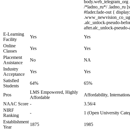
body.web_telegram_org .cu
/*ladno_ru*/ .ladno_ru [s
#fader.fade-out { displ
.www_newvision_co_ug .v-
.alc_unlock-pseudo-befor
after.alc_unlock-pseudo-a
E-Learning
Yes
Yes
Facility
Online
Yes
Yes
Classes
Placement
No
NA
Assistance
Industry
Yes
Yes
Acceptance
Satisfied
64%
65%
Students
LMS Empowered, Highly
Pros
Affordability, Internatio
Affordable
NAAC Score
-
3.56/4
NIRF
-
1 (Open University Cate
Ranking
Establishment
1875
1985
Year