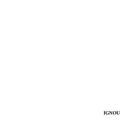
IGNOU