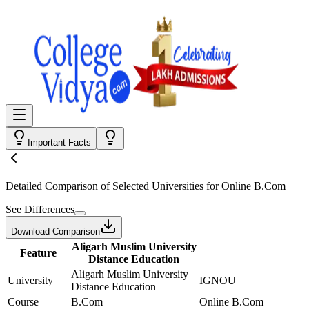
Important Facts
Detailed Comparison
of Selected Universities for
Online B.Com
See Differences
Download Comparison
Aligarh Muslim University
Feature
Distance Education
Aligarh Muslim University
University
IGNOU
Distance Education
Course
B.Com
Online B.Com