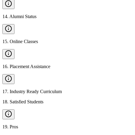
14
.
Alumni Status
15
.
Online Classes
16
.
Placement Assistance
17
.
Industry Ready Curriculum
18
.
Satisfied Students
19
.
Pros