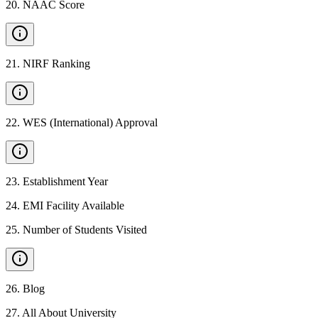
20
.
NAAC Score
21
.
NIRF Ranking
22
.
WES (International) Approval
23
.
Establishment Year
24
.
EMI Facility Available
25
.
Number of Students Visited
26
.
Blog
27
.
All About University