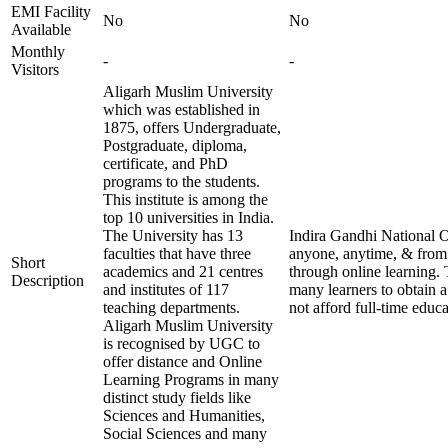
EMI Facility
No
No
Available
Monthly
-
-
Visitors
Aligarh Muslim University
which was established in
1875, offers Undergraduate,
Postgraduate, diploma,
certificate, and PhD
programs to the students.
This institute is among the
top 10 universities in India.
The University has 13
Indira Gandhi National O
faculties that have three
anyone, anytime, & from 
Short
academics and 21 centres
through online learning. 
Description
and institutes of 117
many learners to obtain a
teaching departments.
not afford full-time educa
Aligarh Muslim University
is recognised by UGC to
offer distance and Online
Learning Programs in many
distinct study fields like
Sciences and Humanities,
Social Sciences and many