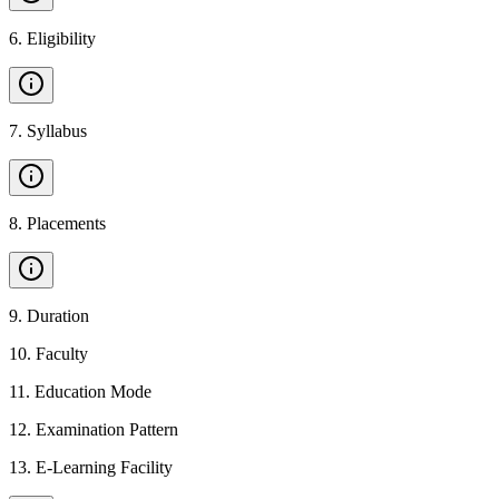
6
.
Eligibility
7
.
Syllabus
8
.
Placements
9
.
Duration
10
.
Faculty
11
.
Education Mode
12
.
Examination Pattern
13
.
E-Learning Facility