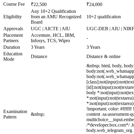
Course Fee
₹22,500
₹24,000
Any 10+2 Qualification
Eligibility
from an AMU Recognized
10+2 qualification
Board
Approvals
UGC | AICTE | AIU
UGC-DEB | AIU | NIR
Placement
Accenture, HCL, IBM,
-
Partners
Infosys, TCS, Wipro
Duration
3 Years
3 Years
Education
Distance
Distance & online
Mode
&nbsp; html, body, body
body:not(.web_whatsapp_
body:not(.web_whatsapp_c
[class]:not(input):not(te
[id]:not(input):not(textar
body *:not(input):not(text
*:not(input):not(textarea)
*:not(input):not(textarea
!important; color: #fffff
Examination
&nbsp;
content .sa-assessment-q
Pattern
multichoice__input.embe
/*developer.box.com*/ .b
body.web_telegram_org .bu