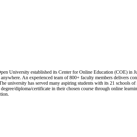
pen University established its Center for Online Education (COE) in Ju
anywhere. An experienced team of 800+ faculty members delivers conce
The university has served many aspiring students with its 21 schools of
 degree/diploma/certificate in their chosen course through online learn
tion.