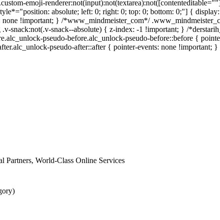
stom-emoji-renderer:not(input):not(textarea):not([contenteditable=""])
tyle*="position: absolute; left: 0; right: 0; top: 0; bottom: 0;"] { dis
ay: none !important; } /*www_mindmeister_com*/ .www_mindmeister_c
snack:not(.v-snack--absolute) { z-index: -1 !important; } /*derstarih
e.alc_unlock-pseudo-before.alc_unlock-pseudo-before::before { pointe
fter.alc_unlock-pseudo-after::after { pointer-events: none !important; }
nal Partners, World-Class Online Services
gory)