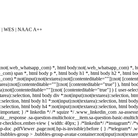
F | WES | NAAC A++
:not(.web_whatsapp_com) *, html body:not(.web_whatsapp_com) *, ht
com) span *, html body p *, html body h1 *, html body h2 *, html bod
om) *:not(input):not(textarea):not([contenteditable=""]):not( [conte
xtarea):not([contenteditable=""]):not( [contenteditable="true"] ), htm
ea):not([contenteditable=""]):not( [contenteditable="true"] ) { user-select
area)::selection, html body div *:not(input):not(textarea)::selection, ht
::selection, html body h1 *:not(input):not(textarea)::selection, html bod
)::selection, html body h4 *:not(input):not(textarea)::selection, html bo
f !important; } /* linkedin */ /* squize */ .www_linkedin_com .sa-asse
uiz__response .sa-question-multichoice__item.sa-question-basic-multich
r-checkbox.ember-view { width: 40px; } /*linkedin*/ /*instagram*/ /
p-doc .pdfViewer .page:not(.bp-is-invisible):before { } /*telegram*/ .
bbles-group > .bubbles-group-avatar-container:not(input):not(textarea)