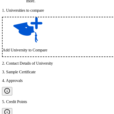
more.
1
.
Universities to compare
Add University to Compare
2
.
Contact Details of University
3
.
Sample Certificate
4
.
Approvals
5
.
Credit Points