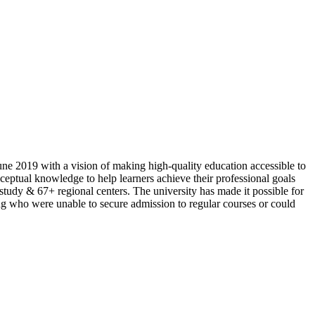
ne 2019 with a vision of making high-quality education accessible to
ptual knowledge to help learners achieve their professional goals
 study & 67+ regional centers. The university has made it possible for
ing who were unable to secure admission to regular courses or could