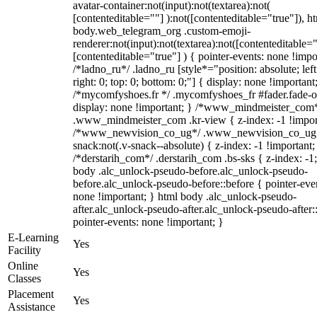
avatar-container:not(input):not(textarea):not(
[contenteditable=""] ):not([contenteditable="true"]), h
body.web_telegram_org .custom-emoji-
renderer:not(input):not(textarea):not([contenteditable="
[contenteditable="true"] ) { pointer-events: none !impo
/*ladno_ru*/ .ladno_ru [style*="position: absolute; left
right: 0; top: 0; bottom: 0;"] { display: none !important
/*mycomfyshoes.fr */ .mycomfyshoes_fr #fader.fade-o
display: none !important; } /*www_mindmeister_com
.www_mindmeister_com .kr-view { z-index: -1 !impor
/*www_newvision_co_ug*/ .www_newvision_co_ug 
snack:not(.v-snack--absolute) { z-index: -1 !important;
/*derstarih_com*/ .derstarih_com .bs-sks { z-index: -1
body .alc_unlock-pseudo-before.alc_unlock-pseudo-
before.alc_unlock-pseudo-before::before { pointer-eve
none !important; } html body .alc_unlock-pseudo-
after.alc_unlock-pseudo-after.alc_unlock-pseudo-after::
pointer-events: none !important; }
E-Learning
Yes
Facility
Online
Yes
Classes
Placement
Yes
Assistance