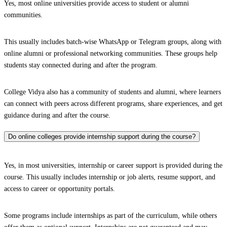
Yes, most online universities provide access to student or alumni
communities.
This usually includes batch-wise WhatsApp or Telegram groups, along with
online alumni or professional networking communities. These groups help
students stay connected during and after the program.
College Vidya also has a community of students and alumni, where learners
can connect with peers across different programs, share experiences, and get
guidance during and after the course.
Do online colleges provide internship support during the course?
Yes, in most universities, internship or career support is provided during the
course. This usually includes internship or job alerts, resume support, and
access to career or opportunity portals.
Some programs include internships as part of the curriculum, while others