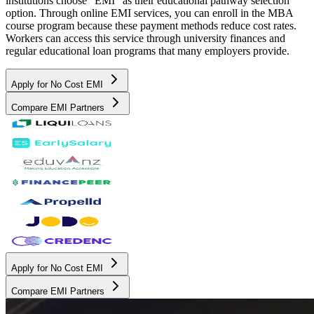
institutions choose "EMI" as their educational pathway selection
option. Through online EMI services, you can enroll in the MBA
course program because these payment methods reduce cost rates.
Workers can access this service through university finances and
regular educational loan programs that many employers provide.
Apply for No Cost EMI
Compare EMI Partners
Apply for No Cost EMI
Compare EMI Partners