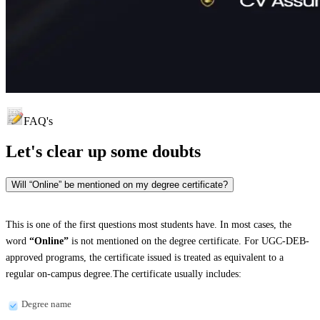
FAQ's
Let's clear up
some doubts
Will “Online” be mentioned on my degree certificate?
This is one of the first questions most students have. In most cases, the
word
“Online”
is not mentioned on the degree certificate. For UGC-DEB-
approved programs, the certificate issued is treated as equivalent to a
regular on-campus degree.The certificate usually includes:
Degree name