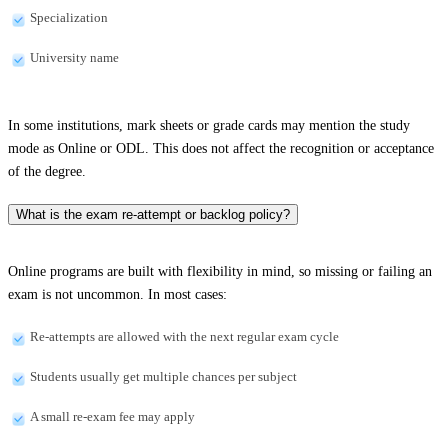
Specialization
University name
In some institutions, mark sheets or grade cards may mention the study
mode as Online or ODL. This does not affect the recognition or acceptance
of the degree.
What is the exam re-attempt or backlog policy?
Online programs are built with flexibility in mind, so missing or failing an
exam is not uncommon. In most cases:
Re-attempts are allowed with the next regular exam cycle
Students usually get multiple chances per subject
A small re-exam fee may apply