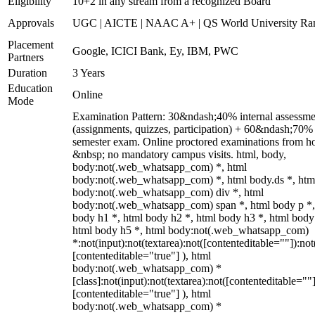
Eligibility
10+2 in any stream from a recognized Board
Approvals
UGC | AICTE | NAAC A+ | QS World University Ra
Placement
Google, ICICI Bank, Ey, IBM, PWC
Partners
Duration
3 Years
Education
Online
Mode
Examination Pattern: 30&ndash;40% internal assessme
(assignments, quizzes, participation) + 60&ndash;70%
semester exam. Online proctored examinations from h
&nbsp; no mandatory campus visits. html, body,
body:not(.web_whatsapp_com) *, html
body:not(.web_whatsapp_com) *, html body.ds *, htm
body:not(.web_whatsapp_com) div *, html
body:not(.web_whatsapp_com) span *, html body p *,
body h1 *, html body h2 *, html body h3 *, html body
html body h5 *, html body:not(.web_whatsapp_com)
*:not(input):not(textarea):not([contenteditable=""]):not
[contenteditable="true"] ), html
body:not(.web_whatsapp_com) *
[class]:not(input):not(textarea):not([contenteditable=""]
[contenteditable="true"] ), html
body:not(.web_whatsapp_com) *