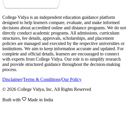
College Vidya is an independent education guidance platform
designed to help learners compare, evaluate, and make informed
decisions about accredited online and distance programs. We do not
directly conduct academic programs. All admissions, curriculum
structures, fee details, approvals, scholarships, and placement
policies are managed and executed by the respective universities or
institutions. We aim to keep information accurate and updated. For
complete and official details, learners are encouraged to connect
with experts from College Vidya. Our role is to simplify research
and provide structured guidance throughout the decision-making
process.
Disclaimer
/
Terms & Conditions
/
Our Policy
© 2026 College Vidya, Inc. All Rights Reserved
Built with
Made in India