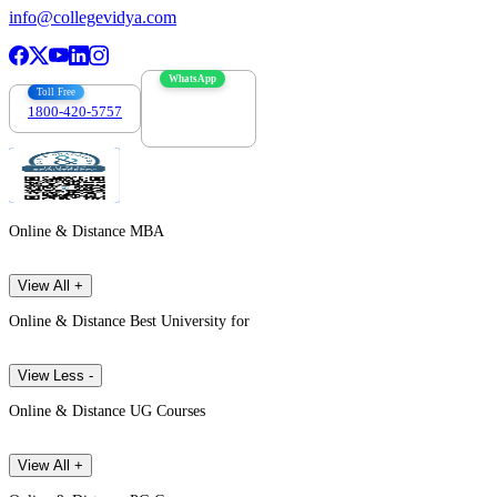
info@collegevidya.com
WhatsApp
Toll Free
1800-420-5757
7303088694
Online & Distance MBA
View All +
Online & Distance Best University for
View Less -
Online & Distance UG Courses
View All +