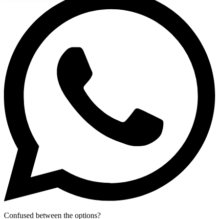
Confused between the options?