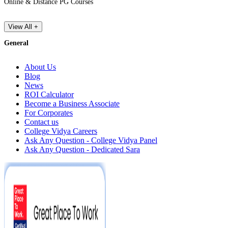
Online & Distance PG Courses
View All +
General
About Us
Blog
News
ROI Calculator
Become a Business Associate
For Corporates
Contact us
College Vidya Careers
Ask Any Question - College Vidya Panel
Ask Any Question - Dedicated Sara