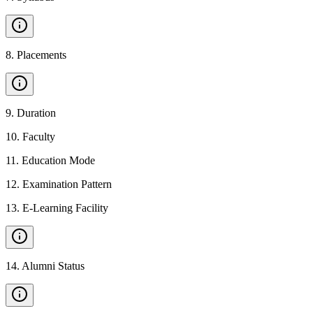
8
.
Placements
9
.
Duration
10
.
Faculty
11
.
Education Mode
12
.
Examination Pattern
13
.
E-Learning Facility
14
.
Alumni Status