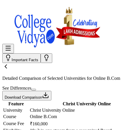
Important Facts
Detailed Comparison
of Selected Universities for
Online B.Com
See Differences
Download Comparison
Feature
Christ University Online
University
Christ University Online
Course
Online B.Com
Course Fee
₹160,000