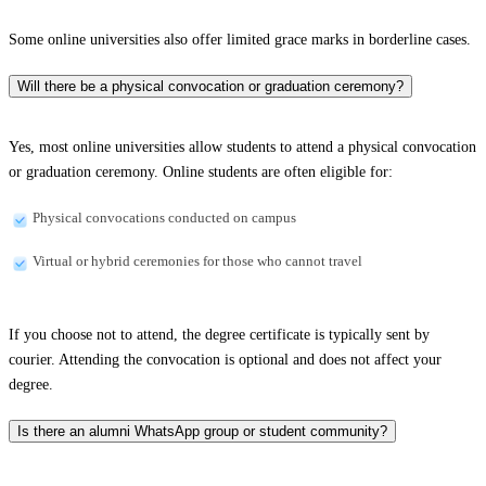
Some online universities also offer limited grace marks in borderline cases.
Will there be a physical convocation or graduation ceremony?
Yes, most online universities allow students to attend a physical convocation
or graduation ceremony. Online students are often eligible for:
Physical convocations conducted on campus
Virtual or hybrid ceremonies for those who cannot travel
If you choose not to attend, the degree certificate is typically sent by
courier. Attending the convocation is optional and does not affect your
degree.
Is there an alumni WhatsApp group or student community?