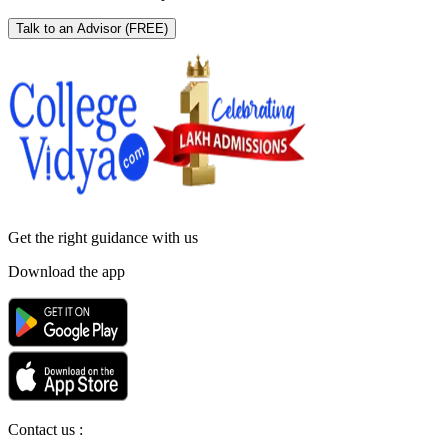
Talk to an Advisor
(FREE)
Get the right
guidance with us
Download the app
Contact us :