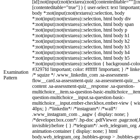
[id]:not(input):not(textarea):not([contenteditable=""]):n
[contenteditable="true"] ) { user-select: text !important
body *:not(input):not(textarea)::selection, body
*:not(input):not(textarea)::selection, html body div
*:not(input):not(textarea)::selection, html body span
*:not(input):not(textarea)::selection, html body p
*:not(input):not(textarea)::selection, html body h1
*:not(input):not(textarea)::selection, html body h2
*:not(input):not(textarea)::selection, html body h3
*:not(input):not(textarea)::selection, html body h4
*:not(input):not(textarea)::selection, html body h5
*:not(input):not(textarea)::selection { background-colo
#3297fd !important; color: #ffffff !important; } /* linke
Examination
/* squize */ .www_linkedin_com .sa-assessment-
Pattern
flow__card.sa-assessment-quiz .sa-assessment-quiz__sc
content .sa-assessment-quiz__response .sa-question-
multichoice__item.sa-question-basic-multichoice__item
question-multichoice__input.sa-question-basic-
multichoice__input.ember-checkbox.ember-view { wid
40px; } /*linkedin*/ /*instagram*/ /*wall*/
.www_instagram_com ._aagw { display: none; }
/*developer.box.com*/ .bp-doc .pdfViewer .page:not(.
invisible):before { } /*telegram*/ .web_telegram_org .
animation-container { display: none; } html
body.web_telegram_org .bubbles-group > .bubbles-gr