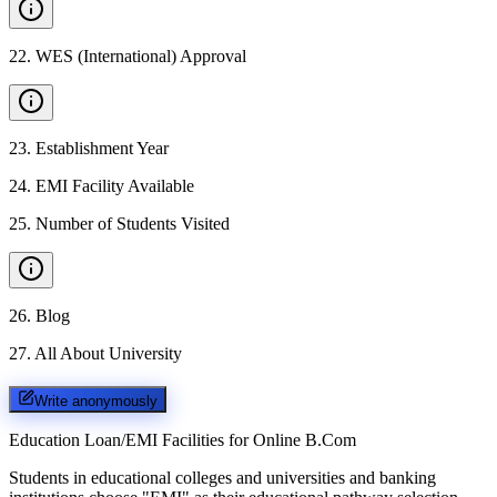
22
.
WES (International) Approval
23
.
Establishment Year
24
.
EMI Facility Available
25
.
Number of Students Visited
26
.
Blog
27
.
All About University
Write anonymously
Education Loan/EMI Facilities for
Online B.Com
Students in educational colleges and universities and banking