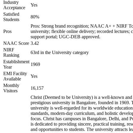
Industry
Yes
Acceptance
Satisfied
80%
Students
Pros: Strong brand recognition; NAAC A+ + NIRF T
Pros
university; flexible online delivery; recorded lectures; 
support portal; UGC-DEB approved.
NAAC Score
3.42
NIRF
63rd in the University category
Ranking
Establishment
1969
Year
EMI Facility
Yes
Available
Monthly
16,157
Visitors
Christ (Deemed to be University) is a well-known and
prestigious university in Bangalore, founded in 1969. 
university is well-regarded for its worldwide education
standards, modern-day curriculum, and holistic devel
focus. Christ has campuses in Bangalore, Delhi, and 
is dedicated to providing sincere, practical training, re
and opportunities to students. The university attracts le