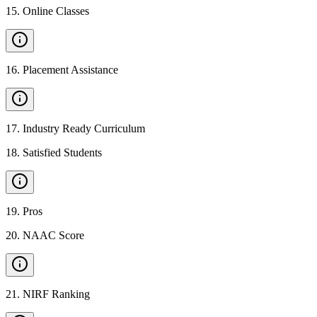
15
.
Online Classes
16
.
Placement Assistance
17
.
Industry Ready Curriculum
18
.
Satisfied Students
19
.
Pros
20
.
NAAC Score
21
.
NIRF Ranking