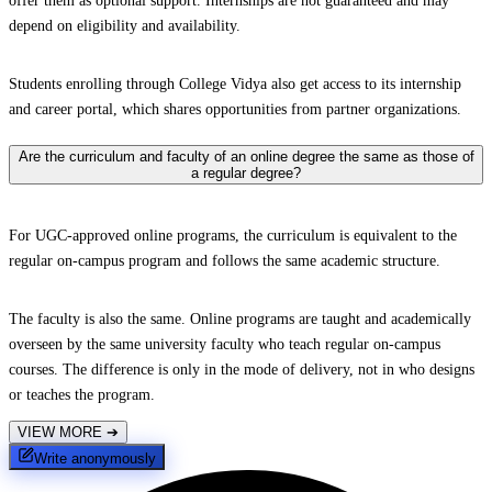
offer them as optional support. Internships are not guaranteed and may
depend on eligibility and availability.
Students enrolling through College Vidya also get access to its internship
and career portal, which shares opportunities from partner organizations.
Are the curriculum and faculty of an online degree the same as those of
a regular degree?
For UGC-approved online programs, the curriculum is equivalent to the
regular on-campus program and follows the same academic structure.
The faculty is also the same. Online programs are taught and academically
overseen by the same university faculty who teach regular on-campus
courses. The difference is only in the mode of delivery, not in who designs
or teaches the program.
VIEW MORE
➔
Write anonymously