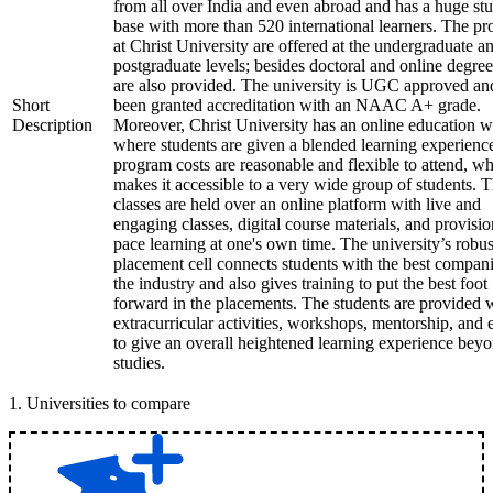
from all over India and even abroad and has a huge st
base with more than 520 international learners. The p
at Christ University are offered at the undergraduate a
postgraduate levels; besides doctoral and online degree
are also provided. The university is UGC approved an
Short
been granted accreditation with an NAAC A+ grade.
Description
Moreover, Christ University has an online education 
where students are given a blended learning experienc
program costs are reasonable and flexible to attend, w
makes it accessible to a very wide group of students. 
classes are held over an online platform with live and
engaging classes, digital course materials, and provisio
pace learning at one's own time. The university’s robus
placement cell connects students with the best compani
the industry and also gives training to put the best foot
forward in the placements. The students are provided 
extracurricular activities, workshops, mentorship, and 
to give an overall heightened learning experience bey
studies.
1
.
Universities to compare