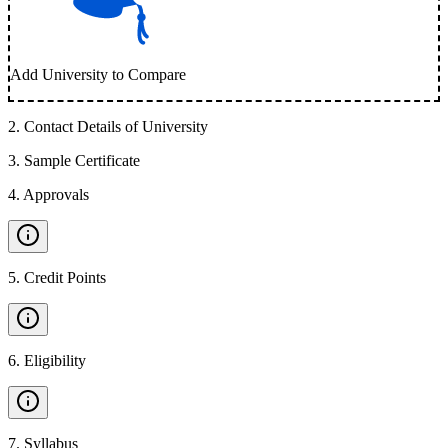
Add University to Compare
2
.
Contact Details of University
3
.
Sample Certificate
4
.
Approvals
5
.
Credit Points
6
.
Eligibility
7
.
Syllabus