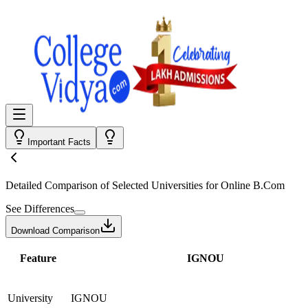
Important Facts
Detailed Comparison
of Selected Universities for
Online B.Com
See Differences
Download Comparison
Feature
IGNOU
University
IGNOU