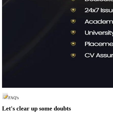
FAQ's
Let's clear up
some doubts