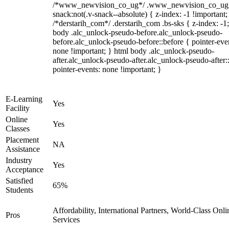
/*www_newvision_co_ug*/ .www_newvision_co_ug 
snack:not(.v-snack--absolute) { z-index: -1 !important;
/*derstarih_com*/ .derstarih_com .bs-sks { z-index: -1
body .alc_unlock-pseudo-before.alc_unlock-pseudo-
before.alc_unlock-pseudo-before::before { pointer-eve
none !important; } html body .alc_unlock-pseudo-
after.alc_unlock-pseudo-after.alc_unlock-pseudo-after::
pointer-events: none !important; }
E-Learning
Yes
Facility
Online
Yes
Classes
Placement
NA
Assistance
Industry
Yes
Acceptance
Satisfied
65%
Students
Affordability, International Partners, World-Class Onli
Pros
Services