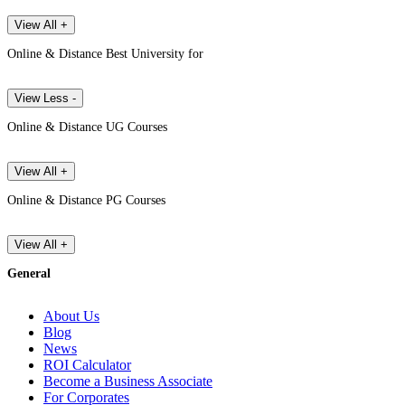
View All +
Online & Distance Best University for
View Less -
Online & Distance UG Courses
View All +
Online & Distance PG Courses
View All +
General
About Us
Blog
News
ROI Calculator
Become a Business Associate
For Corporates