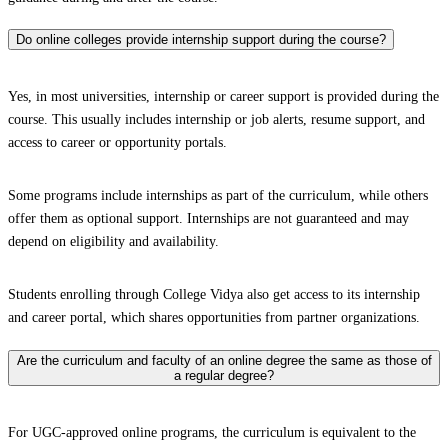
Do online colleges provide internship support during the course?
Yes, in most universities, internship or career support is provided during the
course. This usually includes internship or job alerts, resume support, and
access to career or opportunity portals.
Some programs include internships as part of the curriculum, while others
offer them as optional support. Internships are not guaranteed and may
depend on eligibility and availability.
Students enrolling through College Vidya also get access to its internship
and career portal, which shares opportunities from partner organizations.
Are the curriculum and faculty of an online degree the same as those of
a regular degree?
For UGC-approved online programs, the curriculum is equivalent to the