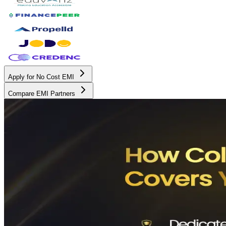
Apply for No Cost EMI
Compare EMI Partners