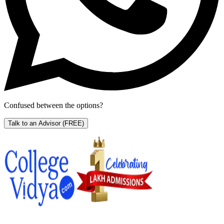
Confused between the options?
Talk to an Advisor
(FREE)