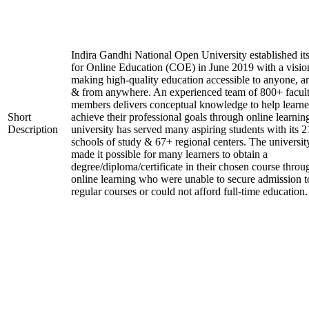
Indira Gandhi National Open University established it
for Online Education (COE) in June 2019 with a visio
making high-quality education accessible to anyone, a
& from anywhere. An experienced team of 800+ facul
members delivers conceptual knowledge to help learne
Short
achieve their professional goals through online learnin
Description
university has served many aspiring students with its 2
schools of study & 67+ regional centers. The universit
made it possible for many learners to obtain a
degree/diploma/certificate in their chosen course throu
online learning who were unable to secure admission t
regular courses or could not afford full-time education.