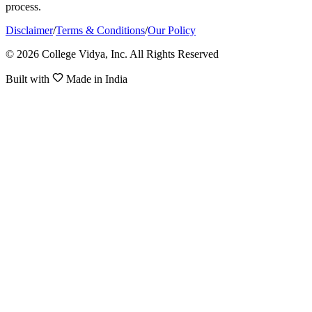
process.
Disclaimer
/
Terms & Conditions
/
Our Policy
© 2026 College Vidya, Inc. All Rights Reserved
Built with
Made in India