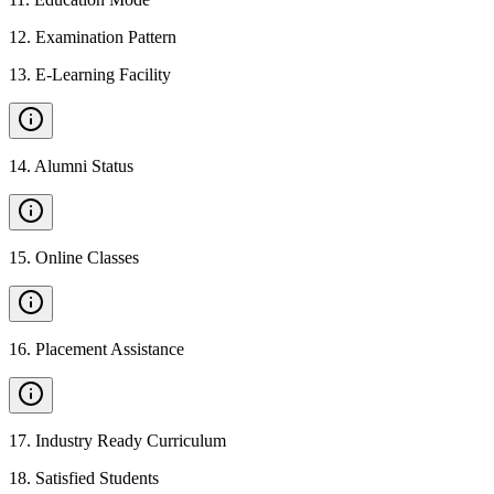
12
.
Examination Pattern
13
.
E-Learning Facility
14
.
Alumni Status
15
.
Online Classes
16
.
Placement Assistance
17
.
Industry Ready Curriculum
18
.
Satisfied Students