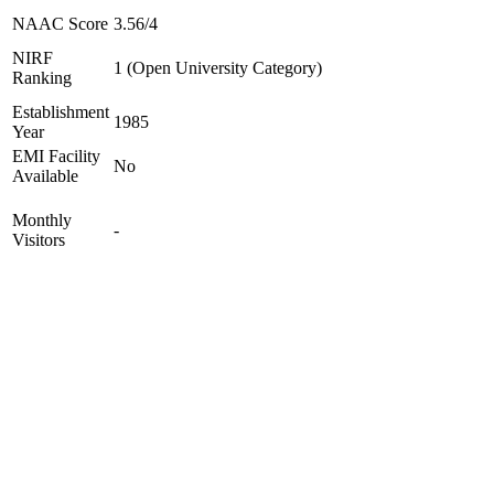
NAAC Score
3.56/4
NIRF
1 (Open University Category)
Ranking
Establishment
1985
Year
EMI Facility
No
Available
Monthly
-
Visitors