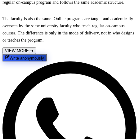
regular on-campus program and follows the same academic structure.
The faculty is also the same. Online programs are taught and academically
overseen by the same university faculty who teach regular on-campus
courses. The difference is only in the mode of delivery, not in who designs
or teaches the program.
VIEW MORE
➔
Write anonymously