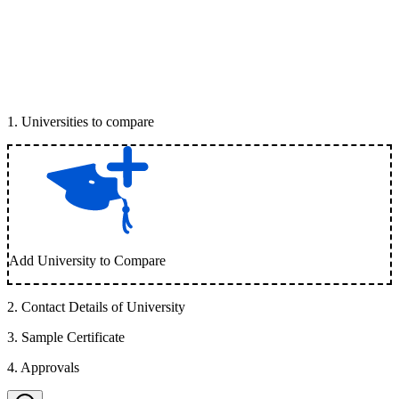
1
.
Universities to compare
Add University to Compare
2
.
Contact Details of University
3
.
Sample Certificate
4
.
Approvals