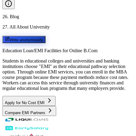
26
.
Blog
27
.
All About University
Write anonymously
Education Loan/EMI Facilities for
Online B.Com
Students in educational colleges and universities and banking
institutions choose "EMI" as their educational pathway selection
option. Through online EMI services, you can enroll in the MBA
course program because these payment methods reduce cost rates.
Workers can access this service through university finances and
regular educational loan programs that many employers provide.
Apply for No Cost EMI
Compare EMI Partners