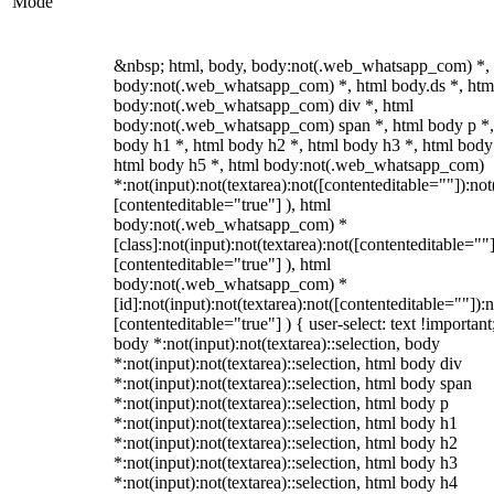
Mode
&nbsp; html, body, body:not(.web_whatsapp_com) *,
body:not(.web_whatsapp_com) *, html body.ds *, htm
body:not(.web_whatsapp_com) div *, html
body:not(.web_whatsapp_com) span *, html body p *,
body h1 *, html body h2 *, html body h3 *, html body
html body h5 *, html body:not(.web_whatsapp_com)
*:not(input):not(textarea):not([contenteditable=""]):not
[contenteditable="true"] ), html
body:not(.web_whatsapp_com) *
[class]:not(input):not(textarea):not([contenteditable=""]
[contenteditable="true"] ), html
body:not(.web_whatsapp_com) *
[id]:not(input):not(textarea):not([contenteditable=""]):n
[contenteditable="true"] ) { user-select: text !important
body *:not(input):not(textarea)::selection, body
*:not(input):not(textarea)::selection, html body div
*:not(input):not(textarea)::selection, html body span
*:not(input):not(textarea)::selection, html body p
*:not(input):not(textarea)::selection, html body h1
*:not(input):not(textarea)::selection, html body h2
*:not(input):not(textarea)::selection, html body h3
*:not(input):not(textarea)::selection, html body h4