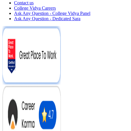
Contact us
College Vidya Careers
Ask Any Question - College Vidya Panel
Ask Any Question - Dedicated Sara