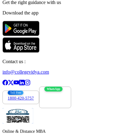
Get the right
guidance with us
Download the app
Contact us :
info@collegevidya.com
WhatsApp
Toll Free
1800-420-5757
7303088694
Online & Distance MBA