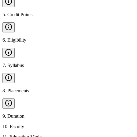
5
.
Credit Points
6
.
Eligibility
7
.
Syllabus
8
.
Placements
9
.
Duration
10
.
Faculty
11
.
Education Mode