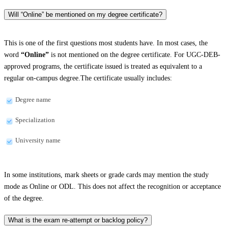
Will “Online” be mentioned on my degree certificate?
This is one of the first questions most students have. In most cases, the
word
“Online”
is not mentioned on the degree certificate. For UGC-DEB-
approved programs, the certificate issued is treated as equivalent to a
regular on-campus degree.The certificate usually includes:
Degree name
Specialization
University name
In some institutions, mark sheets or grade cards may mention the study
mode as Online or ODL. This does not affect the recognition or acceptance
of the degree.
What is the exam re-attempt or backlog policy?