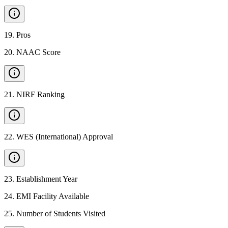
19
.
Pros
20
.
NAAC Score
21
.
NIRF Ranking
22
.
WES (International) Approval
23
.
Establishment Year
24
.
EMI Facility Available
25
.
Number of Students Visited