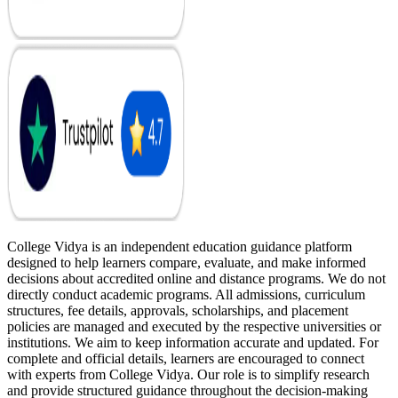
College Vidya is an independent education guidance platform
designed to help learners compare, evaluate, and make informed
decisions about accredited online and distance programs. We do not
directly conduct academic programs. All admissions, curriculum
structures, fee details, approvals, scholarships, and placement
policies are managed and executed by the respective universities or
institutions. We aim to keep information accurate and updated. For
complete and official details, learners are encouraged to connect
with experts from College Vidya. Our role is to simplify research
and provide structured guidance throughout the decision-making