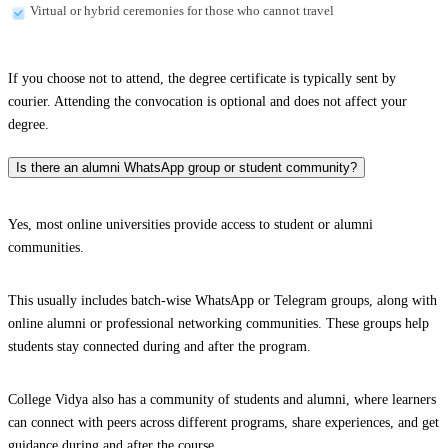
Virtual or hybrid ceremonies for those who cannot travel
If you choose not to attend, the degree certificate is typically sent by
courier. Attending the convocation is optional and does not affect your
degree.
Is there an alumni WhatsApp group or student community?
Yes, most online universities provide access to student or alumni
communities.
This usually includes batch-wise WhatsApp or Telegram groups, along with
online alumni or professional networking communities. These groups help
students stay connected during and after the program.
College Vidya also has a community of students and alumni, where learners
can connect with peers across different programs, share experiences, and get
guidance during and after the course.