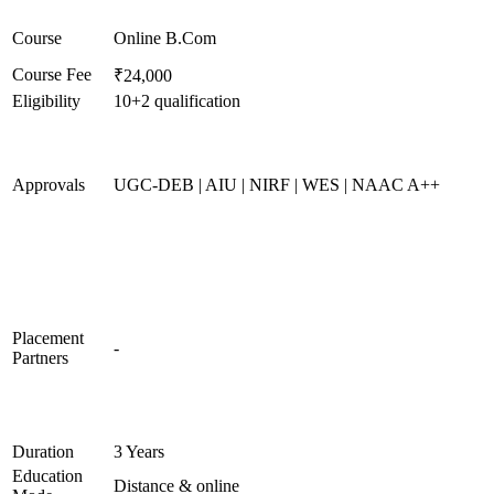
Course
Online B.Com
Course Fee
₹24,000
Eligibility
10+2 qualification
Approvals
UGC-DEB | AIU | NIRF | WES | NAAC A++
Placement
-
Partners
Duration
3 Years
Education
Distance & online