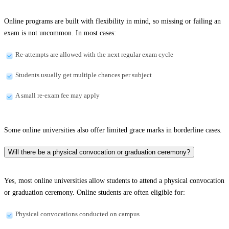
Online programs are built with flexibility in mind, so missing or failing an
exam is not uncommon. In most cases:
Re-attempts are allowed with the next regular exam cycle
Students usually get multiple chances per subject
A small re-exam fee may apply
Some online universities also offer limited grace marks in borderline cases.
Will there be a physical convocation or graduation ceremony?
Yes, most online universities allow students to attend a physical convocation
or graduation ceremony. Online students are often eligible for:
Physical convocations conducted on campus