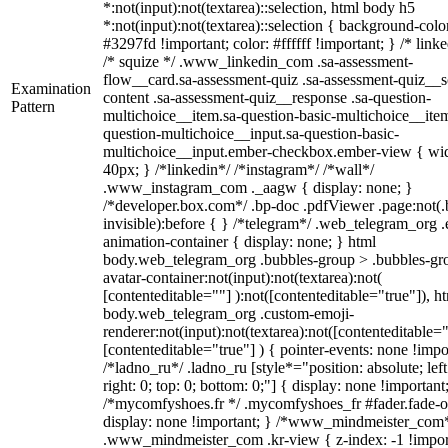
*:not(input):not(textarea)::selection, html body h5
*:not(input):not(textarea)::selection { background-colo
#3297fd !important; color: #ffffff !important; } /* linke
/* squize */ .www_linkedin_com .sa-assessment-
flow__card.sa-assessment-quiz .sa-assessment-quiz__sc
Examination
content .sa-assessment-quiz__response .sa-question-
Pattern
multichoice__item.sa-question-basic-multichoice__item
question-multichoice__input.sa-question-basic-
multichoice__input.ember-checkbox.ember-view { wid
40px; } /*linkedin*/ /*instagram*/ /*wall*/
.www_instagram_com ._aagw { display: none; }
/*developer.box.com*/ .bp-doc .pdfViewer .page:not(.
invisible):before { } /*telegram*/ .web_telegram_org .
animation-container { display: none; } html
body.web_telegram_org .bubbles-group > .bubbles-gr
avatar-container:not(input):not(textarea):not(
[contenteditable=""] ):not([contenteditable="true"]), h
body.web_telegram_org .custom-emoji-
renderer:not(input):not(textarea):not([contenteditable="
[contenteditable="true"] ) { pointer-events: none !impo
/*ladno_ru*/ .ladno_ru [style*="position: absolute; left
right: 0; top: 0; bottom: 0;"] { display: none !important
/*mycomfyshoes.fr */ .mycomfyshoes_fr #fader.fade-o
display: none !important; } /*www_mindmeister_com
.www_mindmeister_com .kr-view { z-index: -1 !impor