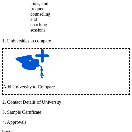
tools, and
frequent
counseling
and
coaching
sessions.
1
.
Universities to compare
Add University to Compare
2
.
Contact Details of University
3
.
Sample Certificate
4
.
Approvals