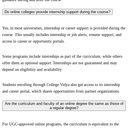
Do online colleges provide internship support during the course?
Yes, in most universities, internship or career support is provided during the
course. This usually includes internship or job alerts, resume support, and
access to career or opportunity portals.
Some programs include internships as part of the curriculum, while others
offer them as optional support. Internships are not guaranteed and may
depend on eligibility and availability.
Students enrolling through College Vidya also get access to its internship
and career portal, which shares opportunities from partner organizations.
Are the curriculum and faculty of an online degree the same as those of
a regular degree?
For UGC-approved online programs, the curriculum is equivalent to the