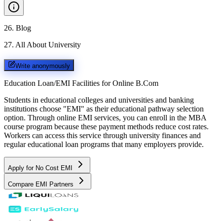
26
.
Blog
27
.
All About University
Write anonymously
Education Loan/EMI Facilities for
Online B.Com
Students in educational colleges and universities and banking
institutions choose "EMI" as their educational pathway selection
option. Through online EMI services, you can enroll in the MBA
course program because these payment methods reduce cost rates.
Workers can access this service through university finances and
regular educational loan programs that many employers provide.
Apply for No Cost EMI
Compare EMI Partners