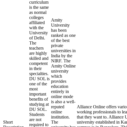
curriculum
is the same
as normal
colleges
Amity
affiliated
University
with the
has been
University
ranked as one
of Delhi.
of the best
The
private
teachers
universities in
are highly
India by the
skilled and
NIRF. The
competent
Amity Online
in their
university
specialties.
which
DU SOL is
provides
one of the
education
most
entirely in
important
online mode
benefits of
is also a well-
studying at
reputed
Alliance Online offers vari
DU SOL.
online
working professionals to lea
Students
institution.
that they want to. Alliance U
are not
Short
The
university established in Ka
required to