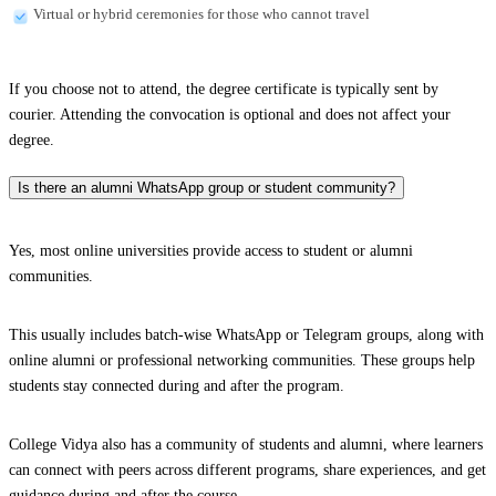
Virtual or hybrid ceremonies for those who cannot travel
If you choose not to attend, the degree certificate is typically sent by
courier. Attending the convocation is optional and does not affect your
degree.
Is there an alumni WhatsApp group or student community?
Yes, most online universities provide access to student or alumni
communities.
This usually includes batch-wise WhatsApp or Telegram groups, along with
online alumni or professional networking communities. These groups help
students stay connected during and after the program.
College Vidya also has a community of students and alumni, where learners
can connect with peers across different programs, share experiences, and get
guidance during and after the course.