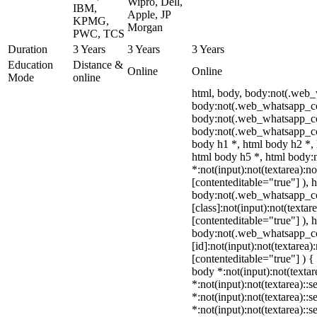
Wipro, Dell,
IBM,
Apple, JP
KPMG,
Morgan
PWC, TCS
Duration
3 Years
3 Years
3 Years
Education
Distance &
Online
Online
Mode
online
html, body, body:not(.web
body:not(.web_whatsapp_co
body:not(.web_whatsapp_co
body:not(.web_whatsapp_co
body h1 *, html body h2 *, 
html body h5 *, html body
*:not(input):not(textarea):n
[contenteditable="true"] ), 
body:not(.web_whatsapp_c
[class]:not(input):not(textar
[contenteditable="true"] ), 
body:not(.web_whatsapp_c
[id]:not(input):not(textarea)
[contenteditable="true"] ) { 
body *:not(input):not(textar
*:not(input):not(textarea)::s
*:not(input):not(textarea)::
*:not(input):not(textarea)::s