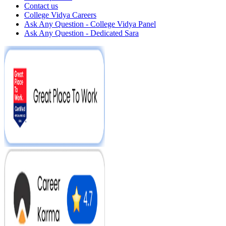
Contact us
College Vidya Careers
Ask Any Question - College Vidya Panel
Ask Any Question - Dedicated Sara