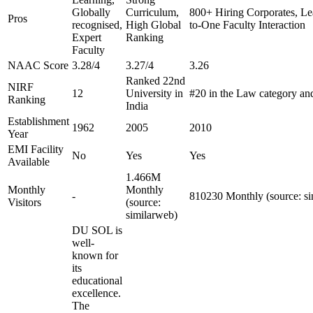
Globally
Curriculum,
800+ Hiring Corporates, Le
Pros
recognised,
High Global
to-One Faculty Interaction
Expert
Ranking
Faculty
NAAC Score
3.28/4
3.27/4
3.26
Ranked 22nd
NIRF
12
University in
#20 in the Law category an
Ranking
India
Establishment
1962
2005
2010
Year
EMI Facility
No
Yes
Yes
Available
1.466M
Monthly
Monthly
-
810230 Monthly (source: si
Visitors
(source:
similarweb)
DU SOL is
well-
known for
its
educational
excellence.
The