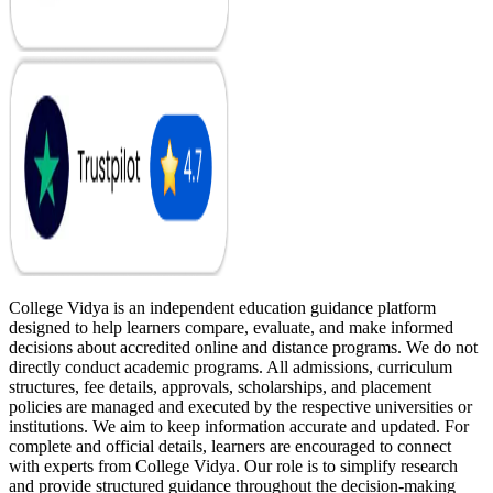
College Vidya is an independent education guidance platform
designed to help learners compare, evaluate, and make informed
decisions about accredited online and distance programs. We do not
directly conduct academic programs. All admissions, curriculum
structures, fee details, approvals, scholarships, and placement
policies are managed and executed by the respective universities or
institutions. We aim to keep information accurate and updated. For
complete and official details, learners are encouraged to connect
with experts from College Vidya. Our role is to simplify research
and provide structured guidance throughout the decision-making