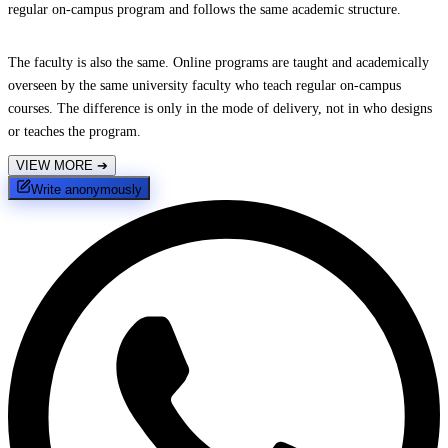
regular on-campus program and follows the same academic structure.
The faculty is also the same. Online programs are taught and academically
overseen by the same university faculty who teach regular on-campus
courses. The difference is only in the mode of delivery, not in who designs
or teaches the program.
VIEW MORE
➔
Write anonymously