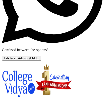
Confused between the options?
Talk to an Advisor
(FREE)