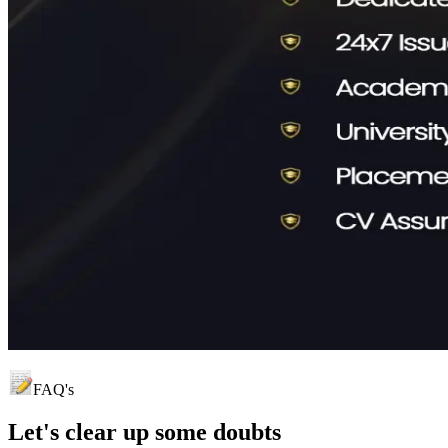
FAQ's
Let's clear up
some doubts