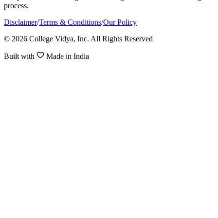
process.
Disclaimer
/
Terms & Conditions
/
Our Policy
© 2026 College Vidya, Inc. All Rights Reserved
Built with
Made in India