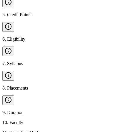
5
.
Credit Points
6
.
Eligibility
7
.
Syllabus
8
.
Placements
9
.
Duration
10
.
Faculty