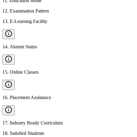
11
.
Education Mode
12
.
Examination Pattern
13
.
E-Learning Facility
14
.
Alumni Status
15
.
Online Classes
16
.
Placement Assistance
17
.
Industry Ready Curriculum
18
.
Satisfied Students