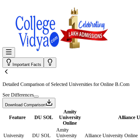
Important Facts
Detailed Comparison
of Selected Universities for
Online B.Com
See Differences
Download Comparison
Amity
Feature
DU SOL
University
Alliance U
Online
Amity
University
DU SOL
University
Alliance University Online