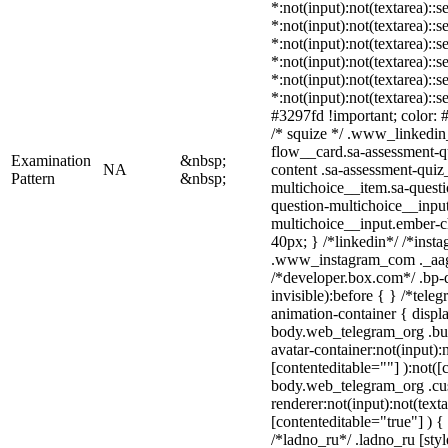
*:not(input):not(textarea)::
*:not(input):not(textarea)::
*:not(input):not(textarea)::
*:not(input):not(textarea)::
*:not(input):not(textarea)::
*:not(input):not(textarea)::
#3297fd !important; color: #f
/* squize */ .www_linkedin
flow__card.sa-assessment-qu
Examination
&nbsp;
NA
content .sa-assessment-quiz
Pattern
&nbsp;
multichoice__item.sa-questi
question-multichoice__input
multichoice__input.ember-
40px; } /*linkedin*/ /*insta
.www_instagram_com ._aagw
/*developer.box.com*/ .bp-d
invisible):before { } /*tel
animation-container { displ
body.web_telegram_org .bu
avatar-container:not(input):n
[contenteditable=""] ):not([
body.web_telegram_org .cu
renderer:not(input):not(text
[contenteditable="true"] ) {
/*ladno_ru*/ .ladno_ru [style