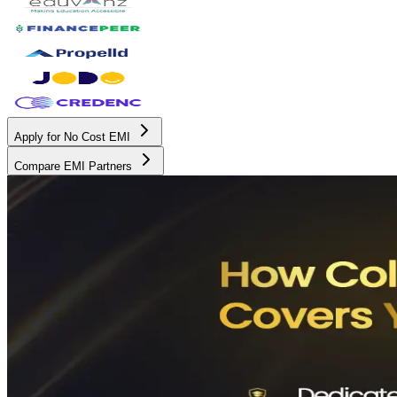
Apply for No Cost EMI
Compare EMI Partners