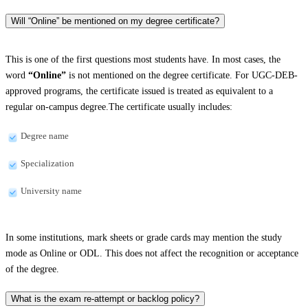
Will “Online” be mentioned on my degree certificate?
This is one of the first questions most students have. In most cases, the
word
“Online”
is not mentioned on the degree certificate. For UGC-DEB-
approved programs, the certificate issued is treated as equivalent to a
regular on-campus degree.The certificate usually includes:
Degree name
Specialization
University name
In some institutions, mark sheets or grade cards may mention the study
mode as Online or ODL. This does not affect the recognition or acceptance
of the degree.
What is the exam re-attempt or backlog policy?