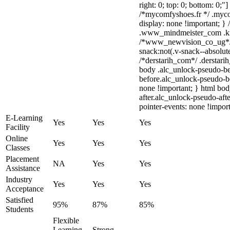
right: 0; top: 0; bottom: 0;"
/*mycomfyshoes.fr */ .myco
display: none !important;
.www_mindmeister_com .kr-v
/*www_newvision_co_ug*/
snack:not(.v-snack--absolute
/*derstarih_com*/ .derstarih
body .alc_unlock-pseudo-be
before.alc_unlock-pseudo-be
none !important; } html bo
after.alc_unlock-pseudo-afte
pointer-events: none !import
E-Learning
Yes
Yes
Yes
Facility
Online
Yes
Yes
Yes
Classes
Placement
NA
Yes
Yes
Assistance
Industry
Yes
Yes
Yes
Acceptance
Satisfied
95%
87%
85%
Students
Flexible
Learning,
Strong