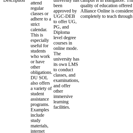
Description
university has
campus is in Bangalore. Thi
attend
been
quality of education offered 
regular
approved by
Alliance Online is consider
classes or
UGC-DEB
completely to teach through
adhere to a
to offer UG,
strict
PG, and
calendar.
Diploma
This is
level degree
especially
courses in
useful for
online mode.
students
The
who work
university has
or have
its own LMS
other
to conduct
obligations.
classes, and
DU SOL
examinations,
also offers
and offer
a variety of
other
student
immersive
assistance
learning
programs.
facilities.
Examples
include
study
materials,
internet