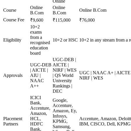
Online
Online
Online
Course
Online B.Com
B.Com
B.Com
Course Fee
₹9,600
₹115,000
₹76,000
10+2
exams
from a
Eligibility
10+2 or HSC
10+2 in any stream from a 
recognised
education
board
UGC-DEB |
UGC-DEB
AICTE |
| AICTE |
NIRF | WES
UGC | NAAC A+ | AICTE | 
Approvals
AIU |
| QS World
NIRF | WES
NAAC
University
A++
Rankings |
DEC
ICICI
Google,
Bank,
Accenture,
Accenture,
Amazon, Ey,
Amazon,
Infosys,
Placement
HCL,
Accenture, Amazon, Deloi
KPMG,
Partners
HDFC
IBM, CISCO, Dell, KPMG,
Samsung,
Bank,