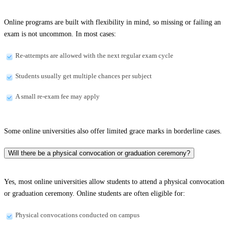
Online programs are built with flexibility in mind, so missing or failing an
exam is not uncommon. In most cases:
Re-attempts are allowed with the next regular exam cycle
Students usually get multiple chances per subject
A small re-exam fee may apply
Some online universities also offer limited grace marks in borderline cases.
Will there be a physical convocation or graduation ceremony?
Yes, most online universities allow students to attend a physical convocation
or graduation ceremony. Online students are often eligible for:
Physical convocations conducted on campus