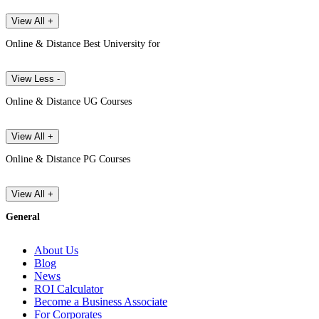
View All +
Online & Distance Best University for
View Less -
Online & Distance UG Courses
View All +
Online & Distance PG Courses
View All +
General
About Us
Blog
News
ROI Calculator
Become a Business Associate
For Corporates