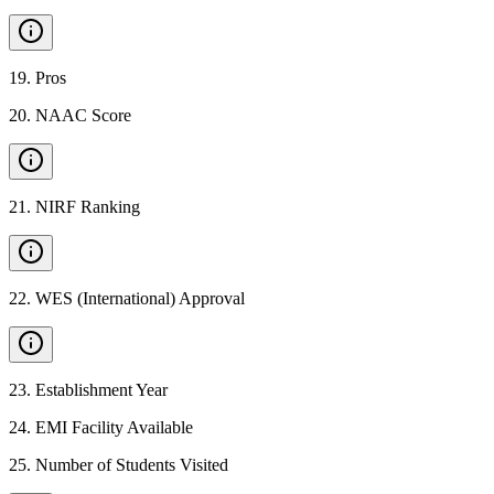
19
.
Pros
20
.
NAAC Score
21
.
NIRF Ranking
22
.
WES (International) Approval
23
.
Establishment Year
24
.
EMI Facility Available
25
.
Number of Students Visited