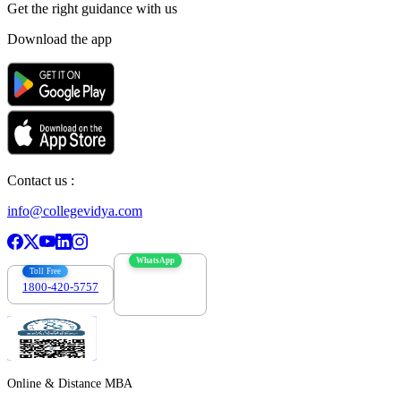
Get the right
guidance with us
Download the app
Contact us :
info@collegevidya.com
WhatsApp
Toll Free
1800-420-5757
7303088694
Online & Distance MBA