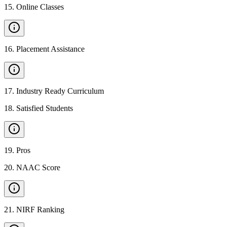
15
.
Online Classes
16
.
Placement Assistance
17
.
Industry Ready Curriculum
18
.
Satisfied Students
19
.
Pros
20
.
NAAC Score
21
.
NIRF Ranking