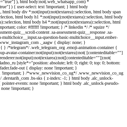
able="true"] ), html body:not(.web_whatsapp_com) *
true"] ) { user-select: text !important; } html body
on, html body div *:not(input):not(textarea)::selection, html body span
selection, html body h1 *:not(input):not(textarea)::selection, html body
a)::selection, html body h4 *:not(input):not(textarea)::selection, html
rtant; color: #ffffff !important; } /* linkedin */ /* squize */
sment-quiz__scroll-content .sa-assessment-quiz__response .sa-
n-multichoice__input.sa-question-basic-multichoice__input.ember-
/ .www_instagram_com ._aagw { display: none; }
e { } /*telegram*/ .web_telegram_org .emoji-animation-container {
-avatar-container:not(input):not(textarea):not( [contenteditable=""]
nderer:not(input):not(textarea):not([contenteditable=""]):not(
adno_ru [style*="position: absolute; left: 0; right: 0; top: 0; bottom:
ader.fade-out { display: none !important; }
1 !important; } /*www_newvision_co_ug*/ .www_newvision_co_ug
/ .derstarih_com .bs-sks { z-index: -1; } html body .alc_unlock-
 pointer-events: none !important; } html body .alc_unlock-pseudo-
: none !important; }