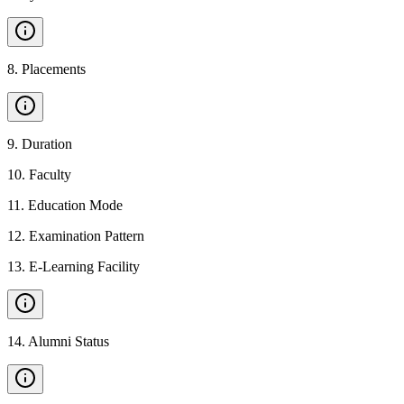
8
.
Placements
9
.
Duration
10
.
Faculty
11
.
Education Mode
12
.
Examination Pattern
13
.
E-Learning Facility
14
.
Alumni Status