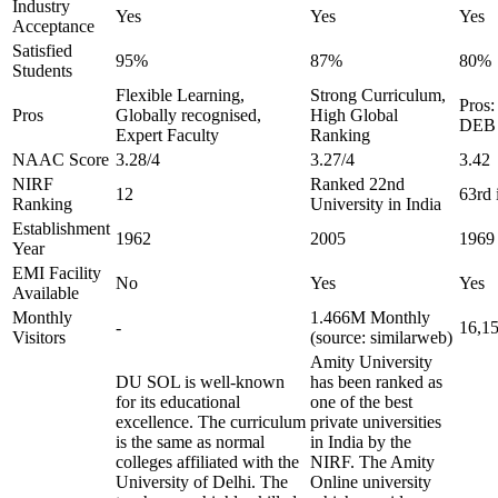
Industry
Yes
Yes
Yes
Acceptance
Satisfied
95%
87%
80%
Students
Flexible Learning,
Strong Curriculum,
Pros:
Pros
Globally recognised,
High Global
DEB 
Expert Faculty
Ranking
NAAC Score
3.28/4
3.27/4
3.42
NIRF
Ranked 22nd
12
63rd 
Ranking
University in India
Establishment
1962
2005
1969
Year
EMI Facility
No
Yes
Yes
Available
Monthly
1.466M Monthly
-
16,1
Visitors
(source: similarweb)
Amity University
DU SOL is well-known
has been ranked as
for its educational
one of the best
excellence. The curriculum
private universities
is the same as normal
in India by the
colleges affiliated with the
NIRF. The Amity
University of Delhi. The
Online university