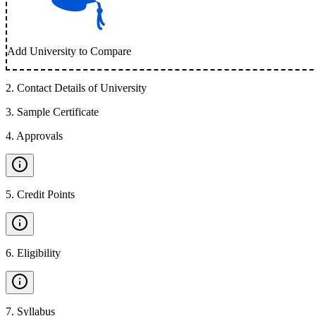
Add University to Compare
2
.
Contact Details of University
3
.
Sample Certificate
4
.
Approvals
5
.
Credit Points
6
.
Eligibility
7
.
Syllabus