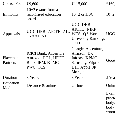
Course Fee
₹9,600
₹115,000
₹160
10+2 exams from a
Eligibility
recognised education
10+2 or HSC
10+2 
board
UGC-DEB |
AICTE | NIRF |
UGC-DEB | AICTE | AIU
Approvals
WES | QS World
UGC 
| NAAC A++
University Rankings
| DEC
Google, Accenture,
ICICI Bank, Accenture,
Amazon, Ey,
Placement
Amazon, HCL, HDFC
Infosys, KPMG,
Goog
Partners
Bank, IBM, KPMG,
Samsung, Wipro,
PWC, TCS
Dell, Apple, JP
Morgan
Duration
3 Years
3 Years
3 Yea
Education
Distance & online
Online
Onli
Mode
Exami
proct
body:
body 
*:not