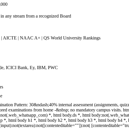
,000
in any stream from a recognized Board
| AICTE | NAAC A+ | QS World University Rankings
le, ICICI Bank, Ey, IBM, PWC
rs
ne
nation Pattern: 30&ndash;40% internal assessment (assignments, quiz
ored examinations from home -&nbsp; no mandatory campus visits. ht
not(.web_whatsapp_com) *, html body.ds *, html body:not(.web_what
p *, html body h1 *, html body h2 *, html body h3 *, html body h4 *
(input):not(textarea):not([contenteditable=""]):not( [contenteditable=