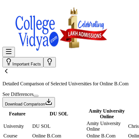
Important Facts
Detailed Comparison
of Selected Universities for
Online B.Com
See Differences
Download Comparison
Amity University
Feature
DU SOL
Online
Amity University
University
DU SOL
Chris
Online
Course
Online B.Com
Online B.Com
Onli