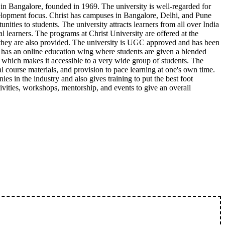
 in Bangalore, founded in 1969. The university is well-regarded for
elopment focus. Christ has campuses in Bangalore, Delhi, and Pune
unities to students. The university attracts learners from all over India
 learners. The programs at Christ University are offered at the
 they are also provided. The university is UGC approved and has been
has an online education wing where students are given a blended
, which makes it accessible to a very wide group of students. The
al course materials, and provision to pace learning at one's own time.
es in the industry and also gives training to put the best foot
ivities, workshops, mentorship, and events to give an overall