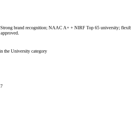
 Strong brand recognition; NAAC A+ + NIRF Top 65 university; flexible
approved.
in the University category
57