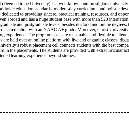
t (Deemed to be University) is a well-known and prestigious university
orldwide education standards, modern-day curriculum, and holistic dev
s dedicated to providing sincere, practical training, resources, and opport
ven abroad and has a huge student base with more than 520 international
graduate and postgraduate levels; besides doctoral and online degrees,
ed accreditation with an NAAC A+ grade. Moreover, Christ University 
ing experience. The program costs are reasonable and flexible to attend
es are held over an online platform with live and engaging classes, digit
niversity’s robust placement cell connects students with the best compani
rd in the placements. The students are provided with extracurricular act
tened learning experience beyond studies.