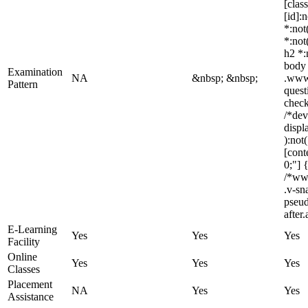
[clas
[id]:
*:not
*:not
h2 *:
body 
Examination
NA
&nbsp; &nbsp;
.www_
Pattern
quest
check
/*dev
displ
):not
[cont
0;"] 
/*ww
.v-sn
pseud
after
E-Learning
Yes
Yes
Yes
Facility
Online
Yes
Yes
Yes
Classes
Placement
NA
Yes
Yes
Assistance