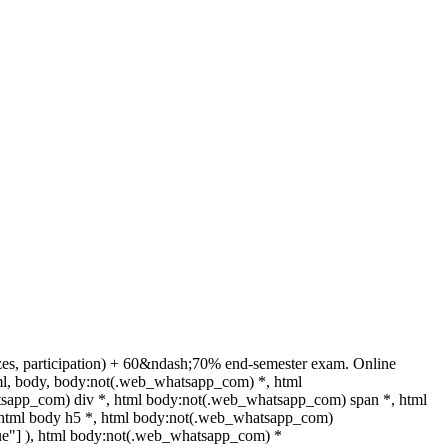
zes, participation) + 60&ndash;70% end-semester exam. Online
ml, body, body:not(.web_whatsapp_com) *, html
sapp_com) div *, html body:not(.web_whatsapp_com) span *, html
, html body h5 *, html body:not(.web_whatsapp_com)
"true"] ), html body:not(.web_whatsapp_com) *