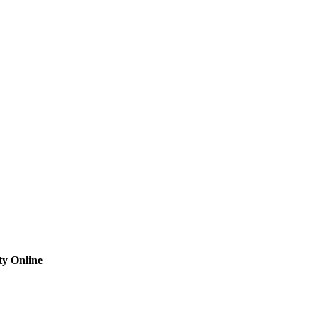
ty Online