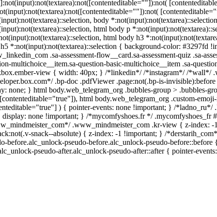
s]:not(input):not(textarea):not([contenteditable=""]):not( [contentedit
not(input):not(textarea):not([contenteditable=""]):not( [contenteditable="
(input):not(textarea)::selection, body *:not(input):not(textarea)::selecti
(input):not(textarea)::selection, html body p *:not(input):not(textarea)::
not(input):not(textarea)::selection, html body h3 *:not(input):not(textare
h5 *:not(input):not(textarea)::selection { background-color: #3297fd !impo
linkedin_com .sa-assessment-flow__card.sa-assessment-quiz .sa-asses
ion-multichoice__item.sa-question-basic-multichoice__item .sa-questio
box.ember-view { width: 40px; } /*linkedin*/ /*instagram*/ /*wall*
eloper.box.com*/ .bp-doc .pdfViewer .page:not(.bp-is-invisible):befor
ay: none; } html body.web_telegram_org .bubbles-group > .bubbles-group
([contenteditable="true"]), html body.web_telegram_org .custom-emoji-re
enteditable="true"] ) { pointer-events: none !important; } /*ladno_ru*/ .l
{ display: none !important; } /*mycomfyshoes.fr */ .mycomfyshoes_fr #f
w_mindmeister_com*/ .www_mindmeister_com .kr-view { z-index: -
ack:not(.v-snack--absolute) { z-index: -1 !important; } /*derstarih_com*
o-before.alc_unlock-pseudo-before.alc_unlock-pseudo-before::before {
.alc_unlock-pseudo-after.alc_unlock-pseudo-after::after { pointer-events