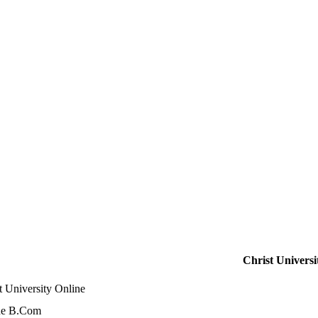
Christ Universi
t University Online
ne B.Com