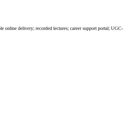
 online delivery; recorded lectures; career support portal; UGC-