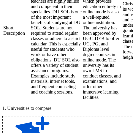
teachers are highly skilled
which provides
Chris
and competent in their
education entirely in
its w
specialties. DU SOL is one
online mode is also
and i
of the most important
a well-reputed
and e
benefits of studying at DU
online institution.
under
Short
SOL. Students are not
The university has
grant
Description
required to attend regular
been approved by
learn
classes or adhere to a strict
UGC-DEB to offer
class
calendar. This is especially
UG, PG, and
The u
useful for students who
Diploma level
forwa
work or have other
degree courses in
heigh
obligations. DU SOL also
online mode. The
offers a variety of student
university has its
assistance programs.
own LMS to
Examples include study
conduct classes, and
materials, internet tools,
examinations, and
and frequent counseling
offer other
and coaching sessions.
immersive learning
facilities.
1
.
Universities to compare