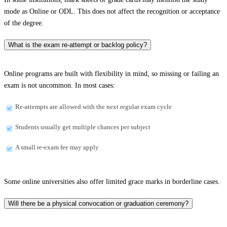
mode as Online or ODL. This does not affect the recognition or acceptance
of the degree.
What is the exam re-attempt or backlog policy?
Online programs are built with flexibility in mind, so missing or failing an
exam is not uncommon. In most cases:
Re-attempts are allowed with the next regular exam cycle
Students usually get multiple chances per subject
A small re-exam fee may apply
Some online universities also offer limited grace marks in borderline cases.
Will there be a physical convocation or graduation ceremony?