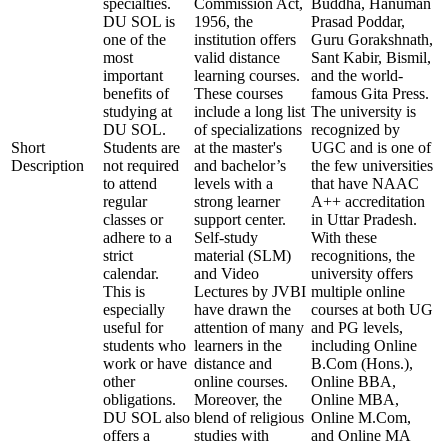
specialties.
Commission Act,
Buddha, Hanuman
DU SOL is
1956, the
Prasad Poddar,
one of the
institution offers
Guru Gorakshnath,
most
valid distance
Sant Kabir, Bismil,
important
learning courses.
and the world-
benefits of
These courses
famous Gita Press.
studying at
include a long list
The university is
DU SOL.
of specializations
recognized by
Short
Students are
at the master's
UGC and is one of
Description
not required
and bachelor’s
the few universities
to attend
levels with a
that have NAAC
regular
strong learner
A++ accreditation
classes or
support center.
in Uttar Pradesh.
adhere to a
Self-study
With these
strict
material (SLM)
recognitions, the
calendar.
and Video
university offers
This is
Lectures by JVBI
multiple online
especially
have drawn the
courses at both UG
useful for
attention of many
and PG levels,
students who
learners in the
including Online
work or have
distance and
B.Com (Hons.),
other
online courses.
Online BBA,
obligations.
Moreover, the
Online MBA,
DU SOL also
blend of religious
Online M.Com,
offers a
studies with
and Online MA