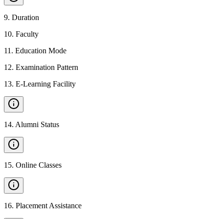
9
.
Duration
10
.
Faculty
11
.
Education Mode
12
.
Examination Pattern
13
.
E-Learning Facility
14
.
Alumni Status
15
.
Online Classes
16
.
Placement Assistance