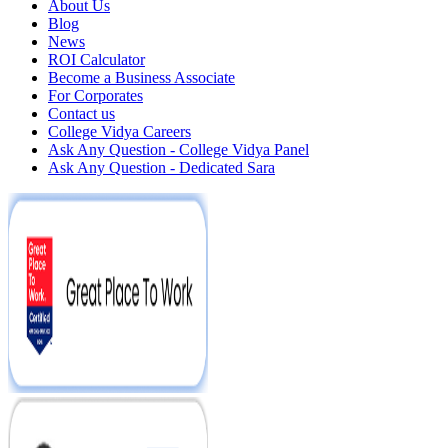
About Us
Blog
News
ROI Calculator
Become a Business Associate
For Corporates
Contact us
College Vidya Careers
Ask Any Question - College Vidya Panel
Ask Any Question - Dedicated Sara