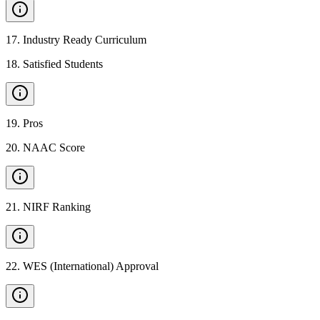
17
.
Industry Ready Curriculum
18
.
Satisfied Students
19
.
Pros
20
.
NAAC Score
21
.
NIRF Ranking
22
.
WES (International) Approval