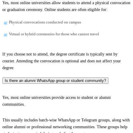
Yes, most online universities allow students to attend a physical convocation
or graduation ceremony. Online students are often eligible for:
Physical convocations conducted on campus
Virtual or hybrid ceremonies for those who cannot travel
If you choose not to attend, the degree certificate is typically sent by
courier. Attending the convocation is optional and does not affect your
degree.
Is there an alumni WhatsApp group or student community?
Yes, most online universities provide access to student or alumni
communities.
This usually includes batch-wise WhatsApp or Telegram groups, along with
online alumni or professional networking communities. These groups help