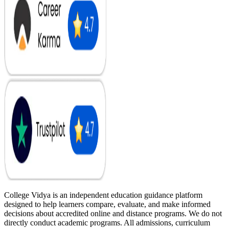
College Vidya is an independent education guidance platform
designed to help learners compare, evaluate, and make informed
decisions about accredited online and distance programs. We do not
directly conduct academic programs. All admissions, curriculum