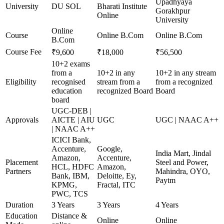
Upadhyaya
University
DU SOL
Bharati Institute
Gorakhpur
Online
University
Online
Course
Online B.Com
Online B.Com
B.Com
Course Fee
₹9,600
₹18,000
₹56,500
10+2 exams
from a
10+2 in any
10+2 in any stream
Eligibility
recognised
stream from a
from a recognized
education
recognized Board
Board
board
UGC-DEB |
Approvals
AICTE | AIU
UGC
UGC | NAAC A++
| NAAC A++
ICICI Bank,
Accenture,
Google,
India Mart, Jindal
Amazon,
Accenture,
Placement
Steel and Power,
HCL, HDFC
Amazon,
Partners
Mahindra, OYO,
Bank, IBM,
Deloitte, Ey,
Paytm
KPMG,
Fractal, ITC
PWC, TCS
Duration
3 Years
3 Years
4 Years
Education
Distance &
Online
Online