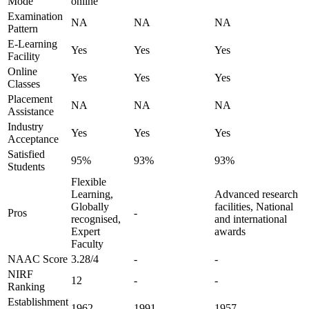
Mode
online
Examination
NA
NA
NA
Pattern
E-Learning
Yes
Yes
Yes
Facility
Online
Yes
Yes
Yes
Classes
Placement
NA
NA
NA
Assistance
Industry
Yes
Yes
Yes
Acceptance
Satisfied
95%
93%
93%
Students
Flexible
Learning,
Advanced research
Globally
facilities, National
Pros
-
recognised,
and international
Expert
awards
Faculty
NAAC Score
3.28/4
-
-
NIRF
12
-
-
Ranking
Establishment
1962
1991
1957