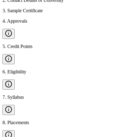
2
.
Contact Details of University
3
.
Sample Certificate
4
.
Approvals
5
.
Credit Points
6
.
Eligibility
7
.
Syllabus
8
.
Placements