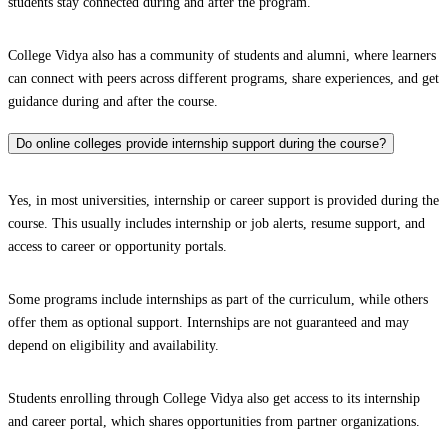
students stay connected during and after the program.
College Vidya also has a community of students and alumni, where learners
can connect with peers across different programs, share experiences, and get
guidance during and after the course.
Do online colleges provide internship support during the course?
Yes, in most universities, internship or career support is provided during the
course. This usually includes internship or job alerts, resume support, and
access to career or opportunity portals.
Some programs include internships as part of the curriculum, while others
offer them as optional support. Internships are not guaranteed and may
depend on eligibility and availability.
Students enrolling through College Vidya also get access to its internship
and career portal, which shares opportunities from partner organizations.