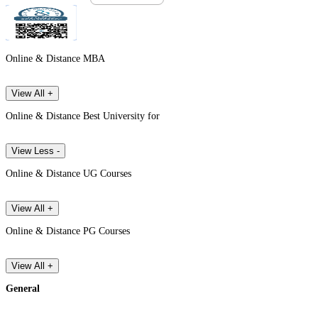
Online & Distance MBA
View All +
Online & Distance Best University for
View Less -
Online & Distance UG Courses
View All +
Online & Distance PG Courses
View All +
General