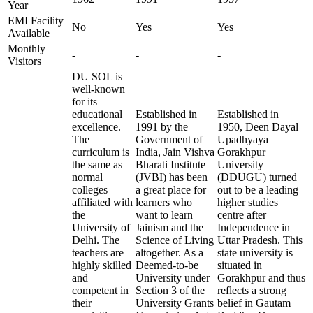
Year
EMI Facility
No
Yes
Yes
Available
Monthly
-
-
-
Visitors
DU SOL is
well-known
for its
educational
Established in
Established in
excellence.
1991 by the
1950, Deen Dayal
The
Government of
Upadhyaya
curriculum is
India, Jain Vishva
Gorakhpur
the same as
Bharati Institute
University
normal
(JVBI) has been
(DDUGU) turned
colleges
a great place for
out to be a leading
affiliated with
learners who
higher studies
the
want to learn
centre after
University of
Jainism and the
Independence in
Delhi. The
Science of Living
Uttar Pradesh. This
teachers are
altogether. As a
state university is
highly skilled
Deemed-to-be
situated in
and
University under
Gorakhpur and thus
competent in
Section 3 of the
reflects a strong
their
University Grants
belief in Gautam