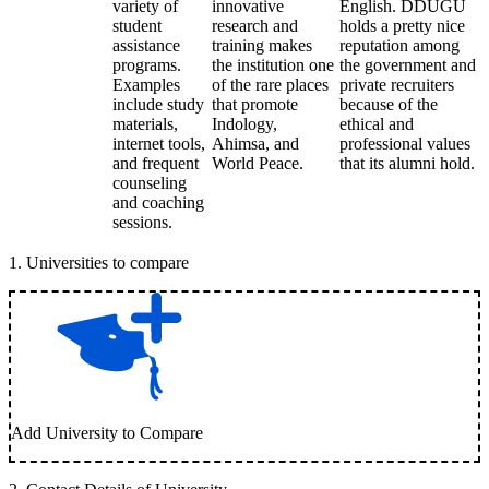
variety of
innovative
English. DDUGU
student
research and
holds a pretty nice
assistance
training makes
reputation among
programs.
the institution one
the government and
Examples
of the rare places
private recruiters
include study
that promote
because of the
materials,
Indology,
ethical and
internet tools,
Ahimsa, and
professional values
and frequent
World Peace.
that its alumni hold.
counseling
and coaching
sessions.
1
.
Universities to compare
Add University to Compare