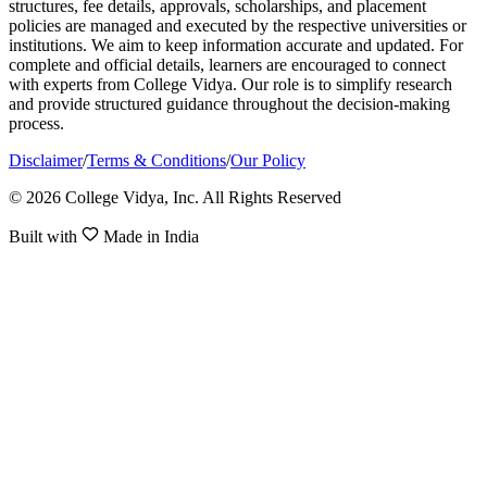
structures, fee details, approvals, scholarships, and placement
policies are managed and executed by the respective universities or
institutions. We aim to keep information accurate and updated. For
complete and official details, learners are encouraged to connect
with experts from College Vidya. Our role is to simplify research
and provide structured guidance throughout the decision-making
process.
Disclaimer
/
Terms & Conditions
/
Our Policy
© 2026 College Vidya, Inc. All Rights Reserved
Built with
Made in India