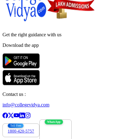
Get the right
guidance with us
Download the app
Contact us :
info@collegevidya.com
WhatsApp
Toll Free
1800-420-5757
7303088694