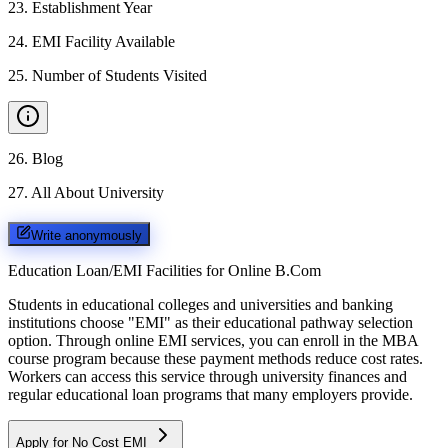
23
.
Establishment Year
24
.
EMI Facility Available
25
.
Number of Students Visited
26
.
Blog
27
.
All About University
Write anonymously
Education Loan/EMI Facilities for
Online B.Com
Students in educational colleges and universities and banking
institutions choose "EMI" as their educational pathway selection
option. Through online EMI services, you can enroll in the MBA
course program because these payment methods reduce cost rates.
Workers can access this service through university finances and
regular educational loan programs that many employers provide.
Apply for No Cost EMI