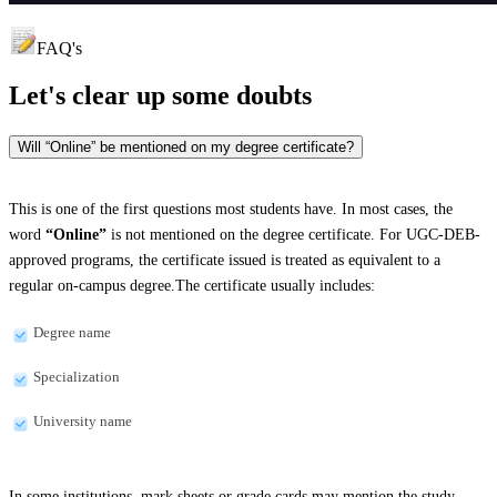
FAQ's
Let's clear up
some doubts
Will “Online” be mentioned on my degree certificate?
This is one of the first questions most students have. In most cases, the
word
“Online”
is not mentioned on the degree certificate. For UGC-DEB-
approved programs, the certificate issued is treated as equivalent to a
regular on-campus degree.The certificate usually includes:
Degree name
Specialization
University name
In some institutions, mark sheets or grade cards may mention the study