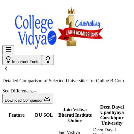
Important Facts
Detailed Comparison
of Selected Universities for
Online B.Com
See Differences
Download Comparison
Deen Dayal
Jain Vishva
Upadhyaya
Feature
DU SOL
Bharati Institute
Gorakhpur
Online
University
Deen Dayal
Jain Vishva