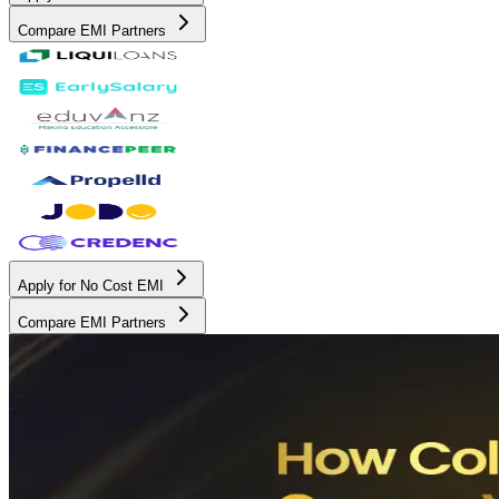
Compare EMI Partners
Apply for No Cost EMI
Compare EMI Partners