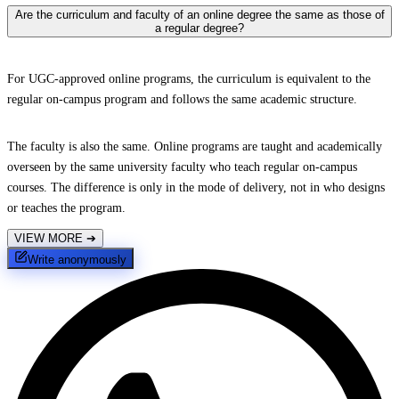
Are the curriculum and faculty of an online degree the same as those of
a regular degree?
For UGC-approved online programs, the curriculum is equivalent to the
regular on-campus program and follows the same academic structure.
The faculty is also the same. Online programs are taught and academically
overseen by the same university faculty who teach regular on-campus
courses. The difference is only in the mode of delivery, not in who designs
or teaches the program.
VIEW MORE
➔
Write anonymously