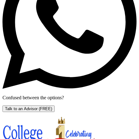
Confused between the options?
Talk to an Advisor
(FREE)