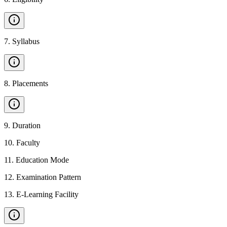
7
.
Syllabus
8
.
Placements
9
.
Duration
10
.
Faculty
11
.
Education Mode
12
.
Examination Pattern
13
.
E-Learning Facility