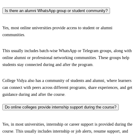
Is there an alumni WhatsApp group or student community?
Yes, most online universities provide access to student or alumni
communities.
This usually includes batch-wise WhatsApp or Telegram groups, along with
online alumni or professional networking communities. These groups help
students stay connected during and after the program.
College Vidya also has a community of students and alumni, where learners
can connect with peers across different programs, share experiences, and get
guidance during and after the course.
Do online colleges provide internship support during the course?
Yes, in most universities, internship or career support is provided during the
course. This usually includes internship or job alerts, resume support, and