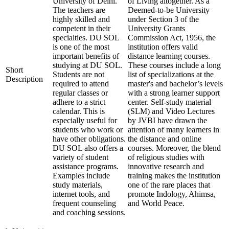
University of Delhi.
of Living altogether. As a
The teachers are
Deemed-to-be University
highly skilled and
under Section 3 of the
competent in their
University Grants
specialties. DU SOL
Commission Act, 1956, the
is one of the most
institution offers valid
important benefits of
distance learning courses.
studying at DU SOL.
These courses include a long
Short
Students are not
list of specializations at the
Description
required to attend
master's and bachelor’s levels
regular classes or
with a strong learner support
adhere to a strict
center. Self-study material
calendar. This is
(SLM) and Video Lectures
especially useful for
by JVBI have drawn the
students who work or
attention of many learners in
have other obligations.
the distance and online
DU SOL also offers a
courses. Moreover, the blend
variety of student
of religious studies with
assistance programs.
innovative research and
Examples include
training makes the institution
study materials,
one of the rare places that
internet tools, and
promote Indology, Ahimsa,
frequent counseling
and World Peace.
and coaching sessions.