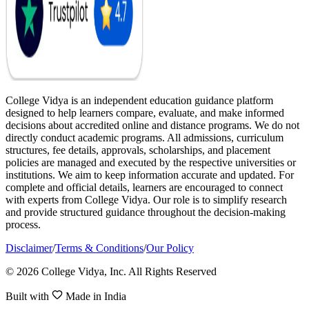
College Vidya is an independent education guidance platform
designed to help learners compare, evaluate, and make informed
decisions about accredited online and distance programs. We do not
directly conduct academic programs. All admissions, curriculum
structures, fee details, approvals, scholarships, and placement
policies are managed and executed by the respective universities or
institutions. We aim to keep information accurate and updated. For
complete and official details, learners are encouraged to connect
with experts from College Vidya. Our role is to simplify research
and provide structured guidance throughout the decision-making
process.
Disclaimer
/
Terms & Conditions
/
Our Policy
© 2026 College Vidya, Inc. All Rights Reserved
Built with
Made in India