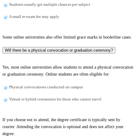
Students usually get multiple chances per subject
A small re-exam fee may apply
Some online universities also offer limited grace marks in borderline cases.
Will there be a physical convocation or graduation ceremony?
Yes, most online universities allow students to attend a physical convocation
or graduation ceremony. Online students are often eligible for:
Physical convocations conducted on campus
Virtual or hybrid ceremonies for those who cannot travel
If you choose not to attend, the degree certificate is typically sent by
courier. Attending the convocation is optional and does not affect your
degree.