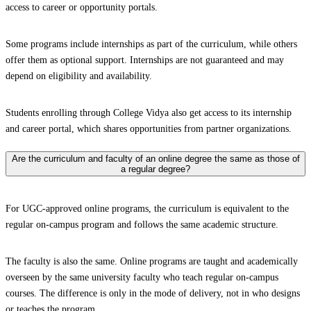
access to career or opportunity portals.
Some programs include internships as part of the curriculum, while others
offer them as optional support. Internships are not guaranteed and may
depend on eligibility and availability.
Students enrolling through College Vidya also get access to its internship
and career portal, which shares opportunities from partner organizations.
Are the curriculum and faculty of an online degree the same as those of
a regular degree?
For UGC-approved online programs, the curriculum is equivalent to the
regular on-campus program and follows the same academic structure.
The faculty is also the same. Online programs are taught and academically
overseen by the same university faculty who teach regular on-campus
courses. The difference is only in the mode of delivery, not in who designs
or teaches the program.