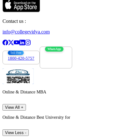
Contact us :
info@collegevidya.com
WhatsApp
Toll Free
1800-420-5757
7303088694
Online & Distance MBA
View All +
Online & Distance Best University for
View Less -