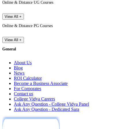
Online & Distance UG Courses
View All +
Online & Distance PG Courses
View All +
General
About Us
Blog
News
ROI Calculator
Become a Business Associate
For Corporates
Contact us
College Vidya Careers
Ask Any Question - College Vidya Panel
Ask Any Question - Dedicated Sara