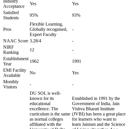
Industry
Yes
Yes
Acceptance
Satisfied
95%
93%
Students
Flexible Learning,
Pros
Globally recognised,
-
Expert Faculty
NAAC Score
3.28/4
-
NIRF
12
-
Ranking
Establishment
1962
1991
Year
EMI Facility
No
Yes
Available
Monthly
-
-
Visitors
DU SOL is well-
known for its
Established in 1991 by the
educational
Government of India, Jain
excellence. The
Vishva Bharati Institute
curriculum is the same
(JVBI) has been a great place
as normal colleges
for learners who want to
affiliated with the
learn Jainism and the Science