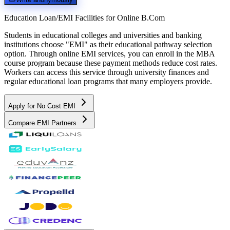
Education Loan/EMI Facilities for
Online B.Com
Students in educational colleges and universities and banking
institutions choose "EMI" as their educational pathway selection
option. Through online EMI services, you can enroll in the MBA
course program because these payment methods reduce cost rates.
Workers can access this service through university finances and
regular educational loan programs that many employers provide.
Apply for No Cost EMI
Compare EMI Partners