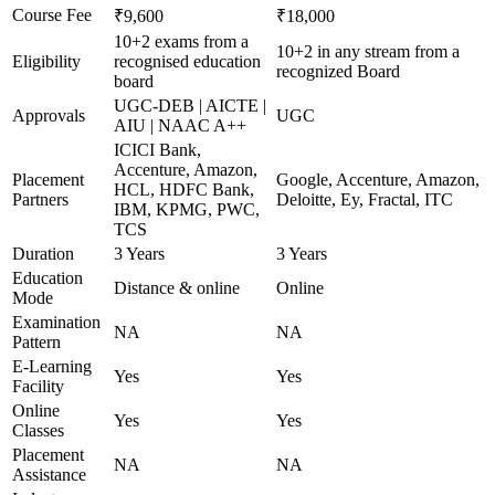
Course Fee
₹9,600
₹18,000
10+2 exams from a
10+2 in any stream from a
Eligibility
recognised education
recognized Board
board
UGC-DEB | AICTE |
Approvals
UGC
AIU | NAAC A++
ICICI Bank,
Accenture, Amazon,
Placement
Google, Accenture, Amazon,
HCL, HDFC Bank,
Partners
Deloitte, Ey, Fractal, ITC
IBM, KPMG, PWC,
TCS
Duration
3 Years
3 Years
Education
Distance & online
Online
Mode
Examination
NA
NA
Pattern
E-Learning
Yes
Yes
Facility
Online
Yes
Yes
Classes
Placement
NA
NA
Assistance