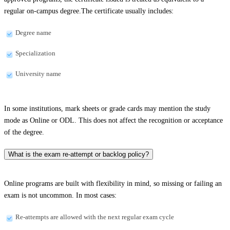
regular on-campus degree.The certificate usually includes:
Degree name
Specialization
University name
In some institutions, mark sheets or grade cards may mention the study
mode as Online or ODL. This does not affect the recognition or acceptance
of the degree.
What is the exam re-attempt or backlog policy?
Online programs are built with flexibility in mind, so missing or failing an
exam is not uncommon. In most cases:
Re-attempts are allowed with the next regular exam cycle