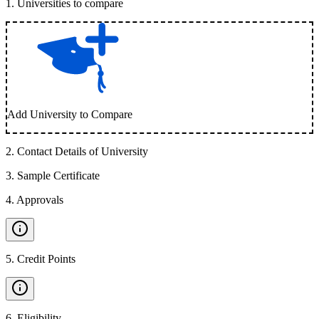
1
.
Universities to compare
Add University to Compare
2
.
Contact Details of University
3
.
Sample Certificate
4
.
Approvals
5
.
Credit Points
6
.
Eligibility