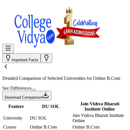
Important Facts
Detailed Comparison
of Selected Universities for
Online B.Com
See Differences
Download Comparison
Jain Vishva Bharati
Feature
DU SOL
Institute Online
Jain Vishva Bharati Institute
University
DU SOL
Online
Course
Online B.Com
Online B.Com