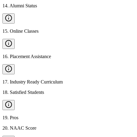
14
.
Alumni Status
15
.
Online Classes
16
.
Placement Assistance
17
.
Industry Ready Curriculum
18
.
Satisfied Students
19
.
Pros
20
.
NAAC Score