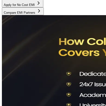
Apply for No Cost EMI
Compare EMI Partners