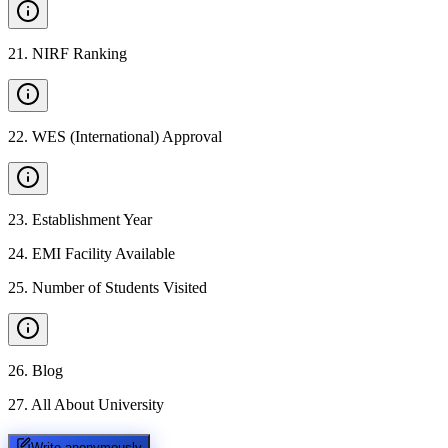
21
.
NIRF Ranking
22
.
WES (International) Approval
23
.
Establishment Year
24
.
EMI Facility Available
25
.
Number of Students Visited
26
.
Blog
27
.
All About University
Write anonymously