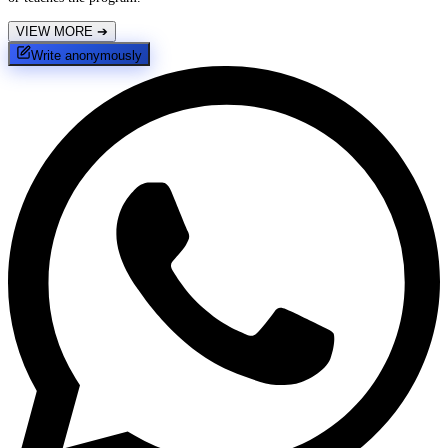
VIEW MORE
➔
Write anonymously