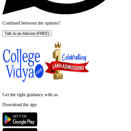
Confused between the options?
Talk to an Advisor
(FREE)
Get the right
guidance with us
Download the app