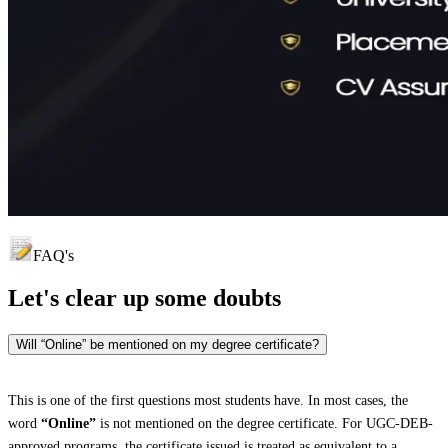
FAQ's
Let's clear up
some doubts
Will “Online” be mentioned on my degree certificate?
This is one of the first questions most students have. In most cases, the
word
“Online”
is not mentioned on the degree certificate. For UGC-DEB-
approved programs, the certificate issued is treated as equivalent to a