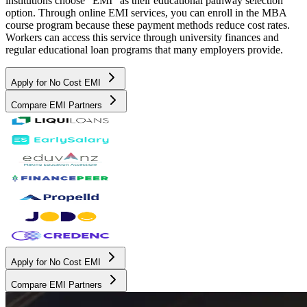
institutions choose "EMI" as their educational pathway selection
option. Through online EMI services, you can enroll in the MBA
course program because these payment methods reduce cost rates.
Workers can access this service through university finances and
regular educational loan programs that many employers provide.
Apply for No Cost EMI
Compare EMI Partners
Apply for No Cost EMI
Compare EMI Partners