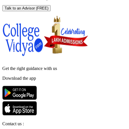
Talk to an Advisor
(FREE)
Get the right
guidance with us
Download the app
Contact us :