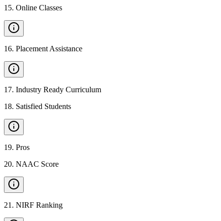
15
.
Online Classes
16
.
Placement Assistance
17
.
Industry Ready Curriculum
18
.
Satisfied Students
19
.
Pros
20
.
NAAC Score
21
.
NIRF Ranking