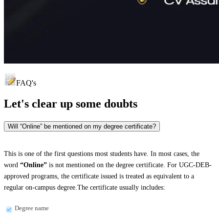
FAQ's
Let's clear up
some doubts
Will “Online” be mentioned on my degree certificate?
This is one of the first questions most students have. In most cases, the
word
“Online”
is not mentioned on the degree certificate. For UGC-DEB-
approved programs, the certificate issued is treated as equivalent to a
regular on-campus degree.The certificate usually includes:
Degree name