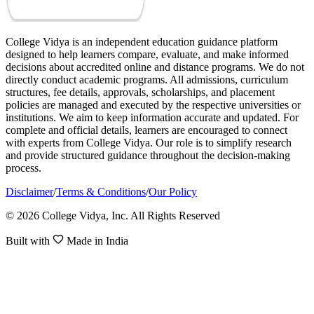
College Vidya is an independent education guidance platform
designed to help learners compare, evaluate, and make informed
decisions about accredited online and distance programs. We do not
directly conduct academic programs. All admissions, curriculum
structures, fee details, approvals, scholarships, and placement
policies are managed and executed by the respective universities or
institutions. We aim to keep information accurate and updated. For
complete and official details, learners are encouraged to connect
with experts from College Vidya. Our role is to simplify research
and provide structured guidance throughout the decision-making
process.
Disclaimer
/
Terms & Conditions
/
Our Policy
© 2026 College Vidya, Inc. All Rights Reserved
Built with
Made in India