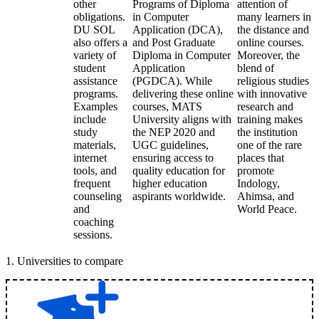
other
Programs of Diploma
attention of
obligations.
in Computer
many learners in
DU SOL
Application (DCA),
the distance and
also offers a
and Post Graduate
online courses.
variety of
Diploma in Computer
Moreover, the
student
Application
blend of
assistance
(PGDCA). While
religious studies
programs.
delivering these online
with innovative
Examples
courses, MATS
research and
include
University aligns with
training makes
study
the NEP 2020 and
the institution
materials,
UGC guidelines,
one of the rare
internet
ensuring access to
places that
tools, and
quality education for
promote
frequent
higher education
Indology,
counseling
aspirants worldwide.
Ahimsa, and
and
World Peace.
coaching
sessions.
1
.
Universities to compare