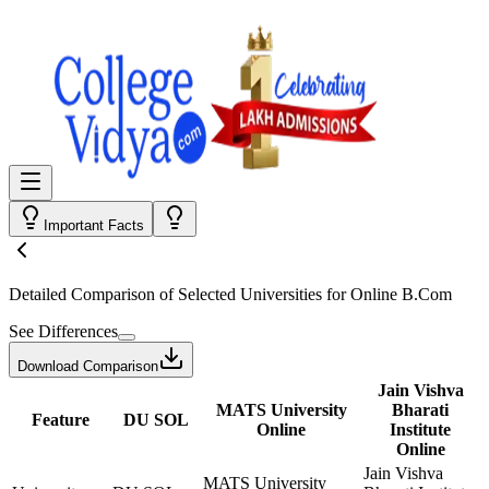
Important Facts
Detailed Comparison
of Selected Universities for
Online B.Com
See Differences
Download Comparison
Jain Vishva
MATS University
Bharati
Feature
DU SOL
Online
Institute
Online
Jain Vishva
MATS University