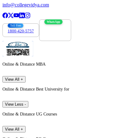
info@collegevidya.com
WhatsApp
Toll Free
1800-420-5757
7303088694
Online & Distance MBA
View All +
Online & Distance Best University for
View Less -
Online & Distance UG Courses
View All +