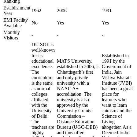
Ranking
Establishment
1962
2006
1991
Year
EMI Facility
No
Yes
Yes
Available
Monthly
-
-
-
Visitors
DU SOL is
well-known
for its
Established in
educational
MATS University,
1991 by the
excellence.
established in 2006, is
Government of
The
Chhattisgarh’s first
India, Jain
curriculum
and only private
Vishva Bharati
is the same
university with a
Institute (JVBI)
as normal
NAAC A+
has been a great
colleges
accreditation. The
place for
affiliated
university is also
learners who
with the
approved by the
want to learn
University
University Grants
Jainism and the
of Delhi.
Commission –
Science of
The
Distance Education
Living
teachers are
Bureau (UGC-DEB)
altogether. As a
highly
and thus offers
Deemed-to-be