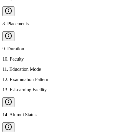
8
.
Placements
9
.
Duration
10
.
Faculty
11
.
Education Mode
12
.
Examination Pattern
13
.
E-Learning Facility
14
.
Alumni Status