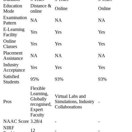
Education
Distance &
Online
Online
Mode
online
Examination
NA
NA
NA
Pattern
E-Learning
Yes
Yes
Yes
Facility
Online
Yes
Yes
Yes
Classes
Placement
NA
NA
NA
Assistance
Industry
Yes
Yes
Yes
Acceptance
Satisfied
95%
93%
93%
Students
Flexible
Learning,
Virtual Labs and
Globally
Pros
Simulations, Industry
-
recognised,
Collaborations
Expert
Faculty
NAAC Score
3.28/4
-
-
NIRF
12
-
-