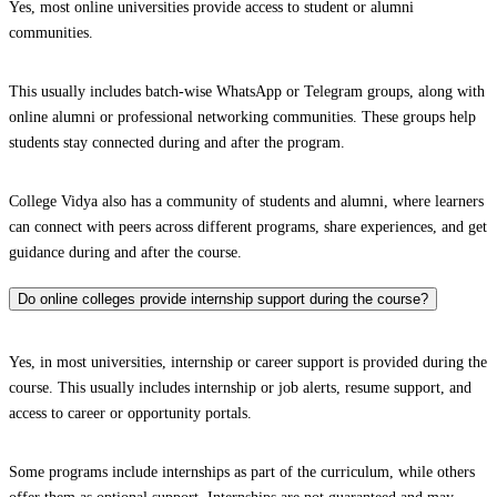
Yes, most online universities provide access to student or alumni
communities.
This usually includes batch-wise WhatsApp or Telegram groups, along with
online alumni or professional networking communities. These groups help
students stay connected during and after the program.
College Vidya also has a community of students and alumni, where learners
can connect with peers across different programs, share experiences, and get
guidance during and after the course.
Do online colleges provide internship support during the course?
Yes, in most universities, internship or career support is provided during the
course. This usually includes internship or job alerts, resume support, and
access to career or opportunity portals.
Some programs include internships as part of the curriculum, while others