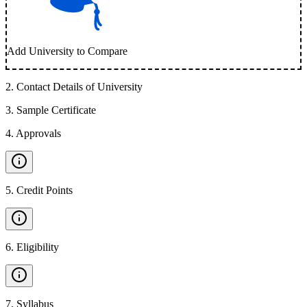
Add University to Compare
2
.
Contact Details of University
3
.
Sample Certificate
4
.
Approvals
5
.
Credit Points
6
.
Eligibility
7
.
Syllabus