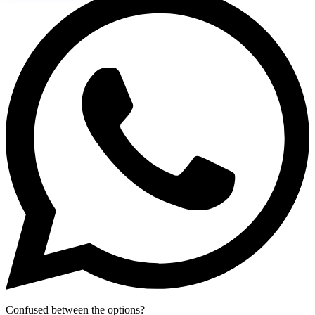
Confused between the options?