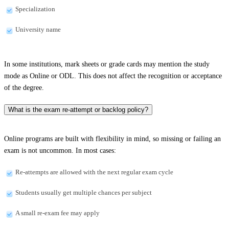
Specialization
University name
In some institutions, mark sheets or grade cards may mention the study
mode as Online or ODL. This does not affect the recognition or acceptance
of the degree.
What is the exam re-attempt or backlog policy?
Online programs are built with flexibility in mind, so missing or failing an
exam is not uncommon. In most cases:
Re-attempts are allowed with the next regular exam cycle
Students usually get multiple chances per subject
A small re-exam fee may apply