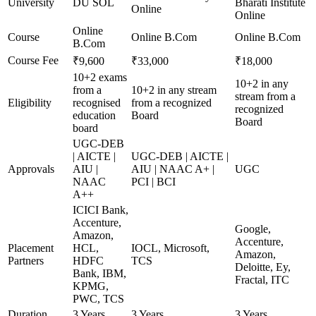
University
DU SOL
Bharati Institute
Online
Online
Online
Course
Online B.Com
Online B.Com
B.Com
Course Fee
₹9,600
₹33,000
₹18,000
10+2 exams
10+2 in any
from a
10+2 in any stream
stream from a
Eligibility
recognised
from a recognized
recognized
education
Board
Board
board
UGC-DEB
| AICTE |
UGC-DEB | AICTE |
Approvals
AIU |
AIU | NAAC A+ |
UGC
NAAC
PCI | BCI
A++
ICICI Bank,
Accenture,
Google,
Amazon,
Accenture,
Placement
HCL,
IOCL, Microsoft,
Amazon,
Partners
HDFC
TCS
Deloitte, Ey,
Bank, IBM,
Fractal, ITC
KPMG,
PWC, TCS
Duration
3 Years
3 Years
3 Years