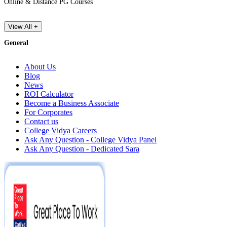
Online & Distance PG Courses
View All +
General
About Us
Blog
News
ROI Calculator
Become a Business Associate
For Corporates
Contact us
College Vidya Careers
Ask Any Question - College Vidya Panel
Ask Any Question - Dedicated Sara