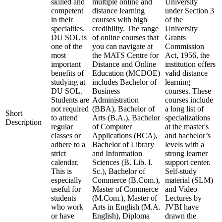
skilled and
multiple online and
University
competent
distance learning
under Section 3
in their
courses with high
of the
specialties.
credibility. The range
University
DU SOL is
of online courses that
Grants
one of the
you can navigate at
Commission
most
the MATS Centre for
Act, 1956, the
important
Distance and Online
institution offers
benefits of
Education (MCDOE)
valid distance
studying at
includes Bachelor of
learning
DU SOL.
Business
courses. These
Students are
Administration
courses include
not required
(BBA), Bachelor of
a long list of
Short
to attend
Arts (B.A.), Bachelor
specializations
Description
regular
of Computer
at the master's
classes or
Applications (BCA),
and bachelor’s
adhere to a
Bachelor of Library
levels with a
strict
and Information
strong learner
calendar.
Sciences (B. Lib. I.
support center.
This is
Sc.), Bachelor of
Self-study
especially
Commerce (B.Com.),
material (SLM)
useful for
Master of Commerce
and Video
students
(M.Com.), Master of
Lectures by
who work
Arts in English (M.A.
JVBI have
or have
English), Diploma
drawn the