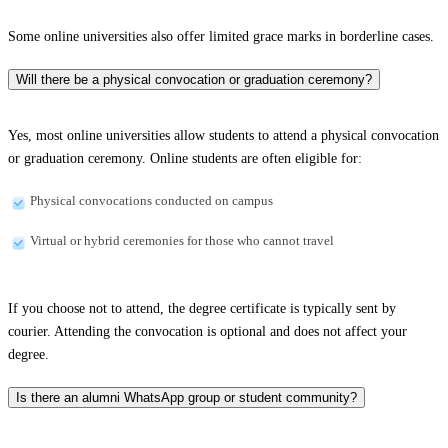
Some online universities also offer limited grace marks in borderline cases.
Will there be a physical convocation or graduation ceremony?
Yes, most online universities allow students to attend a physical convocation
or graduation ceremony. Online students are often eligible for:
Physical convocations conducted on campus
Virtual or hybrid ceremonies for those who cannot travel
If you choose not to attend, the degree certificate is typically sent by
courier. Attending the convocation is optional and does not affect your
degree.
Is there an alumni WhatsApp group or student community?