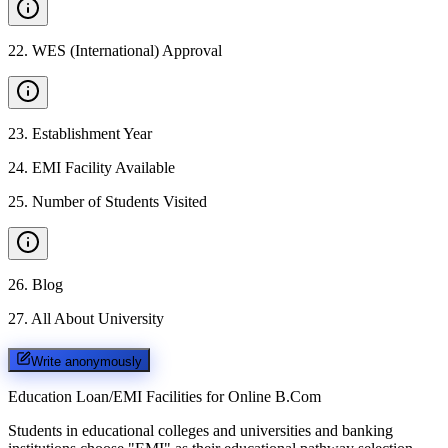
22
.
WES (International) Approval
23
.
Establishment Year
24
.
EMI Facility Available
25
.
Number of Students Visited
26
.
Blog
27
.
All About University
Write anonymously
Education Loan/EMI Facilities for
Online B.Com
Students in educational colleges and universities and banking