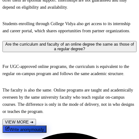
offer them as optional support. Internships are not guaranteed and may
depend on eligibility and availability.
Students enrolling through College Vidya also get access to its internship
and career portal, which shares opportunities from partner organizations.
Are the curriculum and faculty of an online degree the same as those of
a regular degree?
For UGC-approved online programs, the curriculum is equivalent to the
regular on-campus program and follows the same academic structure.
The faculty is also the same. Online programs are taught and academically
overseen by the same university faculty who teach regular on-campus
courses. The difference is only in the mode of delivery, not in who designs
or teaches the program.
VIEW MORE
➔
Write anonymously