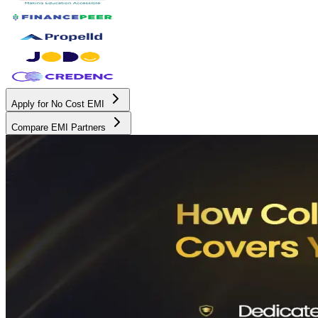
Apply for No Cost EMI
Compare EMI Partners