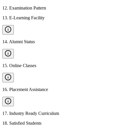
12
.
Examination Pattern
13
.
E-Learning Facility
14
.
Alumni Status
15
.
Online Classes
16
.
Placement Assistance
17
.
Industry Ready Curriculum
18
.
Satisfied Students