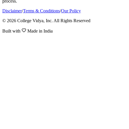
process.
Disclaimer
/
Terms & Conditions
/
Our Policy
© 2026 College Vidya, Inc. All Rights Reserved
Built with
Made in India