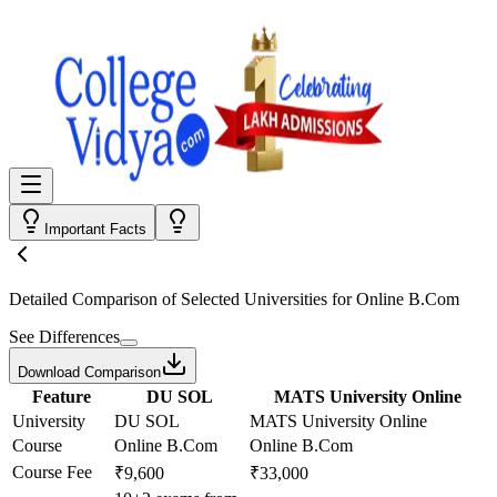
Important Facts
Detailed Comparison
of Selected Universities for
Online B.Com
See Differences
Download Comparison
Feature
DU SOL
MATS University Online
University
DU SOL
MATS University Online
Course
Online B.Com
Online B.Com
Course Fee
₹9,600
₹33,000