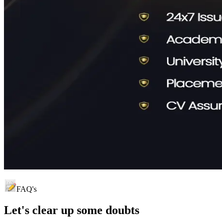
FAQ's
Let's clear up
some doubts