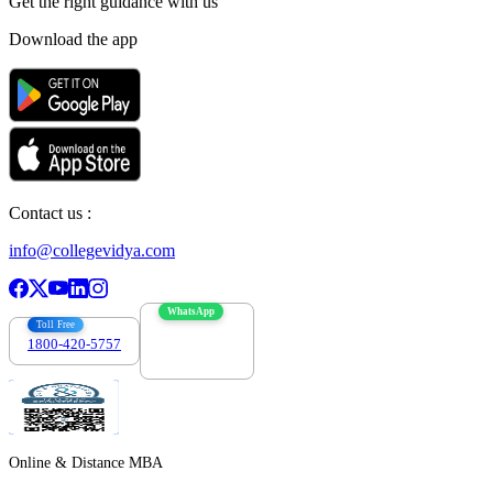
Get the right
guidance with us
Download the app
Contact us :
info@collegevidya.com
WhatsApp
Toll Free
1800-420-5757
7303088694
Online & Distance MBA