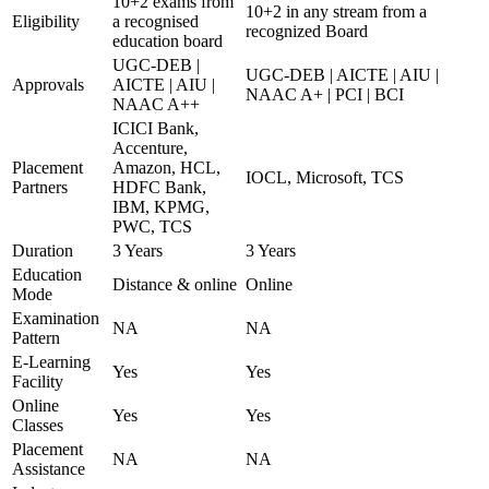
10+2 exams from
10+2 in any stream from a
Eligibility
a recognised
recognized Board
education board
UGC-DEB |
UGC-DEB | AICTE | AIU |
Approvals
AICTE | AIU |
NAAC A+ | PCI | BCI
NAAC A++
ICICI Bank,
Accenture,
Placement
Amazon, HCL,
IOCL, Microsoft, TCS
Partners
HDFC Bank,
IBM, KPMG,
PWC, TCS
Duration
3 Years
3 Years
Education
Distance & online
Online
Mode
Examination
NA
NA
Pattern
E-Learning
Yes
Yes
Facility
Online
Yes
Yes
Classes
Placement
NA
NA
Assistance