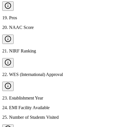
19
.
Pros
20
.
NAAC Score
21
.
NIRF Ranking
22
.
WES (International) Approval
23
.
Establishment Year
24
.
EMI Facility Available
25
.
Number of Students Visited