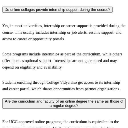
Do online colleges provide internship support during the course?
Yes, in most universities, internship or career support is provided during the
course. This usually includes internship or job alerts, resume support, and
access to career or opportunity portals.
Some programs include internships as part of the curriculum, while others
offer them as optional support. Internships are not guaranteed and may
depend on eligibility and availability.
Students enrolling through College Vidya also get access to its internship
and career portal, which shares opportunities from partner organizations.
Are the curriculum and faculty of an online degree the same as those of
a regular degree?
For UGC-approved online programs, the curriculum is equivalent to the