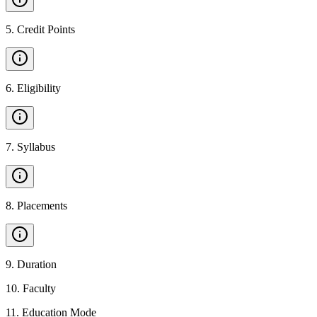
5
.
Credit Points
6
.
Eligibility
7
.
Syllabus
8
.
Placements
9
.
Duration
10
.
Faculty
11
.
Education Mode