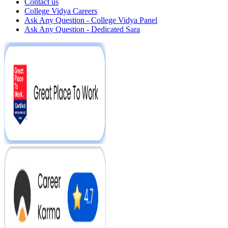
Contact us
College Vidya Careers
Ask Any Question - College Vidya Panel
Ask Any Question - Dedicated Sara