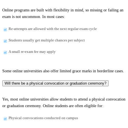
Online programs are built with flexibility in mind, so missing or failing an
exam is not uncommon. In most cases:
Re-attempts are allowed with the next regular exam cycle
Students usually get multiple chances per subject
A small re-exam fee may apply
Some online universities also offer limited grace marks in borderline cases.
Will there be a physical convocation or graduation ceremony?
Yes, most online universities allow students to attend a physical convocation
or graduation ceremony. Online students are often eligible for:
Physical convocations conducted on campus