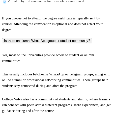
Virtual or hybrid ceremonies for those who cannot travel
If you choose not to attend, the degree certificate is typically sent by
courier. Attending the convocation is optional and does not affect your
degree.
Is there an alumni WhatsApp group or student community?
Yes, most online universities provide access to student or alumni
communities.
This usually includes batch-wise WhatsApp or Telegram groups, along with
online alumni or professional networking communities. These groups help
students stay connected during and after the program.
College Vidya also has a community of students and alumni, where learners
can connect with peers across different programs, share experiences, and get
guidance during and after the course.