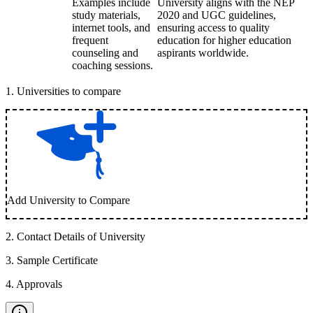
Examples include
University aligns with the NEP
study materials,
2020 and UGC guidelines,
internet tools, and
ensuring access to quality
frequent
education for higher education
counseling and
aspirants worldwide.
coaching sessions.
1
.
Universities to compare
Add University to Compare
2
.
Contact Details of University
3
.
Sample Certificate
4
.
Approvals