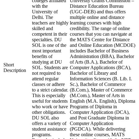
colleges affiliated
University Grants Commission –
with the
Distance Education Bureau
University of
(UGC-DEB) and thus offers
Delhi. The
multiple online and distance
teachers are highly
learning courses with high
skilled and
credibility. The range of online
competent in their
courses that you can navigate at
specialties. DU
the MATS Centre for Distance
SOL is one of the
and Online Education (MCDOE)
most important
includes Bachelor of Business
benefits of
Administration (BBA), Bachelor
studying at DU
of Arts (B.A.), Bachelor of
Short
SOL. Students are
Computer Applications (BCA),
Description
not required to
Bachelor of Library and
attend regular
Information Sciences (B. Lib. I.
classes or adhere
Sc.), Bachelor of Commerce
to a strict calendar.
(B.Com.), Master of Commerce
This is especially
(M.Com.), Master of Arts in
useful for students
English (M.A. English), Diploma
who work or have
Programs of Diploma in
other obligations.
Computer Application (DCA),
DU SOL also
and Post Graduate Diploma in
offers a variety of
Computer Application
student assistance
(PGDCA). While delivering
programs.
these online courses, MATS