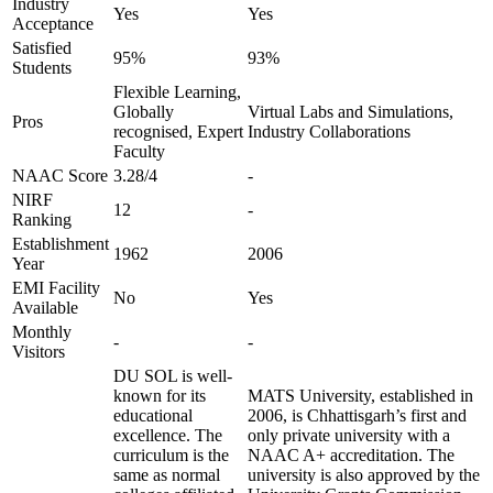
Industry
Yes
Yes
Acceptance
Satisfied
95%
93%
Students
Flexible Learning,
Globally
Virtual Labs and Simulations,
Pros
recognised, Expert
Industry Collaborations
Faculty
NAAC Score
3.28/4
-
NIRF
12
-
Ranking
Establishment
1962
2006
Year
EMI Facility
No
Yes
Available
Monthly
-
-
Visitors
DU SOL is well-
known for its
MATS University, established in
educational
2006, is Chhattisgarh’s first and
excellence. The
only private university with a
curriculum is the
NAAC A+ accreditation. The
same as normal
university is also approved by the