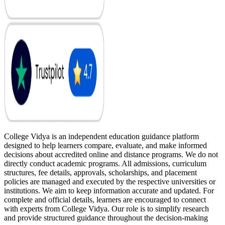
College Vidya is an independent education guidance platform
designed to help learners compare, evaluate, and make informed
decisions about accredited online and distance programs. We do not
directly conduct academic programs. All admissions, curriculum
structures, fee details, approvals, scholarships, and placement
policies are managed and executed by the respective universities or
institutions. We aim to keep information accurate and updated. For
complete and official details, learners are encouraged to connect
with experts from College Vidya. Our role is to simplify research
and provide structured guidance throughout the decision-making