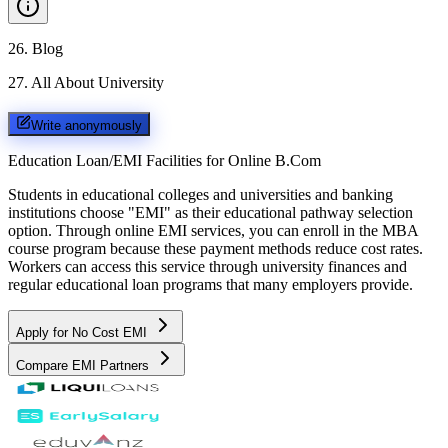
26
.
Blog
27
.
All About University
Write anonymously
Education Loan/EMI Facilities for
Online B.Com
Students in educational colleges and universities and banking
institutions choose "EMI" as their educational pathway selection
option. Through online EMI services, you can enroll in the MBA
course program because these payment methods reduce cost rates.
Workers can access this service through university finances and
regular educational loan programs that many employers provide.
Apply for No Cost EMI
Compare EMI Partners