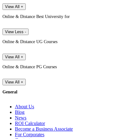
View All +
Online & Distance Best University for
View Less -
Online & Distance UG Courses
View All +
Online & Distance PG Courses
View All +
General
About Us
Blog
News
ROI Calculator
Become a Business Associate
For Corporates