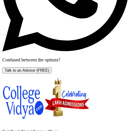
Confused between the options?
Talk to an Advisor
(FREE)