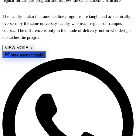
regular on-campus program and follows the same academic structure.
The faculty is also the same. Online programs are taught and academically
overseen by the same university faculty who teach regular on-campus
courses. The difference is only in the mode of delivery, not in who designs
or teaches the program.
VIEW MORE
➔
Write anonymously