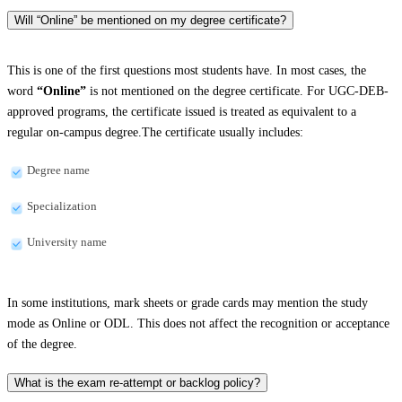
Will “Online” be mentioned on my degree certificate?
This is one of the first questions most students have. In most cases, the
word
“Online”
is not mentioned on the degree certificate. For UGC-DEB-
approved programs, the certificate issued is treated as equivalent to a
regular on-campus degree.The certificate usually includes:
Degree name
Specialization
University name
In some institutions, mark sheets or grade cards may mention the study
mode as Online or ODL. This does not affect the recognition or acceptance
of the degree.
What is the exam re-attempt or backlog policy?