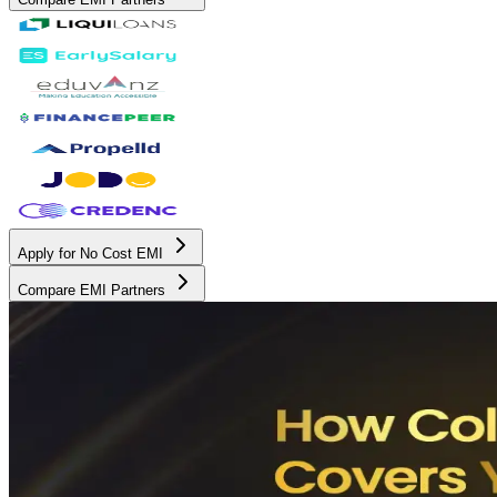
Apply for No Cost EMI
Compare EMI Partners