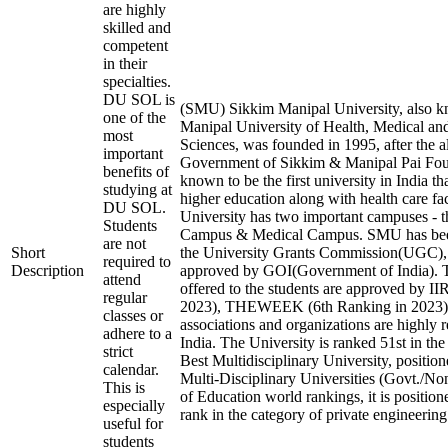
are highly
skilled and
competent
in their
specialties.
DU SOL is
(SMU) Sikkim Manipal University, also 
one of the
Manipal University of Health, Medical an
most
Sciences, was founded in 1995, after the a
important
Government of Sikkim & Manipal Pai Found
benefits of
known to be the first university in India th
studying at
higher education along with health care fac
DU SOL.
University has two important campuses - 
Students
Campus & Medical Campus. SMU has bee
are not
Short
the University Grants Commission(UGC
required to
Description
approved by GOI(Government of India). T
attend
offered to the students are approved by II
regular
2023), THEWEEK (6th Ranking in 2023), 
classes or
associations and organizations are highly 
adhere to a
India. The University is ranked 51st in the
strict
Best Multidisciplinary University, positio
calendar.
Multi-Disciplinary Universities (Govt./No
This is
of Education world rankings, it is positio
especially
rank in the category of private engineering 
useful for
students