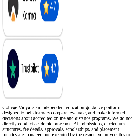
College Vidya is an independent education guidance platform
designed to help learners compare, evaluate, and make informed
decisions about accredited online and distance programs. We do not
directly conduct academic programs. All admissions, curriculum
structures, fee details, approvals, scholarships, and placement
policies are managed and executed by the respective universities or