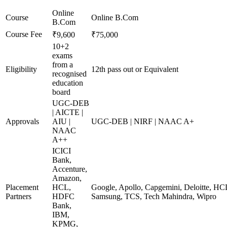
Online
Course
Online B.Com
B.Com
Course Fee
₹9,600
₹75,000
10+2
exams
from a
Eligibility
12th pass out or Equivalent
recognised
education
board
UGC-DEB
| AICTE |
Approvals
AIU |
UGC-DEB | NIRF | NAAC A+
NAAC
A++
ICICI
Bank,
Accenture,
Amazon,
Placement
HCL,
Google, Apollo, Capgemini, Deloitte, HC
Partners
HDFC
Samsung, TCS, Tech Mahindra, Wipro
Bank,
IBM,
KPMG,