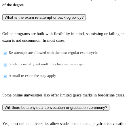
of the degree.
What is the exam re-attempt or backlog policy?
Online programs are built with flexibility in mind, so missing or failing an
exam is not uncommon. In most cases:
Re-attempts are allowed with the next regular exam cycle
Students usually get multiple chances per subject
A small re-exam fee may apply
Some online universities also offer limited grace marks in borderline cases.
Will there be a physical convocation or graduation ceremony?
Yes, most online universities allow students to attend a physical convocation