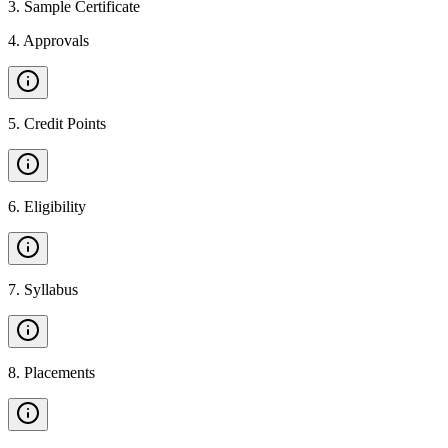
3
.
Sample Certificate
4
.
Approvals
5
.
Credit Points
6
.
Eligibility
7
.
Syllabus
8
.
Placements