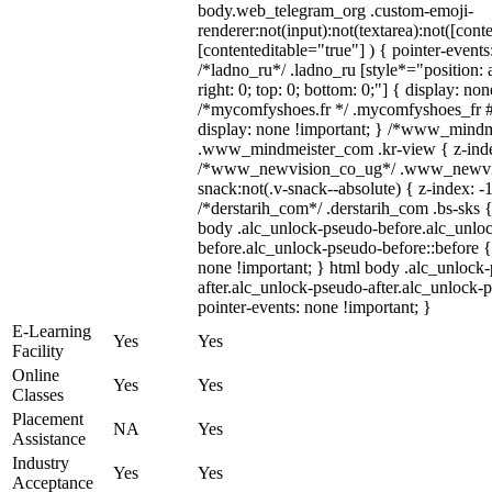
body.web_telegram_org .custom-emoji-
renderer:not(input):not(textarea):not([cont
[contenteditable="true"] ) { pointer-events
/*ladno_ru*/ .ladno_ru [style*="position: ab
right: 0; top: 0; bottom: 0;"] { display: no
/*mycomfyshoes.fr */ .mycomfyshoes_fr #
display: none !important; } /*www_mind
.www_mindmeister_com .kr-view { z-index
/*www_newvision_co_ug*/ .www_newvis
snack:not(.v-snack--absolute) { z-index: -1
/*derstarih_com*/ .derstarih_com .bs-sks {
body .alc_unlock-pseudo-before.alc_unlo
before.alc_unlock-pseudo-before::before {
none !important; } html body .alc_unlock
after.alc_unlock-pseudo-after.alc_unlock-ps
pointer-events: none !important; }
E-Learning
Yes
Yes
Facility
Online
Yes
Yes
Classes
Placement
NA
Yes
Assistance
Industry
Yes
Yes
Acceptance