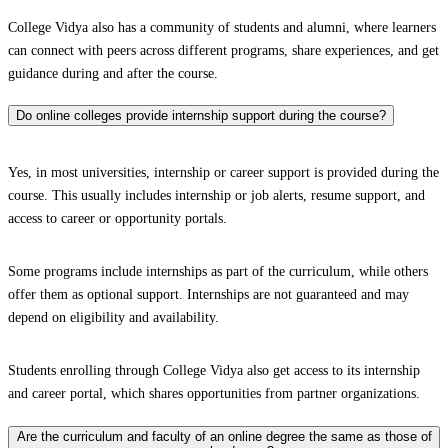
College Vidya also has a community of students and alumni, where learners
can connect with peers across different programs, share experiences, and get
guidance during and after the course.
Do online colleges provide internship support during the course?
Yes, in most universities, internship or career support is provided during the
course. This usually includes internship or job alerts, resume support, and
access to career or opportunity portals.
Some programs include internships as part of the curriculum, while others
offer them as optional support. Internships are not guaranteed and may
depend on eligibility and availability.
Students enrolling through College Vidya also get access to its internship
and career portal, which shares opportunities from partner organizations.
Are the curriculum and faculty of an online degree the same as those of