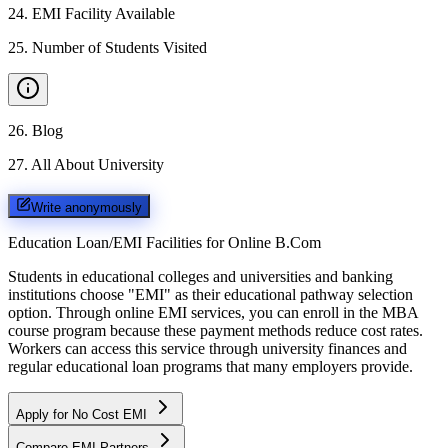
24
.
EMI Facility Available
25
.
Number of Students Visited
26
.
Blog
27
.
All About University
Write anonymously
Education Loan/EMI Facilities for
Online B.Com
Students in educational colleges and universities and banking
institutions choose "EMI" as their educational pathway selection
option. Through online EMI services, you can enroll in the MBA
course program because these payment methods reduce cost rates.
Workers can access this service through university finances and
regular educational loan programs that many employers provide.
Apply for No Cost EMI
Compare EMI Partners