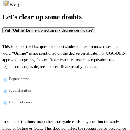
FAQ's
Let's clear up
some doubts
Will “Online” be mentioned on my degree certificate?
This is one of the first questions most students have. In most cases, the
word
“Online”
is not mentioned on the degree certificate. For UGC-DEB-
approved programs, the certificate issued is treated as equivalent to a
regular on-campus degree.The certificate usually includes:
Degree name
Specialization
University name
In some institutions, mark sheets or grade cards may mention the study
mode as Online or ODL. This does not affect the recognition or acceptance