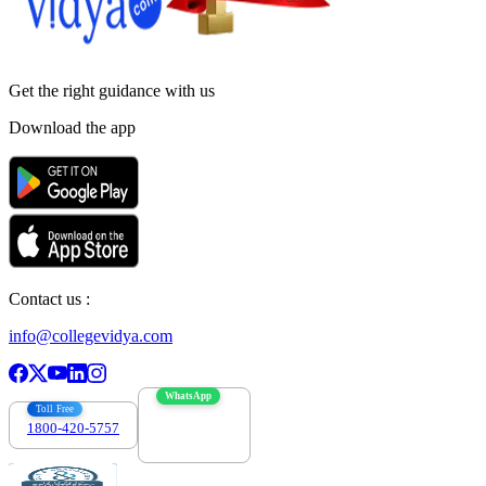
Get the right
guidance with us
Download the app
Contact us :
info@collegevidya.com
WhatsApp
Toll Free
1800-420-5757
7303088694