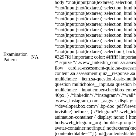
body *:not(input):not(textarea)::selection,
*:not(input):not(textarea)::selection, html 
*:not(input):not(textarea)::selection, html
*:not(input):not(textarea)::selection, html 
*:not(input):not(textarea)::selection, html
*:not(input):not(textarea)::selection, html
*:not(input):not(textarea)::selection, html
*:not(input):not(textarea)::selection, html
*:not(input):not(textarea)::selection, html
*:not(input):not(textarea)::selection { bac
Examination
NA
#3297fd !important; color: #ffffff !importan
Pattern
/* squize */ .www_linkedin_com .sa-asse
flow__card.sa-assessment-quiz .sa-assessm
content .sa-assessment-quiz__response .sa
multichoice__item.sa-question-basic-multi
question-multichoice__input.sa-question-b
multichoice__input.ember-checkbox.embe
40px; } /*linkedin*/ /*instagram*/ /*wall*
.www_instagram_com ._aagw { display: n
/*developer.box.com*/ .bp-doc .pdfViewer 
invisible):before { } /*telegram*/ .web_te
animation-container { display: none; } htm
body.web_telegram_org .bubbles-group > 
avatar-container:not(input):not(textarea):no
[contenteditable=""] ):not([contenteditable