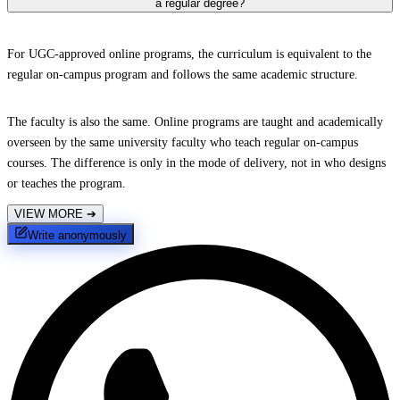
a regular degree?
For UGC-approved online programs, the curriculum is equivalent to the
regular on-campus program and follows the same academic structure.
The faculty is also the same. Online programs are taught and academically
overseen by the same university faculty who teach regular on-campus
courses. The difference is only in the mode of delivery, not in who designs
or teaches the program.
VIEW MORE
➔
Write anonymously