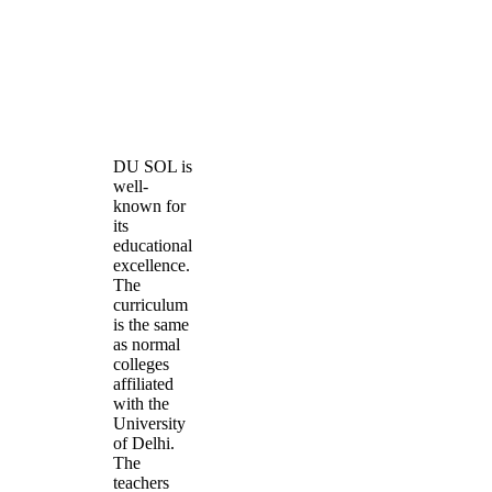
DU SOL is
well-
known for
its
educational
excellence.
The
curriculum
is the same
as normal
colleges
affiliated
with the
University
of Delhi.
The
teachers