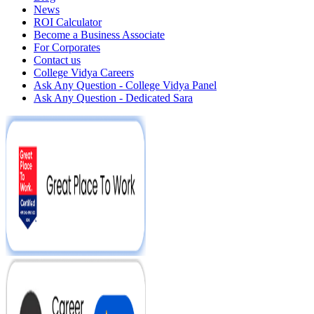
News
ROI Calculator
Become a Business Associate
For Corporates
Contact us
College Vidya Careers
Ask Any Question - College Vidya Panel
Ask Any Question - Dedicated Sara