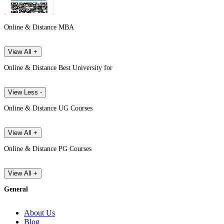
Online & Distance MBA
View All +
Online & Distance Best University for
View Less -
Online & Distance UG Courses
View All +
Online & Distance PG Courses
View All +
General
About Us
Blog