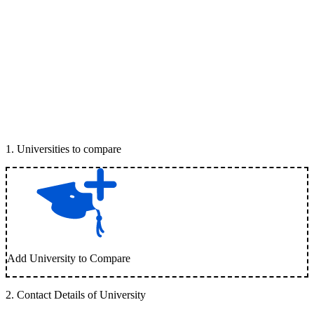
1
.
Universities to compare
Add University to Compare
2
.
Contact Details of University