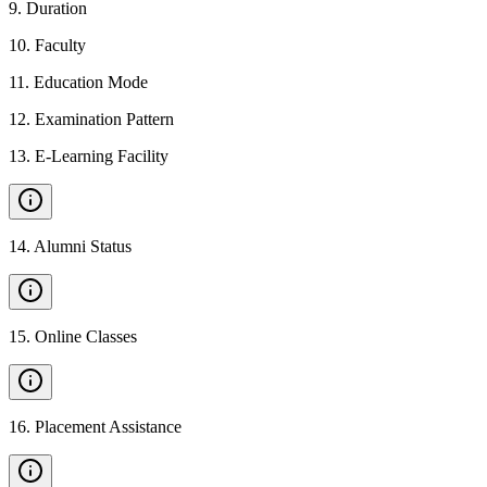
9
.
Duration
10
.
Faculty
11
.
Education Mode
12
.
Examination Pattern
13
.
E-Learning Facility
14
.
Alumni Status
15
.
Online Classes
16
.
Placement Assistance