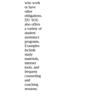
who work
or have
other
obligations.
DU SOL
also offers
a variety of
student
assistance
programs.
Examples
include
study
materials,
internet
tools, and
frequent
counseling
and
coaching
sessions.