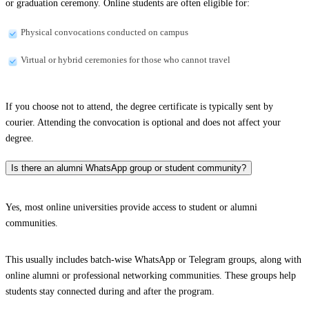
or graduation ceremony. Online students are often eligible for:
Physical convocations conducted on campus
Virtual or hybrid ceremonies for those who cannot travel
If you choose not to attend, the degree certificate is typically sent by
courier. Attending the convocation is optional and does not affect your
degree.
Is there an alumni WhatsApp group or student community?
Yes, most online universities provide access to student or alumni
communities.
This usually includes batch-wise WhatsApp or Telegram groups, along with
online alumni or professional networking communities. These groups help
students stay connected during and after the program.