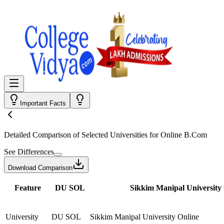
Important Facts
Detailed Comparison
of Selected Universities for
Online B.Com
See Differences
Download Comparison
Feature
DU SOL
Sikkim Manipal University
University
DU SOL
Sikkim Manipal University Online