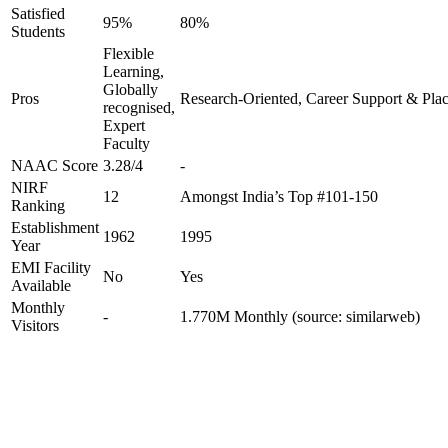
Satisfied
95%
80%
Students
Flexible
Learning,
Globally
Pros
Research-Oriented, Career Support & Pla
recognised,
Expert
Faculty
NAAC Score
3.28/4
-
NIRF
12
Amongst India’s Top #101-150
Ranking
Establishment
1962
1995
Year
EMI Facility
No
Yes
Available
Monthly
-
1.770M Monthly (source: similarweb)
Visitors