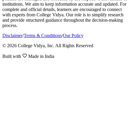
institutions. We aim to keep information accurate and updated. For
complete and official details, learners are encouraged to connect
with experts from College Vidya. Our role is to simplify research
and provide structured guidance throughout the decision-making
process.
Disclaimer
/
Terms & Conditions
/
Our Policy
© 2026 College Vidya, Inc. All Rights Reserved
Built with
Made in India