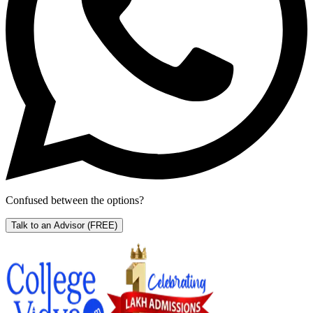
Confused between the options?
Talk to an Advisor
(FREE)