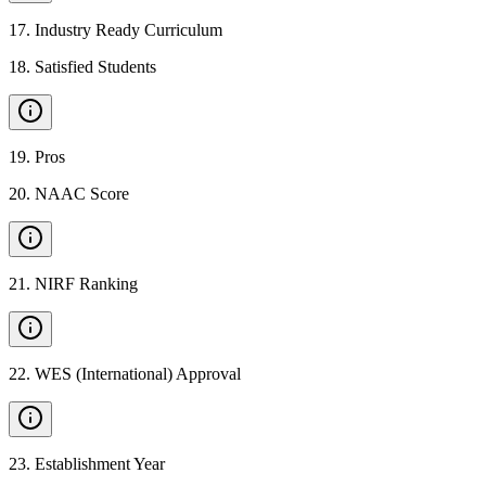
17
.
Industry Ready Curriculum
18
.
Satisfied Students
19
.
Pros
20
.
NAAC Score
21
.
NIRF Ranking
22
.
WES (International) Approval
23
.
Establishment Year