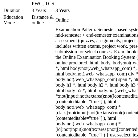
PWC, TCS
Duration
3 Years
3 Years
Education
Distance &
Online
Mode
online
Examination Pattern: Semester-based syst
mid-semester + end-semester examinations
assessment (quizzes, assignments, projects
includes written exams, project work, prese
submission for select courses. Exam booki
the Online Examination Booking System
online proctored. html, body, body:not(
*, html body:not(.web_whatsapp_com) *, 
html body:not(.web_whatsapp_com) div *
body:not(.web_whatsapp_com) span *, htm
body h1 *, html body h2 *, html body h3 
html body h5 *, html body:not(.web_wha
*:not(input):not(textarea):not([contentedit
[contenteditable="true"] ), html
body:not(.web_whatsapp_com) *
[class]:not(input):not(textarea):not([conten
[contenteditable="true"] ), html
body:not(.web_whatsapp_com) *
[id]:not(input):not(textarea):not([contented
[contenteditable="true"] ) { user-select: te