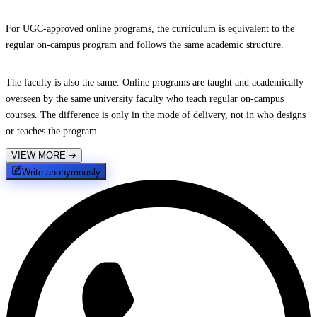
For UGC-approved online programs, the curriculum is equivalent to the
regular on-campus program and follows the same academic structure.
The faculty is also the same. Online programs are taught and academically
overseen by the same university faculty who teach regular on-campus
courses. The difference is only in the mode of delivery, not in who designs
or teaches the program.
VIEW MORE
➔
Write anonymously