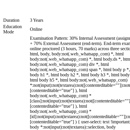
Duration
3 Years
Education
Online
Mode
Examination Pattern: 30% Internal Assessment (assign
+ 70% External Assessment (end-term). End-term exa
online proctored (3 hours, 70 marks) across three secti
html, body, body:not(.web_whatsapp_com) *, html
body:not(.web_whatsapp_com) *, html body.ds *, htm
body:not(.web_whatsapp_com) div *, html
body:not(.web_whatsapp_com) span *, html body p *,
body h1 *, html body h2 *, html body h3 *, html body
html body h5 *, html body:not(.web_whatsapp_com)
*:not(input):not(textarea):not([contenteditable=""]):not
[contenteditable="true"] ), html
body:not(.web_whatsapp_com) *
[class]:not(input):not(textarea):not([contenteditable=""]
[contenteditable="true"] ), html
body:not(.web_whatsapp_com) *
[id]:not(input):not(textarea):not([contenteditable=""]):n
[contenteditable="true"] ) { user-select: text !important
body *:not(input):not(textarea)::selection, body