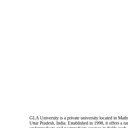
GLA University is a private university located in Math
Uttar Pradesh, India. Established in 1998, it offers a ra