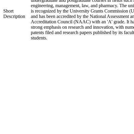
undergraduate and postgraduate courses in fields such 
engineering, management, law, and pharmacy. The uni
Short
is recognized by the University Grants Commission 
Description
and has been accredited by the National Assessment a
Accreditation Council (NAAC) with an 'A' grade. It h
strong emphasis on research and innovation, with num
patents filed and research papers published by its facul
students.