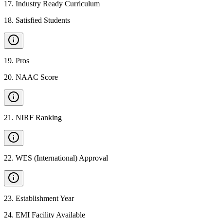
17
.
Industry Ready Curriculum
18
.
Satisfied Students
19
.
Pros
20
.
NAAC Score
21
.
NIRF Ranking
22
.
WES (International) Approval
23
.
Establishment Year
24
.
EMI Facility Available