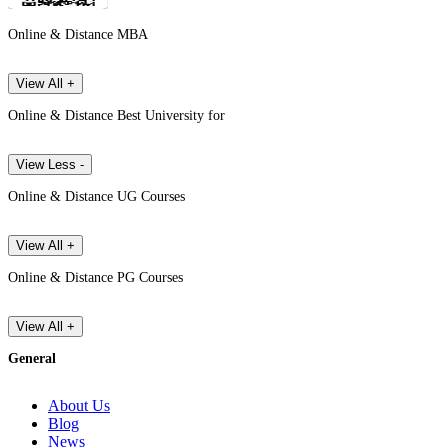
Online & Distance MBA
View All +
Online & Distance Best University for
View Less -
Online & Distance UG Courses
View All +
Online & Distance PG Courses
View All +
General
About Us
Blog
News