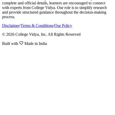
complete and official details, learners are encouraged to connect
with experts from College Vidya. Our role is to simplify research
and provide structured guidance throughout the decision-making
process.
Disclaimer
/
Terms & Conditions
/
Our Policy
© 2026 College Vidya, Inc. All Rights Reserved
Built with
Made in India