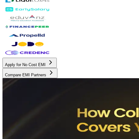
Apply for No Cost EMI
Compare EMI Partners