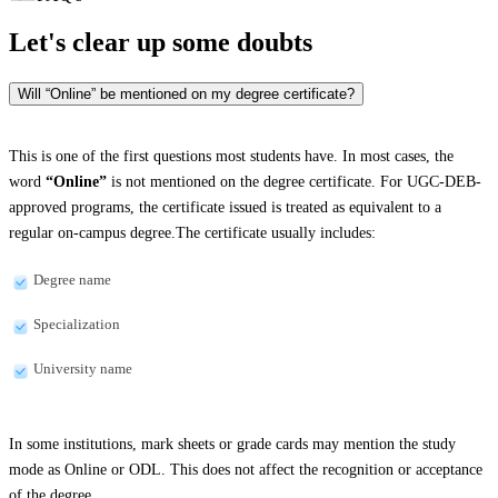
Let's clear up
some doubts
Will “Online” be mentioned on my degree certificate?
This is one of the first questions most students have. In most cases, the
word
“Online”
is not mentioned on the degree certificate. For UGC-DEB-
approved programs, the certificate issued is treated as equivalent to a
regular on-campus degree.The certificate usually includes:
Degree name
Specialization
University name
In some institutions, mark sheets or grade cards may mention the study
mode as Online or ODL. This does not affect the recognition or acceptance
of the degree.