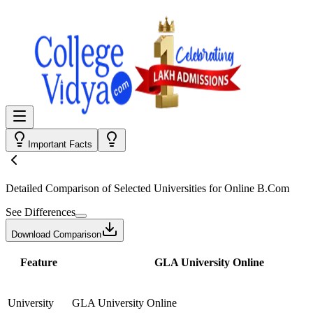
Important Facts
Detailed Comparison
of Selected Universities for
Online B.Com
See Differences
Download Comparison
Feature
GLA University Online
University
GLA University Online