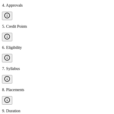
4
.
Approvals
5
.
Credit Points
6
.
Eligibility
7
.
Syllabus
8
.
Placements
9
.
Duration