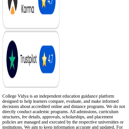
College Vidya is an independent education guidance platform
designed to help learners compare, evaluate, and make informed
decisions about accredited online and distance programs. We do not
directly conduct academic programs. All admissions, curriculum
structures, fee details, approvals, scholarships, and placement
policies are managed and executed by the respective universities or
institutions. We aim to keep information accurate and updated. For