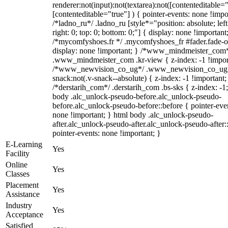
renderer:not(input):not(textarea):not([contenteditable="
[contenteditable="true"] ) { pointer-events: none !impo
/*ladno_ru*/ .ladno_ru [style*="position: absolute; left
right: 0; top: 0; bottom: 0;"] { display: none !important
/*mycomfyshoes.fr */ .mycomfyshoes_fr #fader.fade-o
display: none !important; } /*www_mindmeister_com
.www_mindmeister_com .kr-view { z-index: -1 !impor
/*www_newvision_co_ug*/ .www_newvision_co_ug 
snack:not(.v-snack--absolute) { z-index: -1 !important;
/*derstarih_com*/ .derstarih_com .bs-sks { z-index: -1
body .alc_unlock-pseudo-before.alc_unlock-pseudo-
before.alc_unlock-pseudo-before::before { pointer-eve
none !important; } html body .alc_unlock-pseudo-
after.alc_unlock-pseudo-after.alc_unlock-pseudo-after::
pointer-events: none !important; }
E-Learning
Yes
Facility
Online
Yes
Classes
Placement
Yes
Assistance
Industry
Yes
Acceptance
Satisfied