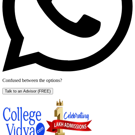
Confused between the options?
Talk to an Advisor
(FREE)