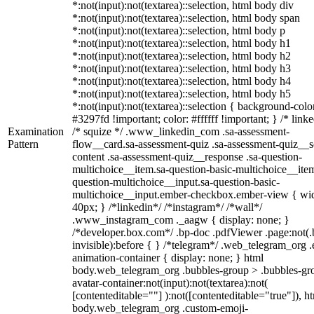
*:not(input):not(textarea)::selection, html body div
*:not(input):not(textarea)::selection, html body span
*:not(input):not(textarea)::selection, html body p
*:not(input):not(textarea)::selection, html body h1
*:not(input):not(textarea)::selection, html body h2
*:not(input):not(textarea)::selection, html body h3
*:not(input):not(textarea)::selection, html body h4
*:not(input):not(textarea)::selection, html body h5
*:not(input):not(textarea)::selection { background-colo
#3297fd !important; color: #ffffff !important; } /* linke
Examination
/* squize */ .www_linkedin_com .sa-assessment-
Pattern
flow__card.sa-assessment-quiz .sa-assessment-quiz__sc
content .sa-assessment-quiz__response .sa-question-
multichoice__item.sa-question-basic-multichoice__item
question-multichoice__input.sa-question-basic-
multichoice__input.ember-checkbox.ember-view { wid
40px; } /*linkedin*/ /*instagram*/ /*wall*/
.www_instagram_com ._aagw { display: none; }
/*developer.box.com*/ .bp-doc .pdfViewer .page:not(.
invisible):before { } /*telegram*/ .web_telegram_org .
animation-container { display: none; } html
body.web_telegram_org .bubbles-group > .bubbles-gr
avatar-container:not(input):not(textarea):not(
[contenteditable=""] ):not([contenteditable="true"]), h
body.web_telegram_org .custom-emoji-