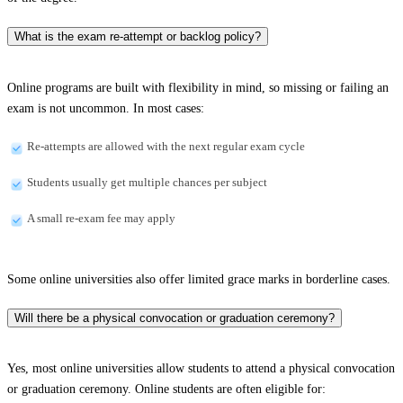
What is the exam re-attempt or backlog policy?
Online programs are built with flexibility in mind, so missing or failing an
exam is not uncommon. In most cases:
Re-attempts are allowed with the next regular exam cycle
Students usually get multiple chances per subject
A small re-exam fee may apply
Some online universities also offer limited grace marks in borderline cases.
Will there be a physical convocation or graduation ceremony?
Yes, most online universities allow students to attend a physical convocation
or graduation ceremony. Online students are often eligible for: