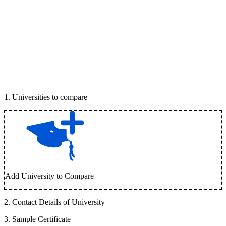
1
.
Universities to compare
Add University to Compare
2
.
Contact Details of University
3
.
Sample Certificate