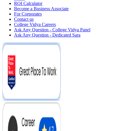
ROI Calculator
Become a Business Associate
For Corporates
Contact us
College Vidya Careers
Ask Any Question - College Vidya Panel
Ask Any Question - Dedicated Sara