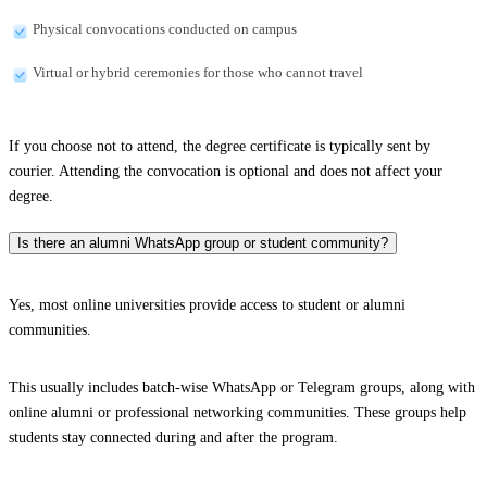
Physical convocations conducted on campus
Virtual or hybrid ceremonies for those who cannot travel
If you choose not to attend, the degree certificate is typically sent by
courier. Attending the convocation is optional and does not affect your
degree.
Is there an alumni WhatsApp group or student community?
Yes, most online universities provide access to student or alumni
communities.
This usually includes batch-wise WhatsApp or Telegram groups, along with
online alumni or professional networking communities. These groups help
students stay connected during and after the program.