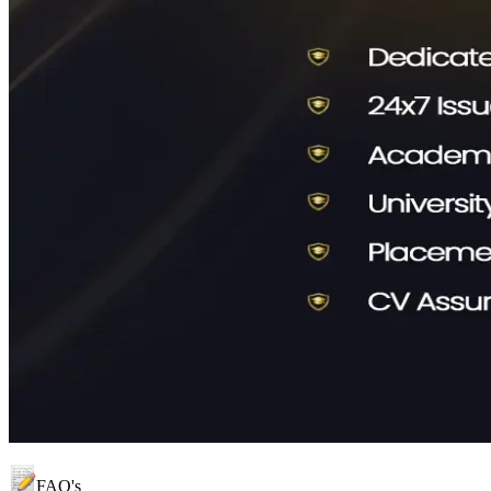
FAQ's