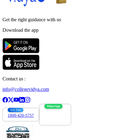
Get the right
guidance with us
Download the app
Contact us :
info@collegevidya.com
WhatsApp
Toll Free
1800-420-5757
7303088694