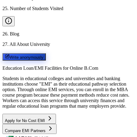
25
.
Number of Students Visited
26
.
Blog
27
.
All About University
Write anonymously
Education Loan/EMI Facilities for
Online B.Com
Students in educational colleges and universities and banking
institutions choose "EMI" as their educational pathway selection
option. Through online EMI services, you can enroll in the MBA
course program because these payment methods reduce cost rates.
Workers can access this service through university finances and
regular educational loan programs that many employers provide.
Apply for No Cost EMI
Compare EMI Partners