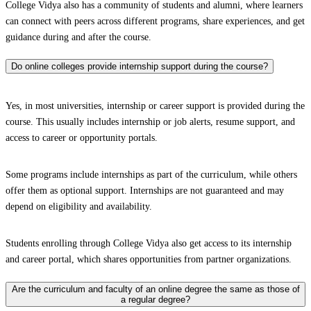
College Vidya also has a community of students and alumni, where learners
can connect with peers across different programs, share experiences, and get
guidance during and after the course.
Do online colleges provide internship support during the course?
Yes, in most universities, internship or career support is provided during the
course. This usually includes internship or job alerts, resume support, and
access to career or opportunity portals.
Some programs include internships as part of the curriculum, while others
offer them as optional support. Internships are not guaranteed and may
depend on eligibility and availability.
Students enrolling through College Vidya also get access to its internship
and career portal, which shares opportunities from partner organizations.
Are the curriculum and faculty of an online degree the same as those of
a regular degree?