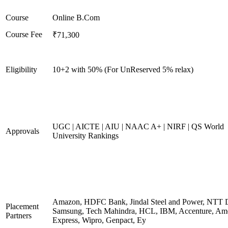
Course
Online B.Com
Course Fee
₹71,300
Eligibility
10+2 with 50% (For UnReserved 5% relax)
UGC | AICTE | AIU | NAAC A+ | NIRF | QS World
Approvals
University Rankings
Amazon, HDFC Bank, Jindal Steel and Power, NTT D
Placement
Samsung, Tech Mahindra, HCL, IBM, Accenture, Am
Partners
Express, Wipro, Genpact, Ey