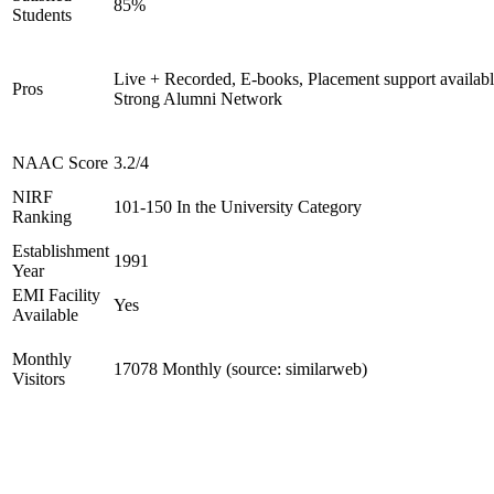
85%
Students
Live + Recorded, E-books, Placement support availabl
Pros
Strong Alumni Network
NAAC Score
3.2/4
NIRF
101-150 In the University Category
Ranking
Establishment
1991
Year
EMI Facility
Yes
Available
Monthly
17078 Monthly (source: similarweb)
Visitors