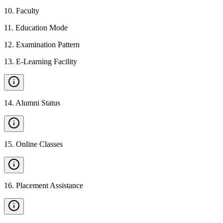
10
.
Faculty
11
.
Education Mode
12
.
Examination Pattern
13
.
E-Learning Facility
14
.
Alumni Status
15
.
Online Classes
16
.
Placement Assistance