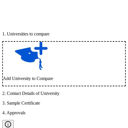
1
.
Universities to compare
Add University to Compare
2
.
Contact Details of University
3
.
Sample Certificate
4
.
Approvals