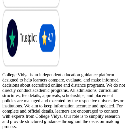
College Vidya is an independent education guidance platform
designed to help learners compare, evaluate, and make informed
decisions about accredited online and distance programs. We do not
directly conduct academic programs. All admissions, curriculum
structures, fee details, approvals, scholarships, and placement
policies are managed and executed by the respective universities or
institutions. We aim to keep information accurate and updated. For
complete and official details, learners are encouraged to connect
with experts from College Vidya. Our role is to simplify research
and provide structured guidance throughout the decision-making
process.