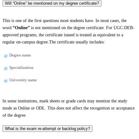
Will “Online” be mentioned on my degree certificate?
This is one of the first questions most students have. In most cases, the
word
“Online”
is not mentioned on the degree certificate. For UGC-DEB-
approved programs, the certificate issued is treated as equivalent to a
regular on-campus degree.The certificate usually includes:
Degree name
Specialization
University name
In some institutions, mark sheets or grade cards may mention the study
mode as Online or ODL. This does not affect the recognition or acceptance
of the degree.
What is the exam re-attempt or backlog policy?