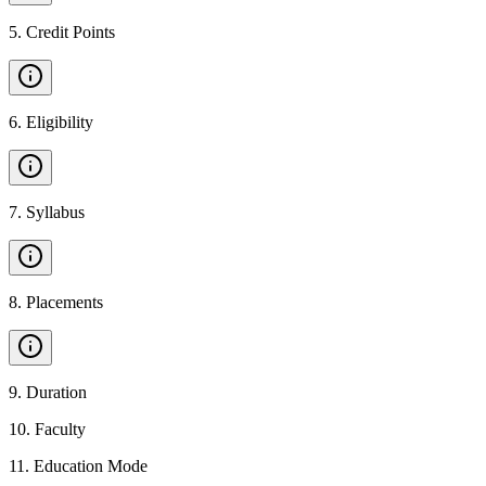
5
.
Credit Points
6
.
Eligibility
7
.
Syllabus
8
.
Placements
9
.
Duration
10
.
Faculty
11
.
Education Mode