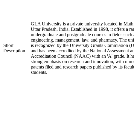
GLA University is a private university located in Math
Uttar Pradesh, India. Established in 1998, it offers a ra
undergraduate and postgraduate courses in fields such 
engineering, management, law, and pharmacy. The uni
Short
is recognized by the University Grants Commission 
Description
and has been accredited by the National Assessment a
Accreditation Council (NAAC) with an 'A' grade. It h
strong emphasis on research and innovation, with num
patents filed and research papers published by its facul
students.