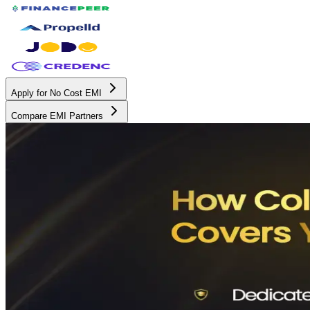
Apply for No Cost EMI
Compare EMI Partners