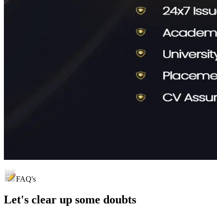
FAQ's
Let's clear up
some doubts