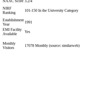
NAAC Score
3.2/4
NIRF
101-150 In the University Category
Ranking
Establishment
1991
Year
EMI Facility
Yes
Available
Monthly
17078 Monthly (source: similarweb)
Visitors