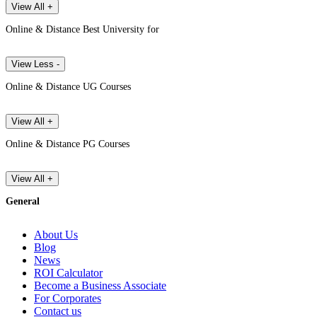
View All +
Online & Distance Best University for
View Less -
Online & Distance UG Courses
View All +
Online & Distance PG Courses
View All +
General
About Us
Blog
News
ROI Calculator
Become a Business Associate
For Corporates
Contact us