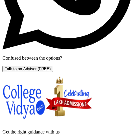
Confused between the options?
Talk to an Advisor
(FREE)
Get the right
guidance with us