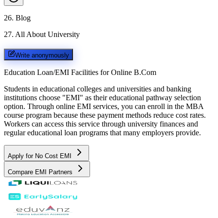
26
.
Blog
27
.
All About University
Write anonymously
Education Loan/EMI Facilities for
Online B.Com
Students in educational colleges and universities and banking
institutions choose "EMI" as their educational pathway selection
option. Through online EMI services, you can enroll in the MBA
course program because these payment methods reduce cost rates.
Workers can access this service through university finances and
regular educational loan programs that many employers provide.
Apply for No Cost EMI
Compare EMI Partners