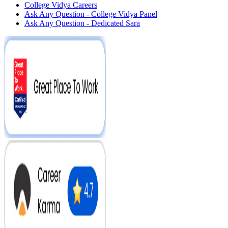
College Vidya Careers
Ask Any Question - College Vidya Panel
Ask Any Question - Dedicated Sara