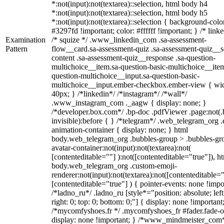
*:not(input):not(textarea)::selection, html body h4
*:not(input):not(textarea)::selection, html body h5
*:not(input):not(textarea)::selection { background-colo
#3297fd !important; color: #ffffff !important; } /* linke
Examination
/* squize */ .www_linkedin_com .sa-assessment-
Pattern
flow__card.sa-assessment-quiz .sa-assessment-quiz__sc
content .sa-assessment-quiz__response .sa-question-
multichoice__item.sa-question-basic-multichoice__item
question-multichoice__input.sa-question-basic-
multichoice__input.ember-checkbox.ember-view { wid
40px; } /*linkedin*/ /*instagram*/ /*wall*/
.www_instagram_com ._aagw { display: none; }
/*developer.box.com*/ .bp-doc .pdfViewer .page:not(.
invisible):before { } /*telegram*/ .web_telegram_org .
animation-container { display: none; } html
body.web_telegram_org .bubbles-group > .bubbles-gr
avatar-container:not(input):not(textarea):not(
[contenteditable=""] ):not([contenteditable="true"]), h
body.web_telegram_org .custom-emoji-
renderer:not(input):not(textarea):not([contenteditable="
[contenteditable="true"] ) { pointer-events: none !impo
/*ladno_ru*/ .ladno_ru [style*="position: absolute; left
right: 0; top: 0; bottom: 0;"] { display: none !important
/*mycomfyshoes.fr */ .mycomfyshoes_fr #fader.fade-o
display: none !important; } /*www_mindmeister_com