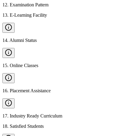
12
.
Examination Pattern
13
.
E-Learning Facility
14
.
Alumni Status
15
.
Online Classes
16
.
Placement Assistance
17
.
Industry Ready Curriculum
18
.
Satisfied Students