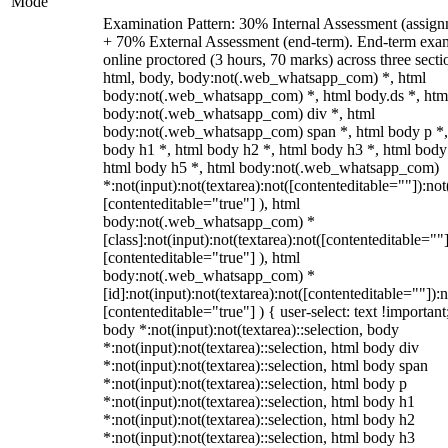
Mode
Examination Pattern: 30% Internal Assessment (assign
+ 70% External Assessment (end-term). End-term exa
online proctored (3 hours, 70 marks) across three secti
html, body, body:not(.web_whatsapp_com) *, html
body:not(.web_whatsapp_com) *, html body.ds *, htm
body:not(.web_whatsapp_com) div *, html
body:not(.web_whatsapp_com) span *, html body p *,
body h1 *, html body h2 *, html body h3 *, html body
html body h5 *, html body:not(.web_whatsapp_com)
*:not(input):not(textarea):not([contenteditable=""]):not
[contenteditable="true"] ), html
body:not(.web_whatsapp_com) *
[class]:not(input):not(textarea):not([contenteditable=""]
[contenteditable="true"] ), html
body:not(.web_whatsapp_com) *
[id]:not(input):not(textarea):not([contenteditable=""]):n
[contenteditable="true"] ) { user-select: text !important
body *:not(input):not(textarea)::selection, body
*:not(input):not(textarea)::selection, html body div
*:not(input):not(textarea)::selection, html body span
*:not(input):not(textarea)::selection, html body p
*:not(input):not(textarea)::selection, html body h1
*:not(input):not(textarea)::selection, html body h2
*:not(input):not(textarea)::selection, html body h3