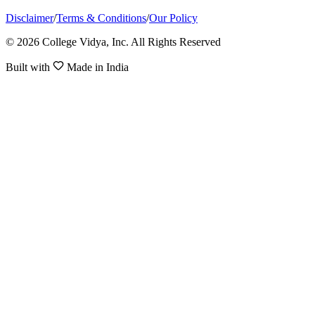
Disclaimer
/
Terms & Conditions
/
Our Policy
© 2026 College Vidya, Inc. All Rights Reserved
Built with
Made in India