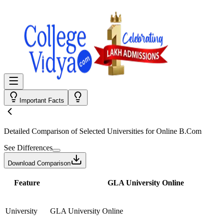
Important Facts
Detailed Comparison
of Selected Universities for
Online B.Com
See Differences
Download Comparison
Feature
GLA University Online
University
GLA University Online