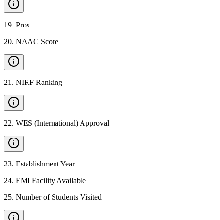
19
.
Pros
20
.
NAAC Score
21
.
NIRF Ranking
22
.
WES (International) Approval
23
.
Establishment Year
24
.
EMI Facility Available
25
.
Number of Students Visited