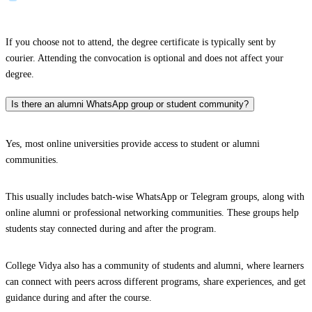
If you choose not to attend, the degree certificate is typically sent by
courier. Attending the convocation is optional and does not affect your
degree.
Is there an alumni WhatsApp group or student community?
Yes, most online universities provide access to student or alumni
communities.
This usually includes batch-wise WhatsApp or Telegram groups, along with
online alumni or professional networking communities. These groups help
students stay connected during and after the program.
College Vidya also has a community of students and alumni, where learners
can connect with peers across different programs, share experiences, and get
guidance during and after the course.