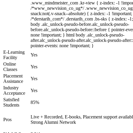
.www_mindmeister_com .kr-view { z-index: -1 !impor
/*www_newvision_co_ug*/ .www_newvision_co_ug 
snack:not(.v-snack--absolute) { z-index: -1 !important;
/*derstarih_com*/ .derstarih_com .bs-sks { z-index: -1
body .alc_unlock-pseudo-before.alc_unlock-pseudo-
before.alc_unlock-pseudo-before::before { pointer-eve
none !important; } html body .alc_unlock-pseudo-
after.alc_unlock-pseudo-after.alc_unlock-pseudo-after::
pointer-events: none !important; }
E-Learning
Yes
Facility
Online
Yes
Classes
Placement
Yes
Assistance
Industry
Yes
Acceptance
Satisfied
85%
Students
Live + Recorded, E-books, Placement support availabl
Pros
Strong Alumni Network