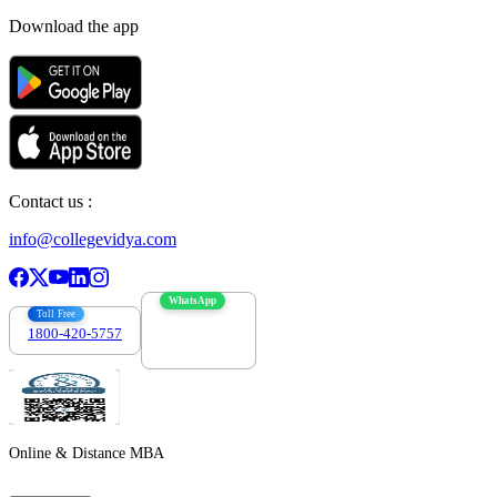
Download the app
Contact us :
info@collegevidya.com
WhatsApp
Toll Free
1800-420-5757
7303088694
Online & Distance MBA