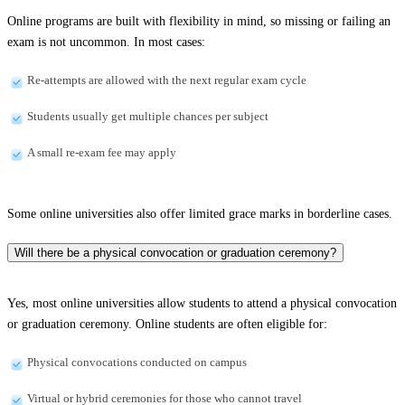
Online programs are built with flexibility in mind, so missing or failing an
exam is not uncommon. In most cases:
Re-attempts are allowed with the next regular exam cycle
Students usually get multiple chances per subject
A small re-exam fee may apply
Some online universities also offer limited grace marks in borderline cases.
Will there be a physical convocation or graduation ceremony?
Yes, most online universities allow students to attend a physical convocation
or graduation ceremony. Online students are often eligible for:
Physical convocations conducted on campus
Virtual or hybrid ceremonies for those who cannot travel