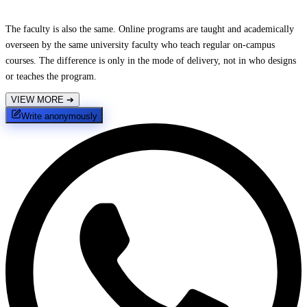
The faculty is also the same. Online programs are taught and academically
overseen by the same university faculty who teach regular on-campus
courses. The difference is only in the mode of delivery, not in who designs
or teaches the program.
VIEW MORE
➔
Write anonymously