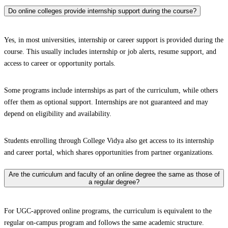
Do online colleges provide internship support during the course?
Yes, in most universities, internship or career support is provided during the
course. This usually includes internship or job alerts, resume support, and
access to career or opportunity portals.
Some programs include internships as part of the curriculum, while others
offer them as optional support. Internships are not guaranteed and may
depend on eligibility and availability.
Students enrolling through College Vidya also get access to its internship
and career portal, which shares opportunities from partner organizations.
Are the curriculum and faculty of an online degree the same as those of
a regular degree?
For UGC-approved online programs, the curriculum is equivalent to the
regular on-campus program and follows the same academic structure.