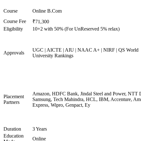
Course
Online B.Com
Course Fee
₹71,300
Eligibility
10+2 with 50% (For UnReserved 5% relax)
UGC | AICTE | AIU | NAAC A+ | NIRF | QS World
Approvals
University Rankings
Amazon, HDFC Bank, Jindal Steel and Power, NTT D
Placement
Samsung, Tech Mahindra, HCL, IBM, Accenture, Am
Partners
Express, Wipro, Genpact, Ey
Duration
3 Years
Education
Online