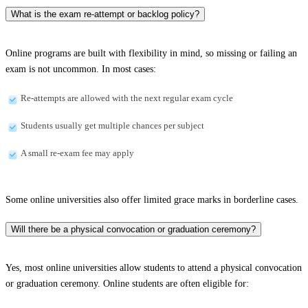
What is the exam re-attempt or backlog policy?
Online programs are built with flexibility in mind, so missing or failing an
exam is not uncommon. In most cases:
Re-attempts are allowed with the next regular exam cycle
Students usually get multiple chances per subject
A small re-exam fee may apply
Some online universities also offer limited grace marks in borderline cases.
Will there be a physical convocation or graduation ceremony?
Yes, most online universities allow students to attend a physical convocation
or graduation ceremony. Online students are often eligible for: