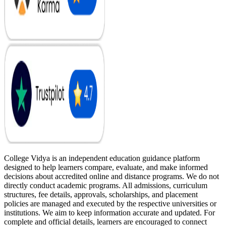
College Vidya is an independent education guidance platform
designed to help learners compare, evaluate, and make informed
decisions about accredited online and distance programs. We do not
directly conduct academic programs. All admissions, curriculum
structures, fee details, approvals, scholarships, and placement
policies are managed and executed by the respective universities or
institutions. We aim to keep information accurate and updated. For
complete and official details, learners are encouraged to connect