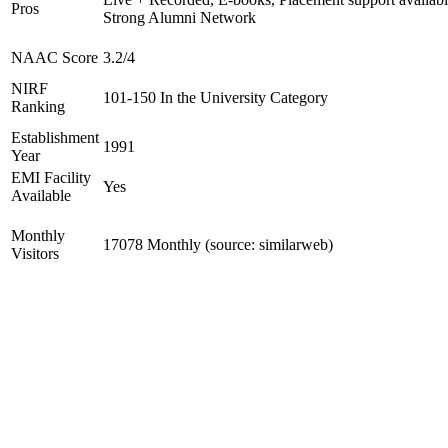
Pros
Strong Alumni Network
NAAC Score
3.2/4
NIRF
101-150 In the University Category
Ranking
Establishment
1991
Year
EMI Facility
Yes
Available
Monthly
17078 Monthly (source: similarweb)
Visitors