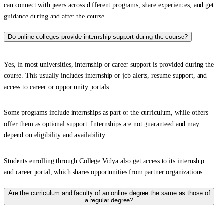
can connect with peers across different programs, share experiences, and get
guidance during and after the course.
Do online colleges provide internship support during the course?
Yes, in most universities, internship or career support is provided during the
course. This usually includes internship or job alerts, resume support, and
access to career or opportunity portals.
Some programs include internships as part of the curriculum, while others
offer them as optional support. Internships are not guaranteed and may
depend on eligibility and availability.
Students enrolling through College Vidya also get access to its internship
and career portal, which shares opportunities from partner organizations.
Are the curriculum and faculty of an online degree the same as those of
a regular degree?