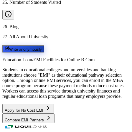
25
.
Number of Students Visited
26
.
Blog
27
.
All About University
Write anonymously
Education Loan/EMI Facilities for
Online B.Com
Students in educational colleges and universities and banking
institutions choose "EMI" as their educational pathway selection
option. Through online EMI services, you can enroll in the MBA
course program because these payment methods reduce cost rates.
Workers can access this service through university finances and
regular educational loan programs that many employers provide.
Apply for No Cost EMI
Compare EMI Partners