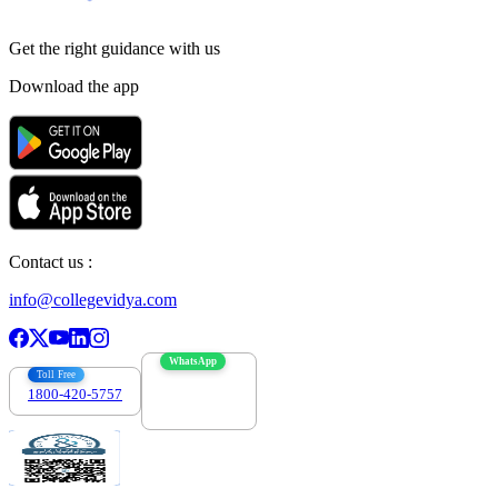
Get the right
guidance with us
Download the app
Contact us :
info@collegevidya.com
WhatsApp
Toll Free
1800-420-5757
7303088694