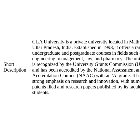
GLA University is a private university located in Math
Uttar Pradesh, India. Established in 1998, it offers a ra
undergraduate and postgraduate courses in fields such 
engineering, management, law, and pharmacy. The uni
Short
is recognized by the University Grants Commission 
Description
and has been accredited by the National Assessment a
Accreditation Council (NAAC) with an 'A' grade. It h
strong emphasis on research and innovation, with num
patents filed and research papers published by its facul
students.