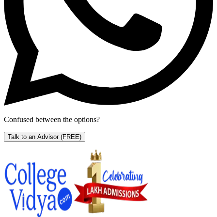
Confused between the options?
Talk to an Advisor
(FREE)