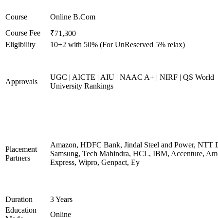
Course
Online B.Com
Course Fee
₹71,300
Eligibility
10+2 with 50% (For UnReserved 5% relax)
UGC | AICTE | AIU | NAAC A+ | NIRF | QS World
Approvals
University Rankings
Amazon, HDFC Bank, Jindal Steel and Power, NTT D
Placement
Samsung, Tech Mahindra, HCL, IBM, Accenture, Am
Partners
Express, Wipro, Genpact, Ey
Duration
3 Years
Education
Online