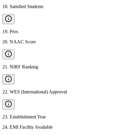
18
.
Satisfied Students
19
.
Pros
20
.
NAAC Score
21
.
NIRF Ranking
22
.
WES (International) Approval
23
.
Establishment Year
24
.
EMI Facility Available