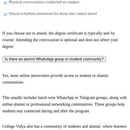
Physical convocations conducted on campus
Virtual or hybrid ceremonies for those who cannot travel
If you choose not to attend, the degree certificate is typically sent by
courier. Attending the convocation is optional and does not affect your
degree.
Is there an alumni WhatsApp group or student community?
Yes, most online universities provide access to student or alumni
communities.
This usually includes batch-wise WhatsApp or Telegram groups, along with
online alumni or professional networking communities. These groups help
students stay connected during and after the program.
College Vidya also has a community of students and alumni, where learners