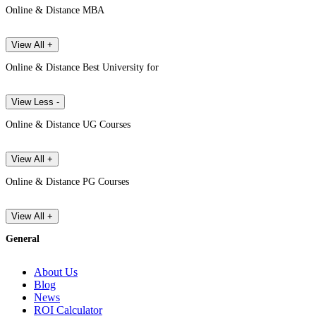
Online & Distance MBA
View All +
Online & Distance Best University for
View Less -
Online & Distance UG Courses
View All +
Online & Distance PG Courses
View All +
General
About Us
Blog
News
ROI Calculator