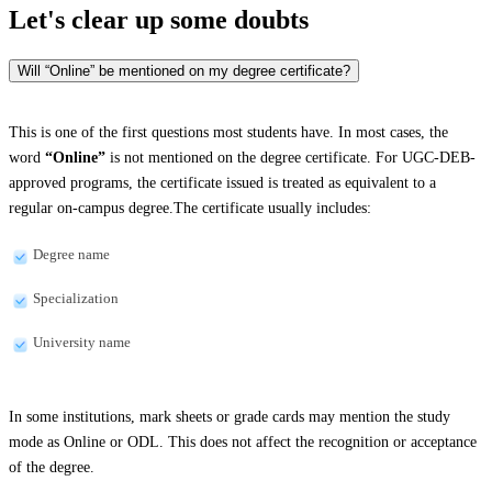
Let's clear up
some doubts
Will “Online” be mentioned on my degree certificate?
This is one of the first questions most students have. In most cases, the
word
“Online”
is not mentioned on the degree certificate. For UGC-DEB-
approved programs, the certificate issued is treated as equivalent to a
regular on-campus degree.The certificate usually includes:
Degree name
Specialization
University name
In some institutions, mark sheets or grade cards may mention the study
mode as Online or ODL. This does not affect the recognition or acceptance
of the degree.