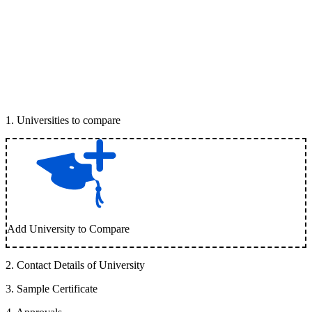
1
.
Universities to compare
Add University to Compare
2
.
Contact Details of University
3
.
Sample Certificate