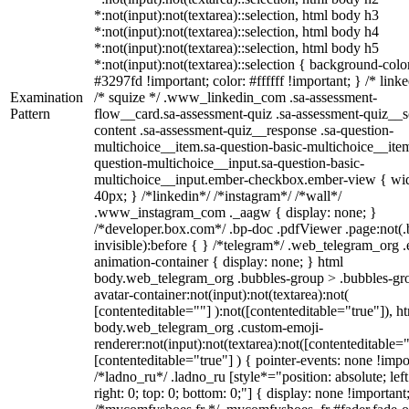
*:not(input):not(textarea)::selection, html body h3
*:not(input):not(textarea)::selection, html body h4
*:not(input):not(textarea)::selection, html body h5
*:not(input):not(textarea)::selection { background-colo
#3297fd !important; color: #ffffff !important; } /* linke
Examination
/* squize */ .www_linkedin_com .sa-assessment-
Pattern
flow__card.sa-assessment-quiz .sa-assessment-quiz__sc
content .sa-assessment-quiz__response .sa-question-
multichoice__item.sa-question-basic-multichoice__item
question-multichoice__input.sa-question-basic-
multichoice__input.ember-checkbox.ember-view { wid
40px; } /*linkedin*/ /*instagram*/ /*wall*/
.www_instagram_com ._aagw { display: none; }
/*developer.box.com*/ .bp-doc .pdfViewer .page:not(.
invisible):before { } /*telegram*/ .web_telegram_org .
animation-container { display: none; } html
body.web_telegram_org .bubbles-group > .bubbles-gr
avatar-container:not(input):not(textarea):not(
[contenteditable=""] ):not([contenteditable="true"]), h
body.web_telegram_org .custom-emoji-
renderer:not(input):not(textarea):not([contenteditable="
[contenteditable="true"] ) { pointer-events: none !impo
/*ladno_ru*/ .ladno_ru [style*="position: absolute; left
right: 0; top: 0; bottom: 0;"] { display: none !important