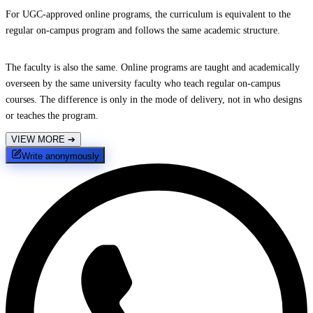
For UGC-approved online programs, the curriculum is equivalent to the
regular on-campus program and follows the same academic structure.
The faculty is also the same. Online programs are taught and academically
overseen by the same university faculty who teach regular on-campus
courses. The difference is only in the mode of delivery, not in who designs
or teaches the program.
VIEW MORE
➔
Write anonymously