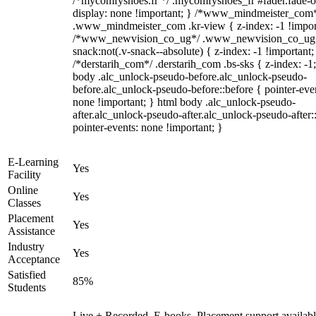
/*mycomfyshoes.fr */ .mycomfyshoes_fr #fader.fade-o
display: none !important; } /*www_mindmeister_com
.www_mindmeister_com .kr-view { z-index: -1 !impor
/*www_newvision_co_ug*/ .www_newvision_co_ug 
snack:not(.v-snack--absolute) { z-index: -1 !important;
/*derstarih_com*/ .derstarih_com .bs-sks { z-index: -1
body .alc_unlock-pseudo-before.alc_unlock-pseudo-
before.alc_unlock-pseudo-before::before { pointer-eve
none !important; } html body .alc_unlock-pseudo-
after.alc_unlock-pseudo-after.alc_unlock-pseudo-after::
pointer-events: none !important; }
E-Learning
Yes
Facility
Online
Yes
Classes
Placement
Yes
Assistance
Industry
Yes
Acceptance
Satisfied
85%
Students
Live + Recorded, E-books, Placement support availabl