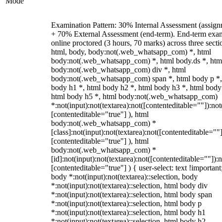
Mode
Examination Pattern: 30% Internal Assessment (assign
+ 70% External Assessment (end-term). End-term exa
online proctored (3 hours, 70 marks) across three secti
html, body, body:not(.web_whatsapp_com) *, html
body:not(.web_whatsapp_com) *, html body.ds *, htm
body:not(.web_whatsapp_com) div *, html
body:not(.web_whatsapp_com) span *, html body p *,
body h1 *, html body h2 *, html body h3 *, html body
html body h5 *, html body:not(.web_whatsapp_com)
*:not(input):not(textarea):not([contenteditable=""]):not
[contenteditable="true"] ), html
body:not(.web_whatsapp_com) *
[class]:not(input):not(textarea):not([contenteditable=""]
[contenteditable="true"] ), html
body:not(.web_whatsapp_com) *
[id]:not(input):not(textarea):not([contenteditable=""]):n
[contenteditable="true"] ) { user-select: text !important
body *:not(input):not(textarea)::selection, body
*:not(input):not(textarea)::selection, html body div
*:not(input):not(textarea)::selection, html body span
*:not(input):not(textarea)::selection, html body p
*:not(input):not(textarea)::selection, html body h1
*:not(input):not(textarea)::selection, html body h2