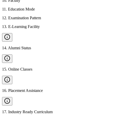
10
.
Faculty
11
.
Education Mode
12
.
Examination Pattern
13
.
E-Learning Facility
14
.
Alumni Status
15
.
Online Classes
16
.
Placement Assistance
17
.
Industry Ready Curriculum