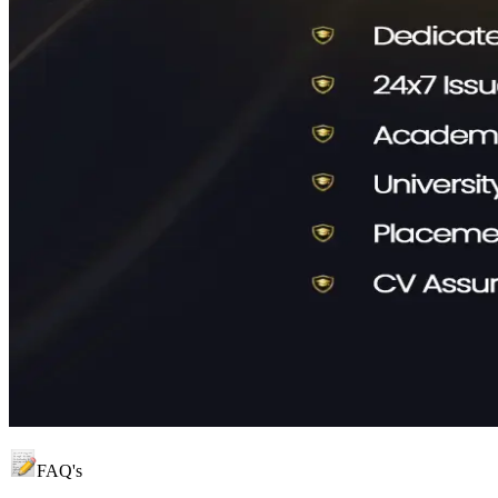
FAQ's