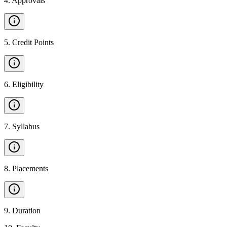
4
.
Approvals
5
.
Credit Points
6
.
Eligibility
7
.
Syllabus
8
.
Placements
9
.
Duration