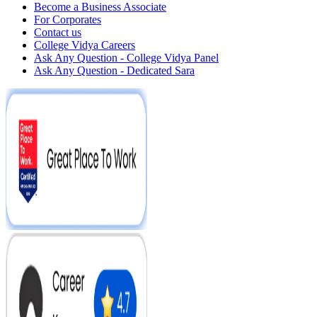
Become a Business Associate
For Corporates
Contact us
College Vidya Careers
Ask Any Question - College Vidya Panel
Ask Any Question - Dedicated Sara