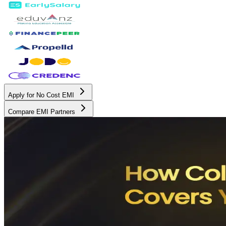
Apply for No Cost EMI
Compare EMI Partners