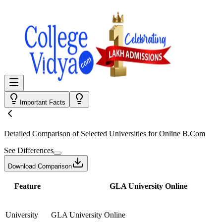
Important Facts
Detailed Comparison
of Selected Universities for
Online B.Com
See Differences
Download Comparison
Feature
GLA University Online
University
GLA University Online