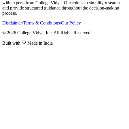
with experts from College Vidya. Our role is to simplify research
and provide structured guidance throughout the decision-making
process.
Disclaimer
/
Terms & Conditions
/
Our Policy
© 2026 College Vidya, Inc. All Rights Reserved
Built with
Made in India