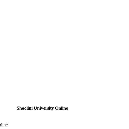
Shoolini University Online
nline