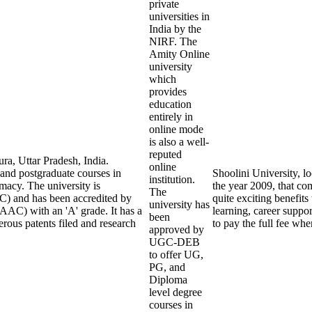
private
universities in
India by the
NIRF. The
Amity Online
university
which
provides
education
entirely in
online mode
is also a well-
reputed
ra, Uttar Pradesh, India.
online
 and postgraduate courses in
Shoolini University, lo
institution.
macy. The university is
the year 2009, that com
The
) and has been accredited by
quite exciting benefits
university has
AAC) with an 'A' grade. It has a
learning, career suppo
been
rous patents filed and research
to pay the full fee whe
approved by
UGC-DEB
to offer UG,
PG, and
Diploma
level degree
courses in