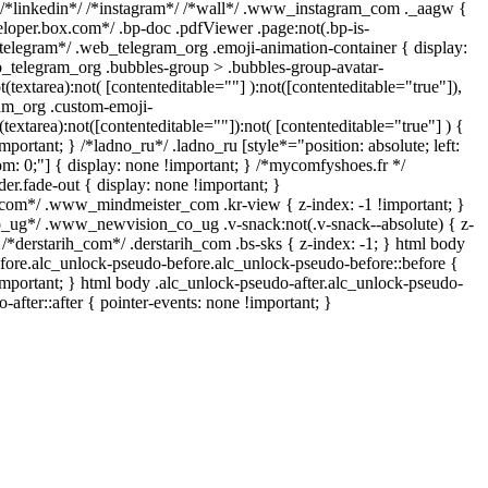
 /*linkedin*/ /*instagram*/ /*wall*/ .www_instagram_com ._aagw {
eloper.box.com*/ .bp-doc .pdfViewer .page:not(.bp-is-
/*telegram*/ .web_telegram_org .emoji-animation-container { display:
_telegram_org .bubbles-group > .bubbles-group-avatar-
t(textarea):not( [contenteditable=""] ):not([contenteditable="true"]),
am_org .custom-emoji-
(textarea):not([contenteditable=""]):not( [contenteditable="true"] ) {
mportant; } /*ladno_ru*/ .ladno_ru [style*="position: absolute; left:
ttom: 0;"] { display: none !important; } /*mycomfyshoes.fr */
r.fade-out { display: none !important; }
m*/ .www_mindmeister_com .kr-view { z-index: -1 !important; }
g*/ .www_newvision_co_ug .v-snack:not(.v-snack--absolute) { z-
} /*derstarih_com*/ .derstarih_com .bs-sks { z-index: -1; } html body
fore.alc_unlock-pseudo-before.alc_unlock-pseudo-before::before {
important; } html body .alc_unlock-pseudo-after.alc_unlock-pseudo-
-after::after { pointer-events: none !important; }