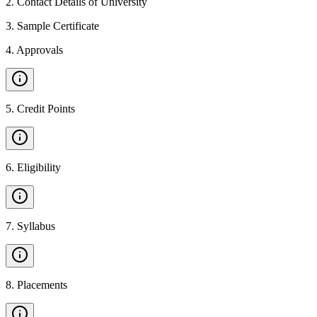
2
.
Contact Details of University
3
.
Sample Certificate
4
.
Approvals
5
.
Credit Points
6
.
Eligibility
7
.
Syllabus
8
.
Placements