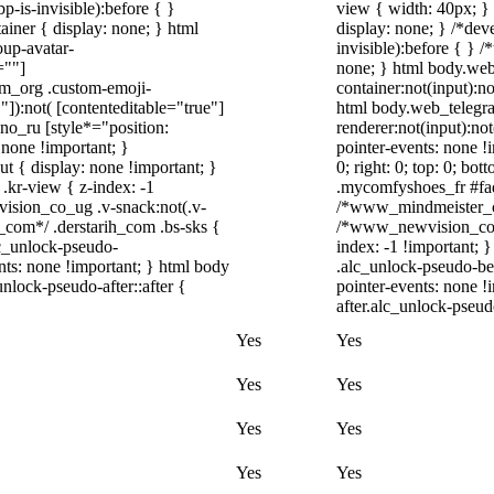
-is-invisible):before { }
view { width: 40px; }
iner { display: none; } html
display: none; } /*dev
up-avatar-
invisible):before { } 
=""]
none; } html body.web
ram_org .custom-emoji-
container:not(input):no
"]):not( [contenteditable="true"]
html body.web_telegr
dno_ru [style*="position:
renderer:not(input):not
y: none !important; }
pointer-events: none !i
t { display: none !important; }
0; right: 0; top: 0; bo
r-view { z-index: -1
.mycomfyshoes_fr #fade
sion_co_ug .v-snack:not(.v-
/*www_mindmeister_co
h_com*/ .derstarih_com .bs-sks {
/*www_newvision_co_u
lc_unlock-pseudo-
index: -1 !important; 
nts: none !important; } html body
.alc_unlock-pseudo-be
nlock-pseudo-after::after {
pointer-events: none !
after.alc_unlock-pseudo
Yes
Yes
Yes
Yes
Yes
Yes
Yes
Yes