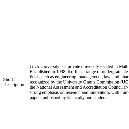
GLA University is a private university located in Mathu
Established in 1998, it offers a range of undergraduate
fields such as engineering, management, law, and phar
Short
recognized by the University Grants Commission (UGC
Description
the National Assessment and Accreditation Council (N
strong emphasis on research and innovation, with nume
papers published by its faculty and students.