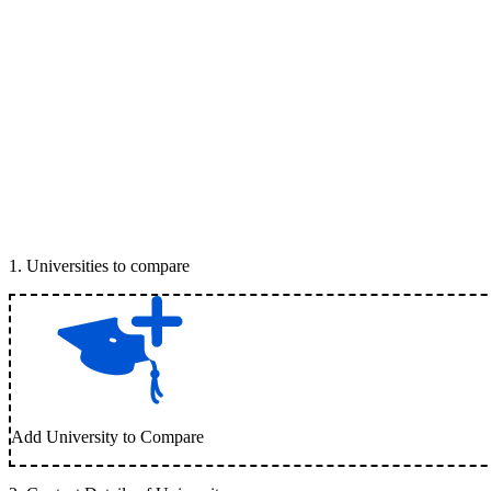
1
.
Universities to compare
Add University to Compare