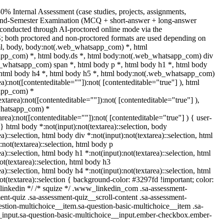
0% Internal Assessment (case studies, projects, assignments,
 End-Semester Examination (MCQ + short-answer + long-answer
 conducted through AI-proctored online mode via the
 both proctored and non-proctored formats are used depending on
tml, body, body:not(.web_whatsapp_com) *, html
pp_com) *, html body.ds *, html body:not(.web_whatsapp_com) div
_whatsapp_com) span *, html body p *, html body h1 *, html body
 html body h4 *, html body h5 *, html body:not(.web_whatsapp_com)
ea):not([contenteditable=""]):not( [contenteditable="true"] ), html
app_com) *
textarea):not([contenteditable=""]):not( [contenteditable="true"] ),
whatsapp_com) *
tarea):not([contenteditable=""]):not( [contenteditable="true"] ) { user-
; } html body *:not(input):not(textarea)::selection, body
ea)::selection, html body div *:not(input):not(textarea)::selection, html
not(textarea)::selection, html body p
ea)::selection, html body h1 *:not(input):not(textarea)::selection, html
ot(textarea)::selection, html body h3
ea)::selection, html body h4 *:not(input):not(textarea)::selection, html
ot(textarea)::selection { background-color: #3297fd !important; color:
/* linkedin */ /* squize */ .www_linkedin_com .sa-assessment-
nt-quiz .sa-assessment-quiz__scroll-content .sa-assessment-
stion-multichoice__item.sa-question-basic-multichoice__item .sa-
_input.sa-question-basic-multichoice__input.ember-checkbox.ember-