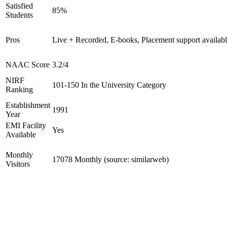
Satisfied
85%
Students
Pros
Live + Recorded, E-books, Placement support availab
NAAC Score
3.2/4
NIRF
101-150 In the University Category
Ranking
Establishment
1991
Year
EMI Facility
Yes
Available
Monthly
17078 Monthly (source: similarweb)
Visitors