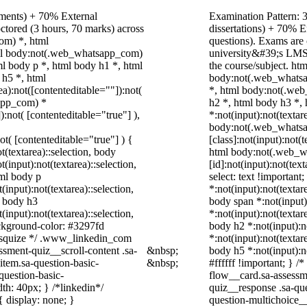
nments) + 70% External
Examination Pattern: 3
ctored (3 hours, 70 marks) across
dissertations) + 70%
om) *, html
questions). Exams are
ml body:not(.web_whatsapp_com)
university&#39;s LMS;
l body p *, html body h1 *, html
the course/subject. h
 h5 *, html
body:not(.web_whatsa
):not([contenteditable=""]):not(
*, html body:not(.web
sapp_com) *
h2 *, html body h3 *,
):not( [contenteditable="true"] ),
*:not(input):not(textar
body:not(.web_whats
not( [contenteditable="true"] ) {
[class]:not(input):not(
t(textarea)::selection, body
html body:not(.web_
t(input):not(textarea)::selection,
[id]:not(input):not(tex
tml body p
select: text !important
(input):not(textarea)::selection,
*:not(input):not(textar
l body h3
body span *:not(input):
(input):not(textarea)::selection,
*:not(input):not(textar
ackground-color: #3297fd
body h2 *:not(input):n
 /* squize */ .www_linkedin_com
*:not(input):not(textar
ssment-quiz__scroll-content .sa-
&nbsp;
body h5 *:not(input):n
item.sa-question-basic-
&nbsp;
#ffffff !important; } 
question-basic-
flow__card.sa-assessme
h: 40px; } /*linkedin*/
quiz__response .sa-que
 display: none; }
question-multichoice_