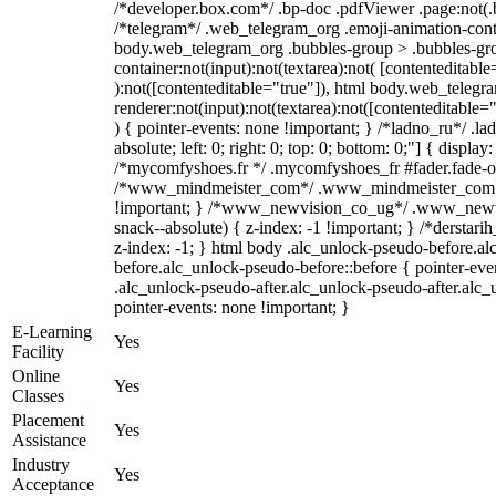
/*developer.box.com*/ .bp-doc .pdfViewer .page:not(.bp
/*telegram*/ .web_telegram_org .emoji-animation-conta
body.web_telegram_org .bubbles-group > .bubbles-gro
container:not(input):not(textarea):not( [contenteditable
):not([contenteditable="true"]), html body.web_teleg
renderer:not(input):not(textarea):not([contenteditable="
) { pointer-events: none !important; } /*ladno_ru*/ .la
absolute; left: 0; right: 0; top: 0; bottom: 0;"] { displa
/*mycomfyshoes.fr */ .mycomfyshoes_fr #fader.fade-ou
/*www_mindmeister_com*/ .www_mindmeister_com .k
!important; } /*www_newvision_co_ug*/ .www_newvi
snack--absolute) { z-index: -1 !important; } /*derstari
z-index: -1; } html body .alc_unlock-pseudo-before.a
before.alc_unlock-pseudo-before::before { pointer-eve
.alc_unlock-pseudo-after.alc_unlock-pseudo-after.alc_u
pointer-events: none !important; }
E-Learning
Yes
Facility
Online
Yes
Classes
Placement
Yes
Assistance
Industry
Yes
Acceptance