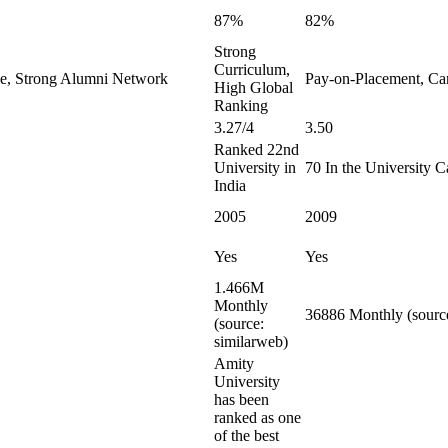
87%
82%
Strong
Curriculum,
le, Strong Alumni Network
Pay-on-Placement, Ca
High Global
Ranking
3.27/4
3.50
Ranked 22nd
University in
70 In the University C
India
2005
2009
Yes
Yes
1.466M
Monthly
36886 Monthly (source
(source:
similarweb)
Amity
University
has been
ranked as one
of the best