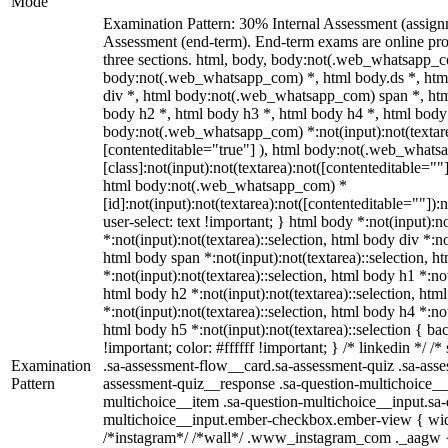
Mode
Examination Pattern: 30% Internal Assessment (assig
Assessment (end-term). End-term exams are online pro
three sections. html, body, body:not(.web_whatsapp_c
body:not(.web_whatsapp_com) *, html body.ds *, ht
div *, html body:not(.web_whatsapp_com) span *, htm
body h2 *, html body h3 *, html body h4 *, html body
body:not(.web_whatsapp_com) *:not(input):not(textarea
[contenteditable="true"] ), html body:not(.web_what
[class]:not(input):not(textarea):not([contenteditable=""]
html body:not(.web_whatsapp_com) *
[id]:not(input):not(textarea):not([contenteditable=""]):
user-select: text !important; } html body *:not(input):no
*:not(input):not(textarea)::selection, html body div *:no
html body span *:not(input):not(textarea)::selection, h
*:not(input):not(textarea)::selection, html body h1 *:not
html body h2 *:not(input):not(textarea)::selection, htm
*:not(input):not(textarea)::selection, html body h4 *:not
html body h5 *:not(input):not(textarea)::selection { b
!important; color: #ffffff !important; } /* linkedin */
Examination
.sa-assessment-flow__card.sa-assessment-quiz .sa-asse
Pattern
assessment-quiz__response .sa-question-multichoice__
multichoice__item .sa-question-multichoice__input.sa-
multichoice__input.ember-checkbox.ember-view { widt
/*instagram*/ /*wall*/ .www_instagram_com ._aagw {