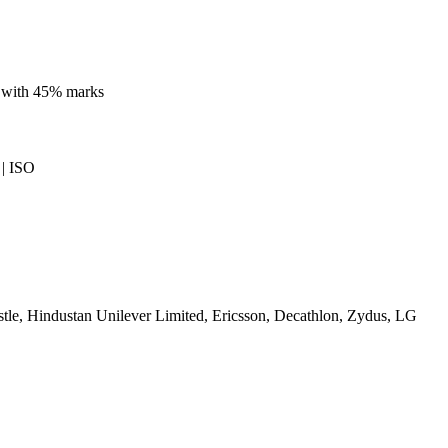
e with 45% marks
| ISO
le, Hindustan Unilever Limited, Ericsson, Decathlon, Zydus, LG