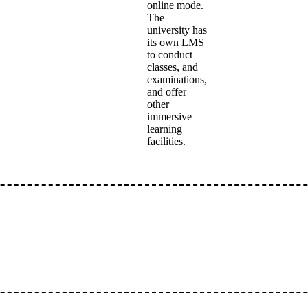
online mode.
The
university has
its own LMS
to conduct
classes, and
examinations,
and offer
other
immersive
learning
facilities.