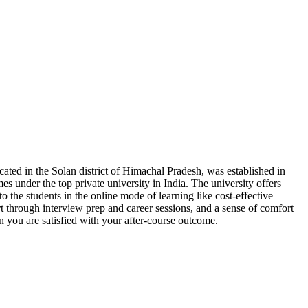
cated in the Solan district of Himachal Pradesh, was established in
es under the top private university in India. The university offers
 to the students in the online mode of learning like cost-effective
rt through interview prep and career sessions, and a sense of comfort
n you are satisfied with your after-course outcome.