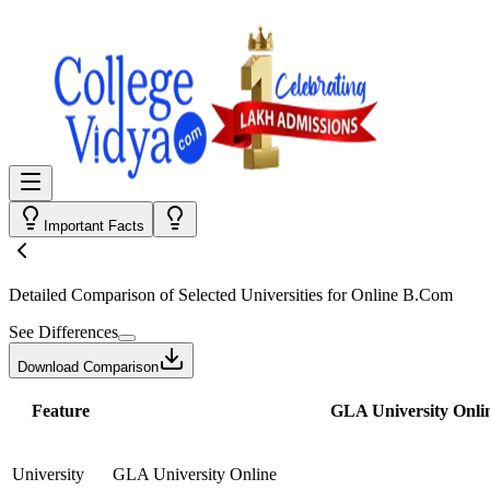
Important Facts
Detailed Comparison
of Selected Universities for
Online B.Com
See Differences
Download Comparison
Feature
GLA University Onli
University
GLA University Online