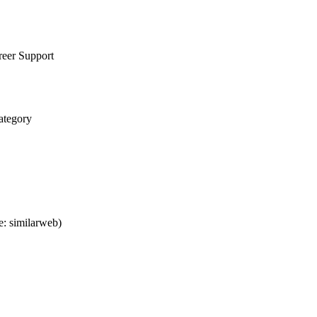
reer Support
ategory
: similarweb)