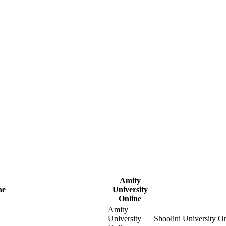
Amity
ne
University
Online
Amity
University
Shoolini University O