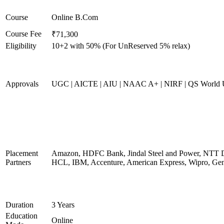
Course
Online B.Com
Course Fee
₹71,300
Eligibility
10+2 with 50% (For UnReserved 5% relax)
Approvals
UGC | AICTE | AIU | NAAC A+ | NIRF | QS World U
Placement
Amazon, HDFC Bank, Jindal Steel and Power, NTT D
Partners
HCL, IBM, Accenture, American Express, Wipro, Gen
Duration
3 Years
Education
Online