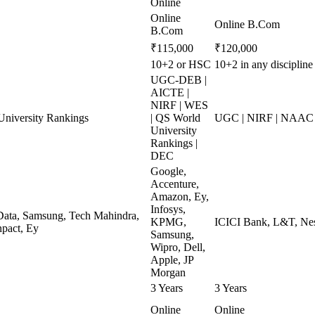
Online
Online
Online B.Com
B.Com
₹115,000
₹120,000
10+2 or HSC
10+2 in any disciplin
UGC-DEB |
AICTE |
NIRF | WES
niversity Rankings
| QS World
UGC | NIRF | NAAC 
University
Rankings |
DEC
Google,
Accenture,
Amazon, Ey,
Infosys,
ata, Samsung, Tech Mahindra,
KPMG,
ICICI Bank, L&T, Nest
pact, Ey
Samsung,
Wipro, Dell,
Apple, JP
Morgan
3 Years
3 Years
Online
Online