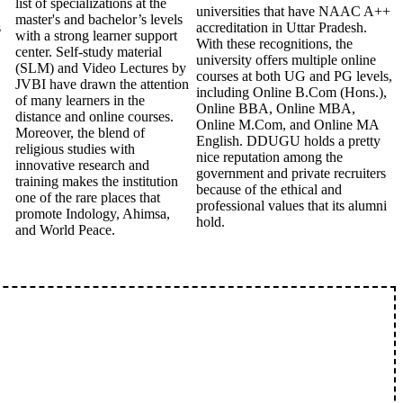
list of specializations at the
universities that have NAAC A++
master's and bachelor’s levels
s
accreditation in Uttar Pradesh.
with a strong learner support
With these recognitions, the
center. Self-study material
university offers multiple online
(SLM) and Video Lectures by
courses at both UG and PG levels,
JVBI have drawn the attention
including Online B.Com (Hons.),
of many learners in the
Online BBA, Online MBA,
distance and online courses.
Online M.Com, and Online MA
Moreover, the blend of
English. DDUGU holds a pretty
religious studies with
nice reputation among the
innovative research and
government and private recruiters
training makes the institution
because of the ethical and
one of the rare places that
professional values that its alumni
promote Indology, Ahimsa,
hold.
and World Peace.