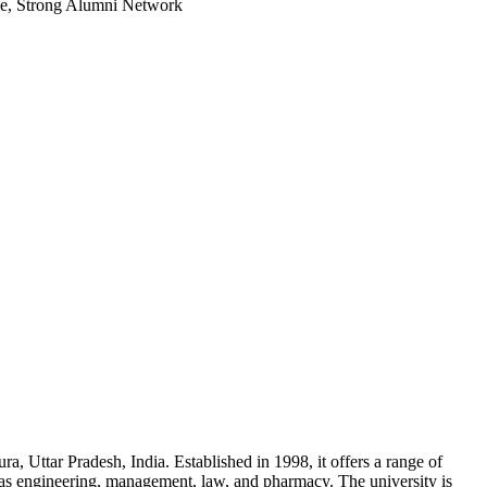
le, Strong Alumni Network
ra, Uttar Pradesh, India. Established in 1998, it offers a range of
 as engineering, management, law, and pharmacy. The university is