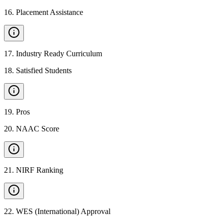
16
.
Placement Assistance
17
.
Industry Ready Curriculum
18
.
Satisfied Students
19
.
Pros
20
.
NAAC Score
21
.
NIRF Ranking
22
.
WES (International) Approval