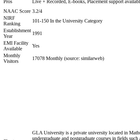
Pros
Live + Recorded, E-books, Placement support availab
NAAC Score
3.2/4
NIRF
101-150 In the University Category
Ranking
Establishment
1991
Year
EMI Facility
Yes
Available
Monthly
17078 Monthly (source: similarweb)
Visitors
GLA University is a private university located in Mathu
undergraduate and postgraduate courses in fields such