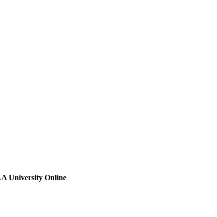
A University Online