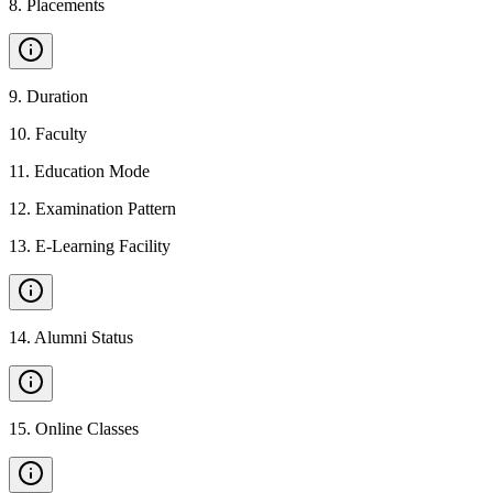
8
.
Placements
9
.
Duration
10
.
Faculty
11
.
Education Mode
12
.
Examination Pattern
13
.
E-Learning Facility
14
.
Alumni Status
15
.
Online Classes