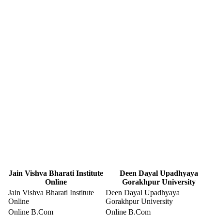
Jain Vishva Bharati Institute
Deen Dayal Upadhyaya
Online
Gorakhpur University
Jain Vishva Bharati Institute
Deen Dayal Upadhyaya
Online
Gorakhpur University
Online B.Com
Online B.Com