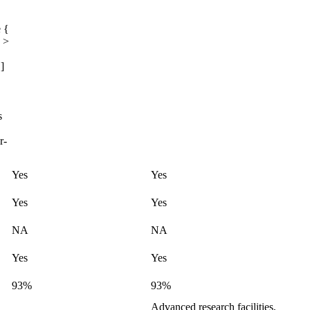
 {
 >
]
s
r-
Yes
Yes
Yes
Yes
NA
NA
Yes
Yes
93%
93%
Advanced research facilities,