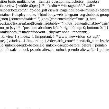
tion-basic-multichoice__item .sa-question-multichoice__input.sa-
er-view { width: 40px; } /*linkedin*/ /*instagram*/ /*wall*/
oper.box.com*/ .bp-doc .pdfViewer .page:not(.bp-is-invisible):before
ntainer { display: none; } html body.web_telegram_org .bubbles-group
):not( [contenteditable=""] ):not([contenteditable="true"]), html
t):not(textarea):not([contenteditable=""]):not( [contenteditable="true"
o_ru [style*="position: absolute; left: 0; right: 0; top: 0; bottom: 0;"] {
omfyshoes_fr #fader.fade-out { display: none !important; }
-view { z-index: -1 !important; } /*www_newvision_co_ug*/
) { z-index: -1 !important; } /*derstarih_com*/ .derstarih_com .bs-sk
alc_unlock-pseudo-before.alc_unlock-pseudo-before::before { pointer-
o-after.alc_unlock-pseudo-after.alc_unlock-pseudo-after::after { pointe