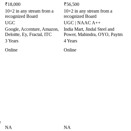
₹18,000
₹56,500
10+2 in any stream from a
10+2 in any stream from a
recognized Board
recognized Board
UGC
UGC | NAAC A++
Google, Accenture, Amazon,
India Mart, Jindal Steel and
Deloitte, Ey, Fractal, ITC
Power, Mahindra, OYO, Paytm
3 Years
4 Years
Online
Online
e
NA
NA