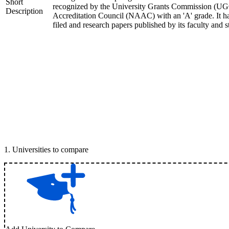
Short
recognized by the University Grants Commission (UGC
Description
Accreditation Council (NAAC) with an 'A' grade. It ha
filed and research papers published by its faculty and s
1
.
Universities to compare