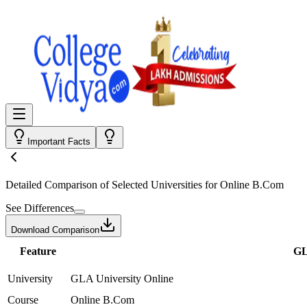
Important Facts
Detailed Comparison
of Selected Universities for
Online B.Com
See Differences
Download Comparison
Feature
GL
University
GLA University Online
Course
Online B.Com