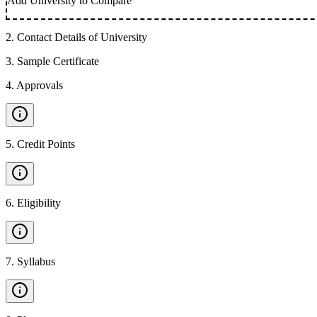
Add University to Compare
2
.
Contact Details of University
3
.
Sample Certificate
4
.
Approvals
5
.
Credit Points
6
.
Eligibility
7
.
Syllabus