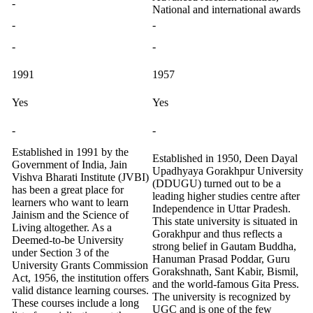
-
National and international awards
-
-
-
-
1991
1957
Yes
Yes
-
-
Established in 1991 by the
Established in 1950, Deen Dayal
Government of India, Jain
Upadhyaya Gorakhpur University
Vishva Bharati Institute (JVBI)
(DDUGU) turned out to be a
has been a great place for
leading higher studies centre after
learners who want to learn
Independence in Uttar Pradesh.
Jainism and the Science of
This state university is situated in
Living altogether. As a
Gorakhpur and thus reflects a
Deemed-to-be University
strong belief in Gautam Buddha,
under Section 3 of the
Hanuman Prasad Poddar, Guru
University Grants Commission
Gorakshnath, Sant Kabir, Bismil,
Act, 1956, the institution offers
and the world-famous Gita Press.
valid distance learning courses.
The university is recognized by
These courses include a long
UGC and is one of the few