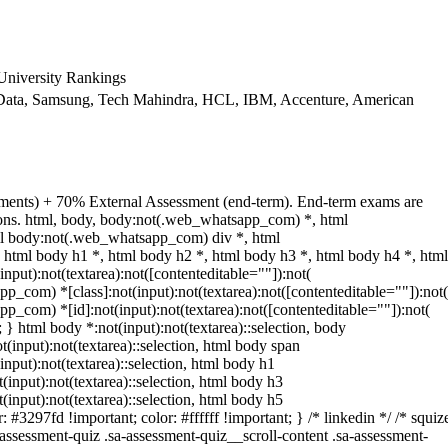
niversity Rankings
ata, Samsung, Tech Mahindra, HCL, IBM, Accenture, American
nments) + 70% External Assessment (end-term). End-term exams are
tions. html, body, body:not(.web_whatsapp_com) *, html
l body:not(.web_whatsapp_com) div *, html
html body h1 *, html body h2 *, html body h3 *, html body h4 *, html
ut):not(textarea):not([contenteditable=""]):not(
p_com) *[class]:not(input):not(textarea):not([contenteditable=""]):not(
p_com) *[id]:not(input):not(textarea):not([contenteditable=""]):not(
t; } html body *:not(input):not(textarea)::selection, body
ot(input):not(textarea)::selection, html body span
(input):not(textarea)::selection, html body h1
t(input):not(textarea)::selection, html body h3
t(input):not(textarea)::selection, html body h5
: #3297fd !important; color: #ffffff !important; } /* linkedin */ /* squiz
sessment-quiz .sa-assessment-quiz__scroll-content .sa-assessment-