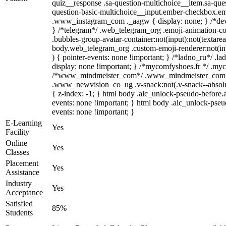
quiz__response .sa-question-multichoice__item.sa-ques
question-basic-multichoice__input.ember-checkbox.emb
.www_instagram_com ._aagw { display: none; } /*devel
} /*telegram*/ .web_telegram_org .emoji-animation-co
.bubbles-group-avatar-container:not(input):not(textarea
body.web_telegram_org .custom-emoji-renderer:not(inpu
) { pointer-events: none !important; } /*ladno_ru*/ .ladn
display: none !important; } /*mycomfyshoes.fr */ .myc
/*www_mindmeister_com*/ .www_mindmeister_com .kr
.www_newvision_co_ug .v-snack:not(.v-snack--absolute
{ z-index: -1; } html body .alc_unlock-pseudo-before.
events: none !important; } html body .alc_unlock-pseud
events: none !important; }
E-Learning
Yes
Facility
Online
Yes
Classes
Placement
Yes
Assistance
Industry
Yes
Acceptance
Satisfied
85%
Students