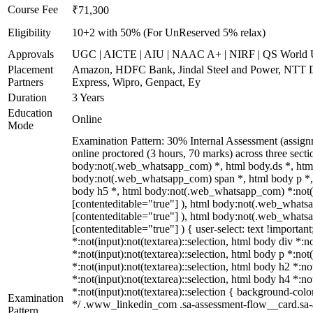
Course Fee
₹71,300
Eligibility
10+2 with 50% (For UnReserved 5% relax)
Approvals
UGC | AICTE | AIU | NAAC A+ | NIRF | QS World U
Placement
Amazon, HDFC Bank, Jindal Steel and Power, NTT D
Partners
Express, Wipro, Genpact, Ey
Duration
3 Years
Education
Online
Mode
Examination Pattern: 30% Internal Assessment (assig
online proctored (3 hours, 70 marks) across three sec
body:not(.web_whatsapp_com) *, html body.ds *, htm
body:not(.web_whatsapp_com) span *, html body p *, 
body h5 *, html body:not(.web_whatsapp_com) *:not(inp
[contenteditable="true"] ), html body:not(.web_whatsap
[contenteditable="true"] ), html body:not(.web_whatsap
[contenteditable="true"] ) { user-select: text !importan
*:not(input):not(textarea)::selection, html body div *:n
*:not(input):not(textarea)::selection, html body p *:not
*:not(input):not(textarea)::selection, html body h2 *:no
*:not(input):not(textarea)::selection, html body h4 *:no
*:not(input):not(textarea)::selection { background-color
Examination
*/ .www_linkedin_com .sa-assessment-flow__card.sa-as
Pattern