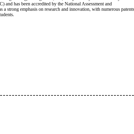
) and has been accredited by the National Assessment and
s a strong emphasis on research and innovation, with numerous patent
tudents.