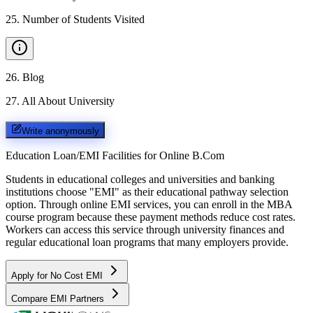
25
.
Number of Students Visited
26
.
Blog
27
.
All About University
Write anonymously
Education Loan/EMI Facilities for
Online B.Com
Students in educational colleges and universities and banking
institutions choose "EMI" as their educational pathway selection
option. Through online EMI services, you can enroll in the MBA
course program because these payment methods reduce cost rates.
Workers can access this service through university finances and
regular educational loan programs that many employers provide.
Apply for No Cost EMI
Compare EMI Partners