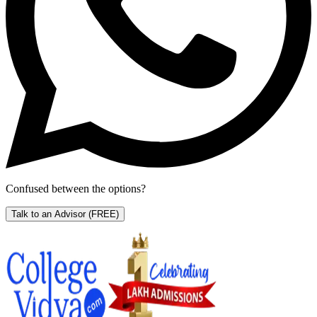
Confused between the options?
Talk to an Advisor
(FREE)