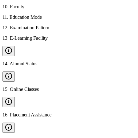
10
.
Faculty
11
.
Education Mode
12
.
Examination Pattern
13
.
E-Learning Facility
14
.
Alumni Status
15
.
Online Classes
16
.
Placement Assistance