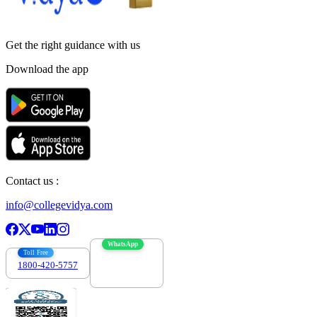
Get the right
guidance with us
Download the app
Contact us :
info@collegevidya.com
WhatsApp
Toll Free
1800-420-5757
7303088694