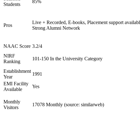
85%
Students
Live + Recorded, E-books, Placement support availabl
Pros
Strong Alumni Network
NAAC Score
3.2/4
NIRF
101-150 In the University Category
Ranking
Establishment
1991
Year
EMI Facility
Yes
Available
Monthly
17078 Monthly (source: similarweb)
Visitors