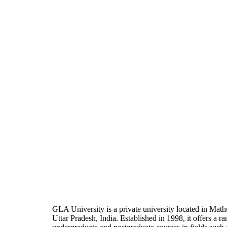
GLA University is a private university located in Math
Uttar Pradesh, India. Established in 1998, it offers a ra