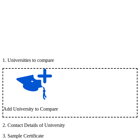
1
.
Universities to compare
Add University to Compare
2
.
Contact Details of University
3
.
Sample Certificate