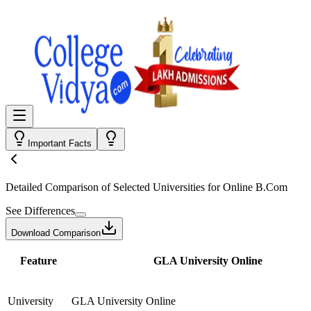
Important Facts
Detailed Comparison
of Selected Universities for
Online B.Com
See Differences
Download Comparison
Feature
GLA University Online
University
GLA University Online