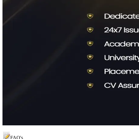
FAQ's