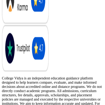
College Vidya is an independent education guidance platform
designed to help learners compare, evaluate, and make informed
decisions about accredited online and distance programs. We do not
directly conduct academic programs. All admissions, curriculum
structures, fee details, approvals, scholarships, and placement
policies are managed and executed by the respective universities or
institutions. We aim to keep information accurate and updated. For