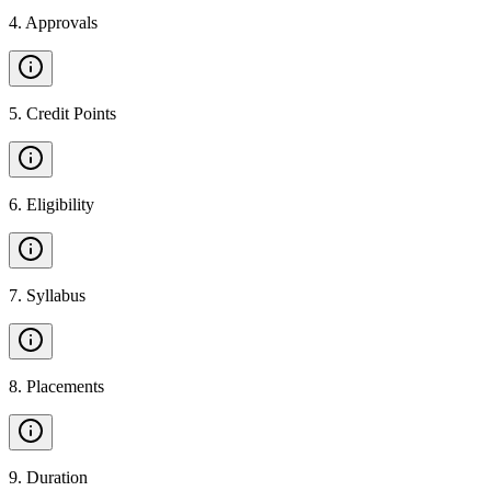
4
.
Approvals
5
.
Credit Points
6
.
Eligibility
7
.
Syllabus
8
.
Placements
9
.
Duration