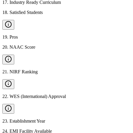
17
.
Industry Ready Curriculum
18
.
Satisfied Students
19
.
Pros
20
.
NAAC Score
21
.
NIRF Ranking
22
.
WES (International) Approval
23
.
Establishment Year
24
.
EMI Facility Available