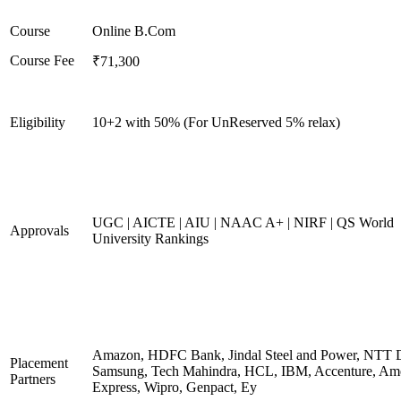
Course
Online B.Com
Course Fee
₹71,300
Eligibility
10+2 with 50% (For UnReserved 5% relax)
UGC | AICTE | AIU | NAAC A+ | NIRF | QS World
Approvals
University Rankings
Amazon, HDFC Bank, Jindal Steel and Power, NTT D
Placement
Samsung, Tech Mahindra, HCL, IBM, Accenture, Am
Partners
Express, Wipro, Genpact, Ey