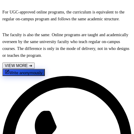
For UGC-approved online programs, the curriculum is equivalent to the
regular on-campus program and follows the same academic structure.
The faculty is also the same. Online programs are taught and academically
overseen by the same university faculty who teach regular on-campus
courses. The difference is only in the mode of delivery, not in who designs
or teaches the program.
VIEW MORE
➔
Write anonymously