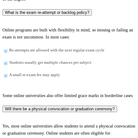
What is the exam re-attempt or backlog policy?
Online programs are built with flexibility in mind, so missing or failing an
exam is not uncommon. In most cases:
Re-attempts are allowed with the next regular exam cycle
Students usually get multiple chances per subject
A small re-exam fee may apply
Some online universities also offer limited grace marks in borderline cases.
Will there be a physical convocation or graduation ceremony?
Yes, most online universities allow students to attend a physical convocation
or graduation ceremony. Online students are often eligible for: