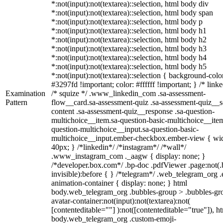
*:not(input):not(textarea)::selection, html body div
*:not(input):not(textarea)::selection, html body span
*:not(input):not(textarea)::selection, html body p
*:not(input):not(textarea)::selection, html body h1
*:not(input):not(textarea)::selection, html body h2
*:not(input):not(textarea)::selection, html body h3
*:not(input):not(textarea)::selection, html body h4
*:not(input):not(textarea)::selection, html body h5
*:not(input):not(textarea)::selection { background-colo
#3297fd !important; color: #ffffff !important; } /* linke
Examination
/* squize */ .www_linkedin_com .sa-assessment-
Pattern
flow__card.sa-assessment-quiz .sa-assessment-quiz__sc
content .sa-assessment-quiz__response .sa-question-
multichoice__item.sa-question-basic-multichoice__item
question-multichoice__input.sa-question-basic-
multichoice__input.ember-checkbox.ember-view { wid
40px; } /*linkedin*/ /*instagram*/ /*wall*/
.www_instagram_com ._aagw { display: none; }
/*developer.box.com*/ .bp-doc .pdfViewer .page:not(.
invisible):before { } /*telegram*/ .web_telegram_org .
animation-container { display: none; } html
body.web_telegram_org .bubbles-group > .bubbles-gr
avatar-container:not(input):not(textarea):not(
[contenteditable=""] ):not([contenteditable="true"]), h
body.web_telegram_org .custom-emoji-