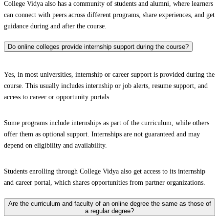
College Vidya also has a community of students and alumni, where learners
can connect with peers across different programs, share experiences, and get
guidance during and after the course.
Do online colleges provide internship support during the course?
Yes, in most universities, internship or career support is provided during the
course. This usually includes internship or job alerts, resume support, and
access to career or opportunity portals.
Some programs include internships as part of the curriculum, while others
offer them as optional support. Internships are not guaranteed and may
depend on eligibility and availability.
Students enrolling through College Vidya also get access to its internship
and career portal, which shares opportunities from partner organizations.
Are the curriculum and faculty of an online degree the same as those of
a regular degree?