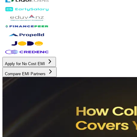
Apply for No Cost EMI
Compare EMI Partners