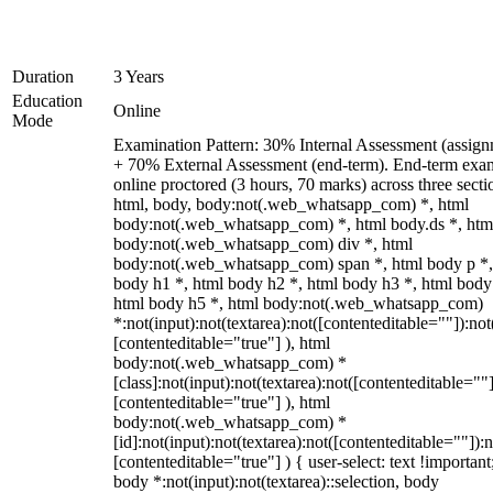
Duration
3 Years
Education
Online
Mode
Examination Pattern: 30% Internal Assessment (assign
+ 70% External Assessment (end-term). End-term exa
online proctored (3 hours, 70 marks) across three secti
html, body, body:not(.web_whatsapp_com) *, html
body:not(.web_whatsapp_com) *, html body.ds *, htm
body:not(.web_whatsapp_com) div *, html
body:not(.web_whatsapp_com) span *, html body p *,
body h1 *, html body h2 *, html body h3 *, html body
html body h5 *, html body:not(.web_whatsapp_com)
*:not(input):not(textarea):not([contenteditable=""]):not
[contenteditable="true"] ), html
body:not(.web_whatsapp_com) *
[class]:not(input):not(textarea):not([contenteditable=""]
[contenteditable="true"] ), html
body:not(.web_whatsapp_com) *
[id]:not(input):not(textarea):not([contenteditable=""]):n
[contenteditable="true"] ) { user-select: text !important
body *:not(input):not(textarea)::selection, body