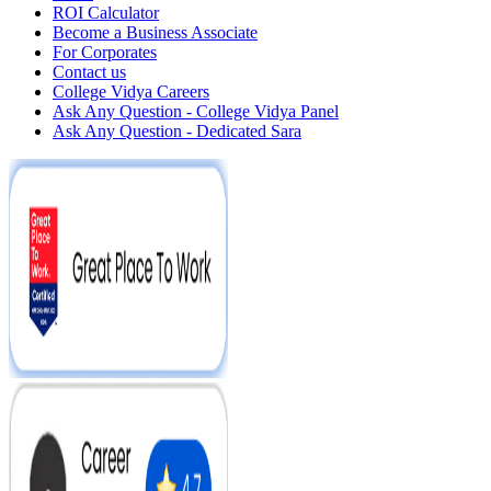
ROI Calculator
Become a Business Associate
For Corporates
Contact us
College Vidya Careers
Ask Any Question - College Vidya Panel
Ask Any Question - Dedicated Sara