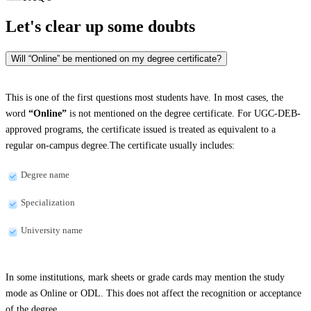
Let's clear up
some doubts
Will “Online” be mentioned on my degree certificate?
This is one of the first questions most students have. In most cases, the
word
“Online”
is not mentioned on the degree certificate. For UGC-DEB-
approved programs, the certificate issued is treated as equivalent to a
regular on-campus degree.The certificate usually includes:
Degree name
Specialization
University name
In some institutions, mark sheets or grade cards may mention the study
mode as Online or ODL. This does not affect the recognition or acceptance
of the degree.