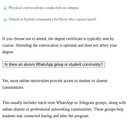
Physical convocations conducted on campus
Virtual or hybrid ceremonies for those who cannot travel
If you choose not to attend, the degree certificate is typically sent by
courier. Attending the convocation is optional and does not affect your
degree.
Is there an alumni WhatsApp group or student community?
Yes, most online universities provide access to student or alumni
communities.
This usually includes batch-wise WhatsApp or Telegram groups, along with
online alumni or professional networking communities. These groups help
students stay connected during and after the program.