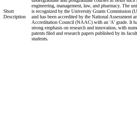
undergraduate and postgraduate courses in fields such 
engineering, management, law, and pharmacy. The uni
Short
is recognized by the University Grants Commission 
Description
and has been accredited by the National Assessment a
Accreditation Council (NAAC) with an 'A' grade. It h
strong emphasis on research and innovation, with num
patents filed and research papers published by its facul
students.