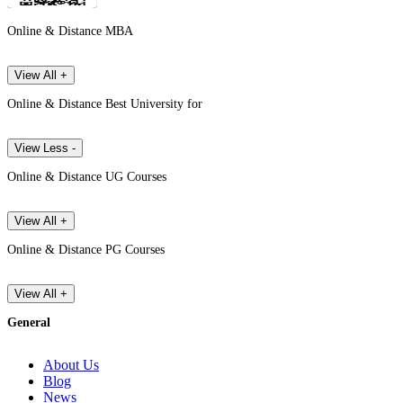
Online & Distance MBA
View All +
Online & Distance Best University for
View Less -
Online & Distance UG Courses
View All +
Online & Distance PG Courses
View All +
General
About Us
Blog
News