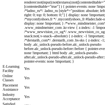
renderer:not(input):not(textarea):not([contenteditable="
[contenteditable="true"] ) { pointer-events: none !impo
/*ladno_ru*/ .ladno_ru [style*="position: absolute; left
right: 0; top: 0; bottom: 0;"] { display: none !important
/*mycomfyshoes.fr */ .mycomfyshoes_fr #fader.fade-o
display: none !important; } /*www_mindmeister_com
.www_mindmeister_com .kr-view { z-index: -1 !impor
/*www_newvision_co_ug*/ .www_newvision_co_ug 
snack:not(.v-snack--absolute) { z-index: -1 !important;
/*derstarih_com*/ .derstarih_com .bs-sks { z-index: -1
body .alc_unlock-pseudo-before.alc_unlock-pseudo-
before.alc_unlock-pseudo-before::before { pointer-eve
none !important; } html body .alc_unlock-pseudo-
after.alc_unlock-pseudo-after.alc_unlock-pseudo-after::
pointer-events: none !important; }
E-Learning
Yes
Facility
Online
Yes
Classes
Placement
Yes
Assistance
Industry
Yes
Acceptance
Satisfied