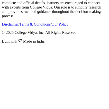
complete and official details, learners are encouraged to connect
with experts from College Vidya. Our role is to simplify research
and provide structured guidance throughout the decision-making
process.
Disclaimer
/
Terms & Conditions
/
Our Policy
© 2026 College Vidya, Inc. All Rights Reserved
Built with
Made in India