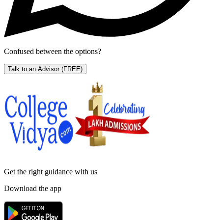
Confused between the options?
Talk to an Advisor
(FREE)
Get the right
guidance with us
Download the app