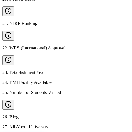
21
.
NIRF Ranking
22
.
WES (International) Approval
23
.
Establishment Year
24
.
EMI Facility Available
25
.
Number of Students Visited
26
.
Blog
27
.
All About University