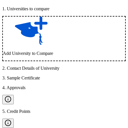
1
.
Universities to compare
Add University to Compare
2
.
Contact Details of University
3
.
Sample Certificate
4
.
Approvals
5
.
Credit Points