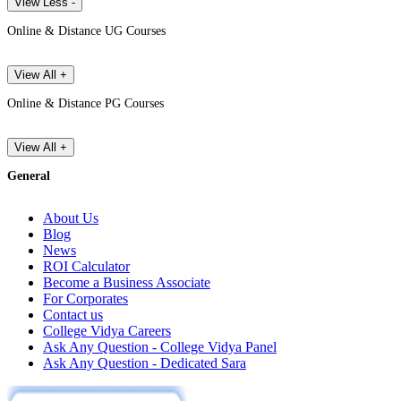
View Less -
Online & Distance UG Courses
View All +
Online & Distance PG Courses
View All +
General
About Us
Blog
News
ROI Calculator
Become a Business Associate
For Corporates
Contact us
College Vidya Careers
Ask Any Question - College Vidya Panel
Ask Any Question - Dedicated Sara