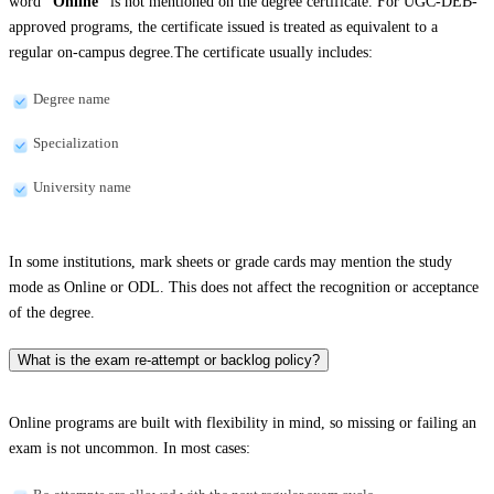
word
“Online”
is not mentioned on the degree certificate. For UGC-DEB-
approved programs, the certificate issued is treated as equivalent to a
regular on-campus degree.The certificate usually includes:
Degree name
Specialization
University name
In some institutions, mark sheets or grade cards may mention the study
mode as Online or ODL. This does not affect the recognition or acceptance
of the degree.
What is the exam re-attempt or backlog policy?
Online programs are built with flexibility in mind, so missing or failing an
exam is not uncommon. In most cases: