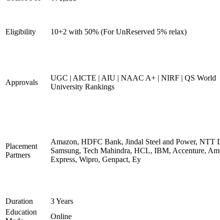
Eligibility
10+2 with 50% (For UnReserved 5% relax)
UGC | AICTE | AIU | NAAC A+ | NIRF | QS World
Approvals
University Rankings
Amazon, HDFC Bank, Jindal Steel and Power, NTT D
Placement
Samsung, Tech Mahindra, HCL, IBM, Accenture, Am
Partners
Express, Wipro, Genpact, Ey
Duration
3 Years
Education
Online