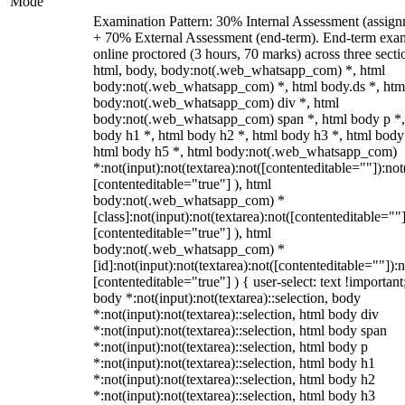
Mode
Examination Pattern: 30% Internal Assessment (assign
+ 70% External Assessment (end-term). End-term exa
online proctored (3 hours, 70 marks) across three secti
html, body, body:not(.web_whatsapp_com) *, html
body:not(.web_whatsapp_com) *, html body.ds *, htm
body:not(.web_whatsapp_com) div *, html
body:not(.web_whatsapp_com) span *, html body p *,
body h1 *, html body h2 *, html body h3 *, html body
html body h5 *, html body:not(.web_whatsapp_com)
*:not(input):not(textarea):not([contenteditable=""]):not
[contenteditable="true"] ), html
body:not(.web_whatsapp_com) *
[class]:not(input):not(textarea):not([contenteditable=""]
[contenteditable="true"] ), html
body:not(.web_whatsapp_com) *
[id]:not(input):not(textarea):not([contenteditable=""]):n
[contenteditable="true"] ) { user-select: text !important
body *:not(input):not(textarea)::selection, body
*:not(input):not(textarea)::selection, html body div
*:not(input):not(textarea)::selection, html body span
*:not(input):not(textarea)::selection, html body p
*:not(input):not(textarea)::selection, html body h1
*:not(input):not(textarea)::selection, html body h2
*:not(input):not(textarea)::selection, html body h3