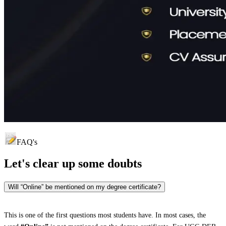
FAQ's
Let's clear up
some doubts
Will “Online” be mentioned on my degree certificate?
This is one of the first questions most students have. In most cases, the