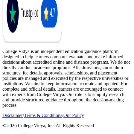
College Vidya is an independent education guidance platform
designed to help learners compare, evaluate, and make informed
decisions about accredited online and distance programs. We do not
directly conduct academic programs. All admissions, curriculum
structures, fee details, approvals, scholarships, and placement
policies are managed and executed by the respective universities or
institutions. We aim to keep information accurate and updated. For
complete and official details, learners are encouraged to connect
with experts from College Vidya. Our role is to simplify research
and provide structured guidance throughout the decision-making
process.
Disclaimer
/
Terms & Conditions
/
Our Policy
© 2026 College Vidya, Inc. All Rights Reserved