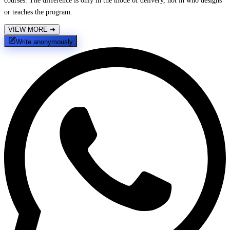
courses. The difference is only in the mode of delivery, not in who designs
or teaches the program.
VIEW MORE
➔
Write anonymously