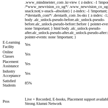
.www_mindmeister_com .kr-view { z-index: -1 !impor
/*www_newvision_co_ug*/ .www_newvision_co_ug 
snack:not(.v-snack--absolute) { z-index: -1 !important;
/*derstarih_com*/ .derstarih_com .bs-sks { z-index: -1
body .alc_unlock-pseudo-before.alc_unlock-pseudo-
before.alc_unlock-pseudo-before::before { pointer-eve
none !important; } html body .alc_unlock-pseudo-
after.alc_unlock-pseudo-after.alc_unlock-pseudo-after::
pointer-events: none !important; }
E-Learning
Yes
Facility
Online
Yes
Classes
Placement
Yes
Assistance
Industry
Yes
Acceptance
Satisfied
85%
Students
Live + Recorded, E-books, Placement support availabl
Pros
Strong Alumni Network