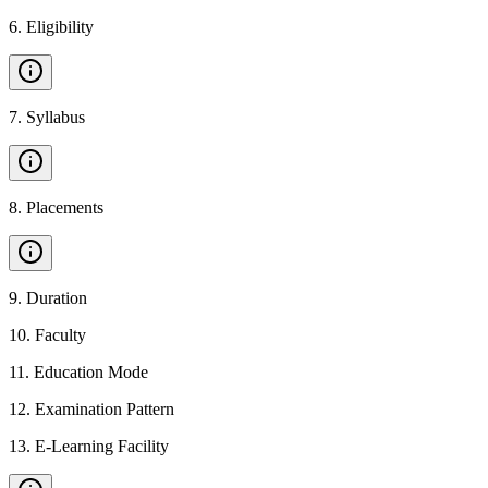
6
.
Eligibility
7
.
Syllabus
8
.
Placements
9
.
Duration
10
.
Faculty
11
.
Education Mode
12
.
Examination Pattern
13
.
E-Learning Facility