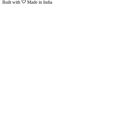
Built with
Made in India