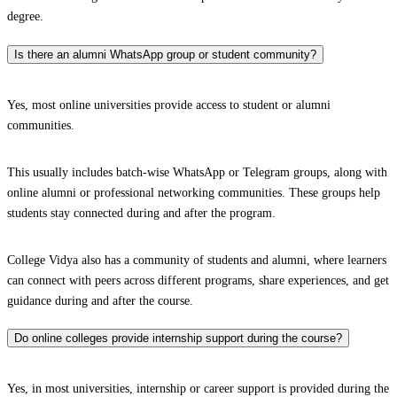
degree.
Is there an alumni WhatsApp group or student community?
Yes, most online universities provide access to student or alumni
communities.
This usually includes batch-wise WhatsApp or Telegram groups, along with
online alumni or professional networking communities. These groups help
students stay connected during and after the program.
College Vidya also has a community of students and alumni, where learners
can connect with peers across different programs, share experiences, and get
guidance during and after the course.
Do online colleges provide internship support during the course?
Yes, in most universities, internship or career support is provided during the