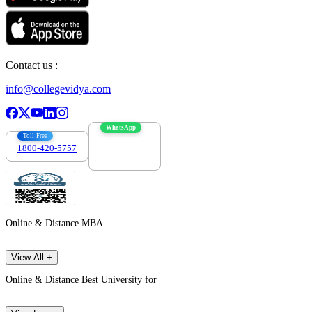
Contact us :
info@collegevidya.com
WhatsApp
Toll Free
1800-420-5757
7303088694
Online & Distance MBA
View All +
Online & Distance Best University for