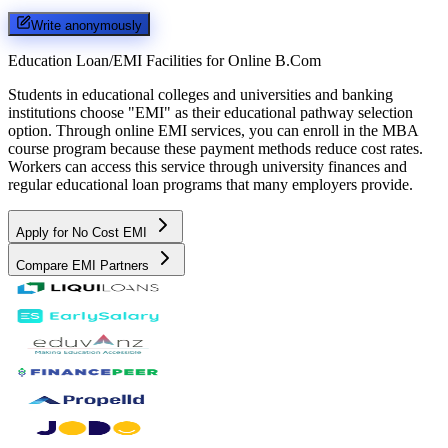
Write anonymously
Education Loan/EMI Facilities for
Online B.Com
Students in educational colleges and universities and banking
institutions choose "EMI" as their educational pathway selection
option. Through online EMI services, you can enroll in the MBA
course program because these payment methods reduce cost rates.
Workers can access this service through university finances and
regular educational loan programs that many employers provide.
Apply for No Cost EMI
Compare EMI Partners