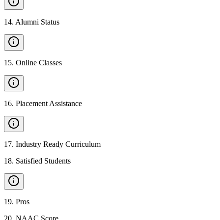
14
.
Alumni Status
15
.
Online Classes
16
.
Placement Assistance
17
.
Industry Ready Curriculum
18
.
Satisfied Students
19
.
Pros
20
.
NAAC Score