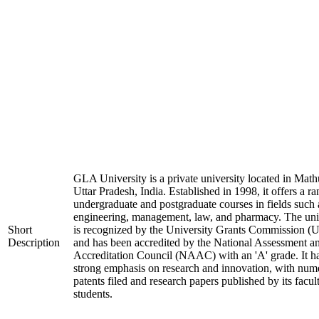
GLA University is a private university located in Math
Uttar Pradesh, India. Established in 1998, it offers a ra
undergraduate and postgraduate courses in fields such 
engineering, management, law, and pharmacy. The uni
Short
is recognized by the University Grants Commission 
Description
and has been accredited by the National Assessment a
Accreditation Council (NAAC) with an 'A' grade. It h
strong emphasis on research and innovation, with num
patents filed and research papers published by its facul
students.