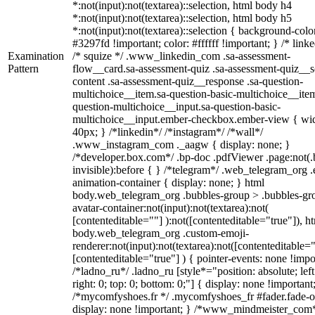
*:not(input):not(textarea)::selection, html body h4
*:not(input):not(textarea)::selection, html body h5
*:not(input):not(textarea)::selection { background-colo
#3297fd !important; color: #ffffff !important; } /* linke
Examination
/* squize */ .www_linkedin_com .sa-assessment-
Pattern
flow__card.sa-assessment-quiz .sa-assessment-quiz__sc
content .sa-assessment-quiz__response .sa-question-
multichoice__item.sa-question-basic-multichoice__item
question-multichoice__input.sa-question-basic-
multichoice__input.ember-checkbox.ember-view { wid
40px; } /*linkedin*/ /*instagram*/ /*wall*/
.www_instagram_com ._aagw { display: none; }
/*developer.box.com*/ .bp-doc .pdfViewer .page:not(.
invisible):before { } /*telegram*/ .web_telegram_org .
animation-container { display: none; } html
body.web_telegram_org .bubbles-group > .bubbles-gr
avatar-container:not(input):not(textarea):not(
[contenteditable=""] ):not([contenteditable="true"]), h
body.web_telegram_org .custom-emoji-
renderer:not(input):not(textarea):not([contenteditable="
[contenteditable="true"] ) { pointer-events: none !impo
/*ladno_ru*/ .ladno_ru [style*="position: absolute; left
right: 0; top: 0; bottom: 0;"] { display: none !important
/*mycomfyshoes.fr */ .mycomfyshoes_fr #fader.fade-o
display: none !important; } /*www_mindmeister_com