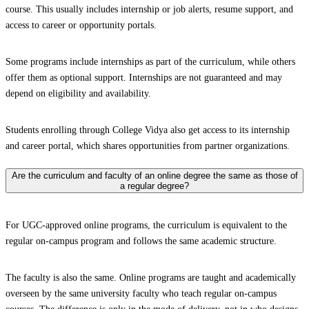
course. This usually includes internship or job alerts, resume support, and
access to career or opportunity portals.
Some programs include internships as part of the curriculum, while others
offer them as optional support. Internships are not guaranteed and may
depend on eligibility and availability.
Students enrolling through College Vidya also get access to its internship
and career portal, which shares opportunities from partner organizations.
Are the curriculum and faculty of an online degree the same as those of
a regular degree?
For UGC-approved online programs, the curriculum is equivalent to the
regular on-campus program and follows the same academic structure.
The faculty is also the same. Online programs are taught and academically
overseen by the same university faculty who teach regular on-campus