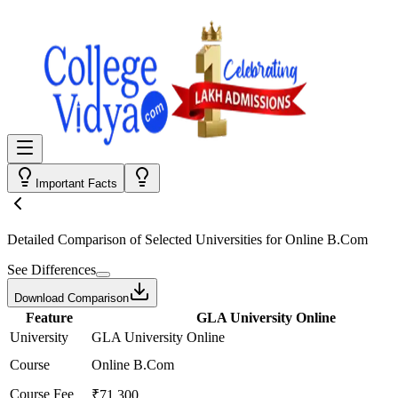
Important Facts
Detailed Comparison
of Selected Universities for
Online B.Com
See Differences
Download Comparison
Feature
GLA University Online
University
GLA University Online
Course
Online B.Com
Course Fee
₹71,300