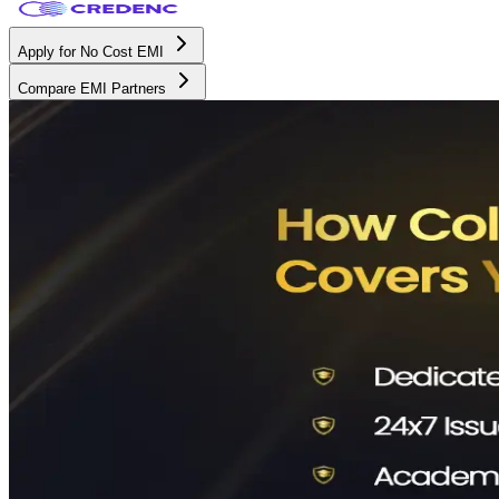
Apply for No Cost EMI
Compare EMI Partners