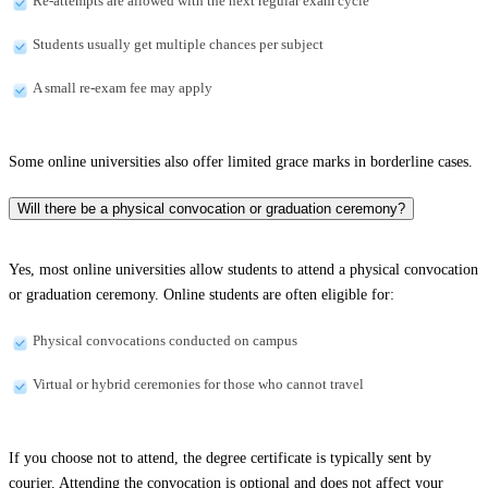
Re-attempts are allowed with the next regular exam cycle
Students usually get multiple chances per subject
A small re-exam fee may apply
Some online universities also offer limited grace marks in borderline cases.
Will there be a physical convocation or graduation ceremony?
Yes, most online universities allow students to attend a physical convocation
or graduation ceremony. Online students are often eligible for:
Physical convocations conducted on campus
Virtual or hybrid ceremonies for those who cannot travel
If you choose not to attend, the degree certificate is typically sent by
courier. Attending the convocation is optional and does not affect your