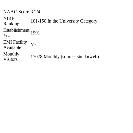
NAAC Score
3.2/4
NIRF
101-150 In the University Category
Ranking
Establishment
1991
Year
EMI Facility
Yes
Available
Monthly
17078 Monthly (source: similarweb)
Visitors