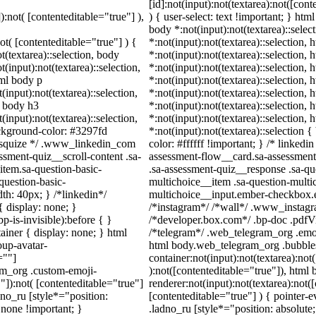
[id]:not(input):not(textarea):not([con
):not( [contenteditable="true"] ),
) { user-select: text !important; } htm
body *:not(input):not(textarea)::selec
not( [contenteditable="true"] ) {
*:not(input):not(textarea)::selection,
t(textarea)::selection, body
*:not(input):not(textarea)::selection,
t(input):not(textarea)::selection,
*:not(input):not(textarea)::selection,
tml body p
*:not(input):not(textarea)::selection,
(input):not(textarea)::selection,
*:not(input):not(textarea)::selection,
l body h3
*:not(input):not(textarea)::selection,
(input):not(textarea)::selection,
*:not(input):not(textarea)::selection,
ackground-color: #3297fd
*:not(input):not(textarea)::selection
 /* squize */ .www_linkedin_com
color: #ffffff !important; } /* linked
ssment-quiz__scroll-content .sa-
assessment-flow__card.sa-assessment-
item.sa-question-basic-
.sa-assessment-quiz__response .sa-qu
question-basic-
multichoice__item .sa-question-multi
h: 40px; } /*linkedin*/
multichoice__input.ember-checkbox.e
 display: none; }
/*instagram*/ /*wall*/ .www_instag
-is-invisible):before { }
/*developer.box.com*/ .bp-doc .pdfVie
iner { display: none; } html
/*telegram*/ .web_telegram_org .emoj
up-avatar-
html body.web_telegram_org .bubbles
=""]
container:not(input):not(textarea):not
ram_org .custom-emoji-
):not([contenteditable="true"]), htm
"]):not( [contenteditable="true"]
renderer:not(input):not(textarea):not(
dno_ru [style*="position:
[contenteditable="true"] ) { pointer-e
y: none !important; }
.ladno_ru [style*="position: absolute; l