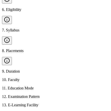
6
.
Eligibility
7
.
Syllabus
8
.
Placements
9
.
Duration
10
.
Faculty
11
.
Education Mode
12
.
Examination Pattern
13
.
E-Learning Facility