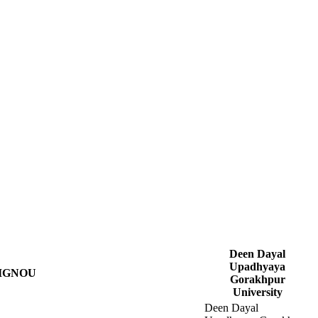
Deen Dayal
Upadhyaya
IGNOU
Gorakhpur
University
Deen Dayal