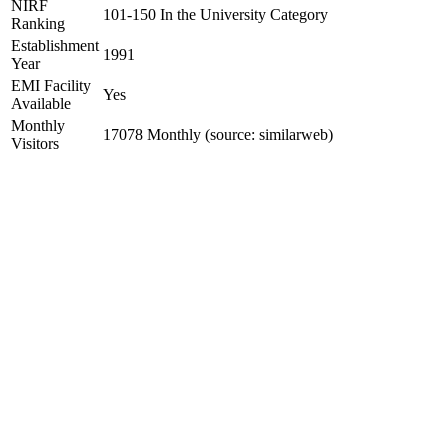
NIRF
101-150 In the University Category
Ranking
Establishment
1991
Year
EMI Facility
Yes
Available
Monthly
17078 Monthly (source: similarweb)
Visitors