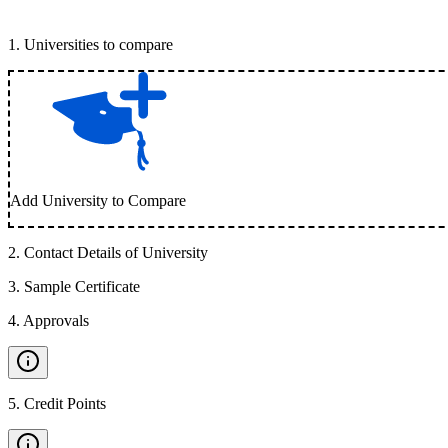
1
.
Universities to compare
Add University to Compare
2
.
Contact Details of University
3
.
Sample Certificate
4
.
Approvals
5
.
Credit Points