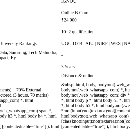
IGNOU
Online B.Com
₹24,000
10+2 qualification
niversity Rankings
UGC-DEB | AIU | NIRF | WES | 
ata, Samsung, Tech Mahindra,
-
pact, Ey
3 Years
Distance & online
&nbsp; html, body, body:not(.web_w
nments) + 70% External
body:not(.web_whatsapp_com) *, htm
ctored (3 hours, 70 marks)
body:not(.web_whatsapp_com) div *
tsapp_com) *, html
*, html body p *, html body h1 *, ht
l
*, html body h5 *, html body:not(.
.web_whatsapp_com) span *,
*:not(input):not(textarea):not([conten
ody h3 *, html body h4 *, html
html body:not(.web_whatsapp_com) 
[class]:not(input):not(textarea):not([c
( [contenteditable="true"] ), html
[contenteditable="true"] ), html bo