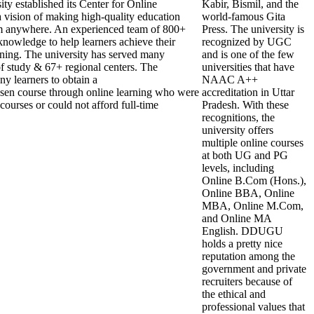
y established its Center for Online
Kabir, Bismil, and the
 vision of making high-quality education
world-famous Gita
om anywhere. An experienced team of 800+
Press. The university is
knowledge to help learners achieve their
recognized by UGC
rning. The university has served many
and is one of the few
 of study & 67+ regional centers. The
universities that have
ny learners to obtain a
NAAC A++
hosen course through online learning who were
accreditation in Uttar
courses or could not afford full-time
Pradesh. With these
recognitions, the
university offers
multiple online courses
at both UG and PG
levels, including
Online B.Com (Hons.),
Online BBA, Online
MBA, Online M.Com,
and Online MA
English. DDUGU
holds a pretty nice
reputation among the
government and private
recruiters because of
the ethical and
professional values that