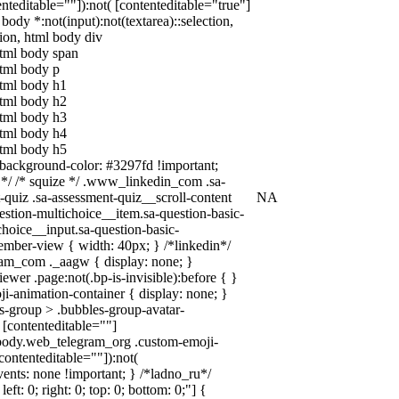
tenteditable=""]):not( [contenteditable="true"]
l body *:not(input):not(textarea)::selection,
tion, html body div
 html body span
 html body p
 html body h1
 html body h2
 html body h3
 html body h4
 html body h5
 { background-color: #3297fd !important;
in */ /* squize */ .www_linkedin_com .sa-
quiz .sa-assessment-quiz__scroll-content
NA
estion-multichoice__item.sa-question-basic-
choice__input.sa-question-basic-
mber-view { width: 40px; } /*linkedin*/
ram_com ._aagw { display: none; }
wer .page:not(.bp-is-invisible):before { }
i-animation-container { display: none; }
-group > .bubbles-group-avatar-
( [contenteditable=""]
l body.web_telegram_org .custom-emoji-
[contenteditable=""]):not(
vents: none !important; } /*ladno_ru*/
eft: 0; right: 0; top: 0; bottom: 0;"] {