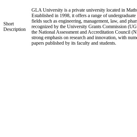
GLA University is a private university located in Mathu
Established in 1998, it offers a range of undergraduate
fields such as engineering, management, law, and phar
Short
recognized by the University Grants Commission (UGC
Description
the National Assessment and Accreditation Council (N
strong emphasis on research and innovation, with nume
papers published by its faculty and students.