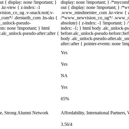
t { display: none !important; }
display: none !important; } /*mycomf
r-view { z-index: -1
out { display: none !important; } 
sion_co_ug .v-snack:not(.v-
.www_mindmeister_com .kr-view { z-
h_com*/ .derstarih_com .bs-sks {
/*www_newvision_co_ug*/ .www_new
lc_unlock-pseudo-
absolute) { z-index: -1 !important; } 
ts: none !important; } html
index: -1; } html body .alc_unlock-p
.alc_unlock-pseudo-after::after {
before.alc_unlock-pseudo-before::befo
body .alc_unlock-pseudo-after.alc_un
after::after { pointer-events: none !im
Yes
Yes
NA
Yes
65%
le, Strong Alumni Network
Affordability, International Partners
3.56/4