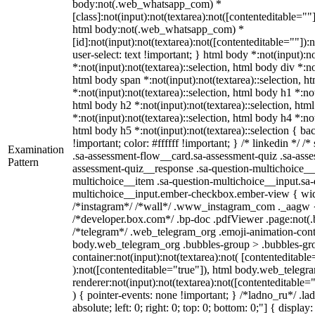
body:not(.web_whatsapp_com) *
[class]:not(input):not(textarea):not([contenteditable=""]
html body:not(.web_whatsapp_com) *
[id]:not(input):not(textarea):not([contenteditable=""]):
user-select: text !important; } html body *:not(input):no
*:not(input):not(textarea)::selection, html body div *:no
html body span *:not(input):not(textarea)::selection, h
*:not(input):not(textarea)::selection, html body h1 *:not
html body h2 *:not(input):not(textarea)::selection, htm
*:not(input):not(textarea)::selection, html body h4 *:not
html body h5 *:not(input):not(textarea)::selection { b
!important; color: #ffffff !important; } /* linkedin */
Examination
.sa-assessment-flow__card.sa-assessment-quiz .sa-asse
Pattern
assessment-quiz__response .sa-question-multichoice__
multichoice__item .sa-question-multichoice__input.sa-
multichoice__input.ember-checkbox.ember-view { widt
/*instagram*/ /*wall*/ .www_instagram_com ._aagw {
/*developer.box.com*/ .bp-doc .pdfViewer .page:not(.bp
/*telegram*/ .web_telegram_org .emoji-animation-conta
body.web_telegram_org .bubbles-group > .bubbles-gro
container:not(input):not(textarea):not( [contenteditable
):not([contenteditable="true"]), html body.web_teleg
renderer:not(input):not(textarea):not([contenteditable="
) { pointer-events: none !important; } /*ladno_ru*/ .la
absolute; left: 0; right: 0; top: 0; bottom: 0;"] { displa