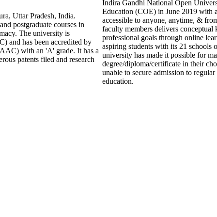
Indira Gandhi National Open Universit
Education (COE) in June 2019 with a
ra, Uttar Pradesh, India.
accessible to anyone, anytime, & fr
 and postgraduate courses in
faculty members delivers conceptual 
macy. The university is
professional goals through online lea
) and has been accredited by
aspiring students with its 21 schools
AAC) with an 'A' grade. It has a
university has made it possible for ma
rous patents filed and research
degree/diploma/certificate in their c
unable to secure admission to regular 
education.