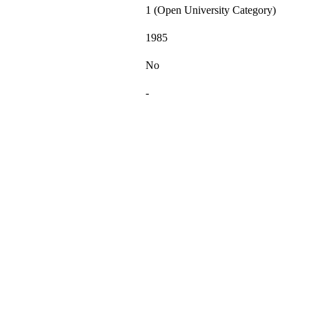
1 (Open University Category)
1985
No
-