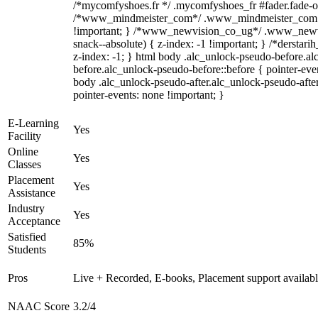
/*mycomfyshoes.fr */ .mycomfyshoes_fr #fader.fade-ou
/*www_mindmeister_com*/ .www_mindmeister_com .k
!important; } /*www_newvision_co_ug*/ .www_newvi
snack--absolute) { z-index: -1 !important; } /*derstari
z-index: -1; } html body .alc_unlock-pseudo-before.a
before.alc_unlock-pseudo-before::before { pointer-even
body .alc_unlock-pseudo-after.alc_unlock-pseudo-after
pointer-events: none !important; }
E-Learning
Yes
Facility
Online
Yes
Classes
Placement
Yes
Assistance
Industry
Yes
Acceptance
Satisfied
85%
Students
Pros
Live + Recorded, E-books, Placement support availab
NAAC Score
3.2/4