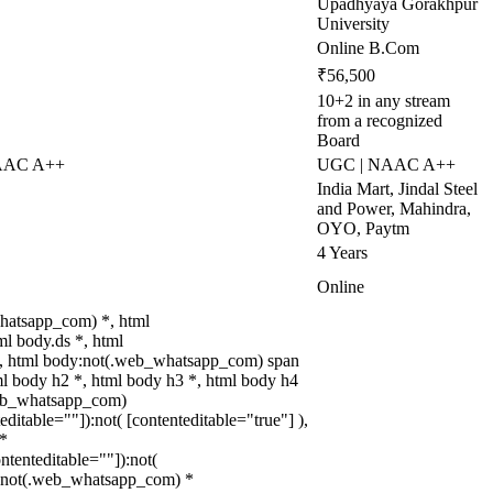
Upadhyaya Gorakhpur
University
Online B.Com
₹56,500
10+2 in any stream
from a recognized
Board
NAAC A++
UGC | NAAC A++
India Mart, Jindal Steel
and Power, Mahindra,
OYO, Paytm
4 Years
Online
hatsapp_com) *, html
l body.ds *, html
, html body:not(.web_whatsapp_com) span
ml body h2 *, html body h3 *, html body h4
web_whatsapp_com)
teditable=""]):not( [contenteditable="true"] ),
*
ontenteditable=""]):not(
dy:not(.web_whatsapp_com) *