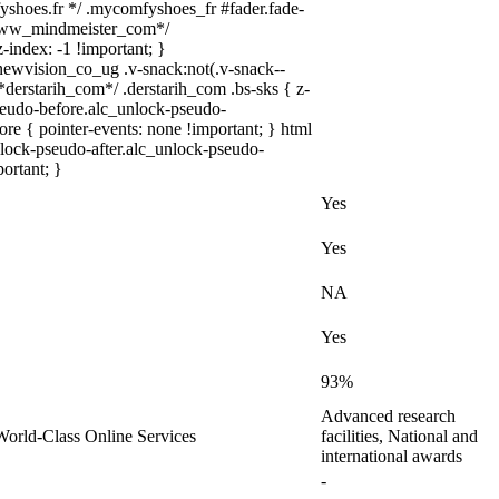
yshoes.fr */ .mycomfyshoes_fr #fader.fade-
/*www_mindmeister_com*/
index: -1 !important; }
vision_co_ug .v-snack:not(.v-snack--
/*derstarih_com*/ .derstarih_com .bs-sks { z-
seudo-before.alc_unlock-pseudo-
re { pointer-events: none !important; } html
lock-pseudo-after.alc_unlock-pseudo-
portant; }
Yes
Yes
NA
Yes
93%
Advanced research
, World-Class Online Services
facilities, National and
international awards
-