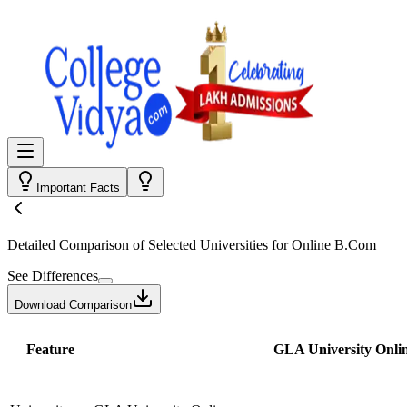
Important Facts
Detailed Comparison
of Selected Universities for
Online B.Com
See Differences
Download Comparison
Feature
GLA University Onli