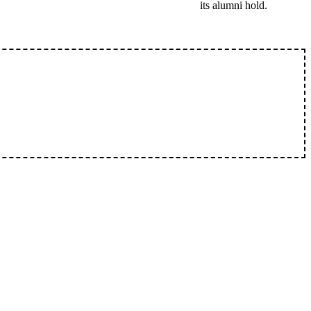
its alumni hold.