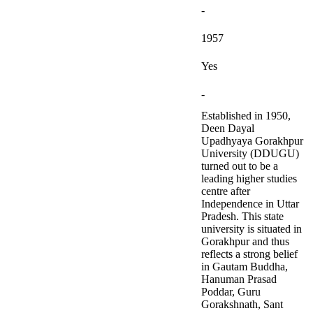
-
1957
Yes
-
Established in 1950,
Deen Dayal
Upadhyaya Gorakhpur
University (DDUGU)
turned out to be a
leading higher studies
centre after
Independence in Uttar
Pradesh. This state
university is situated in
Gorakhpur and thus
reflects a strong belief
in Gautam Buddha,
Hanuman Prasad
Poddar, Guru
Gorakshnath, Sant