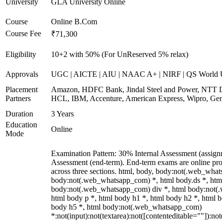
University
GLA University Online
Course
Online B.Com
Course Fee
₹71,300
Eligibility
10+2 with 50% (For UnReserved 5% relax)
Approvals
UGC | AICTE | AIU | NAAC A+ | NIRF | QS World U
Placement
Amazon, HDFC Bank, Jindal Steel and Power, NTT D
Partners
HCL, IBM, Accenture, American Express, Wipro, Gen
Duration
3 Years
Education
Online
Mode
Examination Pattern: 30% Internal Assessment (assig
Assessment (end-term). End-term exams are online pro
across three sections. html, body, body:not(.web_wha
body:not(.web_whatsapp_com) *, html body.ds *, htm
body:not(.web_whatsapp_com) div *, html body:not(
html body p *, html body h1 *, html body h2 *, html b
body h5 *, html body:not(.web_whatsapp_com)
*:not(input):not(textarea):not([contenteditable=""]):not