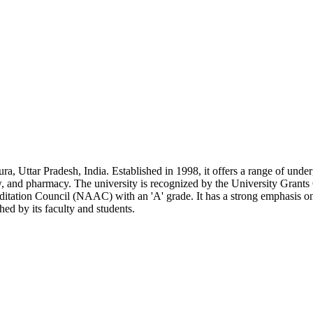
ra, Uttar Pradesh, India. Established in 1998, it offers a range of und
aw, and pharmacy. The university is recognized by the University Gra
itation Council (NAAC) with an 'A' grade. It has a strong emphasis on
ed by its faculty and students.