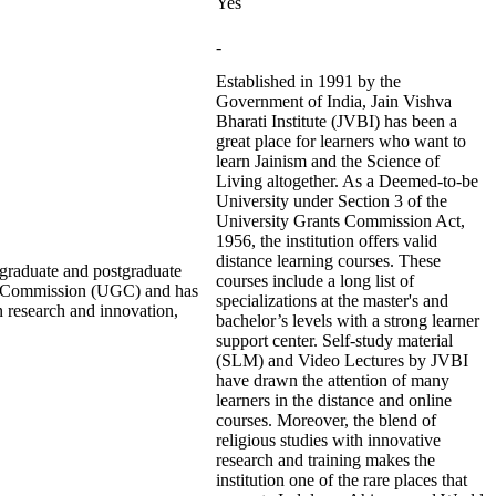
Yes
-
Established in 1991 by the
Government of India, Jain Vishva
Bharati Institute (JVBI) has been a
great place for learners who want to
learn Jainism and the Science of
Living altogether. As a Deemed-to-be
University under Section 3 of the
University Grants Commission Act,
1956, the institution offers valid
distance learning courses. These
ergraduate and postgraduate
courses include a long list of
nts Commission (UGC) and has
specializations at the master's and
 research and innovation,
bachelor’s levels with a strong learner
support center. Self-study material
(SLM) and Video Lectures by JVBI
have drawn the attention of many
learners in the distance and online
courses. Moreover, the blend of
religious studies with innovative
research and training makes the
institution one of the rare places that