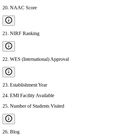
20
.
NAAC Score
21
.
NIRF Ranking
22
.
WES (International) Approval
23
.
Establishment Year
24
.
EMI Facility Available
25
.
Number of Students Visited
26
.
Blog