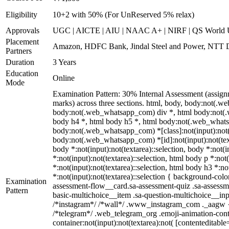
Eligibility
10+2 with 50% (For UnReserved 5% relax)
Approvals
UGC | AICTE | AIU | NAAC A+ | NIRF | QS World U
Placement
Amazon, HDFC Bank, Jindal Steel and Power, NTT D
Partners
Duration
3 Years
Education
Online
Mode
Examination Pattern: 30% Internal Assessment (assign
marks) across three sections. html, body, body:not(
body:not(.web_whatsapp_com) div *, html body:not(.w
body h4 *, html body h5 *, html body:not(.web_whatsap
body:not(.web_whatsapp_com) *[class]:not(input):not(te
body:not(.web_whatsapp_com) *[id]:not(input):not(textar
body *:not(input):not(textarea)::selection, body *:not(i
*:not(input):not(textarea)::selection, html body p *:not
*:not(input):not(textarea)::selection, html body h3 *:no
*:not(input):not(textarea)::selection { background-colo
Examination
assessment-flow__card.sa-assessment-quiz .sa-assessme
Pattern
basic-multichoice__item .sa-question-multichoice__in
/*instagram*/ /*wall*/ .www_instagram_com ._aagw { d
/*telegram*/ .web_telegram_org .emoji-animation-cont
container:not(input):not(textarea):not( [contenteditab