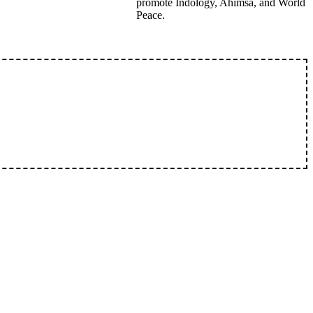
promote Indology, Ahimsa, and World
Peace.