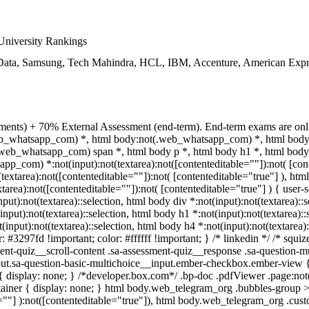
niversity Rankings
ata, Samsung, Tech Mahindra, HCL, IBM, Accenture, American Expre
ments) + 70% External Assessment (end-term). End-term exams are onli
.web_whatsapp_com) *, html body:not(.web_whatsapp_com) *, html body.
eb_whatsapp_com) span *, html body p *, html body h1 *, html body 
p_com) *:not(input):not(textarea):not([contenteditable=""]):not( [cont
xtarea):not([contenteditable=""]):not( [contenteditable="true"] ), html
ea):not([contenteditable=""]):not( [contenteditable="true"] ) { user-se
nput):not(textarea)::selection, html body div *:not(input):not(textarea)::
(input):not(textarea)::selection, html body h1 *:not(input):not(textarea):
t(input):not(textarea)::selection, html body h4 *:not(input):not(textarea)
r: #3297fd !important; color: #ffffff !important; } /* linkedin */ /* sq
nt-quiz__scroll-content .sa-assessment-quiz__response .sa-question-mu
put.sa-question-basic-multichoice__input.ember-checkbox.ember-view {
isplay: none; } /*developer.box.com*/ .bp-doc .pdfViewer .page:not(.b
ainer { display: none; } html body.web_telegram_org .bubbles-group >
le=""] ):not([contenteditable="true"]), html body.web_telegram_org .cus