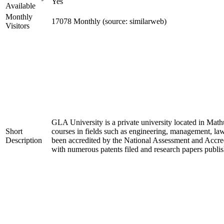
Yes
Available
Monthly
17078 Monthly (source: similarweb)
Visitors
GLA University is a private university located in Mathu
Short
courses in fields such as engineering, management, l
Description
been accredited by the National Assessment and Accred
with numerous patents filed and research papers publish