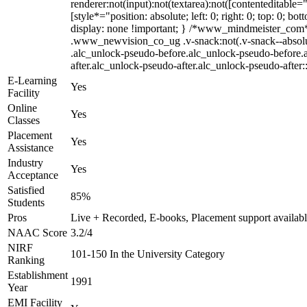
renderer:not(input):not(textarea):not([contenteditable=
[style*="position: absolute; left: 0; right: 0; top: 0;
display: none !important; } /*www_mindmeister_com
.www_newvision_co_ug .v-snack:not(.v-snack--absolute)
.alc_unlock-pseudo-before.alc_unlock-pseudo-before.a
after.alc_unlock-pseudo-after.alc_unlock-pseudo-after::
E-Learning
Yes
Facility
Online
Yes
Classes
Placement
Yes
Assistance
Industry
Yes
Acceptance
Satisfied
85%
Students
Pros
Live + Recorded, E-books, Placement support availab
NAAC Score
3.2/4
NIRF
101-150 In the University Category
Ranking
Establishment
1991
Year
EMI Facility