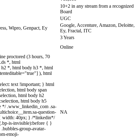
10+2 in any stream from a recognized
Board
UGC
Google, Accenture, Amazon, Deloitte,
ss, Wipro, Genpact, Ey
Ey, Fractal, ITC
3 Years
Online
ne proctored (3 hours, 70
ds *, html
h2 *, html body h3 *, html
enteditable="true"] ), html
lect: text !important; } html
selection, html body span
:selection, html body h2
::selection, html body h5
uize */ .www_linkedin_com .sa-
ltichoice__item.sa-question-
NA
 width: 40px; } /*linkedin*/
p-is-invisible):before { }
 .bubbles-group-avatar-
tom-emoji-