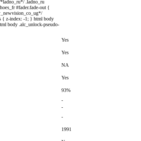
 /*ladno_ru*/ .ladno_ru
shoes_fr #fader.fade-out {
ww_newvision_co_ug*/
 { z-index: -1; } html body
html body .alc_unlock-pseudo-
Yes
Yes
NA
Yes
93%
-
-
-
1991