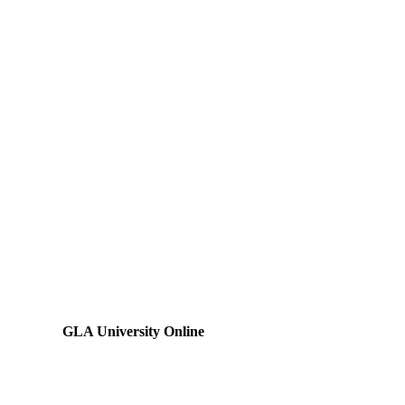
GLA University Online