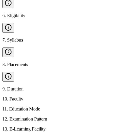
6
.
Eligibility
7
.
Syllabus
8
.
Placements
9
.
Duration
10
.
Faculty
11
.
Education Mode
12
.
Examination Pattern
13
.
E-Learning Facility