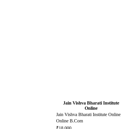
Jain Vishva Bharati Institute
Online
Jain Vishva Bharati Institute Online
Online B.Com
₹18,000