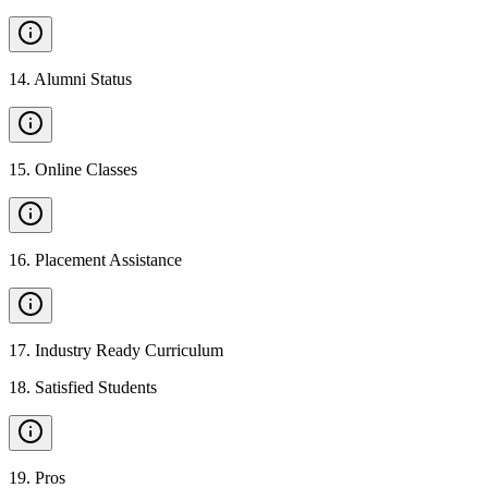
14
.
Alumni Status
15
.
Online Classes
16
.
Placement Assistance
17
.
Industry Ready Curriculum
18
.
Satisfied Students
19
.
Pros