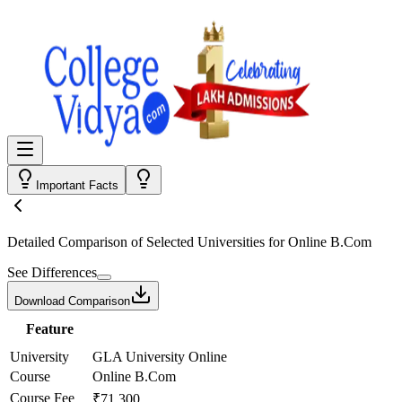
Important Facts
Detailed Comparison
of Selected Universities for
Online B.Com
See Differences
Download Comparison
Feature
University
GLA University Online
Course
Online B.Com
Course Fee
₹71,300