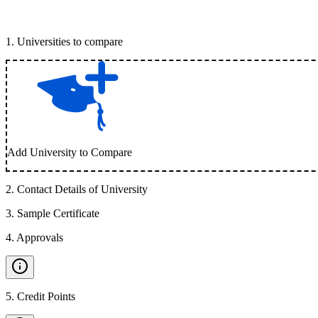
1
.
Universities to compare
Add University to Compare
2
.
Contact Details of University
3
.
Sample Certificate
4
.
Approvals
5
.
Credit Points