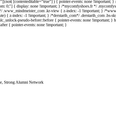
""]):not( [contenteditable="true"] ) { pointer-events: none !important; }
 bottom: 0;"] { display: none !important; } /*mycomfyshoes.fr */ .mycomfy
*/ .www_mindmeister_com .kr-view { z-index: -1 !important; } /*w
 { z-index: -1 !important; } /*derstarih_com*/ .derstarih_com .bs-sks
lc_unlock-pseudo-before::before { pointer-events: none !important; } 
after { pointer-events: none !important; }
le, Strong Alumni Network