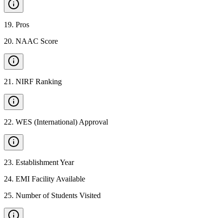
19
.
Pros
20
.
NAAC Score
21
.
NIRF Ranking
22
.
WES (International) Approval
23
.
Establishment Year
24
.
EMI Facility Available
25
.
Number of Students Visited