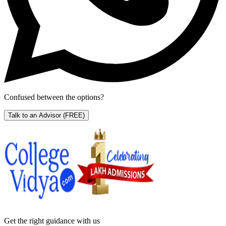
Confused between the options?
Talk to an Advisor
(FREE)
Get the right
guidance with us