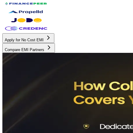
Apply for No Cost EMI
Compare EMI Partners