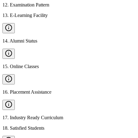
12
.
Examination Pattern
13
.
E-Learning Facility
14
.
Alumni Status
15
.
Online Classes
16
.
Placement Assistance
17
.
Industry Ready Curriculum
18
.
Satisfied Students