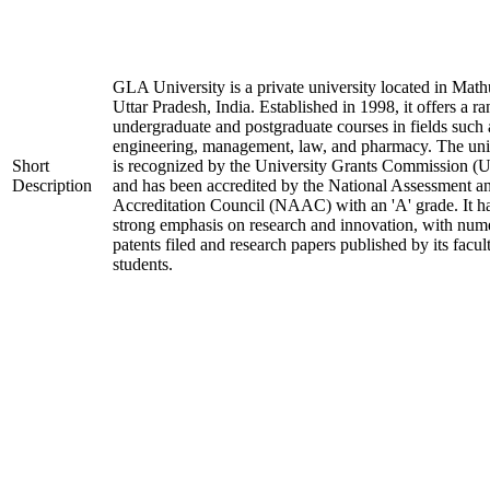
GLA University is a private university located in Math
Uttar Pradesh, India. Established in 1998, it offers a ra
undergraduate and postgraduate courses in fields such 
engineering, management, law, and pharmacy. The uni
Short
is recognized by the University Grants Commission 
Description
and has been accredited by the National Assessment a
Accreditation Council (NAAC) with an 'A' grade. It h
strong emphasis on research and innovation, with num
patents filed and research papers published by its facul
students.