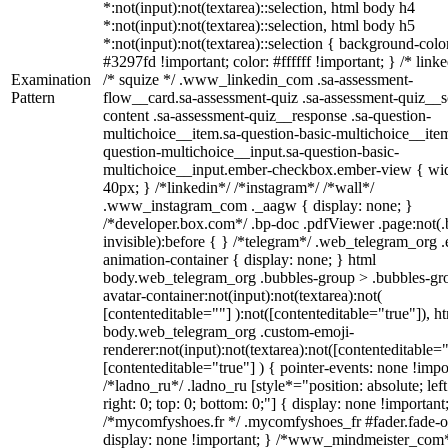
*:not(input):not(textarea)::selection, html body h4
*:not(input):not(textarea)::selection, html body h5
*:not(input):not(textarea)::selection { background-colo
#3297fd !important; color: #ffffff !important; } /* linke
Examination
/* squize */ .www_linkedin_com .sa-assessment-
Pattern
flow__card.sa-assessment-quiz .sa-assessment-quiz__sc
content .sa-assessment-quiz__response .sa-question-
multichoice__item.sa-question-basic-multichoice__item
question-multichoice__input.sa-question-basic-
multichoice__input.ember-checkbox.ember-view { wid
40px; } /*linkedin*/ /*instagram*/ /*wall*/
.www_instagram_com ._aagw { display: none; }
/*developer.box.com*/ .bp-doc .pdfViewer .page:not(.
invisible):before { } /*telegram*/ .web_telegram_org .
animation-container { display: none; } html
body.web_telegram_org .bubbles-group > .bubbles-gr
avatar-container:not(input):not(textarea):not(
[contenteditable=""] ):not([contenteditable="true"]), h
body.web_telegram_org .custom-emoji-
renderer:not(input):not(textarea):not([contenteditable="
[contenteditable="true"] ) { pointer-events: none !impo
/*ladno_ru*/ .ladno_ru [style*="position: absolute; left
right: 0; top: 0; bottom: 0;"] { display: none !important
/*mycomfyshoes.fr */ .mycomfyshoes_fr #fader.fade-o
display: none !important; } /*www_mindmeister_com