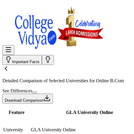
Important Facts
Detailed Comparison
of Selected Universities for
Online B.Com
See Differences
Download Comparison
Feature
GLA University Online
University
GLA University Online