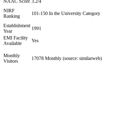
NAAC Score
3.2/4
NIRF
101-150 In the University Category
Ranking
Establishment
1991
Year
EMI Facility
Yes
Available
Monthly
17078 Monthly (source: similarweb)
Visitors