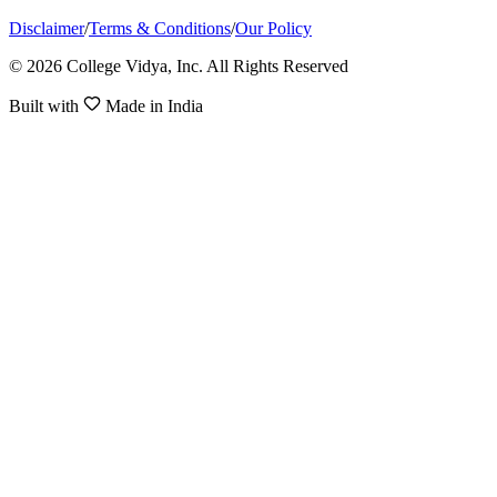
Disclaimer
/
Terms & Conditions
/
Our Policy
© 2026 College Vidya, Inc. All Rights Reserved
Built with
Made in India