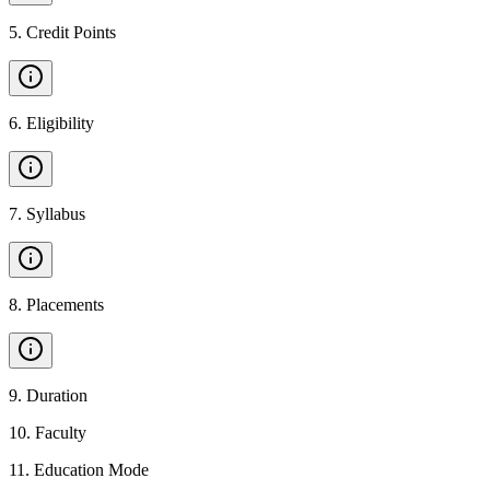
5
.
Credit Points
6
.
Eligibility
7
.
Syllabus
8
.
Placements
9
.
Duration
10
.
Faculty
11
.
Education Mode