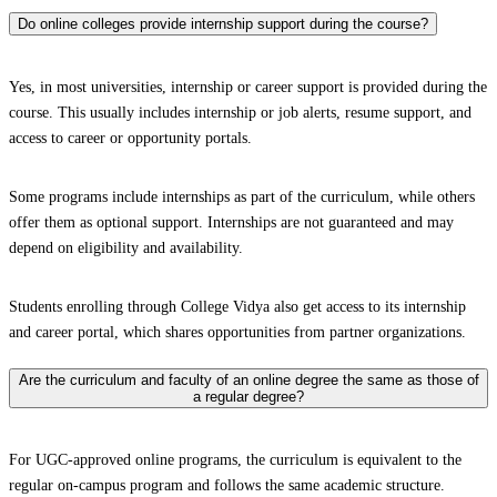
Do online colleges provide internship support during the course?
Yes, in most universities, internship or career support is provided during the
course. This usually includes internship or job alerts, resume support, and
access to career or opportunity portals.
Some programs include internships as part of the curriculum, while others
offer them as optional support. Internships are not guaranteed and may
depend on eligibility and availability.
Students enrolling through College Vidya also get access to its internship
and career portal, which shares opportunities from partner organizations.
Are the curriculum and faculty of an online degree the same as those of
a regular degree?
For UGC-approved online programs, the curriculum is equivalent to the
regular on-campus program and follows the same academic structure.