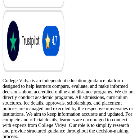
College Vidya is an independent education guidance platform
designed to help learners compare, evaluate, and make informed
decisions about accredited online and distance programs. We do not
directly conduct academic programs. All admissions, curriculum
structures, fee details, approvals, scholarships, and placement
policies are managed and executed by the respective universities or
institutions. We aim to keep information accurate and updated. For
complete and official details, learners are encouraged to connect
with experts from College Vidya. Our role is to simplify research
and provide structured guidance throughout the decision-making
process.