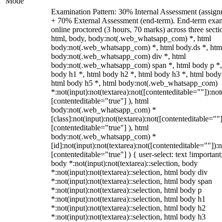
Mode
Examination Pattern: 30% Internal Assessment (assign
+ 70% External Assessment (end-term). End-term exa
online proctored (3 hours, 70 marks) across three secti
html, body, body:not(.web_whatsapp_com) *, html
body:not(.web_whatsapp_com) *, html body.ds *, htm
body:not(.web_whatsapp_com) div *, html
body:not(.web_whatsapp_com) span *, html body p *,
body h1 *, html body h2 *, html body h3 *, html body
html body h5 *, html body:not(.web_whatsapp_com)
*:not(input):not(textarea):not([contenteditable=""]):not
[contenteditable="true"] ), html
body:not(.web_whatsapp_com) *
[class]:not(input):not(textarea):not([contenteditable=""]
[contenteditable="true"] ), html
body:not(.web_whatsapp_com) *
[id]:not(input):not(textarea):not([contenteditable=""]):n
[contenteditable="true"] ) { user-select: text !important
body *:not(input):not(textarea)::selection, body
*:not(input):not(textarea)::selection, html body div
*:not(input):not(textarea)::selection, html body span
*:not(input):not(textarea)::selection, html body p
*:not(input):not(textarea)::selection, html body h1
*:not(input):not(textarea)::selection, html body h2
*:not(input):not(textarea)::selection, html body h3