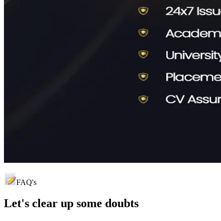
FAQ's
Let's clear up
some doubts