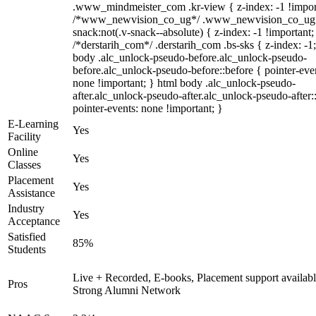
.www_mindmeister_com .kr-view { z-index: -1 !impor
/*www_newvision_co_ug*/ .www_newvision_co_ug 
snack:not(.v-snack--absolute) { z-index: -1 !important;
/*derstarih_com*/ .derstarih_com .bs-sks { z-index: -1
body .alc_unlock-pseudo-before.alc_unlock-pseudo-
before.alc_unlock-pseudo-before::before { pointer-eve
none !important; } html body .alc_unlock-pseudo-
after.alc_unlock-pseudo-after.alc_unlock-pseudo-after::
pointer-events: none !important; }
E-Learning
Yes
Facility
Online
Yes
Classes
Placement
Yes
Assistance
Industry
Yes
Acceptance
Satisfied
85%
Students
Live + Recorded, E-books, Placement support availabl
Pros
Strong Alumni Network