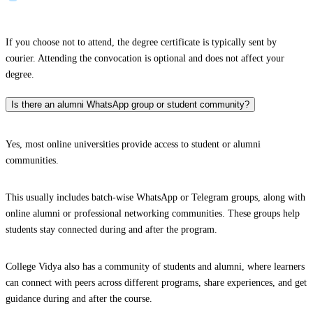
If you choose not to attend, the degree certificate is typically sent by
courier. Attending the convocation is optional and does not affect your
degree.
Is there an alumni WhatsApp group or student community?
Yes, most online universities provide access to student or alumni
communities.
This usually includes batch-wise WhatsApp or Telegram groups, along with
online alumni or professional networking communities. These groups help
students stay connected during and after the program.
College Vidya also has a community of students and alumni, where learners
can connect with peers across different programs, share experiences, and get
guidance during and after the course.