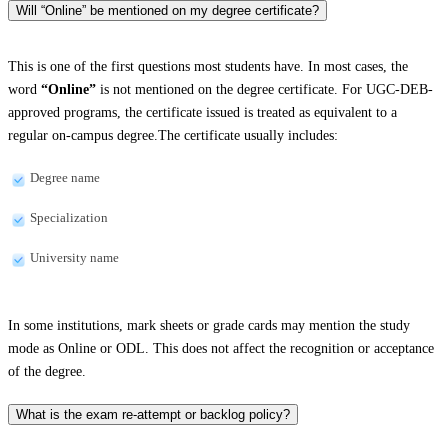
Will “Online” be mentioned on my degree certificate?
This is one of the first questions most students have. In most cases, the
word
“Online”
is not mentioned on the degree certificate. For UGC-DEB-
approved programs, the certificate issued is treated as equivalent to a
regular on-campus degree.The certificate usually includes:
Degree name
Specialization
University name
In some institutions, mark sheets or grade cards may mention the study
mode as Online or ODL. This does not affect the recognition or acceptance
of the degree.
What is the exam re-attempt or backlog policy?