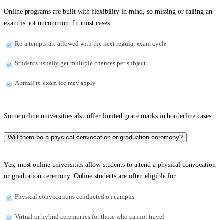
Online programs are built with flexibility in mind, so missing or failing an
exam is not uncommon. In most cases:
Re-attempts are allowed with the next regular exam cycle
Students usually get multiple chances per subject
A small re-exam fee may apply
Some online universities also offer limited grace marks in borderline cases.
Will there be a physical convocation or graduation ceremony?
Yes, most online universities allow students to attend a physical convocation
or graduation ceremony. Online students are often eligible for:
Physical convocations conducted on campus
Virtual or hybrid ceremonies for those who cannot travel