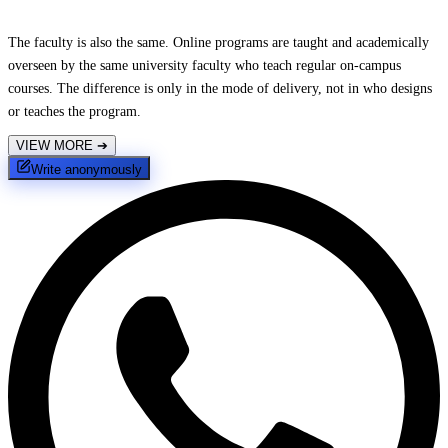
The faculty is also the same. Online programs are taught and academically
overseen by the same university faculty who teach regular on-campus
courses. The difference is only in the mode of delivery, not in who designs
or teaches the program.
VIEW MORE
➔
Write anonymously