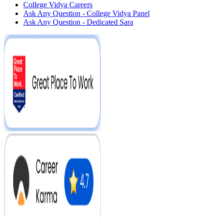
College Vidya Careers
Ask Any Question - College Vidya Panel
Ask Any Question - Dedicated Sara