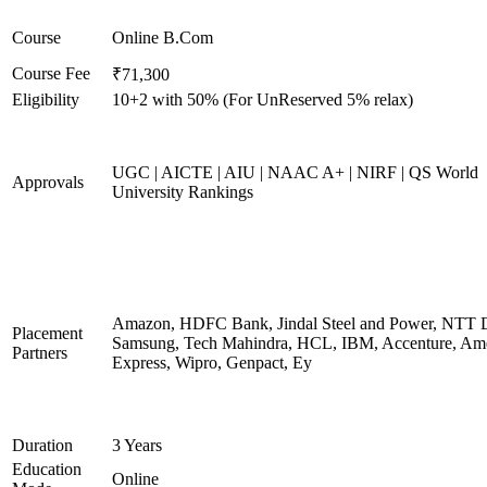
Course
Online B.Com
Course Fee
₹71,300
Eligibility
10+2 with 50% (For UnReserved 5% relax)
UGC | AICTE | AIU | NAAC A+ | NIRF | QS World
Approvals
University Rankings
Amazon, HDFC Bank, Jindal Steel and Power, NTT D
Placement
Samsung, Tech Mahindra, HCL, IBM, Accenture, Am
Partners
Express, Wipro, Genpact, Ey
Duration
3 Years
Education
Online