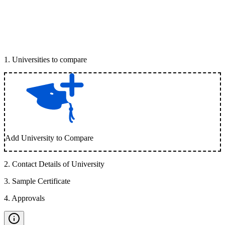
1
.
Universities to compare
Add University to Compare
2
.
Contact Details of University
3
.
Sample Certificate
4
.
Approvals