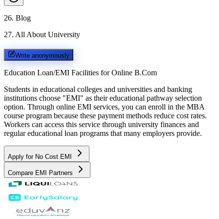
26
.
Blog
27
.
All About University
Write anonymously
Education Loan/EMI Facilities for
Online B.Com
Students in educational colleges and universities and banking
institutions choose "EMI" as their educational pathway selection
option. Through online EMI services, you can enroll in the MBA
course program because these payment methods reduce cost rates.
Workers can access this service through university finances and
regular educational loan programs that many employers provide.
Apply for No Cost EMI
Compare EMI Partners