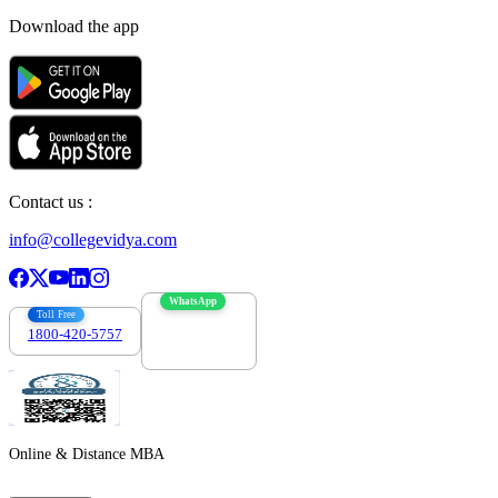
Download the app
Contact us :
info@collegevidya.com
WhatsApp
Toll Free
1800-420-5757
7303088694
Online & Distance MBA