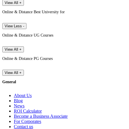
View All +
Online & Distance Best University for
View Less -
Online & Distance UG Courses
View All +
Online & Distance PG Courses
View All +
General
About Us
Blog
News
ROI Calculator
Become a Business Associate
For Corporates
Contact us