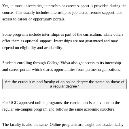
Yes, in most universities, internship or career support is provided during the
course. This usually includes internship or job alerts, resume support, and
access to career or opportunity portals.
Some programs include internships as part of the curriculum, while others
offer them as optional support. Internships are not guaranteed and may
depend on eligibility and availability.
Students enrolling through College Vidya also get access to its internship
and career portal, which shares opportunities from partner organizations.
Are the curriculum and faculty of an online degree the same as those of
a regular degree?
For UGC-approved online programs, the curriculum is equivalent to the
regular on-campus program and follows the same academic structure.
The faculty is also the same. Online programs are taught and academically