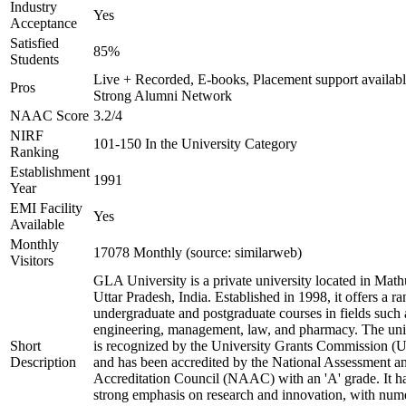
Industry
Yes
Acceptance
Satisfied
85%
Students
Live + Recorded, E-books, Placement support availabl
Pros
Strong Alumni Network
NAAC Score
3.2/4
NIRF
101-150 In the University Category
Ranking
Establishment
1991
Year
EMI Facility
Yes
Available
Monthly
17078 Monthly (source: similarweb)
Visitors
GLA University is a private university located in Math
Uttar Pradesh, India. Established in 1998, it offers a ra
undergraduate and postgraduate courses in fields such 
engineering, management, law, and pharmacy. The uni
Short
is recognized by the University Grants Commission 
Description
and has been accredited by the National Assessment a
Accreditation Council (NAAC) with an 'A' grade. It h
strong emphasis on research and innovation, with num