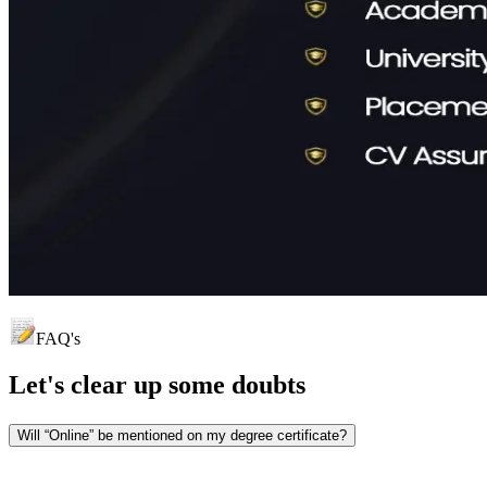
FAQ's
Let's clear up
some doubts
Will “Online” be mentioned on my degree certificate?