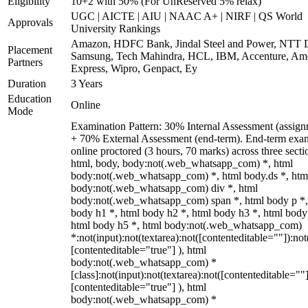
Eligibility
10+2 with 50% (For UnReserved 5% relax)
UGC | AICTE | AIU | NAAC A+ | NIRF | QS World
Approvals
University Rankings
Amazon, HDFC Bank, Jindal Steel and Power, NTT D
Placement
Samsung, Tech Mahindra, HCL, IBM, Accenture, Am
Partners
Express, Wipro, Genpact, Ey
Duration
3 Years
Education
Online
Mode
Examination Pattern: 30% Internal Assessment (assign
+ 70% External Assessment (end-term). End-term exa
online proctored (3 hours, 70 marks) across three secti
html, body, body:not(.web_whatsapp_com) *, html
body:not(.web_whatsapp_com) *, html body.ds *, htm
body:not(.web_whatsapp_com) div *, html
body:not(.web_whatsapp_com) span *, html body p *,
body h1 *, html body h2 *, html body h3 *, html body
html body h5 *, html body:not(.web_whatsapp_com)
*:not(input):not(textarea):not([contenteditable=""]):not
[contenteditable="true"] ), html
body:not(.web_whatsapp_com) *
[class]:not(input):not(textarea):not([contenteditable=""]
[contenteditable="true"] ), html
body:not(.web_whatsapp_com) *