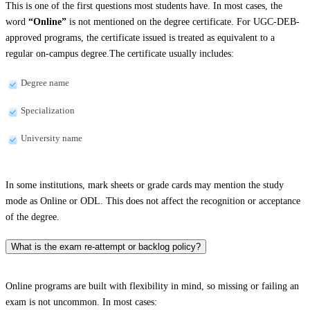
This is one of the first questions most students have. In most cases, the
word
“Online”
is not mentioned on the degree certificate. For UGC-DEB-
approved programs, the certificate issued is treated as equivalent to a
regular on-campus degree.The certificate usually includes:
Degree name
Specialization
University name
In some institutions, mark sheets or grade cards may mention the study
mode as Online or ODL. This does not affect the recognition or acceptance
of the degree.
What is the exam re-attempt or backlog policy?
Online programs are built with flexibility in mind, so missing or failing an
exam is not uncommon. In most cases: