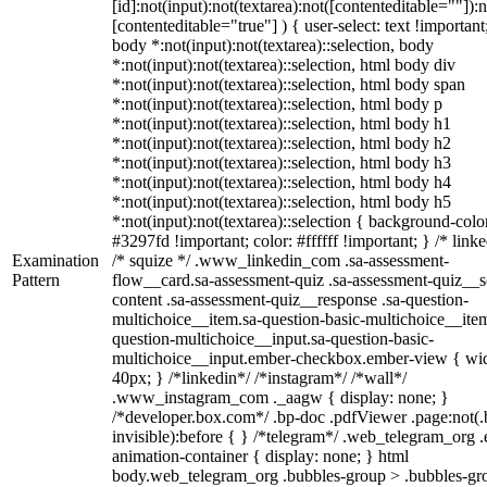
[id]:not(input):not(textarea):not([contenteditable=""]):n
[contenteditable="true"] ) { user-select: text !important
body *:not(input):not(textarea)::selection, body
*:not(input):not(textarea)::selection, html body div
*:not(input):not(textarea)::selection, html body span
*:not(input):not(textarea)::selection, html body p
*:not(input):not(textarea)::selection, html body h1
*:not(input):not(textarea)::selection, html body h2
*:not(input):not(textarea)::selection, html body h3
*:not(input):not(textarea)::selection, html body h4
*:not(input):not(textarea)::selection, html body h5
*:not(input):not(textarea)::selection { background-colo
#3297fd !important; color: #ffffff !important; } /* linke
Examination
/* squize */ .www_linkedin_com .sa-assessment-
Pattern
flow__card.sa-assessment-quiz .sa-assessment-quiz__sc
content .sa-assessment-quiz__response .sa-question-
multichoice__item.sa-question-basic-multichoice__item
question-multichoice__input.sa-question-basic-
multichoice__input.ember-checkbox.ember-view { wid
40px; } /*linkedin*/ /*instagram*/ /*wall*/
.www_instagram_com ._aagw { display: none; }
/*developer.box.com*/ .bp-doc .pdfViewer .page:not(.
invisible):before { } /*telegram*/ .web_telegram_org .
animation-container { display: none; } html
body.web_telegram_org .bubbles-group > .bubbles-gr