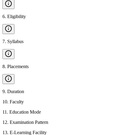
6
.
Eligibility
7
.
Syllabus
8
.
Placements
9
.
Duration
10
.
Faculty
11
.
Education Mode
12
.
Examination Pattern
13
.
E-Learning Facility