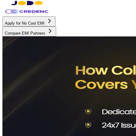
Apply for No Cost EMI
Compare EMI Partners