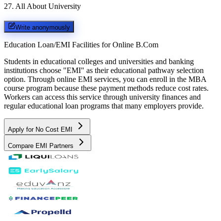
27
.
All About University
Write anonymously
Education Loan/EMI Facilities for
Online B.Com
Students in educational colleges and universities and banking
institutions choose "EMI" as their educational pathway selection
option. Through online EMI services, you can enroll in the MBA
course program because these payment methods reduce cost rates.
Workers can access this service through university finances and
regular educational loan programs that many employers provide.
Apply for No Cost EMI
Compare EMI Partners