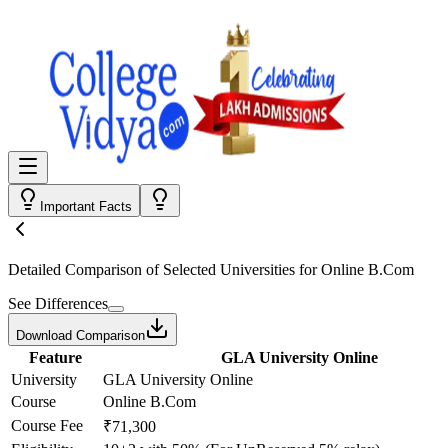
Important Facts
Detailed Comparison
of Selected Universities for
Online B.Com
See Differences
Download Comparison
Feature
GLA University Online
University
GLA University Online
Course
Online B.Com
Course Fee
₹71,300