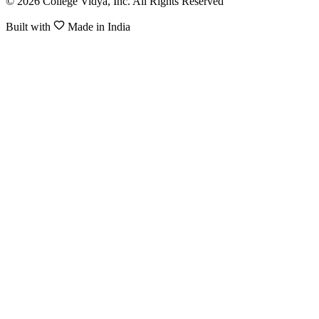
© 2026 College Vidya, Inc. All Rights Reserved
Built with
Made in India