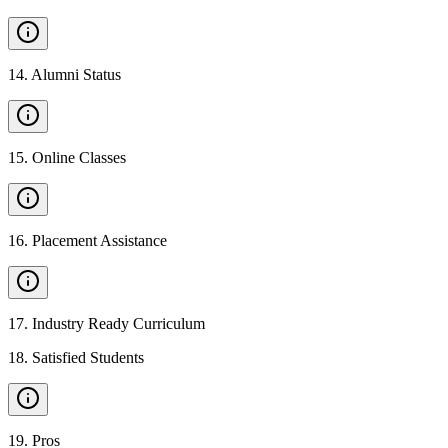
14
.
Alumni Status
15
.
Online Classes
16
.
Placement Assistance
17
.
Industry Ready Curriculum
18
.
Satisfied Students
19
.
Pros