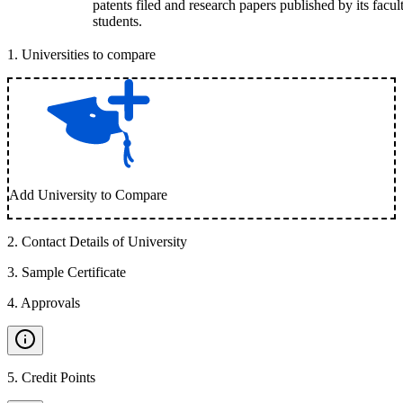
patents filed and research papers published by its facul
students.
1
.
Universities to compare
Add University to Compare
2
.
Contact Details of University
3
.
Sample Certificate
4
.
Approvals
5
.
Credit Points