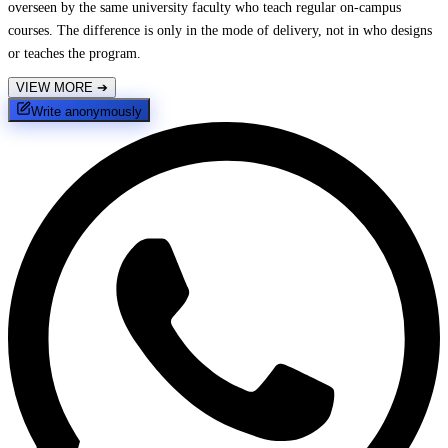
overseen by the same university faculty who teach regular on-campus
courses. The difference is only in the mode of delivery, not in who designs
or teaches the program.
VIEW MORE
➔
Write anonymously