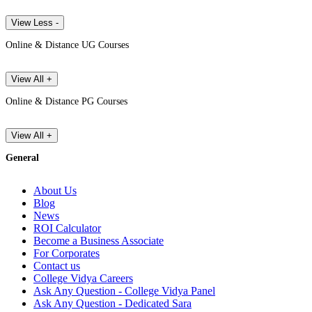
View Less -
Online & Distance UG Courses
View All +
Online & Distance PG Courses
View All +
General
About Us
Blog
News
ROI Calculator
Become a Business Associate
For Corporates
Contact us
College Vidya Careers
Ask Any Question - College Vidya Panel
Ask Any Question - Dedicated Sara