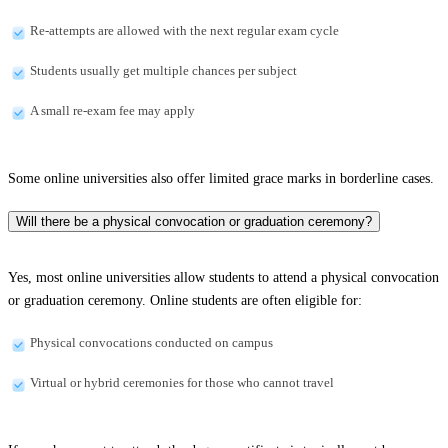
Re-attempts are allowed with the next regular exam cycle
Students usually get multiple chances per subject
A small re-exam fee may apply
Some online universities also offer limited grace marks in borderline cases.
Will there be a physical convocation or graduation ceremony?
Yes, most online universities allow students to attend a physical convocation
or graduation ceremony. Online students are often eligible for:
Physical convocations conducted on campus
Virtual or hybrid ceremonies for those who cannot travel