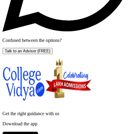
Confused between the options?
Talk to an Advisor
(FREE)
Get the right
guidance with us
Download the app