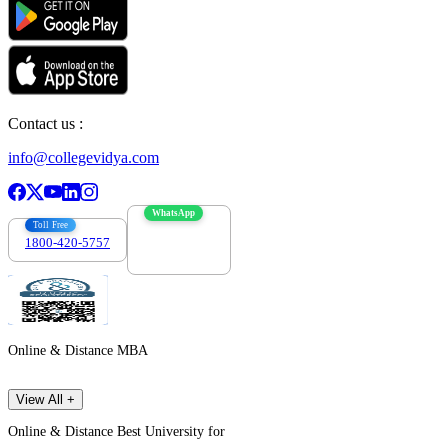
Contact us :
info@collegevidya.com
WhatsApp
Toll Free
1800-420-5757
7303088694
Online & Distance MBA
View All +
Online & Distance Best University for