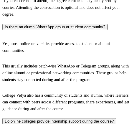
If you choose not to attend, the degree certificate is typically sent by
courier. Attending the convocation is optional and does not affect your
degree.
Is there an alumni WhatsApp group or student community?
Yes, most online universities provide access to student or alumni
communities.
This usually includes batch-wise WhatsApp or Telegram groups, along with
online alumni or professional networking communities. These groups help
students stay connected during and after the program.
College Vidya also has a community of students and alumni, where learners
can connect with peers across different programs, share experiences, and get
guidance during and after the course.
Do online colleges provide internship support during the course?