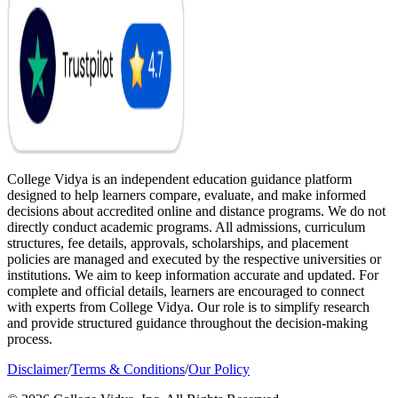
College Vidya is an independent education guidance platform
designed to help learners compare, evaluate, and make informed
decisions about accredited online and distance programs. We do not
directly conduct academic programs. All admissions, curriculum
structures, fee details, approvals, scholarships, and placement
policies are managed and executed by the respective universities or
institutions. We aim to keep information accurate and updated. For
complete and official details, learners are encouraged to connect
with experts from College Vidya. Our role is to simplify research
and provide structured guidance throughout the decision-making
process.
Disclaimer
/
Terms & Conditions
/
Our Policy