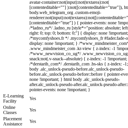
avatar-container:not(input):not(textarea):not(
[contenteditable=""] ):not([contenteditable="true"]), h
body.web_telegram_org .custom-emoji-
renderer:not(input):not(textarea):not([contenteditable="
[contenteditable="true"] ) { pointer-events: none !impo
/*ladno_ru*/ .ladno_ru [style*="position: absolute; left
right: 0; top: 0; bottom: 0;"] { display: none !important
/*mycomfyshoes.fr */ .mycomfyshoes_fr #fader.fade-o
display: none !important; } /*www_mindmeister_com
.www_mindmeister_com .kr-view { z-index: -1 !impor
/*www_newvision_co_ug*/ .www_newvision_co_ug 
snack:not(.v-snack--absolute) { z-index: -1 !important;
/*derstarih_com*/ .derstarih_com .bs-sks { z-index: -1
body .alc_unlock-pseudo-before.alc_unlock-pseudo-
before.alc_unlock-pseudo-before::before { pointer-eve
none !important; } html body .alc_unlock-pseudo-
after.alc_unlock-pseudo-after.alc_unlock-pseudo-after::
pointer-events: none !important; }
E-Learning
Yes
Facility
Online
Yes
Classes
Placement
Yes
Assistance