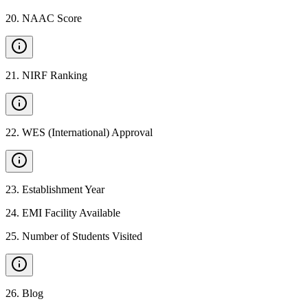
20
.
NAAC Score
21
.
NIRF Ranking
22
.
WES (International) Approval
23
.
Establishment Year
24
.
EMI Facility Available
25
.
Number of Students Visited
26
.
Blog