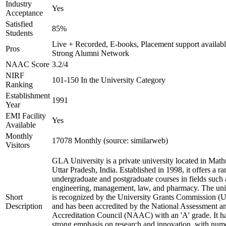
Industry
Yes
Acceptance
Satisfied
85%
Students
Live + Recorded, E-books, Placement support availabl
Pros
Strong Alumni Network
NAAC Score
3.2/4
NIRF
101-150 In the University Category
Ranking
Establishment
1991
Year
EMI Facility
Yes
Available
Monthly
17078 Monthly (source: similarweb)
Visitors
GLA University is a private university located in Math
Uttar Pradesh, India. Established in 1998, it offers a ra
undergraduate and postgraduate courses in fields such 
engineering, management, law, and pharmacy. The uni
Short
is recognized by the University Grants Commission 
Description
and has been accredited by the National Assessment a
Accreditation Council (NAAC) with an 'A' grade. It h
strong emphasis on research and innovation, with num