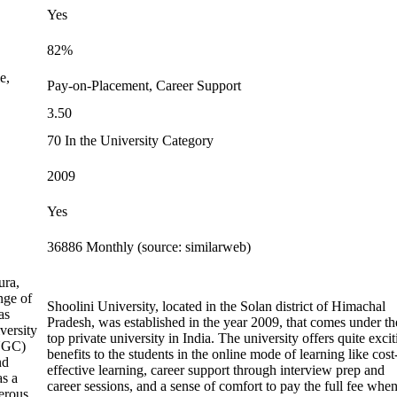
Yes
82%
e,
Pay-on-Placement, Career Support
3.50
70 In the University Category
2009
Yes
36886 Monthly (source: similarweb)
ura,
nge of
Shoolini University, located in the Solan district of Himachal
as
Pradesh, was established in the year 2009, that comes under th
versity
top private university in India. The university offers quite exci
(UGC)
benefits to the students in the online mode of learning like cost
nd
effective learning, career support through interview prep and
as a
career sessions, and a sense of comfort to pay the full fee whe
erous