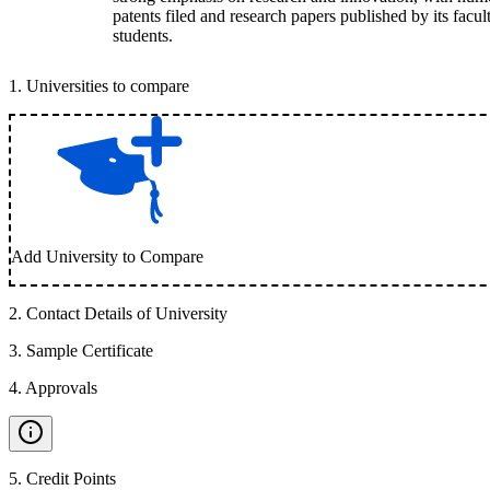
patents filed and research papers published by its facul
students.
1
.
Universities to compare
Add University to Compare
2
.
Contact Details of University
3
.
Sample Certificate
4
.
Approvals
5
.
Credit Points