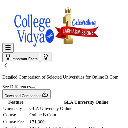
Important Facts
Detailed Comparison
of Selected Universities for
Online B.Com
See Differences
Download Comparison
Feature
GLA University Online
University
GLA University Online
Course
Online B.Com
Course Fee
₹71,300