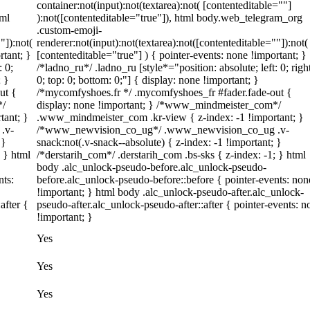
container:not(input):not(textarea):not( [contenteditable=""]
tml
):not([contenteditable="true"]), html body.web_telegram_org
.custom-emoji-
"]):not(
renderer:not(input):not(textarea):not([contenteditable=""]):not(
rtant; }
[contenteditable="true"] ) { pointer-events: none !important; }
: 0;
/*ladno_ru*/ .ladno_ru [style*="position: absolute; left: 0; righ
; }
0; top: 0; bottom: 0;"] { display: none !important; }
ut {
/*mycomfyshoes.fr */ .mycomfyshoes_fr #fader.fade-out {
*/
display: none !important; } /*www_mindmeister_com*/
tant; }
.www_mindmeister_com .kr-view { z-index: -1 !important; }
.v-
/*www_newvision_co_ug*/ .www_newvision_co_ug .v-
 }
snack:not(.v-snack--absolute) { z-index: -1 !important; }
; } html
/*derstarih_com*/ .derstarih_com .bs-sks { z-index: -1; } html
body .alc_unlock-pseudo-before.alc_unlock-pseudo-
nts:
before.alc_unlock-pseudo-before::before { pointer-events: non
!important; } html body .alc_unlock-pseudo-after.alc_unlock-
after {
pseudo-after.alc_unlock-pseudo-after::after { pointer-events: n
!important; }
Yes
Yes
Yes