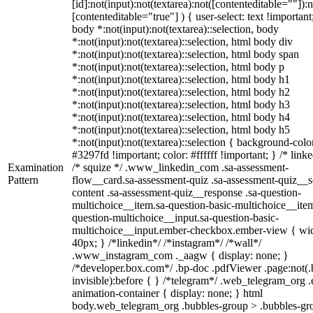
[id]:not(input):not(textarea):not([contenteditable=""]):n
[contenteditable="true"] ) { user-select: text !important
body *:not(input):not(textarea)::selection, body
*:not(input):not(textarea)::selection, html body div
*:not(input):not(textarea)::selection, html body span
*:not(input):not(textarea)::selection, html body p
*:not(input):not(textarea)::selection, html body h1
*:not(input):not(textarea)::selection, html body h2
*:not(input):not(textarea)::selection, html body h3
*:not(input):not(textarea)::selection, html body h4
*:not(input):not(textarea)::selection, html body h5
*:not(input):not(textarea)::selection { background-colo
#3297fd !important; color: #ffffff !important; } /* linke
Examination
/* squize */ .www_linkedin_com .sa-assessment-
Pattern
flow__card.sa-assessment-quiz .sa-assessment-quiz__sc
content .sa-assessment-quiz__response .sa-question-
multichoice__item.sa-question-basic-multichoice__item
question-multichoice__input.sa-question-basic-
multichoice__input.ember-checkbox.ember-view { wid
40px; } /*linkedin*/ /*instagram*/ /*wall*/
.www_instagram_com ._aagw { display: none; }
/*developer.box.com*/ .bp-doc .pdfViewer .page:not(.
invisible):before { } /*telegram*/ .web_telegram_org .
animation-container { display: none; } html
body.web_telegram_org .bubbles-group > .bubbles-gr