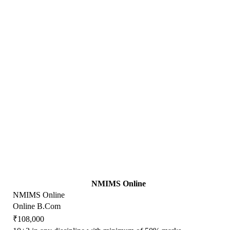
NMIMS Online
NMIMS Online
Online B.Com
₹108,000