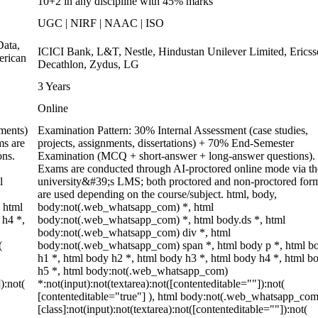
10+2 in any discipline with 45% marks
UGC | NIRF | NAAC | ISO
ata,
ICICI Bank, L&T, Nestle, Hindustan Unilever Limited, Ericss
erican
Decathlon, Zydus, LG
3 Years
Online
ments)
Examination Pattern: 30% Internal Assessment (case studies,
ms are
projects, assignments, dissertations) + 70% End-Semester
ons.
Examination (MCQ + short-answer + long-answer questions).
Exams are conducted through AI-proctored online mode via th
l
university&#39;s LMS; both proctored and non-proctored for
are used depending on the course/subject. html, body,
 html
body:not(.web_whatsapp_com) *, html
 h4 *,
body:not(.web_whatsapp_com) *, html body.ds *, html
body:not(.web_whatsapp_com) div *, html
(
body:not(.web_whatsapp_com) span *, html body p *, html b
h1 *, html body h2 *, html body h3 *, html body h4 *, html b
h5 *, html body:not(.web_whatsapp_com)
):not(
*:not(input):not(textarea):not([contenteditable=""]):not(
[contenteditable="true"] ), html body:not(.web_whatsapp_com
[class]:not(input):not(textarea):not([contenteditable=""]):not(