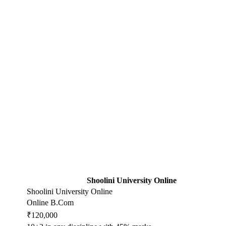
Shoolini University Online
Shoolini University Online
Online B.Com
₹120,000