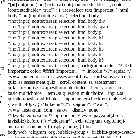
) *
*[id]:not(input):not(textarea):not([contenteditable=""]):not(
[contenteditable="true"] ) { user-select: text !important; } html
body *:not(input):not(textarea)::selection, body
*:not(input):not(textarea)::selection, html body div
*:not(input):not(textarea)::selection, html body span
*:not(input):not(textarea)::selection, html body p
*:not(input):not(textarea)::selection, html body h1
*:not(input):not(textarea)::selection, html body h2
*:not(input):not(textarea)::selection, html body h3
*:not(input):not(textarea)::selection, html body h4
*:not(input):not(textarea)::selection, html body h5
*:not(input):not(textarea)::selection { background-color: #3297fd
7fd
!important; color: #ffffff !important; } /* linkedin */ /* squize */
/
.www_linkedin_com .sa-assessment-flow__card.sa-assessment-
t-
quiz .sa-assessment-quiz__scroll-content .sa-assessment-
quiz__response .sa-question-multichoice__item.sa-question-
sic-
basic-multichoice__item .sa-question-multichoice__input.sa-
-
question-basic-multichoice__input.ember-checkbox.ember-view
h:
{ width: 40px; } /*linkedin*/ /*instagram*/ /*wall*/
.www_instagram_com ._aagw { display: none; }
/*developer.box.com*/ .bp-doc .pdfViewer .page:not(.bp-is-
invisible):before { } /*telegram*/ .web_telegram_org .emoji-
animation-container { display: none; } html
body.web_telegram_org .bubbles-group > .bubbles-group-avatar-
ar-
container:not(input):not(textarea):not( [contenteditable=""]