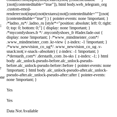
):not([contenteditable="true"]), html body.web_telegram_org
.custom-emoji-
renderer:not(input):not(textarea):not([contenteditable=""]):not(
[contenteditable="true"] ) { pointer-events: none !important; }
/*ladno_ru*/ .ladno_ru [style*="position: absolute; left: 0; right:
t:
0; top: 0; bottom: 0;"] { display: none !important; }
/*mycomfyshoes.fr */ .mycomfyshoes_fr #fader.fade-out {
display: none !important; } /*www_mindmeister_com*/
.www_mindmeister_com .kr-view { z-index: -1 !important; }
/*www_newvision_co_ug*/ .www_newvision_co_ug .v-
snack:not(.v-snack--absolute) { z-index: -1 !important; }
/*derstarih_com*/ .derstarih_com .bs-sks { z-index: -1; } html
body .alc_unlock-pseudo-before.alc_unlock-pseudo-
before.alc_unlock-pseudo-before::before { pointer-events: none
e
!important; } html body .alc_unlock-pseudo-after.alc_unlock-
pseudo-after.alc_unlock-pseudo-after::after { pointer-events:
one
none !important; }
Yes
Yes
Data Not Available