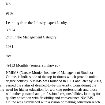
No
91%
Learning from the Industry expert faculty
3.59/4
24th In the Management Category
1981
Yes
49113 Monthly (source: similarweb)
NMIMS (Narsee Monjee Institute of Management Studies)
Online, is India's one of the top institutes which provide online
degree courses. NMIMS was founded in 1981 and later by 2003,
e
earned the status of deemed-to-be-university. Considering the
ting
need for higher education for working professionals and those
-
with other personal and professional responsibilities, looking for
quality education with flexibility and convenience NMIMS
n
Online was established with a vision of making education reach