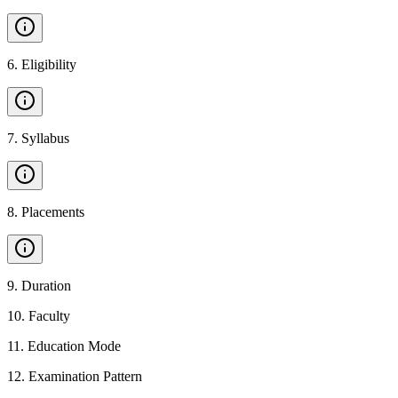
6
.
Eligibility
7
.
Syllabus
8
.
Placements
9
.
Duration
10
.
Faculty
11
.
Education Mode
12
.
Examination Pattern