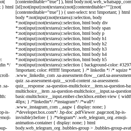
ot(
[contenteditable="true"] ), html body:not(.web_whatsapp_com
; } html
[id]:not(input):not(textarea):not([contenteditable=""]):not(
[contenteditable="true"] ) { user-select: text !important; } html
body *:not(input):not(textarea)::selection, body
*:not(input):not(textarea)::selection, html body div
*:not(input):not(textarea)::selection, html body span
*:not(input):not(textarea)::selection, html body p
*:not(input):not(textarea)::selection, html body h1
*:not(input):not(textarea)::selection, html body h2
*:not(input):not(textarea)::selection, html body h3
*:not(input):not(textarea)::selection, html body h4
r:
*:not(input):not(textarea)::selection, html body h5
din */
*:not(input):not(textarea)::selection { background-color: #329
!important; color: #ffffff !important; } /* linkedin */ /* squize *
roll-
.www_linkedin_com .sa-assessment-flow__card.sa-assessmen
quiz .sa-assessment-quiz__scroll-content .sa-assessment-
 .sa-
quiz__response .sa-question-multichoice__item.sa-question-ba
multichoice__item .sa-question-multichoice__input.sa-question
th:
basic-multichoice__input.ember-checkbox.ember-view { widt
40px; } /*linkedin*/ /*instagram*/ /*wall*/
.www_instagram_com ._aagw { display: none; }
bp-is-
/*developer.box.com*/ .bp-doc .pdfViewer .page:not(.bp-is-
emoji-
invisible):before { } /*telegram*/ .web_telegram_org .emoji-
animation-container { display: none; } html
oup-
body.web_telegram_org .bubbles-group > .bubbles-group-avat