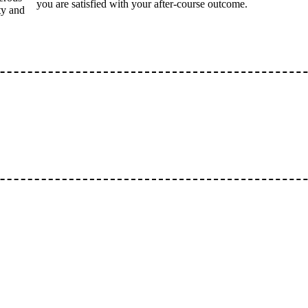
you are satisfied with your after-course outcome.
ty and