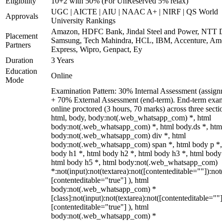
Eligibility
10+2 with 50% (For UnReserved 5% relax)
UGC | AICTE | AIU | NAAC A+ | NIRF | QS World
Approvals
University Rankings
Amazon, HDFC Bank, Jindal Steel and Power, NTT D
Placement
Samsung, Tech Mahindra, HCL, IBM, Accenture, Am
Partners
Express, Wipro, Genpact, Ey
Duration
3 Years
Education
Online
Mode
Examination Pattern: 30% Internal Assessment (assign
+ 70% External Assessment (end-term). End-term exa
online proctored (3 hours, 70 marks) across three secti
html, body, body:not(.web_whatsapp_com) *, html
body:not(.web_whatsapp_com) *, html body.ds *, htm
body:not(.web_whatsapp_com) div *, html
body:not(.web_whatsapp_com) span *, html body p *,
body h1 *, html body h2 *, html body h3 *, html body
html body h5 *, html body:not(.web_whatsapp_com)
*:not(input):not(textarea):not([contenteditable=""]):not
[contenteditable="true"] ), html
body:not(.web_whatsapp_com) *
[class]:not(input):not(textarea):not([contenteditable=""]
[contenteditable="true"] ), html
body:not(.web_whatsapp_com) *