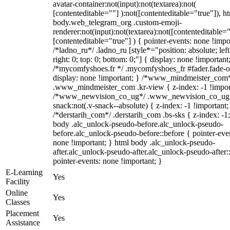
avatar-container:not(input):not(textarea):not(
[contenteditable=""] ):not([contenteditable="true"]), h
body.web_telegram_org .custom-emoji-
renderer:not(input):not(textarea):not([contenteditable="
[contenteditable="true"] ) { pointer-events: none !impo
/*ladno_ru*/ .ladno_ru [style*="position: absolute; left
right: 0; top: 0; bottom: 0;"] { display: none !important
/*mycomfyshoes.fr */ .mycomfyshoes_fr #fader.fade-o
display: none !important; } /*www_mindmeister_com
.www_mindmeister_com .kr-view { z-index: -1 !impor
/*www_newvision_co_ug*/ .www_newvision_co_ug 
snack:not(.v-snack--absolute) { z-index: -1 !important;
/*derstarih_com*/ .derstarih_com .bs-sks { z-index: -1
body .alc_unlock-pseudo-before.alc_unlock-pseudo-
before.alc_unlock-pseudo-before::before { pointer-eve
none !important; } html body .alc_unlock-pseudo-
after.alc_unlock-pseudo-after.alc_unlock-pseudo-after::
pointer-events: none !important; }
E-Learning
Yes
Facility
Online
Yes
Classes
Placement
Yes
Assistance