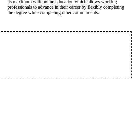
its maximum with online education which allows working
professionals to advance in their career by flexibly completing
the degree while completing other commitments.