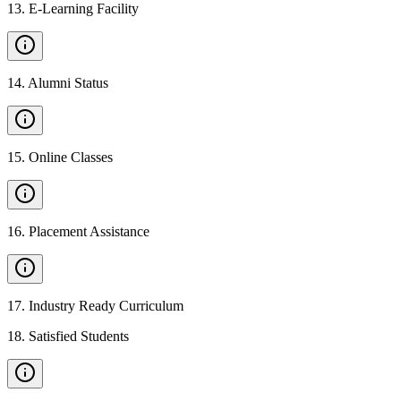
13
.
E-Learning Facility
14
.
Alumni Status
15
.
Online Classes
16
.
Placement Assistance
17
.
Industry Ready Curriculum
18
.
Satisfied Students