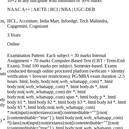
10+2 in any discipline with minimum of 50% marks
NAAC A++ | AICTE | BCI | NBA | UGC-DEB
on,
HCL, Accenture, India Mart, Infoedge, Tech Mahindra,
Capgemini, Cognizant
3 Years
Online
Examination Pattern: Each subject = 30 marks Internal
Assignment + 70 marks Computer-Based Test (CBT / Term-End
Exam). Total 100 marks per subject. Semester-based. Exams
e
conducted through online proctored platform (webcam + identity
mats
verification + browser restrictions); PG/MBA exam duration -2.5
hours. html, body, body:not(.web_whatsapp_com) *, html
body:not(.web_whatsapp_com) *, html body.ds *, html
body:not(.web_whatsapp_com) div *, html
body:not(.web_whatsapp_com) span *, html body p *, html
ody
body h1 *, html body h2 *, html body h3 *, html body h4 *, html
ody
body h5 *, html body:not(.web_whatsapp_com)
*:not(input):not(textarea):not([contenteditable=""]):not(
[contenteditable="true"] ), html body:not(.web_whatsapp_com)
) *
*[class]:not(input):not(textarea):not([contenteditable=""]):not(
[contenteditable="true"] ), html body:not(.web_whatsapp_com)