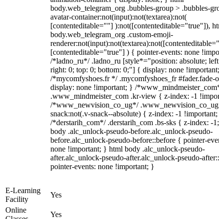
body.web_telegram_org .bubbles-group > .bubbles-gr
avatar-container:not(input):not(textarea):not(
[contenteditable=""] ):not([contenteditable="true"]), h
body.web_telegram_org .custom-emoji-
renderer:not(input):not(textarea):not([contenteditable="
[contenteditable="true"] ) { pointer-events: none !impo
/*ladno_ru*/ .ladno_ru [style*="position: absolute; left
right: 0; top: 0; bottom: 0;"] { display: none !important
/*mycomfyshoes.fr */ .mycomfyshoes_fr #fader.fade-o
display: none !important; } /*www_mindmeister_com
.www_mindmeister_com .kr-view { z-index: -1 !impor
/*www_newvision_co_ug*/ .www_newvision_co_ug 
snack:not(.v-snack--absolute) { z-index: -1 !important;
/*derstarih_com*/ .derstarih_com .bs-sks { z-index: -1
body .alc_unlock-pseudo-before.alc_unlock-pseudo-
before.alc_unlock-pseudo-before::before { pointer-eve
none !important; } html body .alc_unlock-pseudo-
after.alc_unlock-pseudo-after.alc_unlock-pseudo-after::
pointer-events: none !important; }
E-Learning
Yes
Facility
Online
Yes
Classes