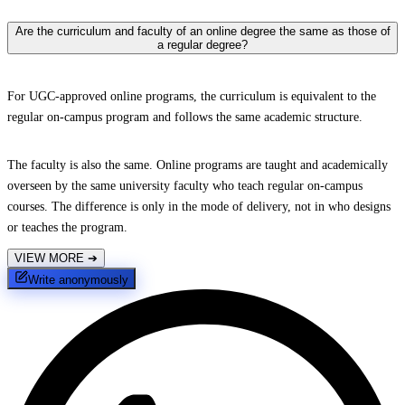
Are the curriculum and faculty of an online degree the same as those of
a regular degree?
For UGC-approved online programs, the curriculum is equivalent to the
regular on-campus program and follows the same academic structure.
The faculty is also the same. Online programs are taught and academically
overseen by the same university faculty who teach regular on-campus
courses. The difference is only in the mode of delivery, not in who designs
or teaches the program.
VIEW MORE
➔
Write anonymously