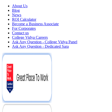
About Us
Blog
News
ROI Calculator
Become a Business Associate
For Corporates
Contact us
College Vidya Careers
Ask Any Question - College Vidya Panel
Ask Any Question - Dedicated Sara