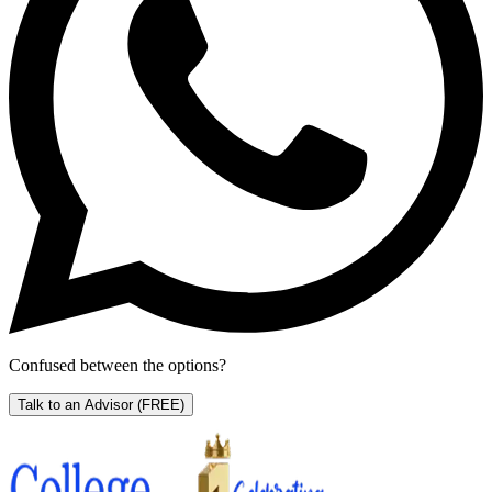
Confused between the options?
Talk to an Advisor
(FREE)