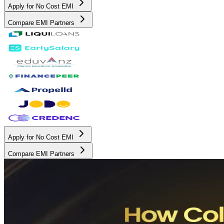
Apply for No Cost EMI
Compare EMI Partners
Apply for No Cost EMI
Compare EMI Partners