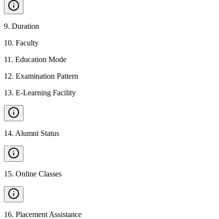
9
.
Duration
10
.
Faculty
11
.
Education Mode
12
.
Examination Pattern
13
.
E-Learning Facility
14
.
Alumni Status
15
.
Online Classes
16
.
Placement Assistance