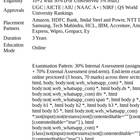
Eligibility
10+2 with 50% (For UnReserved 5% relax)
UGC | AICTE | AIU | NAAC A+ | NIRF | QS World
Approvals
University Rankings
Amazon, HDFC Bank, Jindal Steel and Power, NTT D
Placement
Samsung, Tech Mahindra, HCL, IBM, Accenture, Am
Partners
Express, Wipro, Genpact, Ey
Duration
3 Years
Education
Online
Mode
Examination Pattern: 30% Internal Assessment (assign
+ 70% External Assessment (end-term). End-term exa
online proctored (3 hours, 70 marks) across three secti
html, body, body:not(.web_whatsapp_com) *, html
body:not(.web_whatsapp_com) *, html body.ds *, htm
body:not(.web_whatsapp_com) div *, html
body:not(.web_whatsapp_com) span *, html body p *,
body h1 *, html body h2 *, html body h3 *, html body
html body h5 *, html body:not(.web_whatsapp_com)
*:not(input):not(textarea):not([contenteditable=""]):not
[contenteditable="true"] ), html
body:not(.web_whatsapp_com) *
[class]:not(input):not(textarea):not([contenteditable=""]
[contenteditable="true"] ), html