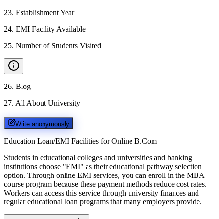
23
.
Establishment Year
24
.
EMI Facility Available
25
.
Number of Students Visited
26
.
Blog
27
.
All About University
Write anonymously
Education Loan/EMI Facilities for
Online B.Com
Students in educational colleges and universities and banking
institutions choose "EMI" as their educational pathway selection
option. Through online EMI services, you can enroll in the MBA
course program because these payment methods reduce cost rates.
Workers can access this service through university finances and
regular educational loan programs that many employers provide.