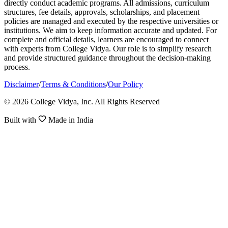
directly conduct academic programs. All admissions, curriculum
structures, fee details, approvals, scholarships, and placement
policies are managed and executed by the respective universities or
institutions. We aim to keep information accurate and updated. For
complete and official details, learners are encouraged to connect
with experts from College Vidya. Our role is to simplify research
and provide structured guidance throughout the decision-making
process.
Disclaimer
/
Terms & Conditions
/
Our Policy
© 2026 College Vidya, Inc. All Rights Reserved
Built with
Made in India