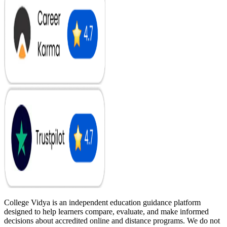
College Vidya is an independent education guidance platform
designed to help learners compare, evaluate, and make informed
decisions about accredited online and distance programs. We do not