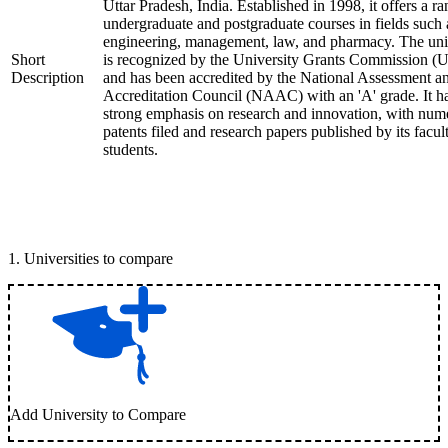
Uttar Pradesh, India. Established in 1998, it offers a ra
undergraduate and postgraduate courses in fields such 
engineering, management, law, and pharmacy. The uni
Short
is recognized by the University Grants Commission 
Description
and has been accredited by the National Assessment a
Accreditation Council (NAAC) with an 'A' grade. It h
strong emphasis on research and innovation, with num
patents filed and research papers published by its facul
students.
1
.
Universities to compare
Add University to Compare