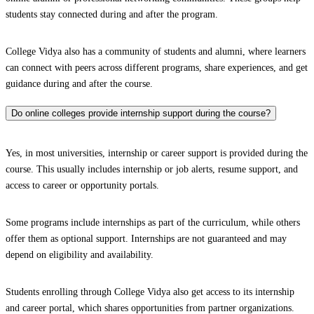
students stay connected during and after the program.
College Vidya also has a community of students and alumni, where learners
can connect with peers across different programs, share experiences, and get
guidance during and after the course.
Do online colleges provide internship support during the course?
Yes, in most universities, internship or career support is provided during the
course. This usually includes internship or job alerts, resume support, and
access to career or opportunity portals.
Some programs include internships as part of the curriculum, while others
offer them as optional support. Internships are not guaranteed and may
depend on eligibility and availability.
Students enrolling through College Vidya also get access to its internship
and career portal, which shares opportunities from partner organizations.