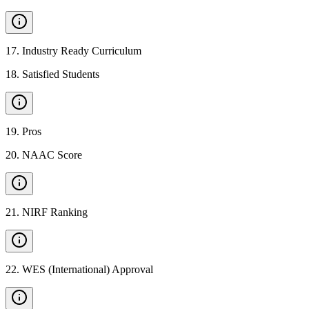
17
.
Industry Ready Curriculum
18
.
Satisfied Students
19
.
Pros
20
.
NAAC Score
21
.
NIRF Ranking
22
.
WES (International) Approval