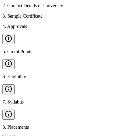
2
.
Contact Details of University
3
.
Sample Certificate
4
.
Approvals
5
.
Credit Points
6
.
Eligibility
7
.
Syllabus
8
.
Placements