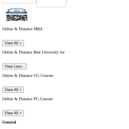
Online & Distance MBA
View All +
Online & Distance Best University for
View Less -
Online & Distance UG Courses
View All +
Online & Distance PG Courses
View All +
General