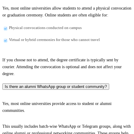
Yes, most online universities allow students to attend a physical convocation
or graduation ceremony. Online students are often eligible for:
Physical convocations conducted on campus
Virtual or hybrid ceremonies for those who cannot travel
If you choose not to attend, the degree certificate is typically sent by
courier. Attending the convocation is optional and does not affect your
degree.
Is there an alumni WhatsApp group or student community?
Yes, most online universities provide access to student or alumni
communities.
This usually includes batch-wise WhatsApp or Telegram groups, along with
online alumni or professional networking communities. These groups help