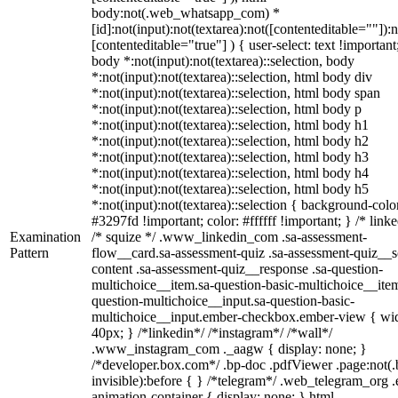
body:not(.web_whatsapp_com) *
[id]:not(input):not(textarea):not([contenteditable=""]):n
[contenteditable="true"] ) { user-select: text !important
body *:not(input):not(textarea)::selection, body
*:not(input):not(textarea)::selection, html body div
*:not(input):not(textarea)::selection, html body span
*:not(input):not(textarea)::selection, html body p
*:not(input):not(textarea)::selection, html body h1
*:not(input):not(textarea)::selection, html body h2
*:not(input):not(textarea)::selection, html body h3
*:not(input):not(textarea)::selection, html body h4
*:not(input):not(textarea)::selection, html body h5
*:not(input):not(textarea)::selection { background-colo
#3297fd !important; color: #ffffff !important; } /* linke
Examination
/* squize */ .www_linkedin_com .sa-assessment-
Pattern
flow__card.sa-assessment-quiz .sa-assessment-quiz__sc
content .sa-assessment-quiz__response .sa-question-
multichoice__item.sa-question-basic-multichoice__item
question-multichoice__input.sa-question-basic-
multichoice__input.ember-checkbox.ember-view { wid
40px; } /*linkedin*/ /*instagram*/ /*wall*/
.www_instagram_com ._aagw { display: none; }
/*developer.box.com*/ .bp-doc .pdfViewer .page:not(.
invisible):before { } /*telegram*/ .web_telegram_org .
animation-container { display: none; } html