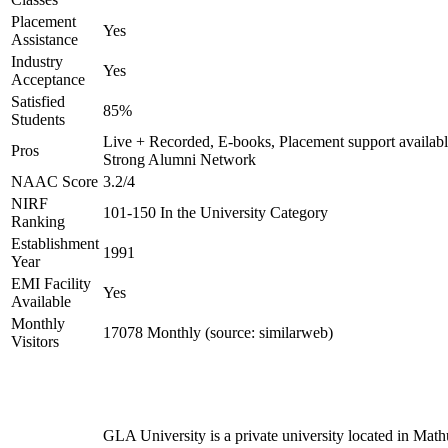
Placement
Yes
Assistance
Industry
Yes
Acceptance
Satisfied
85%
Students
Live + Recorded, E-books, Placement support availabl
Pros
Strong Alumni Network
NAAC Score
3.2/4
NIRF
101-150 In the University Category
Ranking
Establishment
1991
Year
EMI Facility
Yes
Available
Monthly
17078 Monthly (source: similarweb)
Visitors
GLA University is a private university located in Math