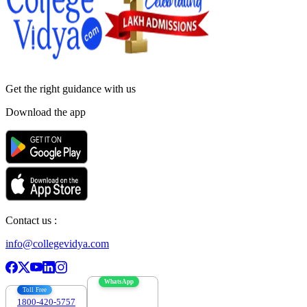
Get the right
guidance with us
Download the app
Contact us :
info@collegevidya.com
WhatsApp
Toll Free
1800-420-5757
7303088694