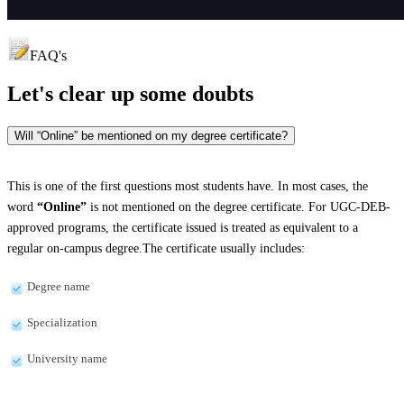
FAQ's
Let's clear up
some doubts
Will “Online” be mentioned on my degree certificate?
This is one of the first questions most students have. In most cases, the
word
“Online”
is not mentioned on the degree certificate. For UGC-DEB-
approved programs, the certificate issued is treated as equivalent to a
regular on-campus degree.The certificate usually includes:
Degree name
Specialization
University name