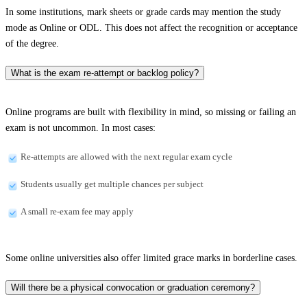
In some institutions, mark sheets or grade cards may mention the study
mode as Online or ODL. This does not affect the recognition or acceptance
of the degree.
What is the exam re-attempt or backlog policy?
Online programs are built with flexibility in mind, so missing or failing an
exam is not uncommon. In most cases:
Re-attempts are allowed with the next regular exam cycle
Students usually get multiple chances per subject
A small re-exam fee may apply
Some online universities also offer limited grace marks in borderline cases.
Will there be a physical convocation or graduation ceremony?