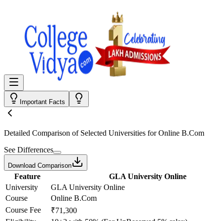
Important Facts
Detailed Comparison
of Selected Universities for
Online B.Com
See Differences
Download Comparison
Feature
GLA University Online
University
GLA University Online
Course
Online B.Com
Course Fee
₹71,300