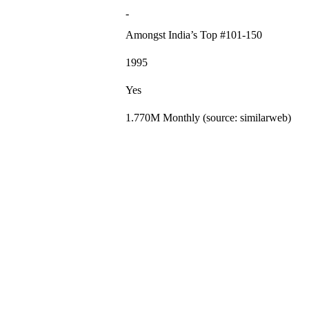
-
Amongst India’s Top #101-150
1995
Yes
1.770M Monthly (source: similarweb)