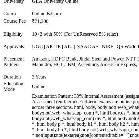
University
GLA University Online
Course
Online B.Com
Course Fee
₹71,300
Eligibility
10+2 with 50% (For UnReserved 5% relax)
Approvals
UGC | AICTE | AIU | NAAC A+ | NIRF | QS World U
Placement
Amazon, HDFC Bank, Jindal Steel and Power, NTT D
Partners
Mahindra, HCL, IBM, Accenture, American Express, 
Duration
3 Years
Education
Online
Mode
Examination Pattern: 30% Internal Assessment (assig
Assessment (end-term). End-term exams are online pro
across three sections. html, body, body:not(.web_wha
body:not(.web_whatsapp_com) *, html body.ds *, htm
body:not(.web_whatsapp_com) div *, html body:not
*, html body p *, html body h1 *, html body h2 *, ht
*, html body h5 *, html body:not(.web_whatsapp_co
*:not(input):not(textarea):not([contenteditable=""]):not