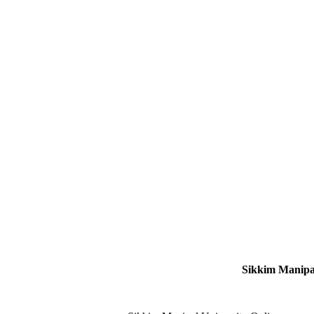
Sikkim Manipal