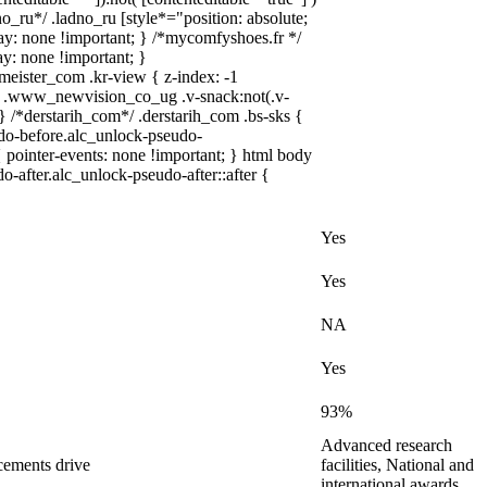
no_ru*/ .ladno_ru [style*="position: absolute;
splay: none !important; } /*mycomfyshoes.fr */
y: none !important; }
ster_com .kr-view { z-index: -1
 .www_newvision_co_ug .v-snack:not(.v-
 } /*derstarih_com*/ .derstarih_com .bs-sks {
udo-before.alc_unlock-pseudo-
 pointer-events: none !important; } html body
o-after.alc_unlock-pseudo-after::after {
Yes
Yes
NA
Yes
93%
Advanced research
cements drive
facilities, National and
international awards