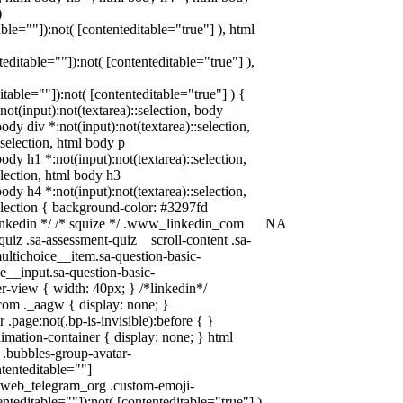
)
able=""]):not( [contenteditable="true"] ), html
teditable=""]):not( [contenteditable="true"] ),
ditable=""]):not( [contenteditable="true"] ) {
:not(input):not(textarea)::selection, body
body div *:not(input):not(textarea)::selection,
:selection, html body p
body h1 *:not(input):not(textarea)::selection,
election, html body h3
body h4 *:not(input):not(textarea)::selection,
selection { background-color: #3297fd
* linkedin */ /* squize */ .www_linkedin_com
NA
uiz .sa-assessment-quiz__scroll-content .sa-
ultichoice__item.sa-question-basic-
e__input.sa-question-basic-
-view { width: 40px; } /*linkedin*/
om ._aagw { display: none; }
.page:not(.bp-is-invisible):before { }
mation-container { display: none; } html
.bubbles-group-avatar-
ntenteditable=""]
dy.web_telegram_org .custom-emoji-
enteditable=""]):not( [contenteditable="true"] )