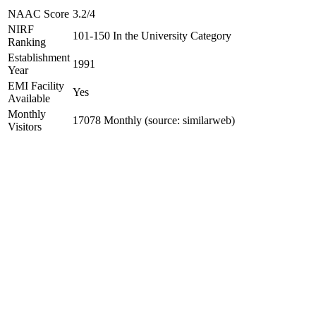
NAAC Score
3.2/4
NIRF
101-150 In the University Category
Ranking
Establishment
1991
Year
EMI Facility
Yes
Available
Monthly
17078 Monthly (source: similarweb)
Visitors