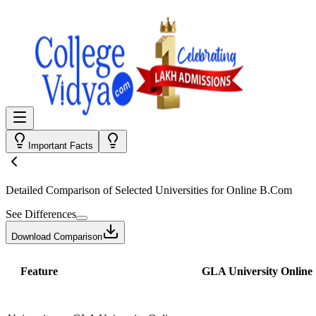
Important Facts
Detailed Comparison
of Selected Universities for
Online B.Com
See Differences
Download Comparison
Feature
GLA University Online