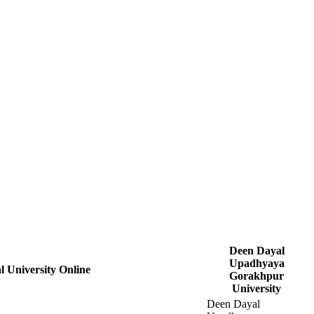
Deen Dayal
Upadhyaya
 University Online
Gorakhpur
University
Deen Dayal