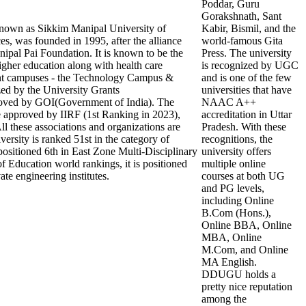
Poddar, Guru
Gorakshnath, Sant
nown as Sikkim Manipal University of
Kabir, Bismil, and the
s, was founded in 1995, after the alliance
world-famous Gita
pal Pai Foundation. It is known to be the
Press. The university
 higher education along with health care
is recognized by UGC
tant campuses - the Technology Campus &
and is one of the few
d by the University Grants
universities that have
ed by GOI(Government of India). The
NAAC A++
re approved by IIRF (1st Ranking in 2023),
accreditation in Uttar
these associations and organizations are
Pradesh. With these
versity is ranked 51st in the category of
recognitions, the
 positioned 6th in East Zone Multi-Disciplinary
university offers
f Education world rankings, it is positioned
multiple online
ate engineering institutes.
courses at both UG
and PG levels,
including Online
B.Com (Hons.),
Online BBA, Online
MBA, Online
M.Com, and Online
MA English.
DDUGU holds a
pretty nice reputation
among the