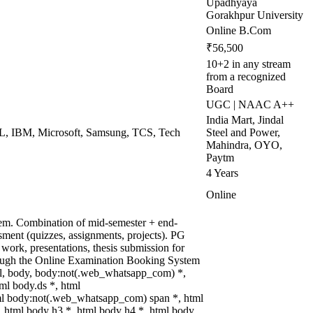
Upadhyaya
Gorakhpur University
Online B.Com
₹56,500
10+2 in any stream
from a recognized
Board
UGC | NAAC A++
India Mart, Jindal
CL, IBM, Microsoft, Samsung, TCS, Tech
Steel and Power,
Mahindra, OYO,
Paytm
4 Years
Online
tem. Combination of mid-semester + end-
ment (quizzes, assignments, projects). PG
 work, presentations, thesis submission for
rough the Online Examination Booking System
l, body, body:not(.web_whatsapp_com) *,
l body.ds *, html
l body:not(.web_whatsapp_com) span *, html
, html body h3 *, html body h4 *, html body