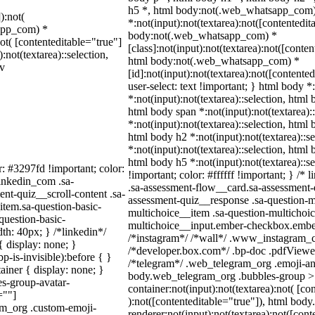
h5 *, html body:not(.web_whatsapp_com
):not(
*:not(input):not(textarea):not([contentedit
sapp_com) *
body:not(.web_whatsapp_com) *
not( [contenteditable="true"]
[class]:not(input):not(textarea):not([conten
:not(textarea)::selection,
html body:not(.web_whatsapp_com) *
iv
[id]:not(input):not(textarea):not([contente
user-select: text !important; } html body *
*:not(input):not(textarea)::selection, html 
html body span *:not(input):not(textarea):
*:not(input):not(textarea)::selection, html 
html body h2 *:not(input):not(textarea)::s
*:not(input):not(textarea)::selection, html 
html body h5 *:not(input):not(textarea)::
r: #3297fd !important; color:
!important; color: #ffffff !important; } /
linkedin_com .sa-
.sa-assessment-flow__card.sa-assessment-q
nt-quiz__scroll-content .sa-
assessment-quiz__response .sa-question-m
item.sa-question-basic-
multichoice__item .sa-question-multichoic
question-basic-
multichoice__input.ember-checkbox.ember
h: 40px; } /*linkedin*/
/*instagram*/ /*wall*/ .www_instagram_c
 display: none; }
/*developer.box.com*/ .bp-doc .pdfViewer 
-is-invisible):before { }
/*telegram*/ .web_telegram_org .emoji-ani
iner { display: none; }
body.web_telegram_org .bubbles-group > 
s-group-avatar-
container:not(input):not(textarea):not( [co
=""]
):not([contenteditable="true"]), html bo
ram_org .custom-emoji-
renderer:not(input):not(textarea):not([cont