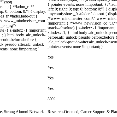
"]):not(
{ pointer-events: none !important; } /*lad
rtant; } /*ladno_ru*/
left: 0; right: 0; top: 0; bottom: 0;"] { di
top: 0; bottom: 0;"] { display:
.mycomfyshoes_fr #fader.fade-out { displa
s_fr #fader.fade-out {
/*www_mindmeister_com*/ .www_mindmei
m*/ .www_mindmeister_com
!important; } /*www_newvision_co_ug*/
on_co_ug*/
snack--absolute) { z-index: -1 !important;
) { z-index: -1 !important;
z-index: -1; } html body .alc_unlock-pse
-1; } html body .alc_unlock-
before.alc_unlock-pseudo-before::before {
seudo-before::before {
.alc_unlock-pseudo-after.alc_unlock-pseud
ock-pseudo-after.alc_unlock-
pointer-events: none !important; }
vents: none !important; }
Yes
Yes
Yes
Yes
80%
le, Strong Alumni Network
Research-Oriented, Career Support & Pla