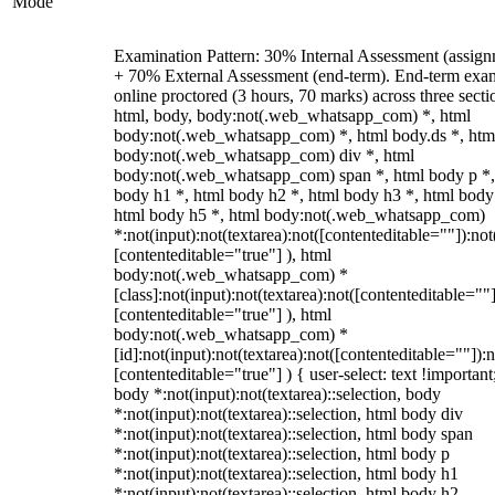
Mode
Examination Pattern: 30% Internal Assessment (assign
+ 70% External Assessment (end-term). End-term exa
online proctored (3 hours, 70 marks) across three secti
html, body, body:not(.web_whatsapp_com) *, html
body:not(.web_whatsapp_com) *, html body.ds *, htm
body:not(.web_whatsapp_com) div *, html
body:not(.web_whatsapp_com) span *, html body p *,
body h1 *, html body h2 *, html body h3 *, html body
html body h5 *, html body:not(.web_whatsapp_com)
*:not(input):not(textarea):not([contenteditable=""]):not
[contenteditable="true"] ), html
body:not(.web_whatsapp_com) *
[class]:not(input):not(textarea):not([contenteditable=""]
[contenteditable="true"] ), html
body:not(.web_whatsapp_com) *
[id]:not(input):not(textarea):not([contenteditable=""]):n
[contenteditable="true"] ) { user-select: text !important
body *:not(input):not(textarea)::selection, body
*:not(input):not(textarea)::selection, html body div
*:not(input):not(textarea)::selection, html body span
*:not(input):not(textarea)::selection, html body p
*:not(input):not(textarea)::selection, html body h1
*:not(input):not(textarea)::selection, html body h2