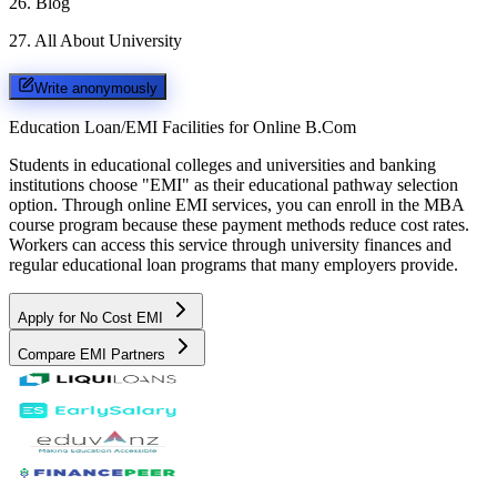
26
.
Blog
27
.
All About University
Write anonymously
Education Loan/EMI Facilities for
Online B.Com
Students in educational colleges and universities and banking
institutions choose "EMI" as their educational pathway selection
option. Through online EMI services, you can enroll in the MBA
course program because these payment methods reduce cost rates.
Workers can access this service through university finances and
regular educational loan programs that many employers provide.
Apply for No Cost EMI
Compare EMI Partners