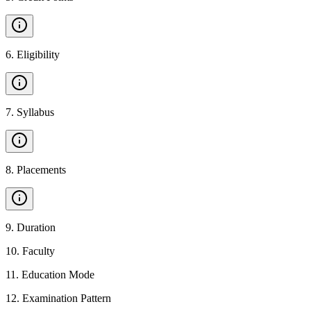
6
.
Eligibility
7
.
Syllabus
8
.
Placements
9
.
Duration
10
.
Faculty
11
.
Education Mode
12
.
Examination Pattern