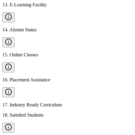
13
.
E-Learning Facility
14
.
Alumni Status
15
.
Online Classes
16
.
Placement Assistance
17
.
Industry Ready Curriculum
18
.
Satisfied Students