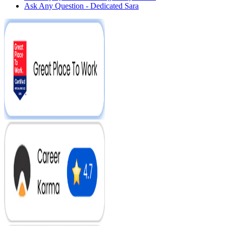
Ask Any Question - Dedicated Sara