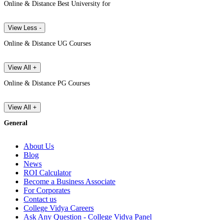
Online & Distance Best University for
View Less -
Online & Distance UG Courses
View All +
Online & Distance PG Courses
View All +
General
About Us
Blog
News
ROI Calculator
Become a Business Associate
For Corporates
Contact us
College Vidya Careers
Ask Any Question - College Vidya Panel