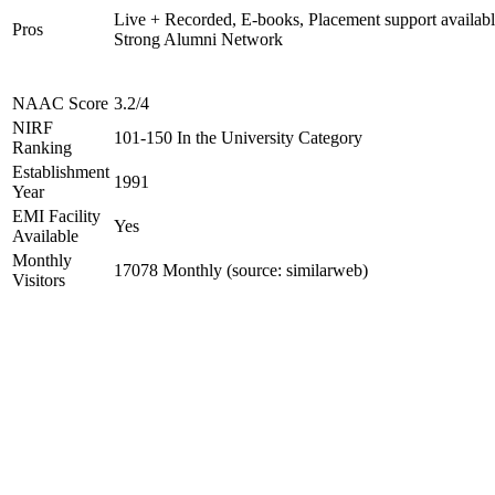
Live + Recorded, E-books, Placement support availabl
Pros
Strong Alumni Network
NAAC Score
3.2/4
NIRF
101-150 In the University Category
Ranking
Establishment
1991
Year
EMI Facility
Yes
Available
Monthly
17078 Monthly (source: similarweb)
Visitors