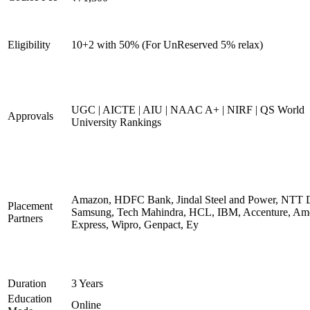
Eligibility
10+2 with 50% (For UnReserved 5% relax)
UGC | AICTE | AIU | NAAC A+ | NIRF | QS World
Approvals
University Rankings
Amazon, HDFC Bank, Jindal Steel and Power, NTT D
Placement
Samsung, Tech Mahindra, HCL, IBM, Accenture, Am
Partners
Express, Wipro, Genpact, Ey
Duration
3 Years
Education
Online