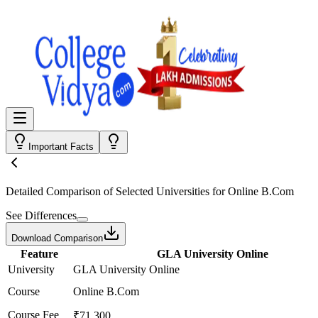
Important Facts
Detailed Comparison
of Selected Universities for
Online B.Com
See Differences
Download Comparison
Feature
GLA University Online
University
GLA University Online
Course
Online B.Com
Course Fee
₹71,300