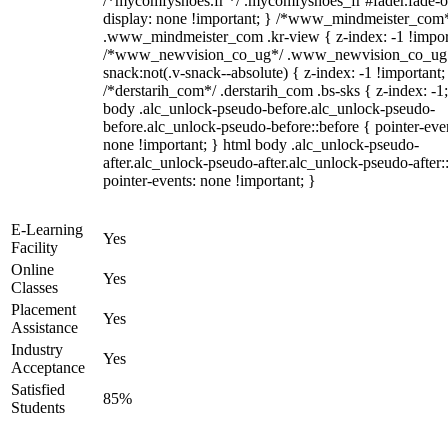
/*mycomfyshoes.fr */ .mycomfyshoes_fr #fader.fade-o
display: none !important; } /*www_mindmeister_com
.www_mindmeister_com .kr-view { z-index: -1 !impor
/*www_newvision_co_ug*/ .www_newvision_co_ug 
snack:not(.v-snack--absolute) { z-index: -1 !important;
/*derstarih_com*/ .derstarih_com .bs-sks { z-index: -1
body .alc_unlock-pseudo-before.alc_unlock-pseudo-
before.alc_unlock-pseudo-before::before { pointer-eve
none !important; } html body .alc_unlock-pseudo-
after.alc_unlock-pseudo-after.alc_unlock-pseudo-after::
pointer-events: none !important; }
E-Learning
Yes
Facility
Online
Yes
Classes
Placement
Yes
Assistance
Industry
Yes
Acceptance
Satisfied
85%
Students