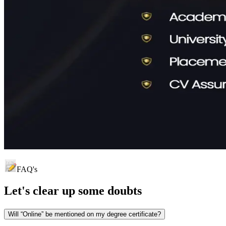
FAQ's
Let's clear up
some doubts
Will “Online” be mentioned on my degree certificate?