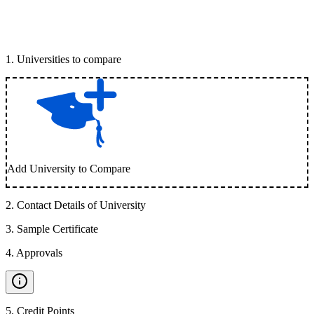
1
.
Universities to compare
Add University to Compare
2
.
Contact Details of University
3
.
Sample Certificate
4
.
Approvals
5
.
Credit Points