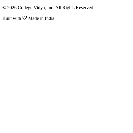
© 2026 College Vidya, Inc. All Rights Reserved
Built with
Made in India