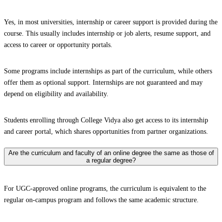
Yes, in most universities, internship or career support is provided during the
course. This usually includes internship or job alerts, resume support, and
access to career or opportunity portals.
Some programs include internships as part of the curriculum, while others
offer them as optional support. Internships are not guaranteed and may
depend on eligibility and availability.
Students enrolling through College Vidya also get access to its internship
and career portal, which shares opportunities from partner organizations.
Are the curriculum and faculty of an online degree the same as those of
a regular degree?
For UGC-approved online programs, the curriculum is equivalent to the
regular on-campus program and follows the same academic structure.