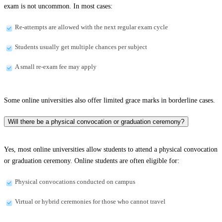
exam is not uncommon. In most cases:
Re-attempts are allowed with the next regular exam cycle
Students usually get multiple chances per subject
A small re-exam fee may apply
Some online universities also offer limited grace marks in borderline cases.
Will there be a physical convocation or graduation ceremony?
Yes, most online universities allow students to attend a physical convocation
or graduation ceremony. Online students are often eligible for:
Physical convocations conducted on campus
Virtual or hybrid ceremonies for those who cannot travel