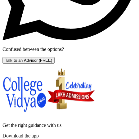
Confused between the options?
Talk to an Advisor
(FREE)
Get the right
guidance with us
Download the app