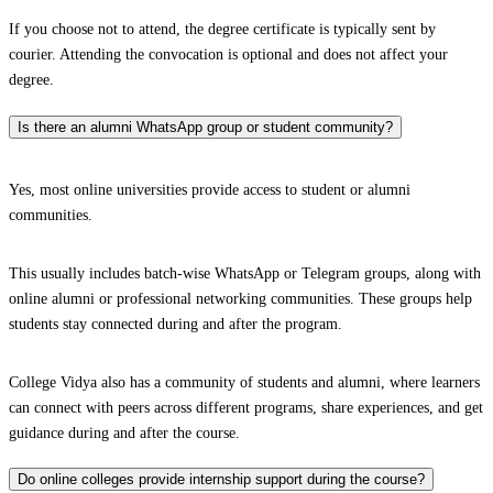
If you choose not to attend, the degree certificate is typically sent by
courier. Attending the convocation is optional and does not affect your
degree.
Is there an alumni WhatsApp group or student community?
Yes, most online universities provide access to student or alumni
communities.
This usually includes batch-wise WhatsApp or Telegram groups, along with
online alumni or professional networking communities. These groups help
students stay connected during and after the program.
College Vidya also has a community of students and alumni, where learners
can connect with peers across different programs, share experiences, and get
guidance during and after the course.
Do online colleges provide internship support during the course?