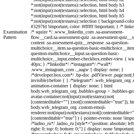
*:not(input):not(textarea)::selection, html body h3
*:not(input):not(textarea)::selection, html body h4
*:not(input):not(textarea)::selection, html body h5
*:not(input):not(textarea)::selection { background-colo
#3297fd !important; color: #ffffff !important; } /* linke
Examination
/* squize */ .www_linkedin_com .sa-assessment-
Pattern
flow__card.sa-assessment-quiz .sa-assessment-quiz__sc
content .sa-assessment-quiz__response .sa-question-
multichoice__item.sa-question-basic-multichoice__item
question-multichoice__input.sa-question-basic-
multichoice__input.ember-checkbox.ember-view { wid
40px; } /*linkedin*/ /*instagram*/ /*wall*/
.www_instagram_com ._aagw { display: none; }
/*developer.box.com*/ .bp-doc .pdfViewer .page:not(.
invisible):before { } /*telegram*/ .web_telegram_org .
animation-container { display: none; } html
body.web_telegram_org .bubbles-group > .bubbles-gr
avatar-container:not(input):not(textarea):not(
[contenteditable=""] ):not([contenteditable="true"]), h
body.web_telegram_org .custom-emoji-
renderer:not(input):not(textarea):not([contenteditable="
[contenteditable="true"] ) { pointer-events: none !impo
/*ladno_ru*/ .ladno_ru [style*="position: absolute; left
right: 0; top: 0; bottom: 0;"] { display: none !important