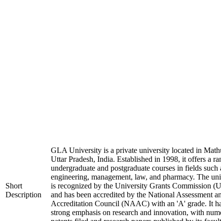
GLA University is a private university located in Math
Uttar Pradesh, India. Established in 1998, it offers a ra
undergraduate and postgraduate courses in fields such 
engineering, management, law, and pharmacy. The uni
Short
is recognized by the University Grants Commission 
Description
and has been accredited by the National Assessment a
Accreditation Council (NAAC) with an 'A' grade. It h
strong emphasis on research and innovation, with num