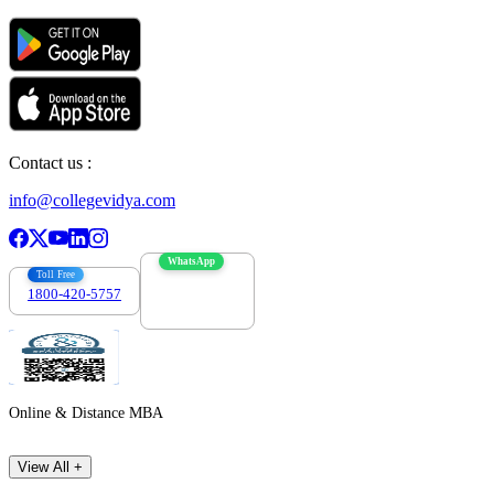
Contact us :
info@collegevidya.com
WhatsApp
Toll Free
1800-420-5757
7303088694
Online & Distance MBA
View All +