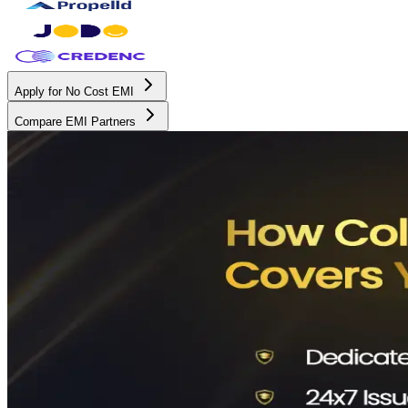
Apply for No Cost EMI
Compare EMI Partners