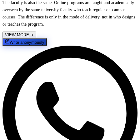
The faculty is also the same. Online programs are taught and academically
overseen by the same university faculty who teach regular on-campus
courses. The difference is only in the mode of delivery, not in who designs
or teaches the program.
VIEW MORE
➔
Write anonymously