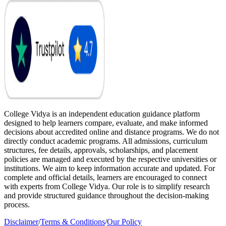
College Vidya is an independent education guidance platform
designed to help learners compare, evaluate, and make informed
decisions about accredited online and distance programs. We do not
directly conduct academic programs. All admissions, curriculum
structures, fee details, approvals, scholarships, and placement
policies are managed and executed by the respective universities or
institutions. We aim to keep information accurate and updated. For
complete and official details, learners are encouraged to connect
with experts from College Vidya. Our role is to simplify research
and provide structured guidance throughout the decision-making
process.
Disclaimer
/
Terms & Conditions
/
Our Policy