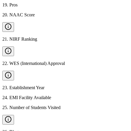
19
.
Pros
20
.
NAAC Score
21
.
NIRF Ranking
22
.
WES (International) Approval
23
.
Establishment Year
24
.
EMI Facility Available
25
.
Number of Students Visited