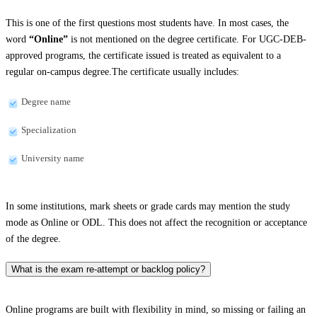
This is one of the first questions most students have. In most cases, the
word
“Online”
is not mentioned on the degree certificate. For UGC-DEB-
approved programs, the certificate issued is treated as equivalent to a
regular on-campus degree.The certificate usually includes:
Degree name
Specialization
University name
In some institutions, mark sheets or grade cards may mention the study
mode as Online or ODL. This does not affect the recognition or acceptance
of the degree.
What is the exam re-attempt or backlog policy?
Online programs are built with flexibility in mind, so missing or failing an