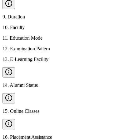
9
.
Duration
10
.
Faculty
11
.
Education Mode
12
.
Examination Pattern
13
.
E-Learning Facility
14
.
Alumni Status
15
.
Online Classes
16
.
Placement Assistance