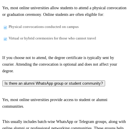
Yes, most online universities allow students to attend a physical convocation
or graduation ceremony. Online students are often eligible for:
Physical convocations conducted on campus
Virtual or hybrid ceremonies for those who cannot travel
If you choose not to attend, the degree certificate is typically sent by
courier. Attending the convocation is optional and does not affect your
degree.
Is there an alumni WhatsApp group or student community?
Yes, most online universities provide access to student or alumni
communities.
This usually includes batch-wise WhatsApp or Telegram groups, along with
online alumni or professional networking communities. These groups help