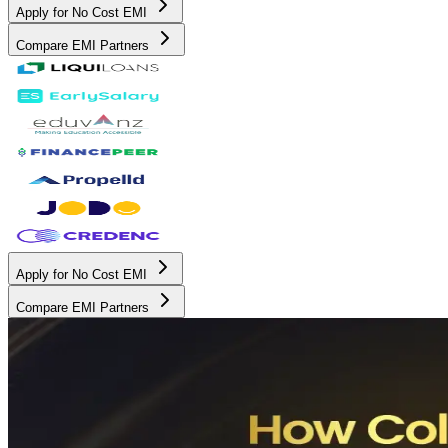
Apply for No Cost EMI
Compare EMI Partners
Apply for No Cost EMI
Compare EMI Partners