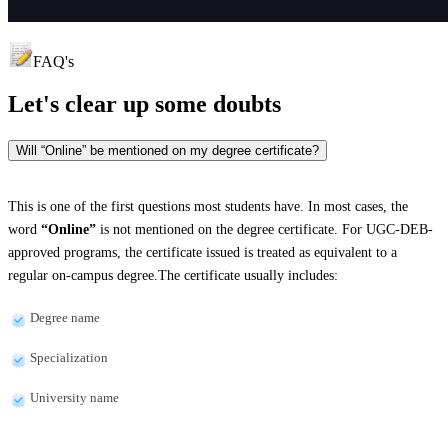
FAQ's
Let's clear up
some doubts
Will “Online” be mentioned on my degree certificate?
This is one of the first questions most students have. In most cases, the
word
“Online”
is not mentioned on the degree certificate. For UGC-DEB-
approved programs, the certificate issued is treated as equivalent to a
regular on-campus degree.The certificate usually includes:
Degree name
Specialization
University name