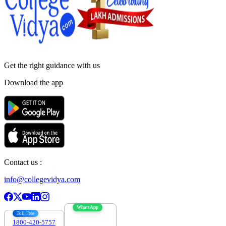
Get the right
guidance with us
Download the app
Contact us :
info@collegevidya.com
WhatsApp
Toll Free
1800-420-5757
7303088694