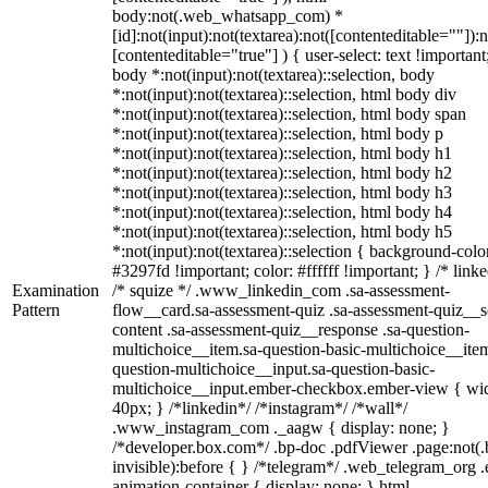
body:not(.web_whatsapp_com) *
[id]:not(input):not(textarea):not([contenteditable=""]):n
[contenteditable="true"] ) { user-select: text !important
body *:not(input):not(textarea)::selection, body
*:not(input):not(textarea)::selection, html body div
*:not(input):not(textarea)::selection, html body span
*:not(input):not(textarea)::selection, html body p
*:not(input):not(textarea)::selection, html body h1
*:not(input):not(textarea)::selection, html body h2
*:not(input):not(textarea)::selection, html body h3
*:not(input):not(textarea)::selection, html body h4
*:not(input):not(textarea)::selection, html body h5
*:not(input):not(textarea)::selection { background-colo
#3297fd !important; color: #ffffff !important; } /* linke
Examination
/* squize */ .www_linkedin_com .sa-assessment-
Pattern
flow__card.sa-assessment-quiz .sa-assessment-quiz__sc
content .sa-assessment-quiz__response .sa-question-
multichoice__item.sa-question-basic-multichoice__item
question-multichoice__input.sa-question-basic-
multichoice__input.ember-checkbox.ember-view { wid
40px; } /*linkedin*/ /*instagram*/ /*wall*/
.www_instagram_com ._aagw { display: none; }
/*developer.box.com*/ .bp-doc .pdfViewer .page:not(.
invisible):before { } /*telegram*/ .web_telegram_org .
animation-container { display: none; } html