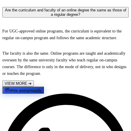
Are the curriculum and faculty of an online degree the same as those of
a regular degree?
For UGC-approved online programs, the curriculum is equivalent to the
regular on-campus program and follows the same academic structure.
The faculty is also the same. Online programs are taught and academically
overseen by the same university faculty who teach regular on-campus
courses. The difference is only in the mode of delivery, not in who designs
or teaches the program.
VIEW MORE
➔
Write anonymously