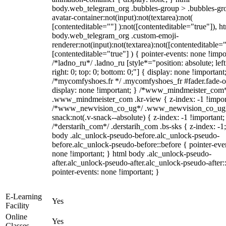
body.web_telegram_org .bubbles-group > .bubbles-gr
avatar-container:not(input):not(textarea):not(
[contenteditable=""] ):not([contenteditable="true"]), h
body.web_telegram_org .custom-emoji-
renderer:not(input):not(textarea):not([contenteditable="
[contenteditable="true"] ) { pointer-events: none !impo
/*ladno_ru*/ .ladno_ru [style*="position: absolute; left
right: 0; top: 0; bottom: 0;"] { display: none !important
/*mycomfyshoes.fr */ .mycomfyshoes_fr #fader.fade-o
display: none !important; } /*www_mindmeister_com
.www_mindmeister_com .kr-view { z-index: -1 !impor
/*www_newvision_co_ug*/ .www_newvision_co_ug 
snack:not(.v-snack--absolute) { z-index: -1 !important;
/*derstarih_com*/ .derstarih_com .bs-sks { z-index: -1
body .alc_unlock-pseudo-before.alc_unlock-pseudo-
before.alc_unlock-pseudo-before::before { pointer-eve
none !important; } html body .alc_unlock-pseudo-
after.alc_unlock-pseudo-after.alc_unlock-pseudo-after::
pointer-events: none !important; }
E-Learning
Yes
Facility
Online
Yes
Classes