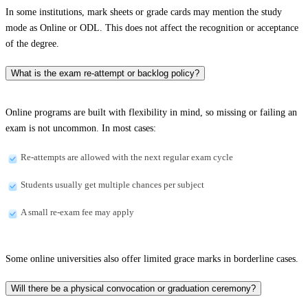
In some institutions, mark sheets or grade cards may mention the study
mode as Online or ODL. This does not affect the recognition or acceptance
of the degree.
What is the exam re-attempt or backlog policy?
Online programs are built with flexibility in mind, so missing or failing an
exam is not uncommon. In most cases:
Re-attempts are allowed with the next regular exam cycle
Students usually get multiple chances per subject
A small re-exam fee may apply
Some online universities also offer limited grace marks in borderline cases.
Will there be a physical convocation or graduation ceremony?