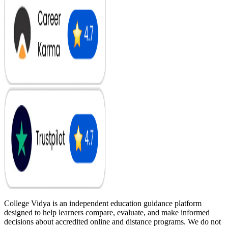
College Vidya is an independent education guidance platform
designed to help learners compare, evaluate, and make informed
decisions about accredited online and distance programs. We do not