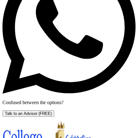
Confused between the options?
Talk to an Advisor
(FREE)