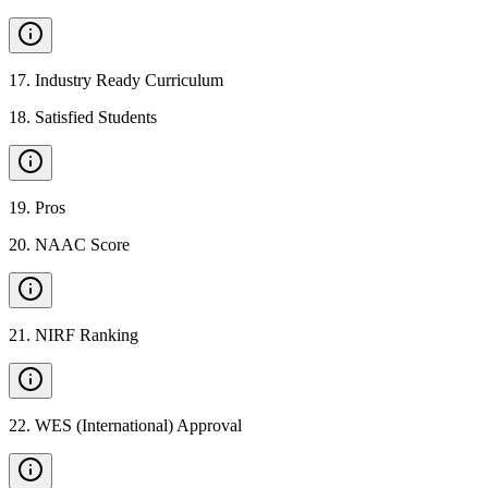
17
.
Industry Ready Curriculum
18
.
Satisfied Students
19
.
Pros
20
.
NAAC Score
21
.
NIRF Ranking
22
.
WES (International) Approval