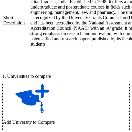
Uttar Pradesh, India. Established in 1998, it offers a ra
undergraduate and postgraduate courses in fields such 
engineering, management, law, and pharmacy. The uni
Short
is recognized by the University Grants Commission 
Description
and has been accredited by the National Assessment a
Accreditation Council (NAAC) with an 'A' grade. It h
strong emphasis on research and innovation, with num
patents filed and research papers published by its facul
students.
1
.
Universities to compare
Add University to Compare