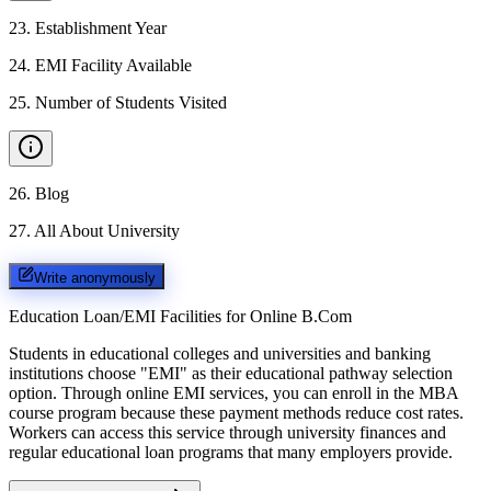
23
.
Establishment Year
24
.
EMI Facility Available
25
.
Number of Students Visited
26
.
Blog
27
.
All About University
Write anonymously
Education Loan/EMI Facilities for
Online B.Com
Students in educational colleges and universities and banking
institutions choose "EMI" as their educational pathway selection
option. Through online EMI services, you can enroll in the MBA
course program because these payment methods reduce cost rates.
Workers can access this service through university finances and
regular educational loan programs that many employers provide.