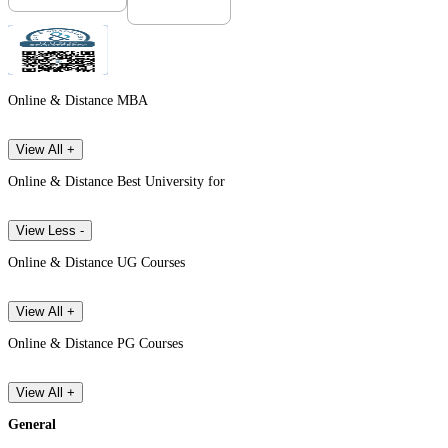
Online & Distance MBA
View All +
Online & Distance Best University for
View Less -
Online & Distance UG Courses
View All +
Online & Distance PG Courses
View All +
General