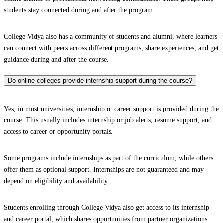
students stay connected during and after the program.
College Vidya also has a community of students and alumni, where learners
can connect with peers across different programs, share experiences, and get
guidance during and after the course.
Do online colleges provide internship support during the course?
Yes, in most universities, internship or career support is provided during the
course. This usually includes internship or job alerts, resume support, and
access to career or opportunity portals.
Some programs include internships as part of the curriculum, while others
offer them as optional support. Internships are not guaranteed and may
depend on eligibility and availability.
Students enrolling through College Vidya also get access to its internship
and career portal, which shares opportunities from partner organizations.