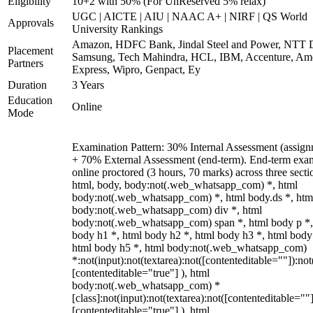
Eligibility
10+2 with 50% (For UnReserved 5% relax)
UGC | AICTE | AIU | NAAC A+ | NIRF | QS World
Approvals
University Rankings
Amazon, HDFC Bank, Jindal Steel and Power, NTT D
Placement
Samsung, Tech Mahindra, HCL, IBM, Accenture, Am
Partners
Express, Wipro, Genpact, Ey
Duration
3 Years
Education
Online
Mode
Examination Pattern: 30% Internal Assessment (assign
+ 70% External Assessment (end-term). End-term exa
online proctored (3 hours, 70 marks) across three secti
html, body, body:not(.web_whatsapp_com) *, html
body:not(.web_whatsapp_com) *, html body.ds *, htm
body:not(.web_whatsapp_com) div *, html
body:not(.web_whatsapp_com) span *, html body p *,
body h1 *, html body h2 *, html body h3 *, html body
html body h5 *, html body:not(.web_whatsapp_com)
*:not(input):not(textarea):not([contenteditable=""]):not
[contenteditable="true"] ), html
body:not(.web_whatsapp_com) *
[class]:not(input):not(textarea):not([contenteditable=""]
[contenteditable="true"] ), html