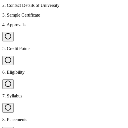
2
.
Contact Details of University
3
.
Sample Certificate
4
.
Approvals
5
.
Credit Points
6
.
Eligibility
7
.
Syllabus
8
.
Placements