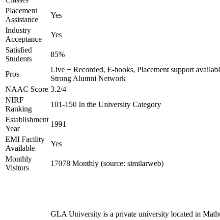
Placement
Yes
Assistance
Industry
Yes
Acceptance
Satisfied
85%
Students
Live + Recorded, E-books, Placement support availabl
Pros
Strong Alumni Network
NAAC Score
3.2/4
NIRF
101-150 In the University Category
Ranking
Establishment
1991
Year
EMI Facility
Yes
Available
Monthly
17078 Monthly (source: similarweb)
Visitors
GLA University is a private university located in Math