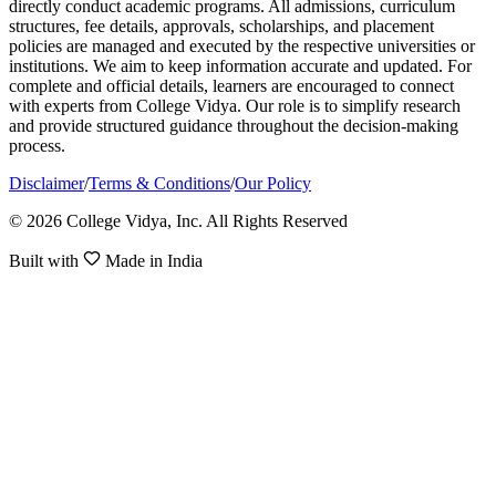
directly conduct academic programs. All admissions, curriculum
structures, fee details, approvals, scholarships, and placement
policies are managed and executed by the respective universities or
institutions. We aim to keep information accurate and updated. For
complete and official details, learners are encouraged to connect
with experts from College Vidya. Our role is to simplify research
and provide structured guidance throughout the decision-making
process.
Disclaimer
/
Terms & Conditions
/
Our Policy
© 2026 College Vidya, Inc. All Rights Reserved
Built with
Made in India