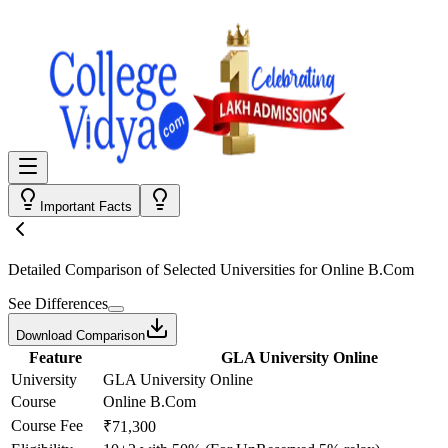
Important Facts
Detailed Comparison
of Selected Universities for
Online B.Com
See Differences
Download Comparison
Feature
GLA University Online
University
GLA University Online
Course
Online B.Com
Course Fee
₹71,300