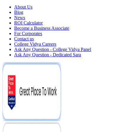
About Us
Blog
News
ROI Calculator
Become a Business Associate
For Corporates
Contact us
College Vidya Careers
Ask Any Question - College Vidya Panel
Ask Any Question - Dedicated Sara