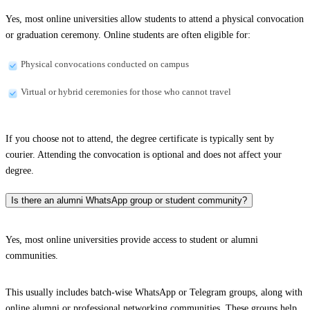
Yes, most online universities allow students to attend a physical convocation
or graduation ceremony. Online students are often eligible for:
Physical convocations conducted on campus
Virtual or hybrid ceremonies for those who cannot travel
If you choose not to attend, the degree certificate is typically sent by
courier. Attending the convocation is optional and does not affect your
degree.
Is there an alumni WhatsApp group or student community?
Yes, most online universities provide access to student or alumni
communities.
This usually includes batch-wise WhatsApp or Telegram groups, along with
online alumni or professional networking communities. These groups help