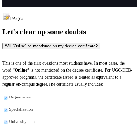
FAQ's
Let's clear up
some doubts
Will “Online” be mentioned on my degree certificate?
This is one of the first questions most students have. In most cases, the
word
“Online”
is not mentioned on the degree certificate. For UGC-DEB-
approved programs, the certificate issued is treated as equivalent to a
regular on-campus degree.The certificate usually includes:
Degree name
Specialization
University name