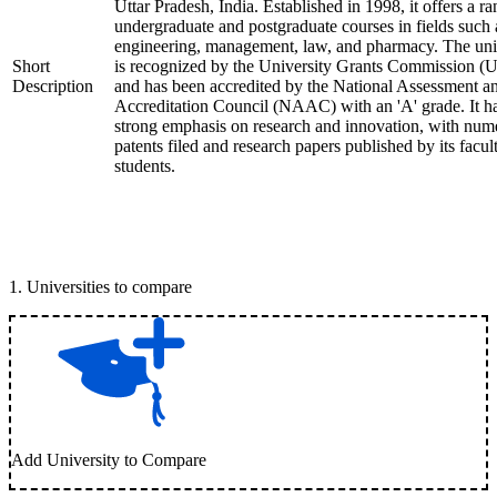
Uttar Pradesh, India. Established in 1998, it offers a ra
undergraduate and postgraduate courses in fields such 
engineering, management, law, and pharmacy. The uni
Short
is recognized by the University Grants Commission 
Description
and has been accredited by the National Assessment a
Accreditation Council (NAAC) with an 'A' grade. It h
strong emphasis on research and innovation, with num
patents filed and research papers published by its facul
students.
1
.
Universities to compare
Add University to Compare