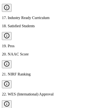
17
.
Industry Ready Curriculum
18
.
Satisfied Students
19
.
Pros
20
.
NAAC Score
21
.
NIRF Ranking
22
.
WES (International) Approval