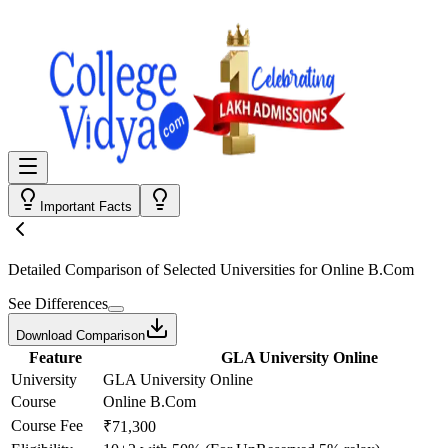
Important Facts
Detailed Comparison
of Selected Universities for
Online B.Com
See Differences
Download Comparison
Feature
GLA University Online
University
GLA University Online
Course
Online B.Com
Course Fee
₹71,300