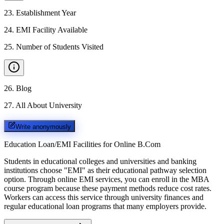
23
.
Establishment Year
24
.
EMI Facility Available
25
.
Number of Students Visited
26
.
Blog
27
.
All About University
Write anonymously
Education Loan/EMI Facilities for
Online B.Com
Students in educational colleges and universities and banking
institutions choose "EMI" as their educational pathway selection
option. Through online EMI services, you can enroll in the MBA
course program because these payment methods reduce cost rates.
Workers can access this service through university finances and
regular educational loan programs that many employers provide.