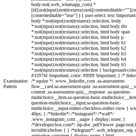
body:not(.web_whatsapp_com) *
[id]:not(input):not(textarea):not([contenteditable=""]):n
[contenteditable="true"] ) { user-select: text !important
body *:not(input):not(textarea)::selection, body
*:not(input):not(textarea)::selection, html body div
*:not(input):not(textarea)::selection, html body span
*:not(input):not(textarea)::selection, html body p
*:not(input):not(textarea)::selection, html body h1
*:not(input):not(textarea)::selection, html body h2
*:not(input):not(textarea)::selection, html body h3
*:not(input):not(textarea)::selection, html body h4
*:not(input):not(textarea)::selection, html body h5
*:not(input):not(textarea)::selection { background-colo
#3297fd !important; color: #ffffff !important; } /* linke
Examination
/* squize */ .www_linkedin_com .sa-assessment-
Pattern
flow__card.sa-assessment-quiz .sa-assessment-quiz__sc
content .sa-assessment-quiz__response .sa-question-
multichoice__item.sa-question-basic-multichoice__item
question-multichoice__input.sa-question-basic-
multichoice__input.ember-checkbox.ember-view { wid
40px; } /*linkedin*/ /*instagram*/ /*wall*/
.www_instagram_com ._aagw { display: none; }
/*developer.box.com*/ .bp-doc .pdfViewer .page:not(.
invisible):before { } /*telegram*/ .web_telegram_org .
animation-container { display: none; } html