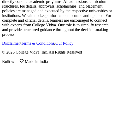
directly conduct academic programs. All admissions, curriculum
structures, fee details, approvals, scholarships, and placement
policies are managed and executed by the respective universities or
institutions. We aim to keep information accurate and updated. For
complete and official details, learners are encouraged to connect
with experts from College Vidya. Our role is to simplify research
and provide structured guidance throughout the decision-making
process.
Disclaimer
/
Terms & Conditions
/
Our Policy
© 2026 College Vidya, Inc. All Rights Reserved
Built with
Made in India