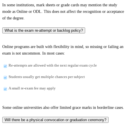
In some institutions, mark sheets or grade cards may mention the study
mode as Online or ODL. This does not affect the recognition or acceptance
of the degree.
What is the exam re-attempt or backlog policy?
Online programs are built with flexibility in mind, so missing or failing an
exam is not uncommon. In most cases:
Re-attempts are allowed with the next regular exam cycle
Students usually get multiple chances per subject
A small re-exam fee may apply
Some online universities also offer limited grace marks in borderline cases.
Will there be a physical convocation or graduation ceremony?