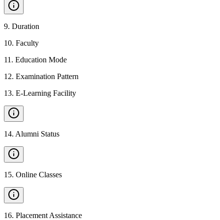
9
.
Duration
10
.
Faculty
11
.
Education Mode
12
.
Examination Pattern
13
.
E-Learning Facility
14
.
Alumni Status
15
.
Online Classes
16
.
Placement Assistance