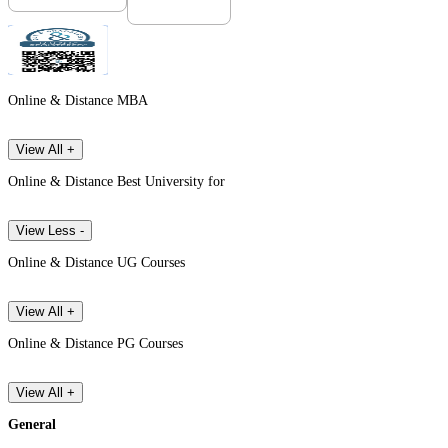
Online & Distance MBA
View All +
Online & Distance Best University for
View Less -
Online & Distance UG Courses
View All +
Online & Distance PG Courses
View All +
General