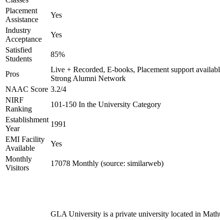
Placement
Yes
Assistance
Industry
Yes
Acceptance
Satisfied
85%
Students
Live + Recorded, E-books, Placement support availabl
Pros
Strong Alumni Network
NAAC Score
3.2/4
NIRF
101-150 In the University Category
Ranking
Establishment
1991
Year
EMI Facility
Yes
Available
Monthly
17078 Monthly (source: similarweb)
Visitors
GLA University is a private university located in Math