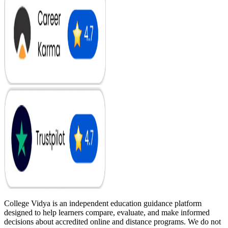
College Vidya is an independent education guidance platform
designed to help learners compare, evaluate, and make informed
decisions about accredited online and distance programs. We do not