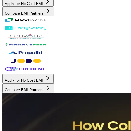
Apply for No Cost EMI
Compare EMI Partners
Apply for No Cost EMI
Compare EMI Partners