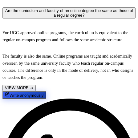
Are the curriculum and faculty of an online degree the same as those of
a regular degree?
For UGC-approved online programs, the curriculum is equivalent to the
regular on-campus program and follows the same academic structure.
The faculty is also the same. Online programs are taught and academically
overseen by the same university faculty who teach regular on-campus
courses. The difference is only in the mode of delivery, not in who designs
or teaches the program.
VIEW MORE
➔
Write anonymously