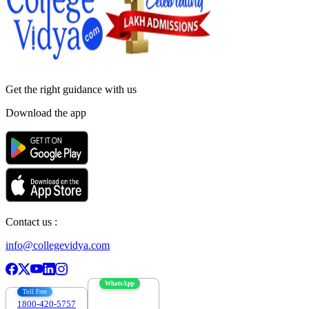
Get the right
guidance with us
Download the app
Contact us :
info@collegevidya.com
WhatsApp
Toll Free
1800-420-5757
7303088694