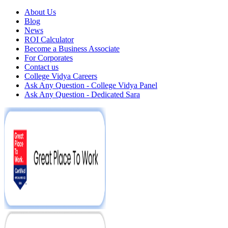
About Us
Blog
News
ROI Calculator
Become a Business Associate
For Corporates
Contact us
College Vidya Careers
Ask Any Question - College Vidya Panel
Ask Any Question - Dedicated Sara