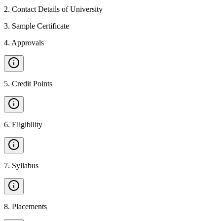
2
.
Contact Details of University
3
.
Sample Certificate
4
.
Approvals
5
.
Credit Points
6
.
Eligibility
7
.
Syllabus
8
.
Placements