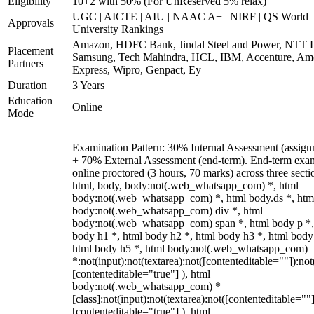
Eligibility
10+2 with 50% (For UnReserved 5% relax)
UGC | AICTE | AIU | NAAC A+ | NIRF | QS World
Approvals
University Rankings
Amazon, HDFC Bank, Jindal Steel and Power, NTT D
Placement
Samsung, Tech Mahindra, HCL, IBM, Accenture, Am
Partners
Express, Wipro, Genpact, Ey
Duration
3 Years
Education
Online
Mode
Examination Pattern: 30% Internal Assessment (assign
+ 70% External Assessment (end-term). End-term exa
online proctored (3 hours, 70 marks) across three secti
html, body, body:not(.web_whatsapp_com) *, html
body:not(.web_whatsapp_com) *, html body.ds *, htm
body:not(.web_whatsapp_com) div *, html
body:not(.web_whatsapp_com) span *, html body p *,
body h1 *, html body h2 *, html body h3 *, html body
html body h5 *, html body:not(.web_whatsapp_com)
*:not(input):not(textarea):not([contenteditable=""]):not
[contenteditable="true"] ), html
body:not(.web_whatsapp_com) *
[class]:not(input):not(textarea):not([contenteditable=""]
[contenteditable="true"] ), html