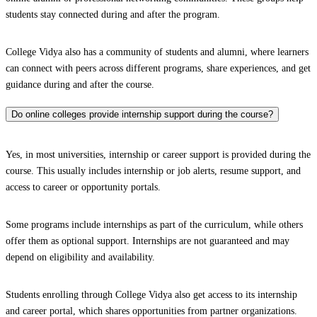
students stay connected during and after the program.
College Vidya also has a community of students and alumni, where learners
can connect with peers across different programs, share experiences, and get
guidance during and after the course.
Do online colleges provide internship support during the course?
Yes, in most universities, internship or career support is provided during the
course. This usually includes internship or job alerts, resume support, and
access to career or opportunity portals.
Some programs include internships as part of the curriculum, while others
offer them as optional support. Internships are not guaranteed and may
depend on eligibility and availability.
Students enrolling through College Vidya also get access to its internship
and career portal, which shares opportunities from partner organizations.