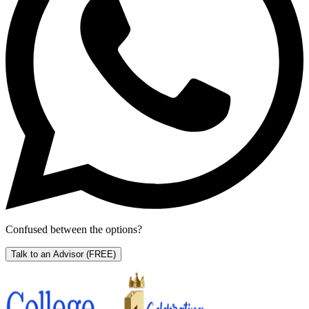
Confused between the options?
Talk to an Advisor
(FREE)