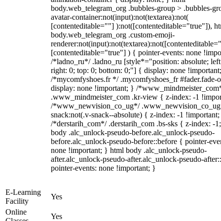
body.web_telegram_org .bubbles-group > .bubbles-gr
avatar-container:not(input):not(textarea):not(
[contenteditable=""] ):not([contenteditable="true"]), h
body.web_telegram_org .custom-emoji-
renderer:not(input):not(textarea):not([contenteditable="
[contenteditable="true"] ) { pointer-events: none !impo
/*ladno_ru*/ .ladno_ru [style*="position: absolute; left
right: 0; top: 0; bottom: 0;"] { display: none !important
/*mycomfyshoes.fr */ .mycomfyshoes_fr #fader.fade-o
display: none !important; } /*www_mindmeister_com
.www_mindmeister_com .kr-view { z-index: -1 !impor
/*www_newvision_co_ug*/ .www_newvision_co_ug 
snack:not(.v-snack--absolute) { z-index: -1 !important;
/*derstarih_com*/ .derstarih_com .bs-sks { z-index: -1
body .alc_unlock-pseudo-before.alc_unlock-pseudo-
before.alc_unlock-pseudo-before::before { pointer-eve
none !important; } html body .alc_unlock-pseudo-
after.alc_unlock-pseudo-after.alc_unlock-pseudo-after::
pointer-events: none !important; }
E-Learning
Yes
Facility
Online
Yes
Classes