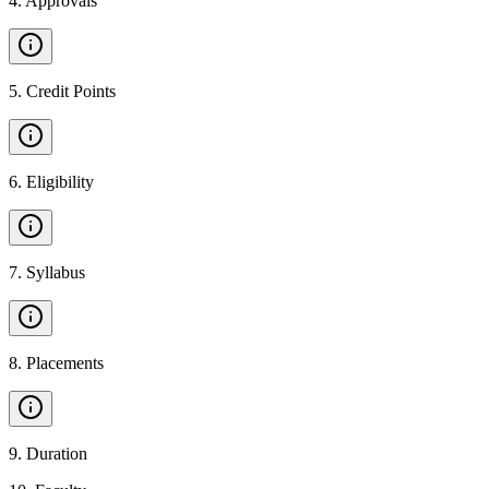
4
.
Approvals
5
.
Credit Points
6
.
Eligibility
7
.
Syllabus
8
.
Placements
9
.
Duration