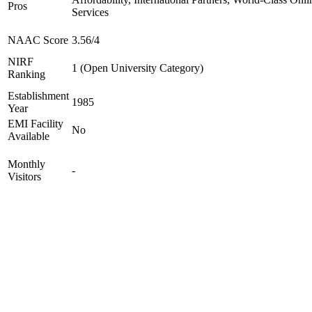
Pros
Services
NAAC Score
3.56/4
NIRF
1 (Open University Category)
Ranking
Establishment
1985
Year
EMI Facility
No
Available
Monthly
-
Visitors