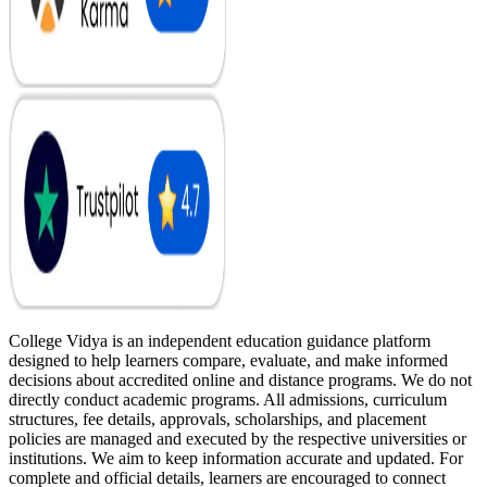
College Vidya is an independent education guidance platform
designed to help learners compare, evaluate, and make informed
decisions about accredited online and distance programs. We do not
directly conduct academic programs. All admissions, curriculum
structures, fee details, approvals, scholarships, and placement
policies are managed and executed by the respective universities or
institutions. We aim to keep information accurate and updated. For
complete and official details, learners are encouraged to connect