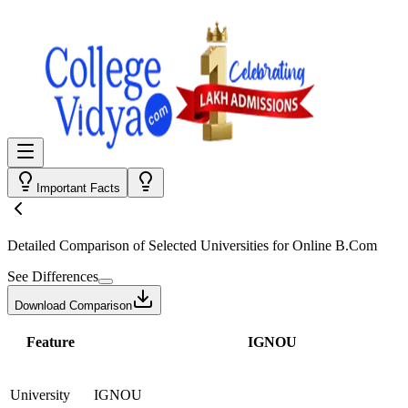
Important Facts
Detailed Comparison
of Selected Universities for
Online B.Com
See Differences
Download Comparison
Feature
IGNOU
University
IGNOU