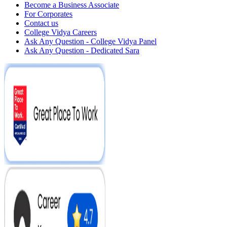
Become a Business Associate
For Corporates
Contact us
College Vidya Careers
Ask Any Question - College Vidya Panel
Ask Any Question - Dedicated Sara