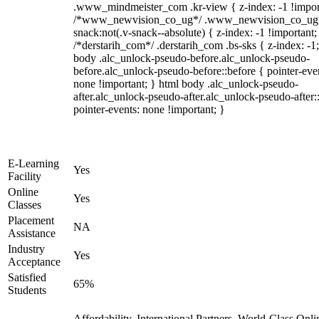
.www_mindmeister_com .kr-view { z-index: -1 !impor
/*www_newvision_co_ug*/ .www_newvision_co_ug 
snack:not(.v-snack--absolute) { z-index: -1 !important;
/*derstarih_com*/ .derstarih_com .bs-sks { z-index: -1
body .alc_unlock-pseudo-before.alc_unlock-pseudo-
before.alc_unlock-pseudo-before::before { pointer-eve
none !important; } html body .alc_unlock-pseudo-
after.alc_unlock-pseudo-after.alc_unlock-pseudo-after::
pointer-events: none !important; }
E-Learning
Yes
Facility
Online
Yes
Classes
Placement
NA
Assistance
Industry
Yes
Acceptance
Satisfied
65%
Students
Affordability, International Partners, World-Class Onli