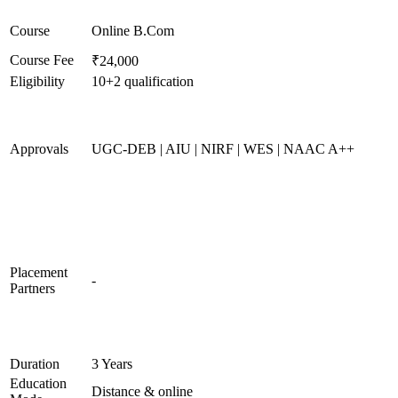
Course
Online B.Com
Course Fee
₹24,000
Eligibility
10+2 qualification
Approvals
UGC-DEB | AIU | NIRF | WES | NAAC A++
Placement
-
Partners
Duration
3 Years
Education
Distance & online