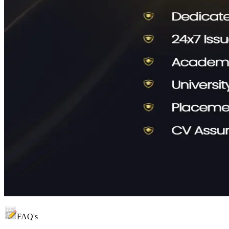
FAQ's