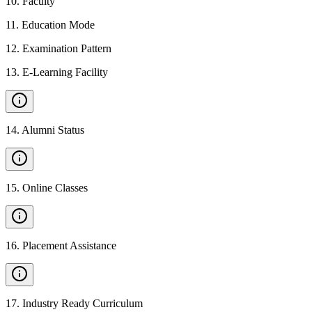
10
.
Faculty
11
.
Education Mode
12
.
Examination Pattern
13
.
E-Learning Facility
14
.
Alumni Status
15
.
Online Classes
16
.
Placement Assistance
17
.
Industry Ready Curriculum