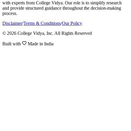
with experts from College Vidya. Our role is to simplify research
and provide structured guidance throughout the decision-making
process.
Disclaimer
/
Terms & Conditions
/
Our Policy
© 2026 College Vidya, Inc. All Rights Reserved
Built with
Made in India