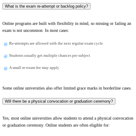
What is the exam re-attempt or backlog policy?
Online programs are built with flexibility in mind, so missing or failing an
exam is not uncommon. In most cases:
Re-attempts are allowed with the next regular exam cycle
Students usually get multiple chances per subject
A small re-exam fee may apply
Some online universities also offer limited grace marks in borderline cases.
Will there be a physical convocation or graduation ceremony?
Yes, most online universities allow students to attend a physical convocation
or graduation ceremony. Online students are often eligible for: