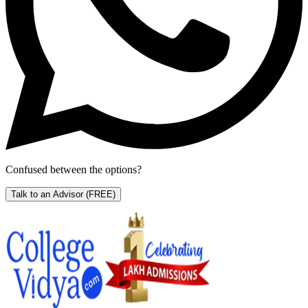
Confused between the options?
Talk to an Advisor
(FREE)