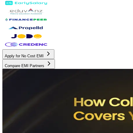
Apply for No Cost EMI
Compare EMI Partners