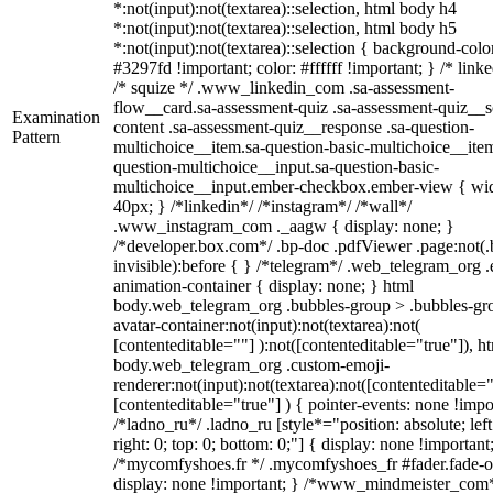
*:not(input):not(textarea)::selection, html body h4
*:not(input):not(textarea)::selection, html body h5
*:not(input):not(textarea)::selection { background-colo
#3297fd !important; color: #ffffff !important; } /* linke
/* squize */ .www_linkedin_com .sa-assessment-
flow__card.sa-assessment-quiz .sa-assessment-quiz__sc
Examination
content .sa-assessment-quiz__response .sa-question-
Pattern
multichoice__item.sa-question-basic-multichoice__item
question-multichoice__input.sa-question-basic-
multichoice__input.ember-checkbox.ember-view { wid
40px; } /*linkedin*/ /*instagram*/ /*wall*/
.www_instagram_com ._aagw { display: none; }
/*developer.box.com*/ .bp-doc .pdfViewer .page:not(.
invisible):before { } /*telegram*/ .web_telegram_org .
animation-container { display: none; } html
body.web_telegram_org .bubbles-group > .bubbles-gr
avatar-container:not(input):not(textarea):not(
[contenteditable=""] ):not([contenteditable="true"]), h
body.web_telegram_org .custom-emoji-
renderer:not(input):not(textarea):not([contenteditable="
[contenteditable="true"] ) { pointer-events: none !impo
/*ladno_ru*/ .ladno_ru [style*="position: absolute; left
right: 0; top: 0; bottom: 0;"] { display: none !important
/*mycomfyshoes.fr */ .mycomfyshoes_fr #fader.fade-o
display: none !important; } /*www_mindmeister_com