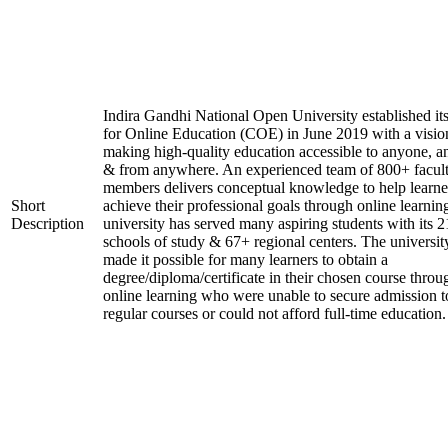
Indira Gandhi National Open University established it
for Online Education (COE) in June 2019 with a visio
making high-quality education accessible to anyone, a
& from anywhere. An experienced team of 800+ facul
members delivers conceptual knowledge to help learne
Short
achieve their professional goals through online learnin
Description
university has served many aspiring students with its 2
schools of study & 67+ regional centers. The universit
made it possible for many learners to obtain a
degree/diploma/certificate in their chosen course throu
online learning who were unable to secure admission t
regular courses or could not afford full-time education.