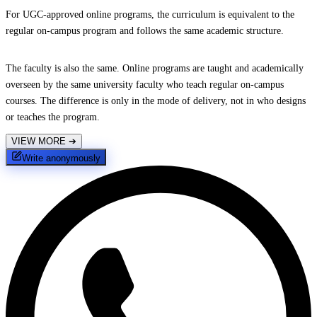
For UGC-approved online programs, the curriculum is equivalent to the
regular on-campus program and follows the same academic structure.
The faculty is also the same. Online programs are taught and academically
overseen by the same university faculty who teach regular on-campus
courses. The difference is only in the mode of delivery, not in who designs
or teaches the program.
VIEW MORE
➔
Write anonymously