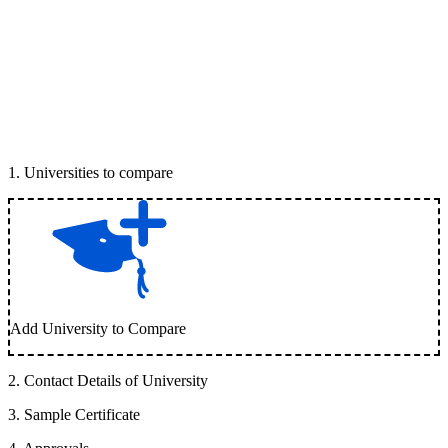
1
.
Universities to compare
Add University to Compare
2
.
Contact Details of University
3
.
Sample Certificate