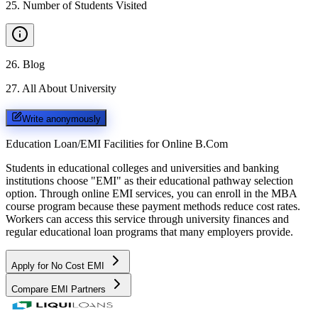
25
.
Number of Students Visited
26
.
Blog
27
.
All About University
Write anonymously
Education Loan/EMI Facilities for
Online B.Com
Students in educational colleges and universities and banking
institutions choose "EMI" as their educational pathway selection
option. Through online EMI services, you can enroll in the MBA
course program because these payment methods reduce cost rates.
Workers can access this service through university finances and
regular educational loan programs that many employers provide.
Apply for No Cost EMI
Compare EMI Partners