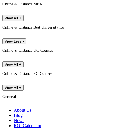
Online & Distance MBA
View All +
Online & Distance Best University for
View Less -
Online & Distance UG Courses
View All +
Online & Distance PG Courses
View All +
General
About Us
Blog
News
ROI Calculator