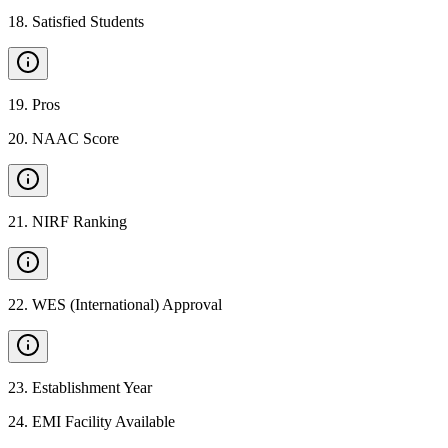
18
.
Satisfied Students
19
.
Pros
20
.
NAAC Score
21
.
NIRF Ranking
22
.
WES (International) Approval
23
.
Establishment Year
24
.
EMI Facility Available