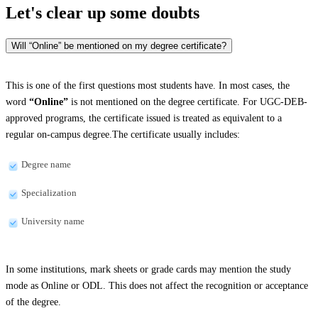
Let's clear up
some doubts
Will “Online” be mentioned on my degree certificate?
This is one of the first questions most students have. In most cases, the
word
“Online”
is not mentioned on the degree certificate. For UGC-DEB-
approved programs, the certificate issued is treated as equivalent to a
regular on-campus degree.The certificate usually includes:
Degree name
Specialization
University name
In some institutions, mark sheets or grade cards may mention the study
mode as Online or ODL. This does not affect the recognition or acceptance
of the degree.