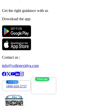
Get the right
guidance with us
Download the app
Contact us :
info@collegevidya.com
WhatsApp
Toll Free
1800-420-5757
7303088694