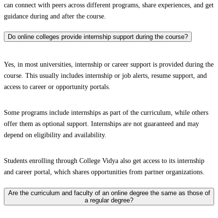
can connect with peers across different programs, share experiences, and get
guidance during and after the course.
Do online colleges provide internship support during the course?
Yes, in most universities, internship or career support is provided during the
course. This usually includes internship or job alerts, resume support, and
access to career or opportunity portals.
Some programs include internships as part of the curriculum, while others
offer them as optional support. Internships are not guaranteed and may
depend on eligibility and availability.
Students enrolling through College Vidya also get access to its internship
and career portal, which shares opportunities from partner organizations.
Are the curriculum and faculty of an online degree the same as those of
a regular degree?