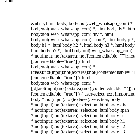
Mode
&nbsp; html, body, body:not(.web_whatsapp_com) *,
body:not(.web_whatsapp_com) *, html body.ds *, htm
body:not(.web_whatsapp_com) div *, html
body:not(.web_whatsapp_com) span *, html body p *,
body h1 *, html body h2 *, html body h3 *, html body
html body h5 *, html body:not(.web_whatsapp_com)
*:not(input):not(textarea):not([contenteditable=""]):not
[contenteditable="true"] ), html
body:not(.web_whatsapp_com) *
[class]:not(input):not(textarea):not([contenteditable=""]
[contenteditable="true"] ), html
body:not(.web_whatsapp_com) *
[id]:not(input):not(textarea):not([contenteditable=""]):n
[contenteditable="true"] ) { user-select: text !important
body *:not(input):not(textarea)::selection, body
*:not(input):not(textarea)::selection, html body div
*:not(input):not(textarea)::selection, html body span
*:not(input):not(textarea)::selection, html body p
*:not(input):not(textarea)::selection, html body h1
*:not(input):not(textarea)::selection, html body h2
*:not(input):not(textarea)::selection, html body h3