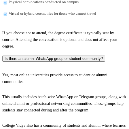
Physical convocations conducted on campus
Virtual or hybrid ceremonies for those who cannot travel
If you choose not to attend, the degree certificate is typically sent by
courier. Attending the convocation is optional and does not affect your
degree.
Is there an alumni WhatsApp group or student community?
Yes, most online universities provide access to student or alumni
communities.
This usually includes batch-wise WhatsApp or Telegram groups, along with
online alumni or professional networking communities. These groups help
students stay connected during and after the program.
College Vidya also has a community of students and alumni, where learners