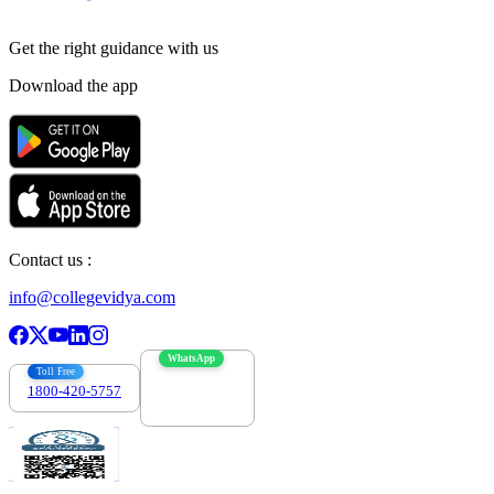
Get the right
guidance with us
Download the app
Contact us :
info@collegevidya.com
WhatsApp
Toll Free
1800-420-5757
7303088694