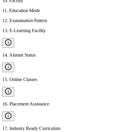
10
.
Faculty
11
.
Education Mode
12
.
Examination Pattern
13
.
E-Learning Facility
14
.
Alumni Status
15
.
Online Classes
16
.
Placement Assistance
17
.
Industry Ready Curriculum