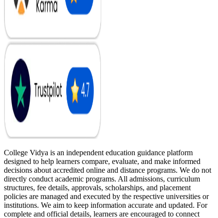
College Vidya is an independent education guidance platform
designed to help learners compare, evaluate, and make informed
decisions about accredited online and distance programs. We do not
directly conduct academic programs. All admissions, curriculum
structures, fee details, approvals, scholarships, and placement
policies are managed and executed by the respective universities or
institutions. We aim to keep information accurate and updated. For
complete and official details, learners are encouraged to connect