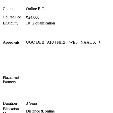
Course
Online B.Com
Course Fee
₹24,000
Eligibility
10+2 qualification
Approvals
UGC-DEB | AIU | NIRF | WES | NAAC A++
Placement
-
Partners
Duration
3 Years
Education
Distance & online