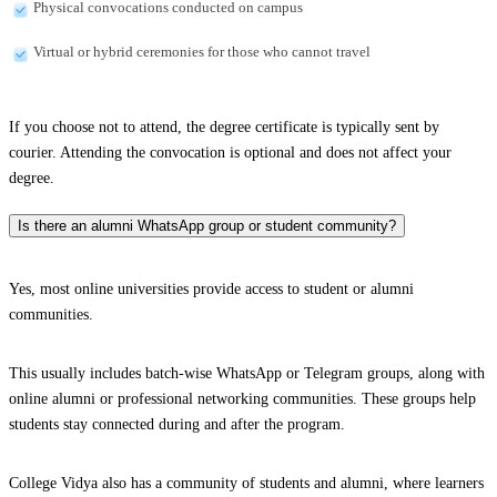
Physical convocations conducted on campus
Virtual or hybrid ceremonies for those who cannot travel
If you choose not to attend, the degree certificate is typically sent by
courier. Attending the convocation is optional and does not affect your
degree.
Is there an alumni WhatsApp group or student community?
Yes, most online universities provide access to student or alumni
communities.
This usually includes batch-wise WhatsApp or Telegram groups, along with
online alumni or professional networking communities. These groups help
students stay connected during and after the program.
College Vidya also has a community of students and alumni, where learners