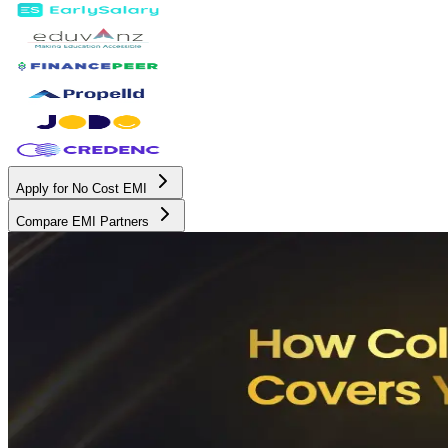
Apply for No Cost EMI
Compare EMI Partners