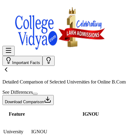
Important Facts
Detailed Comparison
of Selected Universities for
Online B.Com
See Differences
Download Comparison
Feature
IGNOU
University
IGNOU