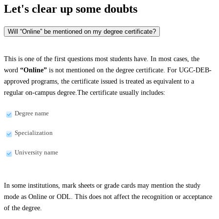
Let's clear up
some doubts
Will “Online” be mentioned on my degree certificate?
This is one of the first questions most students have. In most cases, the
word
“Online”
is not mentioned on the degree certificate. For UGC-DEB-
approved programs, the certificate issued is treated as equivalent to a
regular on-campus degree.The certificate usually includes:
Degree name
Specialization
University name
In some institutions, mark sheets or grade cards may mention the study
mode as Online or ODL. This does not affect the recognition or acceptance
of the degree.