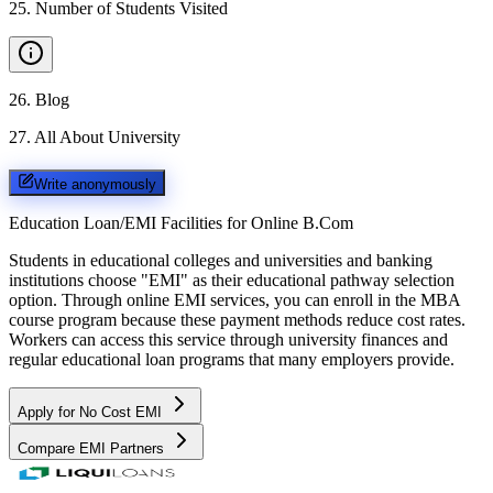
25
.
Number of Students Visited
26
.
Blog
27
.
All About University
Write anonymously
Education Loan/EMI Facilities for
Online B.Com
Students in educational colleges and universities and banking
institutions choose "EMI" as their educational pathway selection
option. Through online EMI services, you can enroll in the MBA
course program because these payment methods reduce cost rates.
Workers can access this service through university finances and
regular educational loan programs that many employers provide.
Apply for No Cost EMI
Compare EMI Partners