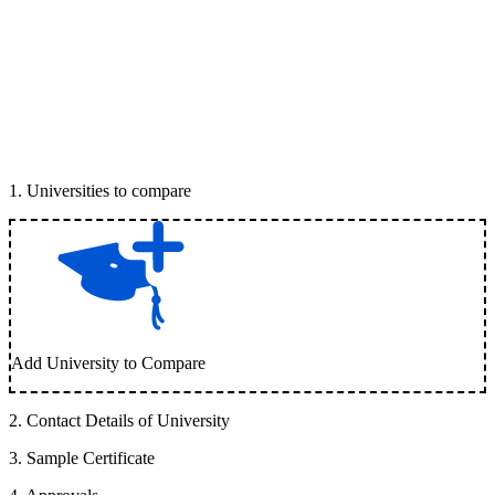
1
.
Universities to compare
Add University to Compare
2
.
Contact Details of University
3
.
Sample Certificate