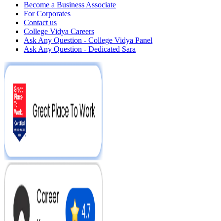
Become a Business Associate
For Corporates
Contact us
College Vidya Careers
Ask Any Question - College Vidya Panel
Ask Any Question - Dedicated Sara