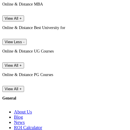
Online & Distance MBA
View All +
Online & Distance Best University for
View Less -
Online & Distance UG Courses
View All +
Online & Distance PG Courses
View All +
General
About Us
Blog
News
ROI Calculator