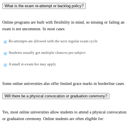
What is the exam re-attempt or backlog policy?
Online programs are built with flexibility in mind, so missing or failing an
exam is not uncommon. In most cases:
Re-attempts are allowed with the next regular exam cycle
Students usually get multiple chances per subject
A small re-exam fee may apply
Some online universities also offer limited grace marks in borderline cases.
Will there be a physical convocation or graduation ceremony?
Yes, most online universities allow students to attend a physical convocation
or graduation ceremony. Online students are often eligible for: