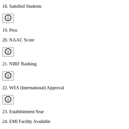
18
.
Satisfied Students
19
.
Pros
20
.
NAAC Score
21
.
NIRF Ranking
22
.
WES (International) Approval
23
.
Establishment Year
24
.
EMI Facility Available