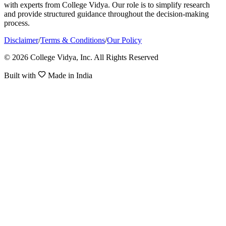
with experts from College Vidya. Our role is to simplify research
and provide structured guidance throughout the decision-making
process.
Disclaimer
/
Terms & Conditions
/
Our Policy
© 2026 College Vidya, Inc. All Rights Reserved
Built with
Made in India