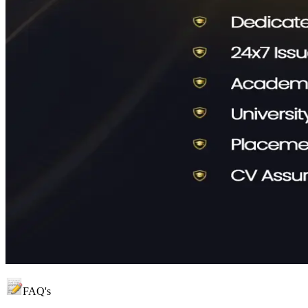
FAQ's