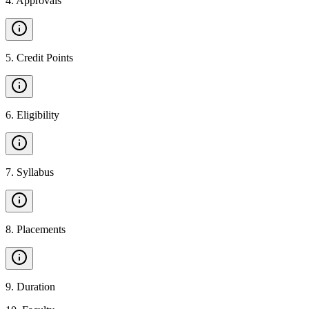
4
.
Approvals
5
.
Credit Points
6
.
Eligibility
7
.
Syllabus
8
.
Placements
9
.
Duration