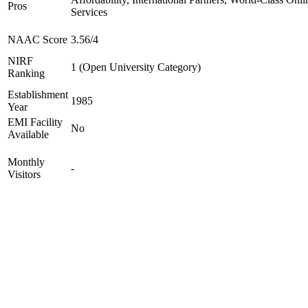
Pros
Services
NAAC Score
3.56/4
NIRF
1 (Open University Category)
Ranking
Establishment
1985
Year
EMI Facility
No
Available
Monthly
-
Visitors