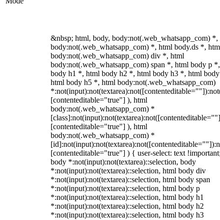
Mode
&nbsp; html, body, body:not(.web_whatsapp_com) *,
body:not(.web_whatsapp_com) *, html body.ds *, htm
body:not(.web_whatsapp_com) div *, html
body:not(.web_whatsapp_com) span *, html body p *,
body h1 *, html body h2 *, html body h3 *, html body
html body h5 *, html body:not(.web_whatsapp_com)
*:not(input):not(textarea):not([contenteditable=""]):not
[contenteditable="true"] ), html
body:not(.web_whatsapp_com) *
[class]:not(input):not(textarea):not([contenteditable=""]
[contenteditable="true"] ), html
body:not(.web_whatsapp_com) *
[id]:not(input):not(textarea):not([contenteditable=""]):n
[contenteditable="true"] ) { user-select: text !important
body *:not(input):not(textarea)::selection, body
*:not(input):not(textarea)::selection, html body div
*:not(input):not(textarea)::selection, html body span
*:not(input):not(textarea)::selection, html body p
*:not(input):not(textarea)::selection, html body h1
*:not(input):not(textarea)::selection, html body h2
*:not(input):not(textarea)::selection, html body h3