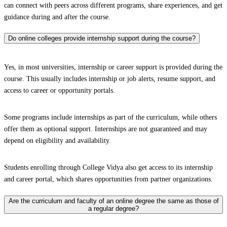
can connect with peers across different programs, share experiences, and get
guidance during and after the course.
Do online colleges provide internship support during the course?
Yes, in most universities, internship or career support is provided during the
course. This usually includes internship or job alerts, resume support, and
access to career or opportunity portals.
Some programs include internships as part of the curriculum, while others
offer them as optional support. Internships are not guaranteed and may
depend on eligibility and availability.
Students enrolling through College Vidya also get access to its internship
and career portal, which shares opportunities from partner organizations.
Are the curriculum and faculty of an online degree the same as those of
a regular degree?