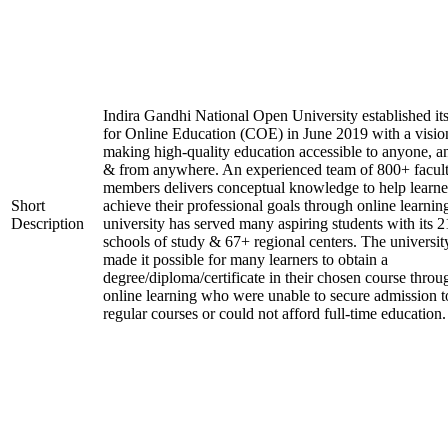
Indira Gandhi National Open University established it
for Online Education (COE) in June 2019 with a visio
making high-quality education accessible to anyone, a
& from anywhere. An experienced team of 800+ facul
members delivers conceptual knowledge to help learne
Short
achieve their professional goals through online learnin
Description
university has served many aspiring students with its 2
schools of study & 67+ regional centers. The universit
made it possible for many learners to obtain a
degree/diploma/certificate in their chosen course throu
online learning who were unable to secure admission t
regular courses or could not afford full-time education.