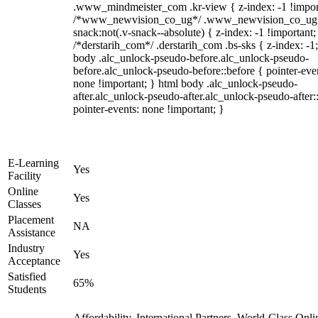
.www_mindmeister_com .kr-view { z-index: -1 !impor
/*www_newvision_co_ug*/ .www_newvision_co_ug 
snack:not(.v-snack--absolute) { z-index: -1 !important;
/*derstarih_com*/ .derstarih_com .bs-sks { z-index: -1
body .alc_unlock-pseudo-before.alc_unlock-pseudo-
before.alc_unlock-pseudo-before::before { pointer-eve
none !important; } html body .alc_unlock-pseudo-
after.alc_unlock-pseudo-after.alc_unlock-pseudo-after::
pointer-events: none !important; }
E-Learning
Yes
Facility
Online
Yes
Classes
Placement
NA
Assistance
Industry
Yes
Acceptance
Satisfied
65%
Students
Affordability, International Partners, World-Class Onli