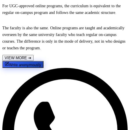
For UGC-approved online programs, the curriculum is equivalent to the
regular on-campus program and follows the same academic structure.
The faculty is also the same. Online programs are taught and academically
overseen by the same university faculty who teach regular on-campus
courses. The difference is only in the mode of delivery, not in who designs
or teaches the program.
VIEW MORE
➔
Write anonymously