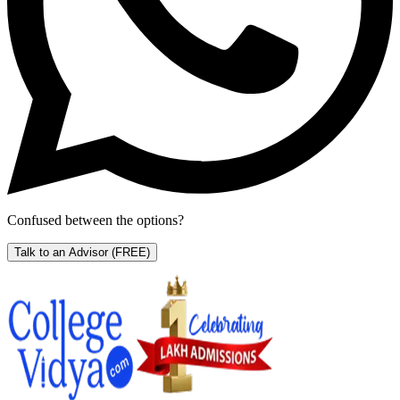
Confused between the options?
Talk to an Advisor
(FREE)