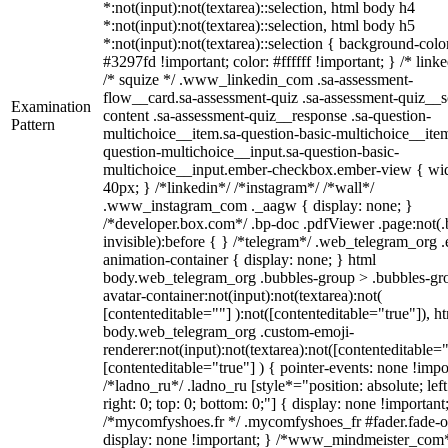
*:not(input):not(textarea)::selection, html body h4
*:not(input):not(textarea)::selection, html body h5
*:not(input):not(textarea)::selection { background-colo
#3297fd !important; color: #ffffff !important; } /* linke
/* squize */ .www_linkedin_com .sa-assessment-
flow__card.sa-assessment-quiz .sa-assessment-quiz__sc
Examination
content .sa-assessment-quiz__response .sa-question-
Pattern
multichoice__item.sa-question-basic-multichoice__item
question-multichoice__input.sa-question-basic-
multichoice__input.ember-checkbox.ember-view { wid
40px; } /*linkedin*/ /*instagram*/ /*wall*/
.www_instagram_com ._aagw { display: none; }
/*developer.box.com*/ .bp-doc .pdfViewer .page:not(.
invisible):before { } /*telegram*/ .web_telegram_org .
animation-container { display: none; } html
body.web_telegram_org .bubbles-group > .bubbles-gr
avatar-container:not(input):not(textarea):not(
[contenteditable=""] ):not([contenteditable="true"]), h
body.web_telegram_org .custom-emoji-
renderer:not(input):not(textarea):not([contenteditable="
[contenteditable="true"] ) { pointer-events: none !impo
/*ladno_ru*/ .ladno_ru [style*="position: absolute; left
right: 0; top: 0; bottom: 0;"] { display: none !important
/*mycomfyshoes.fr */ .mycomfyshoes_fr #fader.fade-o
display: none !important; } /*www_mindmeister_com