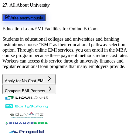
27
.
All About University
Write anonymously
Education Loan/EMI Facilities for
Online B.Com
Students in educational colleges and universities and banking
institutions choose "EMI" as their educational pathway selection
option. Through online EMI services, you can enroll in the MBA
course program because these payment methods reduce cost rates.
Workers can access this service through university finances and
regular educational loan programs that many employers provide.
Apply for No Cost EMI
Compare EMI Partners