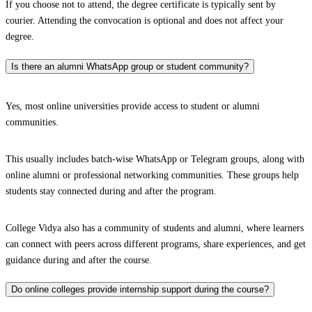
If you choose not to attend, the degree certificate is typically sent by
courier. Attending the convocation is optional and does not affect your
degree.
Is there an alumni WhatsApp group or student community?
Yes, most online universities provide access to student or alumni
communities.
This usually includes batch-wise WhatsApp or Telegram groups, along with
online alumni or professional networking communities. These groups help
students stay connected during and after the program.
College Vidya also has a community of students and alumni, where learners
can connect with peers across different programs, share experiences, and get
guidance during and after the course.
Do online colleges provide internship support during the course?