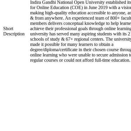
Indira Gandhi National Open University established it
for Online Education (COE) in June 2019 with a visio
making high-quality education accessible to anyone, a
& from anywhere. An experienced team of 800+ facul
members delivers conceptual knowledge to help learne
Short
achieve their professional goals through online learnin
Description
university has served many aspiring students with its 2
schools of study & 67+ regional centers. The universit
made it possible for many learners to obtain a
degree/diploma/certificate in their chosen course throu
online learning who were unable to secure admission t
regular courses or could not afford full-time education.