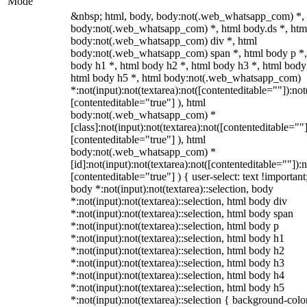
Mode
&nbsp; html, body, body:not(.web_whatsapp_com) *,
body:not(.web_whatsapp_com) *, html body.ds *, htm
body:not(.web_whatsapp_com) div *, html
body:not(.web_whatsapp_com) span *, html body p *,
body h1 *, html body h2 *, html body h3 *, html body
html body h5 *, html body:not(.web_whatsapp_com)
*:not(input):not(textarea):not([contenteditable=""]):not
[contenteditable="true"] ), html
body:not(.web_whatsapp_com) *
[class]:not(input):not(textarea):not([contenteditable=""]
[contenteditable="true"] ), html
body:not(.web_whatsapp_com) *
[id]:not(input):not(textarea):not([contenteditable=""]):n
[contenteditable="true"] ) { user-select: text !important
body *:not(input):not(textarea)::selection, body
*:not(input):not(textarea)::selection, html body div
*:not(input):not(textarea)::selection, html body span
*:not(input):not(textarea)::selection, html body p
*:not(input):not(textarea)::selection, html body h1
*:not(input):not(textarea)::selection, html body h2
*:not(input):not(textarea)::selection, html body h3
*:not(input):not(textarea)::selection, html body h4
*:not(input):not(textarea)::selection, html body h5
*:not(input):not(textarea)::selection { background-colo