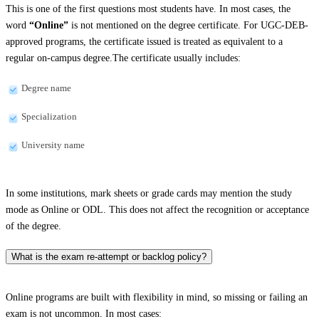
This is one of the first questions most students have. In most cases, the
word
“Online”
is not mentioned on the degree certificate. For UGC-DEB-
approved programs, the certificate issued is treated as equivalent to a
regular on-campus degree.The certificate usually includes:
Degree name
Specialization
University name
In some institutions, mark sheets or grade cards may mention the study
mode as Online or ODL. This does not affect the recognition or acceptance
of the degree.
What is the exam re-attempt or backlog policy?
Online programs are built with flexibility in mind, so missing or failing an
exam is not uncommon. In most cases: