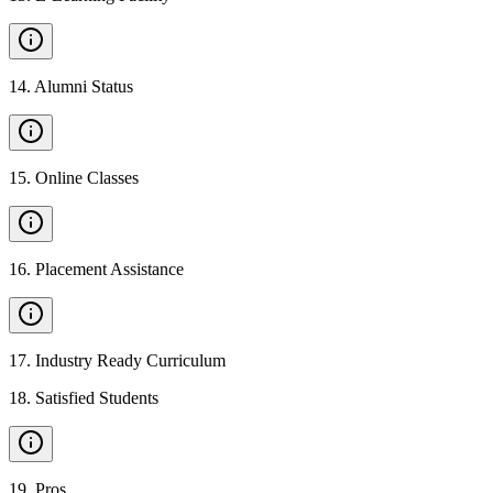
14
.
Alumni Status
15
.
Online Classes
16
.
Placement Assistance
17
.
Industry Ready Curriculum
18
.
Satisfied Students
19
.
Pros