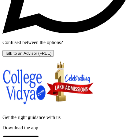
Confused between the options?
Talk to an Advisor
(FREE)
Get the right
guidance with us
Download the app