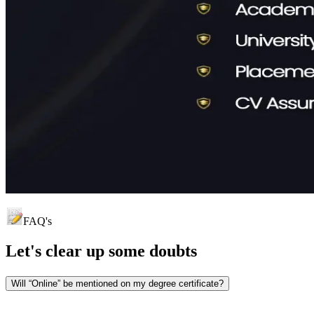
FAQ's
Let's clear up
some doubts
Will “Online” be mentioned on my degree certificate?