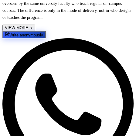
overseen by the same university faculty who teach regular on-campus
courses. The difference is only in the mode of delivery, not in who designs
or teaches the program.
VIEW MORE
➔
Write anonymously