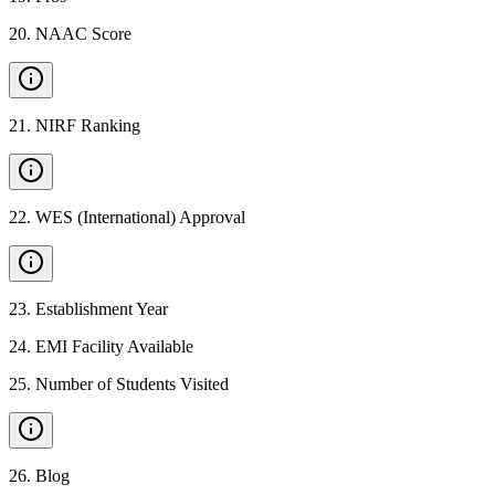
20
.
NAAC Score
21
.
NIRF Ranking
22
.
WES (International) Approval
23
.
Establishment Year
24
.
EMI Facility Available
25
.
Number of Students Visited
26
.
Blog