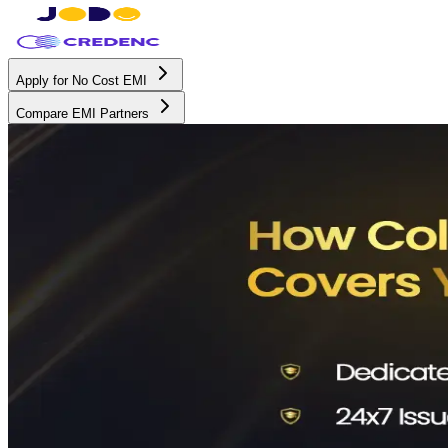
Apply for No Cost EMI
Compare EMI Partners