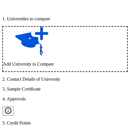
1
.
Universities to compare
Add University to Compare
2
.
Contact Details of University
3
.
Sample Certificate
4
.
Approvals
5
.
Credit Points