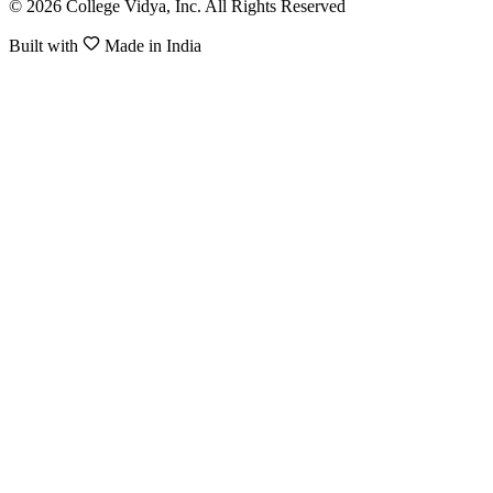
© 2026 College Vidya, Inc. All Rights Reserved
Built with
Made in India