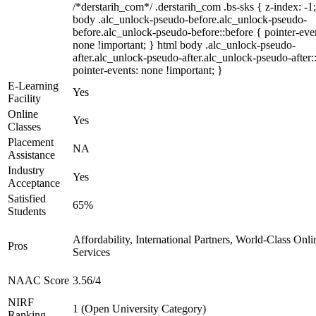
/*derstarih_com*/ .derstarih_com .bs-sks { z-index: -1
body .alc_unlock-pseudo-before.alc_unlock-pseudo-
before.alc_unlock-pseudo-before::before { pointer-eve
none !important; } html body .alc_unlock-pseudo-
after.alc_unlock-pseudo-after.alc_unlock-pseudo-after::
pointer-events: none !important; }
E-Learning
Yes
Facility
Online
Yes
Classes
Placement
NA
Assistance
Industry
Yes
Acceptance
Satisfied
65%
Students
Affordability, International Partners, World-Class Onli
Pros
Services
NAAC Score
3.56/4
NIRF
1 (Open University Category)
Ranking