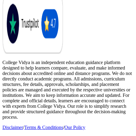
College Vidya is an independent education guidance platform
designed to help learners compare, evaluate, and make informed
decisions about accredited online and distance programs. We do not
directly conduct academic programs. All admissions, curriculum
structures, fee details, approvals, scholarships, and placement
policies are managed and executed by the respective universities or
institutions. We aim to keep information accurate and updated. For
complete and official details, learners are encouraged to connect
with experts from College Vidya. Our role is to simplify research
and provide structured guidance throughout the decision-making
process.
Disclaimer
/
Terms & Conditions
/
Our Policy