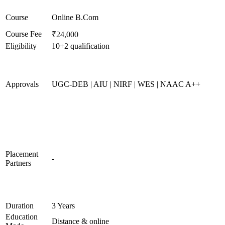
Course
Online B.Com
Course Fee
₹24,000
Eligibility
10+2 qualification
Approvals
UGC-DEB | AIU | NIRF | WES | NAAC A++
Placement
-
Partners
Duration
3 Years
Education
Distance & online