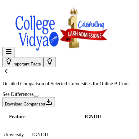
Important Facts
Detailed Comparison
of Selected Universities for
Online B.Com
See Differences
Download Comparison
Feature
IGNOU
University
IGNOU