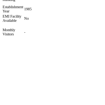
Establishment
1985
Year
EMI Facility
No
Available
Monthly
-
Visitors