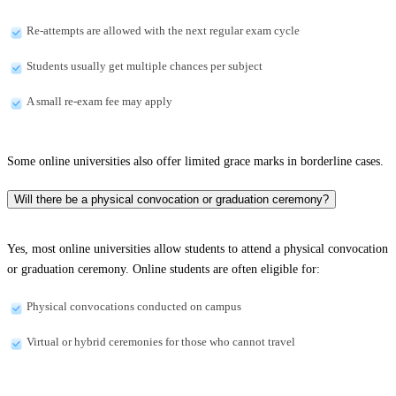
Re-attempts are allowed with the next regular exam cycle
Students usually get multiple chances per subject
A small re-exam fee may apply
Some online universities also offer limited grace marks in borderline cases.
Will there be a physical convocation or graduation ceremony?
Yes, most online universities allow students to attend a physical convocation
or graduation ceremony. Online students are often eligible for:
Physical convocations conducted on campus
Virtual or hybrid ceremonies for those who cannot travel