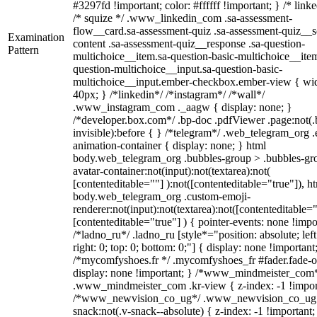
#3297fd !important; color: #ffffff !important; } /* linke
/* squize */ .www_linkedin_com .sa-assessment-
flow__card.sa-assessment-quiz .sa-assessment-quiz__sc
Examination
content .sa-assessment-quiz__response .sa-question-
Pattern
multichoice__item.sa-question-basic-multichoice__item
question-multichoice__input.sa-question-basic-
multichoice__input.ember-checkbox.ember-view { wid
40px; } /*linkedin*/ /*instagram*/ /*wall*/
.www_instagram_com ._aagw { display: none; }
/*developer.box.com*/ .bp-doc .pdfViewer .page:not(.
invisible):before { } /*telegram*/ .web_telegram_org .
animation-container { display: none; } html
body.web_telegram_org .bubbles-group > .bubbles-gr
avatar-container:not(input):not(textarea):not(
[contenteditable=""] ):not([contenteditable="true"]), h
body.web_telegram_org .custom-emoji-
renderer:not(input):not(textarea):not([contenteditable="
[contenteditable="true"] ) { pointer-events: none !impo
/*ladno_ru*/ .ladno_ru [style*="position: absolute; left
right: 0; top: 0; bottom: 0;"] { display: none !important
/*mycomfyshoes.fr */ .mycomfyshoes_fr #fader.fade-o
display: none !important; } /*www_mindmeister_com
.www_mindmeister_com .kr-view { z-index: -1 !impor
/*www_newvision_co_ug*/ .www_newvision_co_ug 
snack:not(.v-snack--absolute) { z-index: -1 !important;