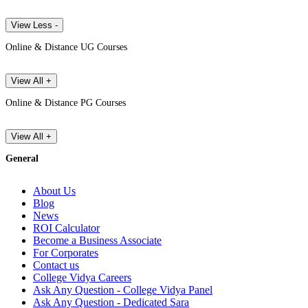
View Less -
Online & Distance UG Courses
View All +
Online & Distance PG Courses
View All +
General
About Us
Blog
News
ROI Calculator
Become a Business Associate
For Corporates
Contact us
College Vidya Careers
Ask Any Question - College Vidya Panel
Ask Any Question - Dedicated Sara