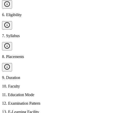
6
.
Eligibility
7
.
Syllabus
8
.
Placements
9
.
Duration
10
.
Faculty
11
.
Education Mode
12
.
Examination Pattern
13
.
E-Learning Facility