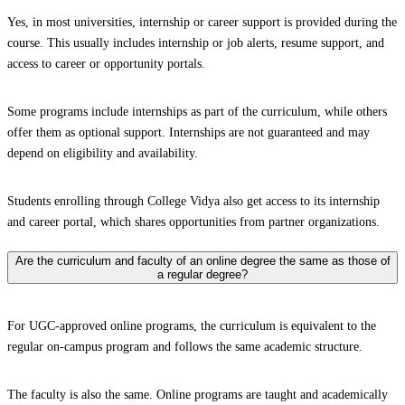
Yes, in most universities, internship or career support is provided during the
course. This usually includes internship or job alerts, resume support, and
access to career or opportunity portals.
Some programs include internships as part of the curriculum, while others
offer them as optional support. Internships are not guaranteed and may
depend on eligibility and availability.
Students enrolling through College Vidya also get access to its internship
and career portal, which shares opportunities from partner organizations.
Are the curriculum and faculty of an online degree the same as those of
a regular degree?
For UGC-approved online programs, the curriculum is equivalent to the
regular on-campus program and follows the same academic structure.
The faculty is also the same. Online programs are taught and academically