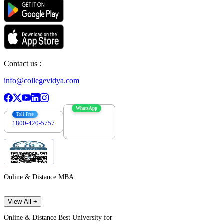
Contact us :
info@collegevidya.com
WhatsApp
Toll Free
1800-420-5757
7303088694
Online & Distance MBA
View All +
Online & Distance Best University for