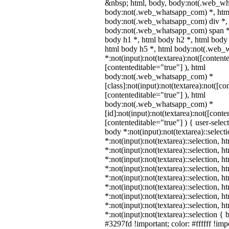
&nbsp; html, body, body:not(.web_wh
body:not(.web_whatsapp_com) *, html
body:not(.web_whatsapp_com) div *,
body:not(.web_whatsapp_com) span *,
body h1 *, html body h2 *, html body 
html body h5 *, html body:not(.web
*:not(input):not(textarea):not([content
[contenteditable="true"] ), html
body:not(.web_whatsapp_com) *
[class]:not(input):not(textarea):not([co
[contenteditable="true"] ), html
body:not(.web_whatsapp_com) *
[id]:not(input):not(textarea):not([conte
[contenteditable="true"] ) { user-select
body *:not(input):not(textarea)::select
*:not(input):not(textarea)::selection, 
*:not(input):not(textarea)::selection, 
*:not(input):not(textarea)::selection, 
*:not(input):not(textarea)::selection, 
*:not(input):not(textarea)::selection, 
*:not(input):not(textarea)::selection, 
*:not(input):not(textarea)::selection, 
*:not(input):not(textarea)::selection, 
*:not(input):not(textarea)::selection {
#3297fd !important; color: #ffffff !impo