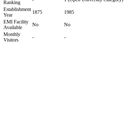
Ranking
Establishment
1875
1985
Year
EMI Facility
No
No
Available
Monthly
-
-
Visitors