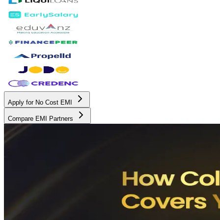
Apply for No Cost EMI
Compare EMI Partners