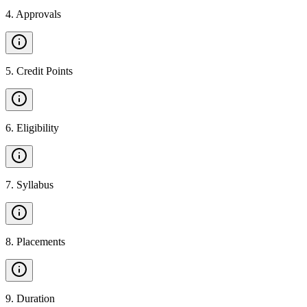
4
.
Approvals
5
.
Credit Points
6
.
Eligibility
7
.
Syllabus
8
.
Placements
9
.
Duration