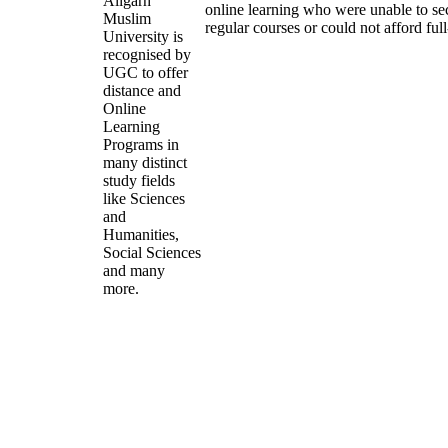
Aligarh
online learning who were unable to se
Muslim
regular courses or could not afford ful
University is
recognised by
UGC to offer
distance and
Online
Learning
Programs in
many distinct
study fields
like Sciences
and
Humanities,
Social Sciences
and many
more.