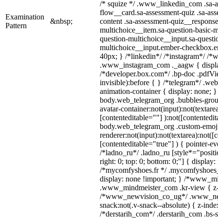
/* squize */ .www_linkedin_com .sa-a
flow__card.sa-assessment-quiz .sa-ass
Examination
&nbsp;
content .sa-assessment-quiz__response
Pattern
multichoice__item.sa-question-basic-m
question-multichoice__input.sa-questi
multichoice__input.ember-checkbox.e
40px; } /*linkedin*/ /*instagram*/ /*w
.www_instagram_com ._aagw { displa
/*developer.box.com*/ .bp-doc .pdfVie
invisible):before { } /*telegram*/ .we
animation-container { display: none; }
body.web_telegram_org .bubbles-grou
avatar-container:not(input):not(textarea
[contenteditable=""] ):not([contentedit
body.web_telegram_org .custom-emoj
renderer:not(input):not(textarea):not([
[contenteditable="true"] ) { pointer-ev
/*ladno_ru*/ .ladno_ru [style*="position
right: 0; top: 0; bottom: 0;"] { display
/*mycomfyshoes.fr */ .mycomfyshoes_f
display: none !important; } /*www_m
.www_mindmeister_com .kr-view { z-i
/*www_newvision_co_ug*/ .www_ne
snack:not(.v-snack--absolute) { z-index
/*derstarih_com*/ .derstarih_com .bs-s