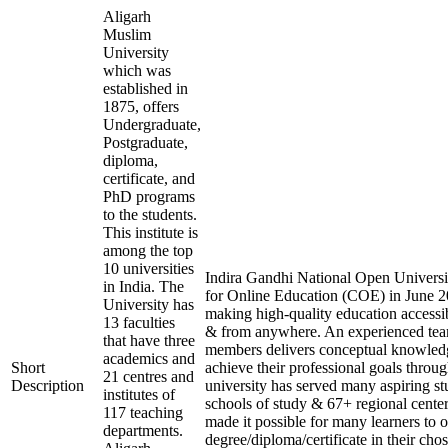
Aligarh
Muslim
University
which was
established in
1875, offers
Undergraduate,
Postgraduate,
diploma,
certificate, and
PhD programs
to the students.
This institute is
among the top
10 universities
Indira Gandhi National Open Universit
in India. The
for Online Education (COE) in June 20
University has
making high-quality education accessi
13 faculties
& from anywhere. An experienced tea
that have three
members delivers conceptual knowledg
academics and
Short
achieve their professional goals throu
21 centres and
Description
university has served many aspiring st
institutes of
schools of study & 67+ regional center
117 teaching
made it possible for many learners to o
departments.
degree/diploma/certificate in their ch