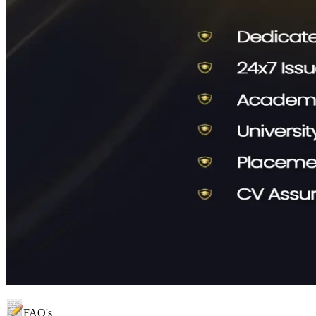
FAQ's