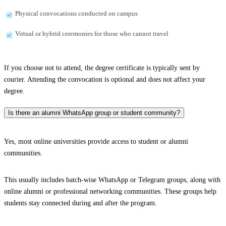
Physical convocations conducted on campus
Virtual or hybrid ceremonies for those who cannot travel
If you choose not to attend, the degree certificate is typically sent by
courier. Attending the convocation is optional and does not affect your
degree.
Is there an alumni WhatsApp group or student community?
Yes, most online universities provide access to student or alumni
communities.
This usually includes batch-wise WhatsApp or Telegram groups, along with
online alumni or professional networking communities. These groups help
students stay connected during and after the program.