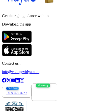
Get the right
guidance with us
Download the app
Contact us :
info@collegevidya.com
WhatsApp
Toll Free
1800-420-5757
7303088694