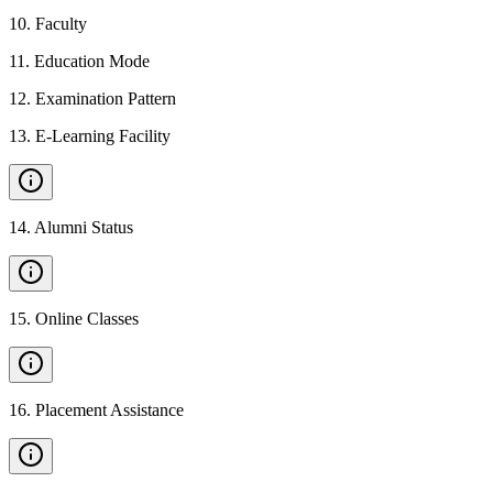
10
.
Faculty
11
.
Education Mode
12
.
Examination Pattern
13
.
E-Learning Facility
14
.
Alumni Status
15
.
Online Classes
16
.
Placement Assistance