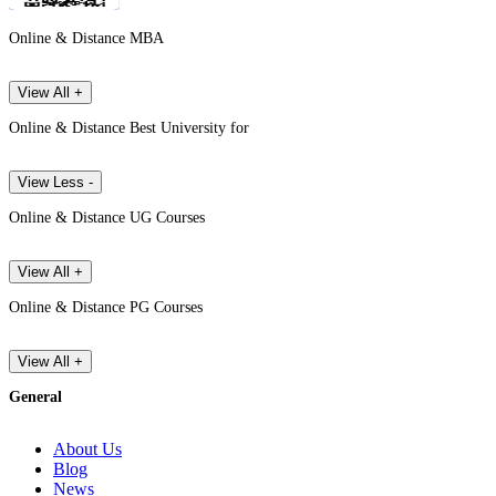
Online & Distance MBA
View All +
Online & Distance Best University for
View Less -
Online & Distance UG Courses
View All +
Online & Distance PG Courses
View All +
General
About Us
Blog
News