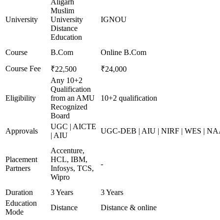
Aligarh
Muslim
University
University
IGNOU
Distance
Education
Course
B.Com
Online B.Com
Course Fee
₹22,500
₹24,000
Any 10+2
Qualification
Eligibility
from an AMU
10+2 qualification
Recognized
Board
UGC | AICTE
Approvals
UGC-DEB | AIU | NIRF | WES | N
| AIU
Accenture,
Placement
HCL, IBM,
-
Partners
Infosys, TCS,
Wipro
Duration
3 Years
3 Years
Education
Distance
Distance & online
Mode