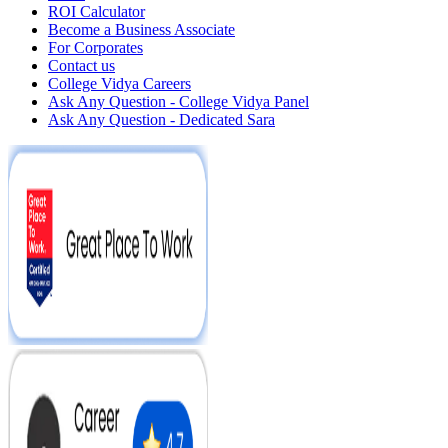
ROI Calculator
Become a Business Associate
For Corporates
Contact us
College Vidya Careers
Ask Any Question - College Vidya Panel
Ask Any Question - Dedicated Sara