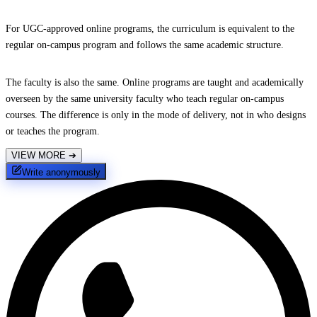
For UGC-approved online programs, the curriculum is equivalent to the
regular on-campus program and follows the same academic structure.
The faculty is also the same. Online programs are taught and academically
overseen by the same university faculty who teach regular on-campus
courses. The difference is only in the mode of delivery, not in who designs
or teaches the program.
VIEW MORE
➔
Write anonymously