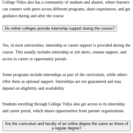
College Vidya also has a community of students and alumni, where learners
can connect with peers across different programs, share experiences, and get
guidance during and after the course.
Do online colleges provide internship support during the course?
Yes, in most universities, internship or career support is provided during the
course. This usually includes internship or job alerts, resume support, and
access to career or opportunity portals.
Some programs include internships as part of the curriculum, while others
offer them as optional support. Internships are not guaranteed and may
depend on eligibility and availability.
Students enrolling through College Vidya also get access to its internship
and career portal, which shares opportunities from partner organizations.
Are the curriculum and faculty of an online degree the same as those of
a regular degree?