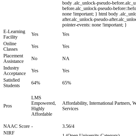
body .alc_unlock-pseudo-before.alc_
before.alc_unlock-pseudo-before::befo
none !important; } html body .alc_un
after.alc_unlock-pseudo-after.alc_unloc
pointer-events: none !important; }
E-Learning
Yes
Yes
Facility
Online
Yes
Yes
Classes
Placement
No
NA
Assistance
Industry
Yes
Yes
Acceptance
Satisfied
64%
65%
Students
LMS
Empowered,
Affordability, International Partners,
Pros
Highly
Services
Affordable
NAAC Score
-
3.56/4
NIRF
-
1 (Open University Category)