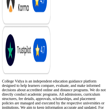
College Vidya is an independent education guidance platform
designed to help learners compare, evaluate, and make informed
decisions about accredited online and distance programs. We do not
directly conduct academic programs. All admissions, curriculum
structures, fee details, approvals, scholarships, and placement
policies are managed and executed by the respective universities or
institutions. We aim to keep information accurate and updated. For