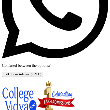
Confused between the options?
Talk to an Advisor
(FREE)