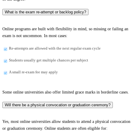
What is the exam re-attempt or backlog policy?
Online programs are built with flexibility in mind, so missing or failing an
exam is not uncommon. In most cases:
Re-attempts are allowed with the next regular exam cycle
Students usually get multiple chances per subject
A small re-exam fee may apply
Some online universities also offer limited grace marks in borderline cases.
Will there be a physical convocation or graduation ceremony?
Yes, most online universities allow students to attend a physical convocation
or graduation ceremony. Online students are often eligible for: