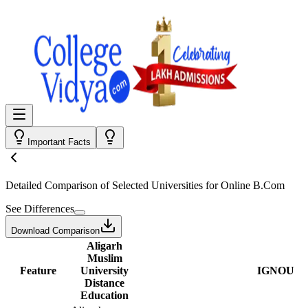
Important Facts
Detailed Comparison
of Selected Universities for
Online B.Com
See Differences
Download Comparison
Aligarh
Muslim
Feature
University
IGNOU
Distance
Education