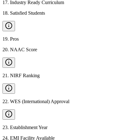
17
.
Industry Ready Curriculum
18
.
Satisfied Students
19
.
Pros
20
.
NAAC Score
21
.
NIRF Ranking
22
.
WES (International) Approval
23
.
Establishment Year
24
.
EMI Facility Available