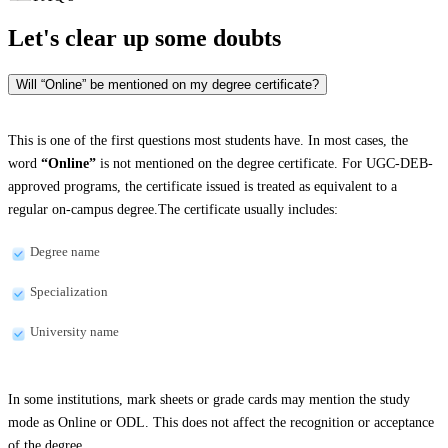
Let's clear up
some doubts
Will “Online” be mentioned on my degree certificate?
This is one of the first questions most students have. In most cases, the
word
“Online”
is not mentioned on the degree certificate. For UGC-DEB-
approved programs, the certificate issued is treated as equivalent to a
regular on-campus degree.The certificate usually includes:
Degree name
Specialization
University name
In some institutions, mark sheets or grade cards may mention the study
mode as Online or ODL. This does not affect the recognition or acceptance
of the degree.