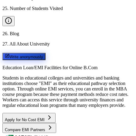
25
.
Number of Students Visited
26
.
Blog
27
.
All About University
Write anonymously
Education Loan/EMI Facilities for
Online B.Com
Students in educational colleges and universities and banking
institutions choose "EMI" as their educational pathway selection
option. Through online EMI services, you can enroll in the MBA
course program because these payment methods reduce cost rates.
Workers can access this service through university finances and
regular educational loan programs that many employers provide.
Apply for No Cost EMI
Compare EMI Partners