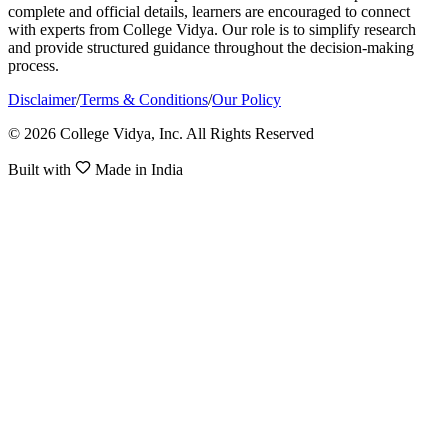
complete and official details, learners are encouraged to connect
with experts from College Vidya. Our role is to simplify research
and provide structured guidance throughout the decision-making
process.
Disclaimer
/
Terms & Conditions
/
Our Policy
© 2026 College Vidya, Inc. All Rights Reserved
Built with
Made in India