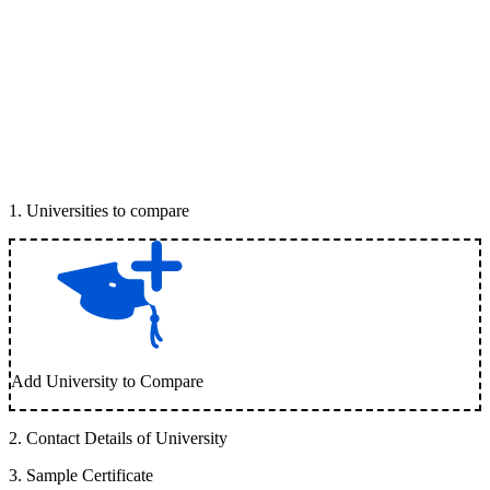
1
.
Universities to compare
Add University to Compare
2
.
Contact Details of University
3
.
Sample Certificate