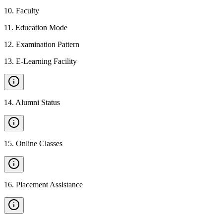
10
.
Faculty
11
.
Education Mode
12
.
Examination Pattern
13
.
E-Learning Facility
14
.
Alumni Status
15
.
Online Classes
16
.
Placement Assistance