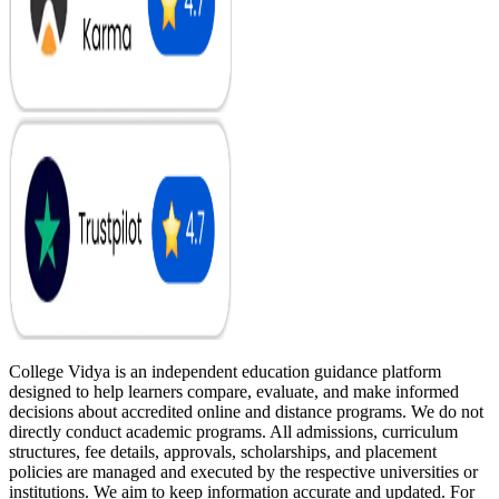
College Vidya is an independent education guidance platform
designed to help learners compare, evaluate, and make informed
decisions about accredited online and distance programs. We do not
directly conduct academic programs. All admissions, curriculum
structures, fee details, approvals, scholarships, and placement
policies are managed and executed by the respective universities or
institutions. We aim to keep information accurate and updated. For