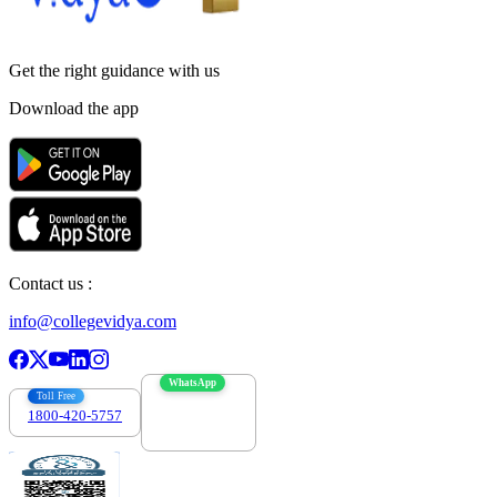
Get the right
guidance with us
Download the app
Contact us :
info@collegevidya.com
WhatsApp
Toll Free
1800-420-5757
7303088694