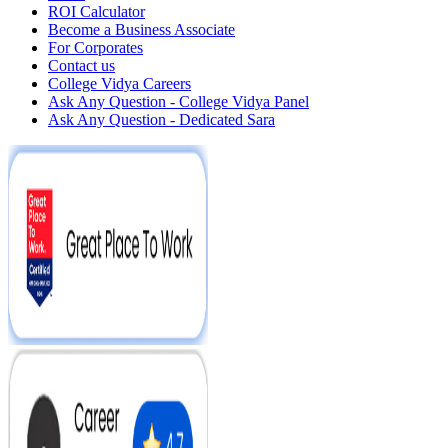
ROI Calculator
Become a Business Associate
For Corporates
Contact us
College Vidya Careers
Ask Any Question - College Vidya Panel
Ask Any Question - Dedicated Sara