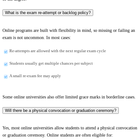
What is the exam re-attempt or backlog policy?
Online programs are built with flexibility in mind, so missing or failing an
exam is not uncommon. In most cases:
Re-attempts are allowed with the next regular exam cycle
Students usually get multiple chances per subject
A small re-exam fee may apply
Some online universities also offer limited grace marks in borderline cases.
Will there be a physical convocation or graduation ceremony?
Yes, most online universities allow students to attend a physical convocation
or graduation ceremony. Online students are often eligible for: