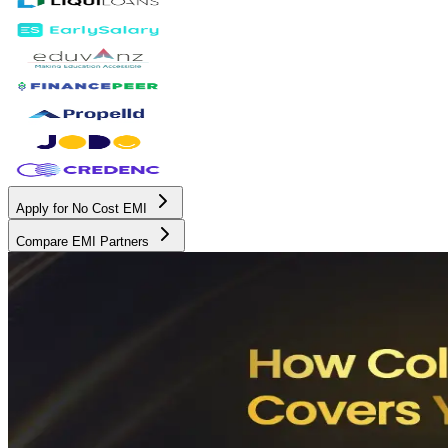
Apply for No Cost EMI
Compare EMI Partners