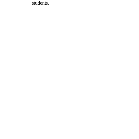
students.