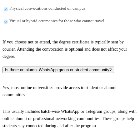
Physical convocations conducted on campus
Virtual or hybrid ceremonies for those who cannot travel
If you choose not to attend, the degree certificate is typically sent by
courier. Attending the convocation is optional and does not affect your
degree.
Is there an alumni WhatsApp group or student community?
Yes, most online universities provide access to student or alumni
communities.
This usually includes batch-wise WhatsApp or Telegram groups, along with
online alumni or professional networking communities. These groups help
students stay connected during and after the program.