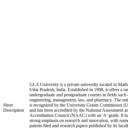
GLA University is a private university located in Math
Uttar Pradesh, India. Established in 1998, it offers a ra
undergraduate and postgraduate courses in fields such 
engineering, management, law, and pharmacy. The uni
Short
is recognized by the University Grants Commission 
Description
and has been accredited by the National Assessment a
Accreditation Council (NAAC) with an 'A' grade. It h
strong emphasis on research and innovation, with num
patents filed and research papers published by its facul