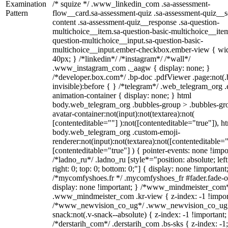
Examination
/* squize */ .www_linkedin_com .sa-assessment-
Pattern
flow__card.sa-assessment-quiz .sa-assessment-quiz__sc
content .sa-assessment-quiz__response .sa-question-
multichoice__item.sa-question-basic-multichoice__item
question-multichoice__input.sa-question-basic-
multichoice__input.ember-checkbox.ember-view { wid
40px; } /*linkedin*/ /*instagram*/ /*wall*/
.www_instagram_com ._aagw { display: none; }
/*developer.box.com*/ .bp-doc .pdfViewer .page:not(.
invisible):before { } /*telegram*/ .web_telegram_org .
animation-container { display: none; } html
body.web_telegram_org .bubbles-group > .bubbles-gr
avatar-container:not(input):not(textarea):not(
[contenteditable=""] ):not([contenteditable="true"]), h
body.web_telegram_org .custom-emoji-
renderer:not(input):not(textarea):not([contenteditable="
[contenteditable="true"] ) { pointer-events: none !impo
/*ladno_ru*/ .ladno_ru [style*="position: absolute; left
right: 0; top: 0; bottom: 0;"] { display: none !important
/*mycomfyshoes.fr */ .mycomfyshoes_fr #fader.fade-o
display: none !important; } /*www_mindmeister_com
.www_mindmeister_com .kr-view { z-index: -1 !impor
/*www_newvision_co_ug*/ .www_newvision_co_ug 
snack:not(.v-snack--absolute) { z-index: -1 !important;
/*derstarih_com*/ .derstarih_com .bs-sks { z-index: -1