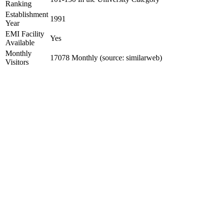
Ranking
Establishment
1991
Year
EMI Facility
Yes
Available
Monthly
17078 Monthly (source: similarweb)
Visitors