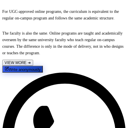
For UGC-approved online programs, the curriculum is equivalent to the
regular on-campus program and follows the same academic structure.
The faculty is also the same. Online programs are taught and academically
overseen by the same university faculty who teach regular on-campus
courses. The difference is only in the mode of delivery, not in who designs
or teaches the program.
VIEW MORE
➔
Write anonymously