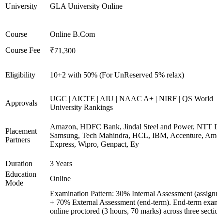
University
GLA University Online
Course
Online B.Com
Course Fee
₹71,300
Eligibility
10+2 with 50% (For UnReserved 5% relax)
UGC | AICTE | AIU | NAAC A+ | NIRF | QS World
Approvals
University Rankings
Amazon, HDFC Bank, Jindal Steel and Power, NTT D
Placement
Samsung, Tech Mahindra, HCL, IBM, Accenture, Am
Partners
Express, Wipro, Genpact, Ey
Duration
3 Years
Education
Online
Mode
Examination Pattern: 30% Internal Assessment (assign
+ 70% External Assessment (end-term). End-term exa
online proctored (3 hours, 70 marks) across three secti