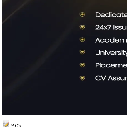
FAQ's