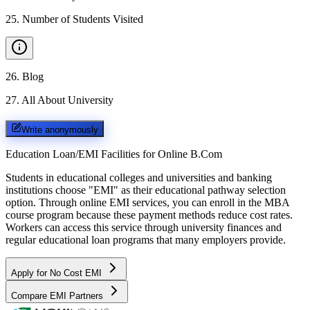
25
.
Number of Students Visited
26
.
Blog
27
.
All About University
Write anonymously
Education Loan/EMI Facilities for
Online B.Com
Students in educational colleges and universities and banking
institutions choose "EMI" as their educational pathway selection
option. Through online EMI services, you can enroll in the MBA
course program because these payment methods reduce cost rates.
Workers can access this service through university finances and
regular educational loan programs that many employers provide.
Apply for No Cost EMI
Compare EMI Partners