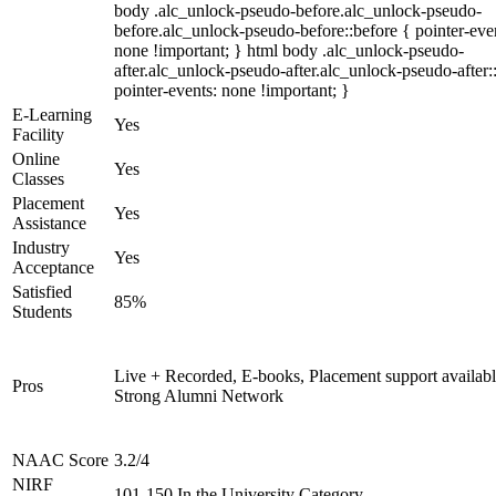
body .alc_unlock-pseudo-before.alc_unlock-pseudo-
before.alc_unlock-pseudo-before::before { pointer-eve
none !important; } html body .alc_unlock-pseudo-
after.alc_unlock-pseudo-after.alc_unlock-pseudo-after::
pointer-events: none !important; }
E-Learning
Yes
Facility
Online
Yes
Classes
Placement
Yes
Assistance
Industry
Yes
Acceptance
Satisfied
85%
Students
Live + Recorded, E-books, Placement support availabl
Pros
Strong Alumni Network
NAAC Score
3.2/4
NIRF
101-150 In the University Category