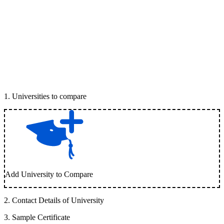
1
.
Universities to compare
Add University to Compare
2
.
Contact Details of University
3
.
Sample Certificate