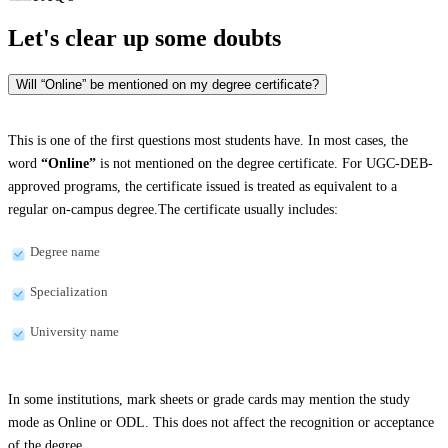
Let's clear up
some doubts
Will “Online” be mentioned on my degree certificate?
This is one of the first questions most students have. In most cases, the
word
“Online”
is not mentioned on the degree certificate. For UGC-DEB-
approved programs, the certificate issued is treated as equivalent to a
regular on-campus degree.The certificate usually includes:
Degree name
Specialization
University name
In some institutions, mark sheets or grade cards may mention the study
mode as Online or ODL. This does not affect the recognition or acceptance
of the degree.