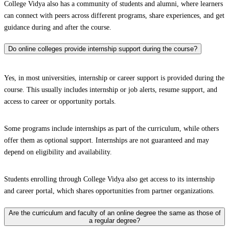
College Vidya also has a community of students and alumni, where learners
can connect with peers across different programs, share experiences, and get
guidance during and after the course.
Do online colleges provide internship support during the course?
Yes, in most universities, internship or career support is provided during the
course. This usually includes internship or job alerts, resume support, and
access to career or opportunity portals.
Some programs include internships as part of the curriculum, while others
offer them as optional support. Internships are not guaranteed and may
depend on eligibility and availability.
Students enrolling through College Vidya also get access to its internship
and career portal, which shares opportunities from partner organizations.
Are the curriculum and faculty of an online degree the same as those of
a regular degree?