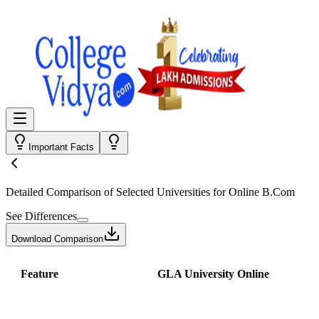
Important Facts
Detailed Comparison
of Selected Universities for
Online B.Com
See Differences
Download Comparison
Feature
GLA University Online