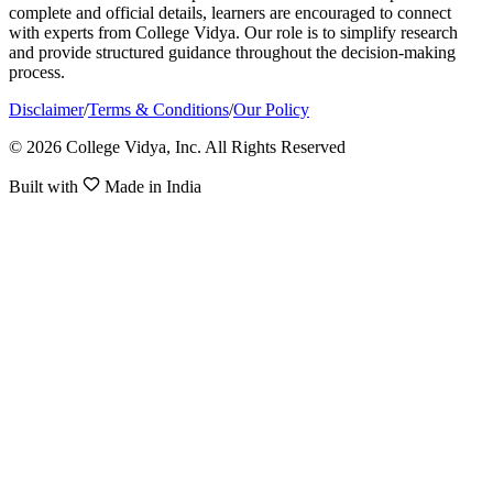
complete and official details, learners are encouraged to connect
with experts from College Vidya. Our role is to simplify research
and provide structured guidance throughout the decision-making
process.
Disclaimer
/
Terms & Conditions
/
Our Policy
© 2026 College Vidya, Inc. All Rights Reserved
Built with
Made in India