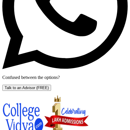
Confused between the options?
Talk to an Advisor
(FREE)