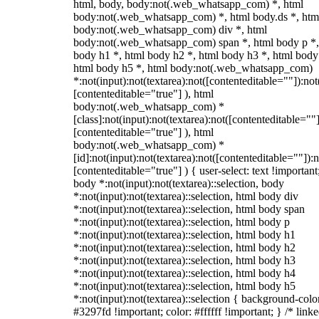
html, body, body:not(.web_whatsapp_com) *, html
body:not(.web_whatsapp_com) *, html body.ds *, htm
body:not(.web_whatsapp_com) div *, html
body:not(.web_whatsapp_com) span *, html body p *,
body h1 *, html body h2 *, html body h3 *, html body
html body h5 *, html body:not(.web_whatsapp_com)
*:not(input):not(textarea):not([contenteditable=""]):not
[contenteditable="true"] ), html
body:not(.web_whatsapp_com) *
[class]:not(input):not(textarea):not([contenteditable=""]
[contenteditable="true"] ), html
body:not(.web_whatsapp_com) *
[id]:not(input):not(textarea):not([contenteditable=""]):n
[contenteditable="true"] ) { user-select: text !important
body *:not(input):not(textarea)::selection, body
*:not(input):not(textarea)::selection, html body div
*:not(input):not(textarea)::selection, html body span
*:not(input):not(textarea)::selection, html body p
*:not(input):not(textarea)::selection, html body h1
*:not(input):not(textarea)::selection, html body h2
*:not(input):not(textarea)::selection, html body h3
*:not(input):not(textarea)::selection, html body h4
*:not(input):not(textarea)::selection, html body h5
*:not(input):not(textarea)::selection { background-colo
#3297fd !important; color: #ffffff !important; } /* linke