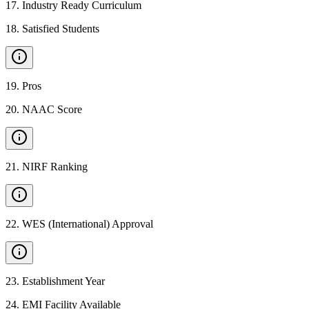
17
.
Industry Ready Curriculum
18
.
Satisfied Students
19
.
Pros
20
.
NAAC Score
21
.
NIRF Ranking
22
.
WES (International) Approval
23
.
Establishment Year
24
.
EMI Facility Available