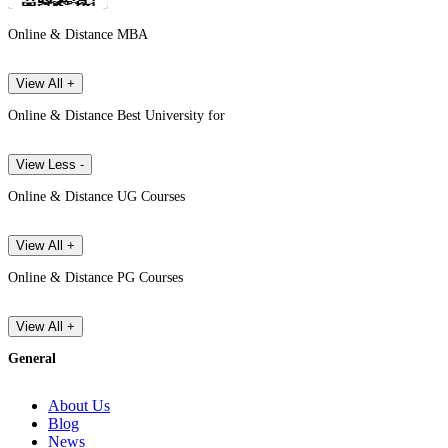
Online & Distance MBA
View All +
Online & Distance Best University for
View Less -
Online & Distance UG Courses
View All +
Online & Distance PG Courses
View All +
General
About Us
Blog
News