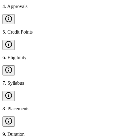
4
.
Approvals
5
.
Credit Points
6
.
Eligibility
7
.
Syllabus
8
.
Placements
9
.
Duration