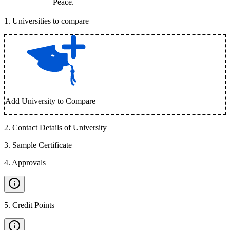
Peace.
1
.
Universities to compare
Add University to Compare
2
.
Contact Details of University
3
.
Sample Certificate
4
.
Approvals
5
.
Credit Points