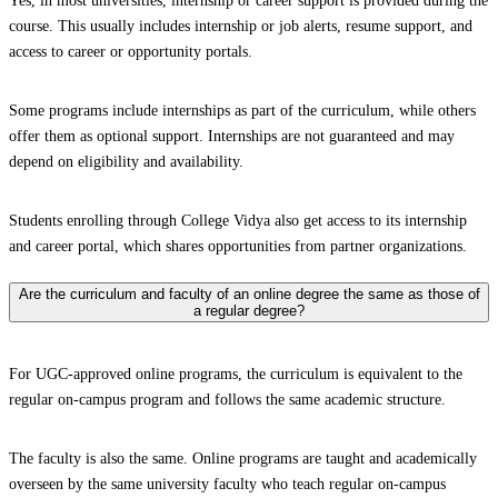
Yes, in most universities, internship or career support is provided during the
course. This usually includes internship or job alerts, resume support, and
access to career or opportunity portals.
Some programs include internships as part of the curriculum, while others
offer them as optional support. Internships are not guaranteed and may
depend on eligibility and availability.
Students enrolling through College Vidya also get access to its internship
and career portal, which shares opportunities from partner organizations.
Are the curriculum and faculty of an online degree the same as those of
a regular degree?
For UGC-approved online programs, the curriculum is equivalent to the
regular on-campus program and follows the same academic structure.
The faculty is also the same. Online programs are taught and academically
overseen by the same university faculty who teach regular on-campus