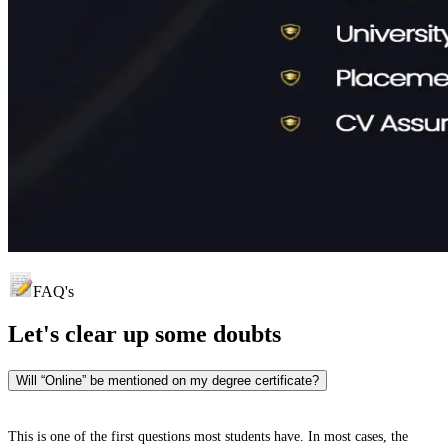
FAQ's
Let's clear up
some doubts
Will “Online” be mentioned on my degree certificate?
This is one of the first questions most students have. In most cases, the