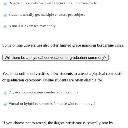
Re-attempts are allowed with the next regular exam cycle
Students usually get multiple chances per subject
A small re-exam fee may apply
Some online universities also offer limited grace marks in borderline cases.
Will there be a physical convocation or graduation ceremony?
Yes, most online universities allow students to attend a physical convocation
or graduation ceremony. Online students are often eligible for:
Physical convocations conducted on campus
Virtual or hybrid ceremonies for those who cannot travel
If you choose not to attend, the degree certificate is typically sent by