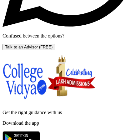
Confused between the options?
Talk to an Advisor
(FREE)
Get the right
guidance with us
Download the app