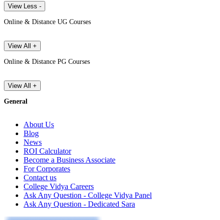
View Less -
Online & Distance UG Courses
View All +
Online & Distance PG Courses
View All +
General
About Us
Blog
News
ROI Calculator
Become a Business Associate
For Corporates
Contact us
College Vidya Careers
Ask Any Question - College Vidya Panel
Ask Any Question - Dedicated Sara