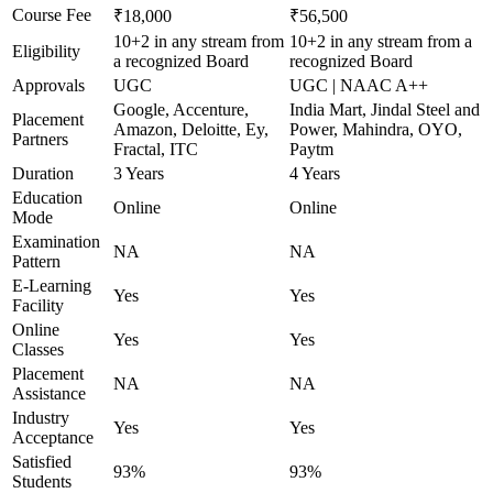
Course Fee
₹18,000
₹56,500
10+2 in any stream from
10+2 in any stream from a
Eligibility
a recognized Board
recognized Board
Approvals
UGC
UGC | NAAC A++
Google, Accenture,
India Mart, Jindal Steel and
Placement
Amazon, Deloitte, Ey,
Power, Mahindra, OYO,
Partners
Fractal, ITC
Paytm
Duration
3 Years
4 Years
Education
Online
Online
Mode
Examination
NA
NA
Pattern
E-Learning
Yes
Yes
Facility
Online
Yes
Yes
Classes
Placement
NA
NA
Assistance
Industry
Yes
Yes
Acceptance
Satisfied
93%
93%
Students