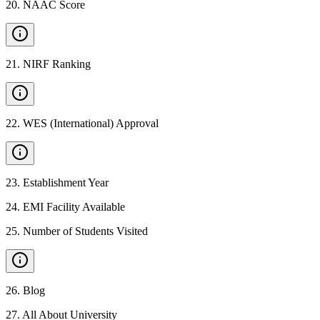
20
.
NAAC Score
21
.
NIRF Ranking
22
.
WES (International) Approval
23
.
Establishment Year
24
.
EMI Facility Available
25
.
Number of Students Visited
26
.
Blog
27
.
All About University