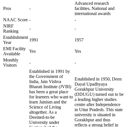
Advanced research
Pros
-
facilities, National and
international awards
NAAC Score
-
-
NIRF
-
-
Ranking
Establishment
1991
1957
Year
EMI Facility
Yes
Yes
Available
Monthly
-
-
Visitors
Established in 1991 by
the Government of
Established in 1950, Deen
India, Jain Vishva
Dayal Upadhyaya
Bharati Institute (JVBI)
Gorakhpur University
has been a great place
(DDUGU) turned out to be
for learners who want to
a leading higher studies
learn Jainism and the
centre after Independence
Science of Living
in Uttar Pradesh. This state
altogether. As a
university is situated in
Deemed-to-be
Gorakhpur and thus
University under
reflects a strong belief in