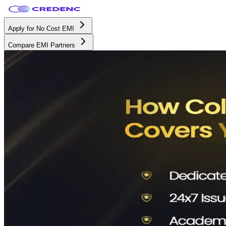
Apply for No Cost EMI
Compare EMI Partners