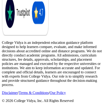
College Vidya is an independent education guidance platform
designed to help learners compare, evaluate, and make informed
decisions about accredited online and distance programs. We do not
directly conduct academic programs. All admissions, curriculum
structures, fee details, approvals, scholarships, and placement
policies are managed and executed by the respective universities or
institutions. We aim to keep information accurate and updated. For
complete and official details, learners are encouraged to connect
with experts from College Vidya. Our role is to simplify research
and provide structured guidance throughout the decision-making
process.
Disclaimer
/
Terms & Conditions
/
Our Policy
© 2026 College Vidya, Inc. All Rights Reserved