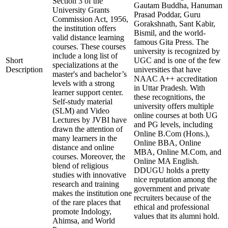
Section 3 of the
Gautam Buddha, Hanuman
University Grants
Prasad Poddar, Guru
Commission Act, 1956,
Gorakshnath, Sant Kabir,
the institution offers
Bismil, and the world-
valid distance learning
famous Gita Press. The
courses. These courses
university is recognized by
include a long list of
Short
UGC and is one of the few
specializations at the
Description
universities that have
master's and bachelor’s
NAAC A++ accreditation
levels with a strong
in Uttar Pradesh. With
learner support center.
these recognitions, the
Self-study material
university offers multiple
(SLM) and Video
online courses at both UG
Lectures by JVBI have
and PG levels, including
drawn the attention of
Online B.Com (Hons.),
many learners in the
Online BBA, Online
distance and online
MBA, Online M.Com, and
courses. Moreover, the
Online MA English.
blend of religious
DDUGU holds a pretty
studies with innovative
nice reputation among the
research and training
government and private
makes the institution one
recruiters because of the
of the rare places that
ethical and professional
promote Indology,
values that its alumni hold.
Ahimsa, and World