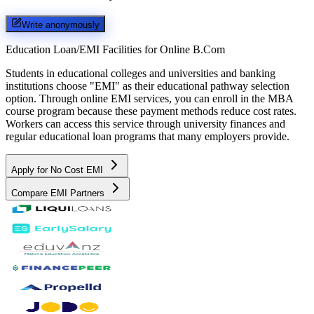
Write anonymously
Education Loan/EMI Facilities for
Online B.Com
Students in educational colleges and universities and banking
institutions choose "EMI" as their educational pathway selection
option. Through online EMI services, you can enroll in the MBA
course program because these payment methods reduce cost rates.
Workers can access this service through university finances and
regular educational loan programs that many employers provide.
Apply for No Cost EMI
Compare EMI Partners