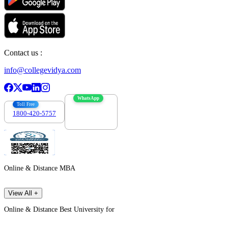
Contact us :
info@collegevidya.com
WhatsApp
Toll Free
1800-420-5757
7303088694
Online & Distance MBA
View All +
Online & Distance Best University for