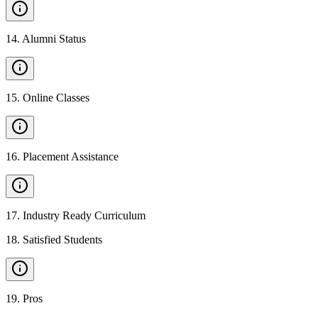
14
.
Alumni Status
15
.
Online Classes
16
.
Placement Assistance
17
.
Industry Ready Curriculum
18
.
Satisfied Students
19
.
Pros