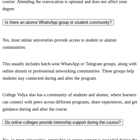
courier. Attending the convocation is optional and does not affect your
degree.
Is there an alumni WhatsApp group or student community?
Yes, most online universities provide access to student or alumni
communities.
This usually includes batch-wise WhatsApp or Telegram groups, along with
online alumni or professional networking communities. These groups help
students stay connected during and after the program.
College Vidya also has a community of students and alumni, where learners
can connect with peers across different programs, share experiences, and get
guidance during and after the course.
Do online colleges provide internship support during the course?