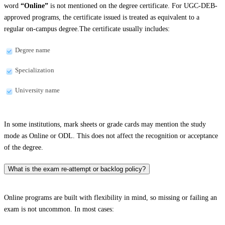
word
“Online”
is not mentioned on the degree certificate. For UGC-DEB-
approved programs, the certificate issued is treated as equivalent to a
regular on-campus degree.The certificate usually includes:
Degree name
Specialization
University name
In some institutions, mark sheets or grade cards may mention the study
mode as Online or ODL. This does not affect the recognition or acceptance
of the degree.
What is the exam re-attempt or backlog policy?
Online programs are built with flexibility in mind, so missing or failing an
exam is not uncommon. In most cases: