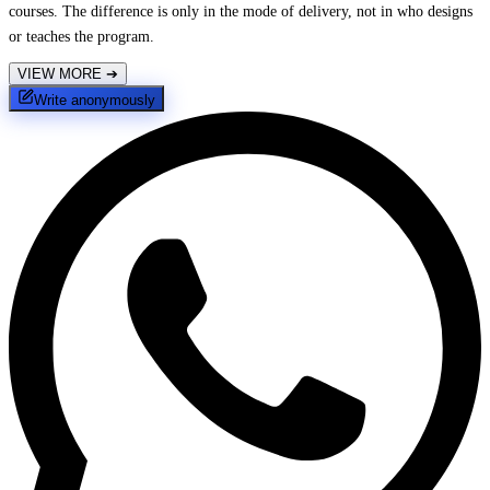
courses. The difference is only in the mode of delivery, not in who designs
or teaches the program.
VIEW MORE
➔
Write anonymously