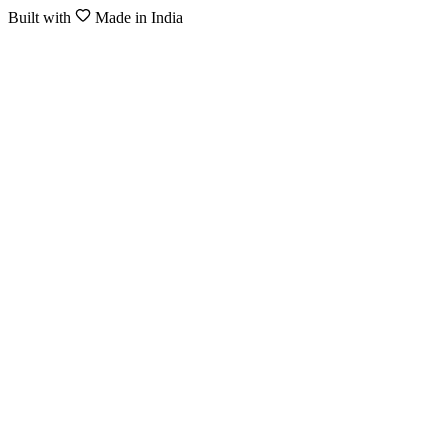
Built with
Made in India