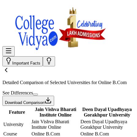
Important Facts
Detailed Comparison
of Selected Universities for
Online B.Com
See Differences
Download Comparison
Jain Vishva Bharati
Deen Dayal Upadhyaya
Feature
Institute Online
Gorakhpur University
Jain Vishva Bharati
Deen Dayal Upadhyaya
University
Institute Online
Gorakhpur University
Course
Online B.Com
Online B.Com