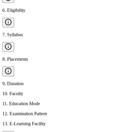
6
.
Eligibility
7
.
Syllabus
8
.
Placements
9
.
Duration
10
.
Faculty
11
.
Education Mode
12
.
Examination Pattern
13
.
E-Learning Facility