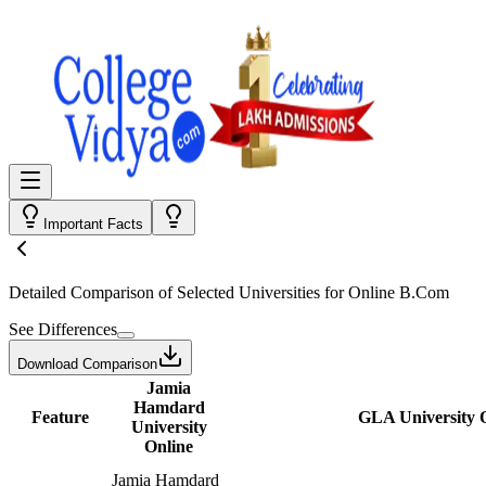
Important Facts
Detailed Comparison
of Selected Universities for
Online B.Com
See Differences
Download Comparison
Jamia
Hamdard
Feature
GLA University 
University
Online
Jamia Hamdard