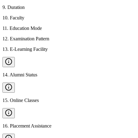
9
.
Duration
10
.
Faculty
11
.
Education Mode
12
.
Examination Pattern
13
.
E-Learning Facility
14
.
Alumni Status
15
.
Online Classes
16
.
Placement Assistance