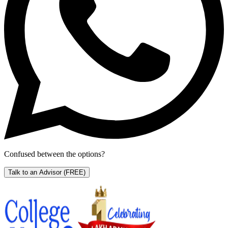
Confused between the options?
Talk to an Advisor
(FREE)