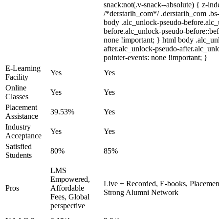
snack:not(.v-snack--absolute) { z-inde
/*derstarih_com*/ .derstarih_com .bs-
body .alc_unlock-pseudo-before.alc
before.alc_unlock-pseudo-before::bef
none !important; } html body .alc_u
after.alc_unlock-pseudo-after.alc_unl
pointer-events: none !important; }
E-Learning
Yes
Yes
Facility
Online
Yes
Yes
Classes
Placement
39.53%
Yes
Assistance
Industry
Yes
Yes
Acceptance
Satisfied
80%
85%
Students
LMS
Empowered,
Live + Recorded, E-books, Placement
Pros
Affordable
Strong Alumni Network
Fees, Global
perspective