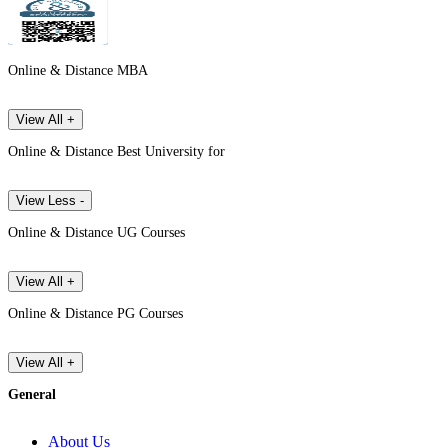
Online & Distance MBA
View All +
Online & Distance Best University for
View Less -
Online & Distance UG Courses
View All +
Online & Distance PG Courses
View All +
General
About Us