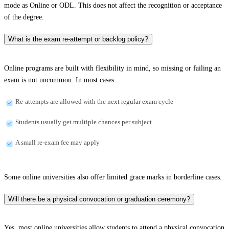
mode as Online or ODL. This does not affect the recognition or acceptance
of the degree.
What is the exam re-attempt or backlog policy?
Online programs are built with flexibility in mind, so missing or failing an
exam is not uncommon. In most cases:
Re-attempts are allowed with the next regular exam cycle
Students usually get multiple chances per subject
A small re-exam fee may apply
Some online universities also offer limited grace marks in borderline cases.
Will there be a physical convocation or graduation ceremony?
Yes, most online universities allow students to attend a physical convocation