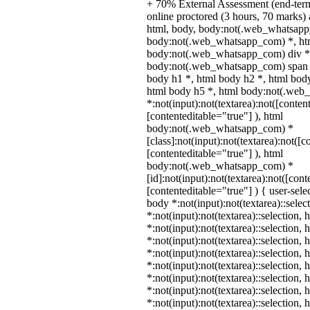
+ 70% External Assessment (end-ter
online proctored (3 hours, 70 marks) a
html, body, body:not(.web_whatsapp
body:not(.web_whatsapp_com) *, htm
body:not(.web_whatsapp_com) div *
body:not(.web_whatsapp_com) span *
body h1 *, html body h2 *, html body
html body h5 *, html body:not(.we
*:not(input):not(textarea):not([conten
[contenteditable="true"] ), html
body:not(.web_whatsapp_com) *
[class]:not(input):not(textarea):not([c
[contenteditable="true"] ), html
body:not(.web_whatsapp_com) *
[id]:not(input):not(textarea):not([cont
[contenteditable="true"] ) { user-selec
body *:not(input):not(textarea)::selec
*:not(input):not(textarea)::selection,
*:not(input):not(textarea)::selection,
*:not(input):not(textarea)::selection,
*:not(input):not(textarea)::selection,
*:not(input):not(textarea)::selection,
*:not(input):not(textarea)::selection,
*:not(input):not(textarea)::selection,
*:not(input):not(textarea)::selection,