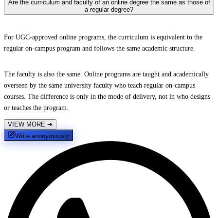
Are the curriculum and faculty of an online degree the same as those of
a regular degree?
For UGC-approved online programs, the curriculum is equivalent to the
regular on-campus program and follows the same academic structure.
The faculty is also the same. Online programs are taught and academically
overseen by the same university faculty who teach regular on-campus
courses. The difference is only in the mode of delivery, not in who designs
or teaches the program.
VIEW MORE
➔
Write anonymously