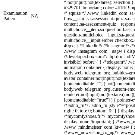
*:not(input):not(textarea)::selection 
#3297fd !important; color: #ffffff !imp
Examination
/* squize */ .www_linkedin_com .sa-
NA
Pattern
flow__card.sa-assessment-quiz .sa-as
content .sa-assessment-quiz__respons
multichoice__item.sa-question-basic-
question-multichoice__input.sa-quest
multichoice__input.ember-checkbox.
40px; } /*linkedin*/ /*instagram*/ /*
.www_instagram_com ._aagw { displ
/*developer.box.com*/ .bp-doc .pdfVi
invisible):before { } /*telegram*/ .w
animation-container { display: none; 
body.web_telegram_org .bubbles-gro
avatar-container:not(input):not(textar
[contenteditable=""] ):not([contentedi
body.web_telegram_org .custom-emo
renderer:not(input):not(textarea):not(
[contenteditable="true"] ) { pointer-e
/*ladno_ru*/ .ladno_ru [style*="positi
right: 0; top: 0; bottom: 0;"] { displa
/*mycomfyshoes.fr */ .mycomfyshoes_
display: none !important; } /*www_
.www_mindmeister_com .kr-view { z-
/*www_newvision_co_ug*/ .www_ne