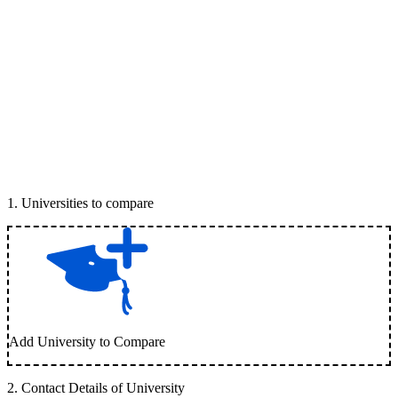
1
.
Universities to compare
Add University to Compare
2
.
Contact Details of University