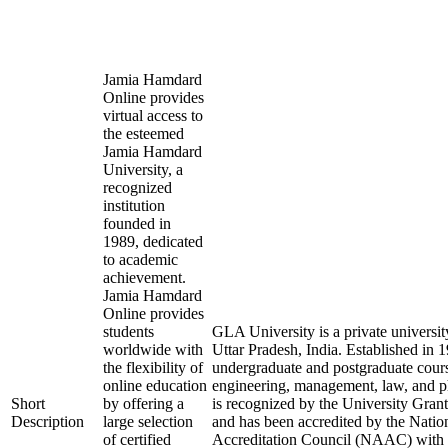
Jamia Hamdard
Online provides
virtual access to
the esteemed
Jamia Hamdard
University, a
recognized
institution
founded in
1989, dedicated
to academic
achievement.
Jamia Hamdard
Online provides
students
GLA University is a private universit
worldwide with
Uttar Pradesh, India. Established in 19
the flexibility of
undergraduate and postgraduate course
online education
engineering, management, law, and p
Short
by offering a
is recognized by the University Gr
Description
large selection
and has been accredited by the Nati
of certified
Accreditation Council (NAAC) with an