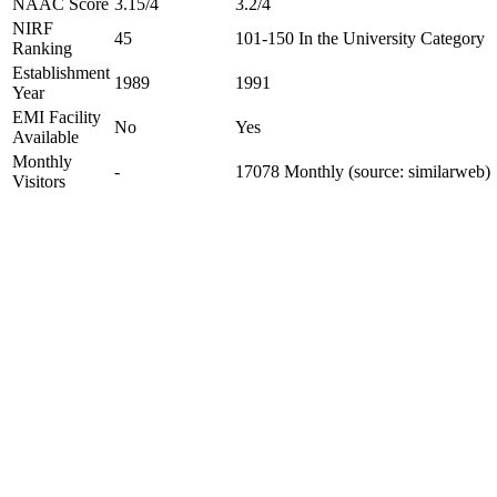
NAAC Score
3.15/4
3.2/4
NIRF
45
101-150 In the University Category
Ranking
Establishment
1989
1991
Year
EMI Facility
No
Yes
Available
Monthly
-
17078 Monthly (source: similarweb)
Visitors