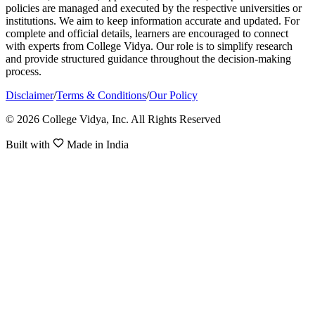
policies are managed and executed by the respective universities or
institutions. We aim to keep information accurate and updated. For
complete and official details, learners are encouraged to connect
with experts from College Vidya. Our role is to simplify research
and provide structured guidance throughout the decision-making
process.
Disclaimer
/
Terms & Conditions
/
Our Policy
© 2026 College Vidya, Inc. All Rights Reserved
Built with
Made in India