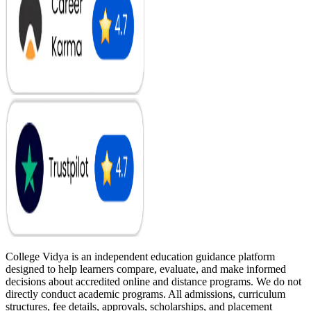
College Vidya is an independent education guidance platform
designed to help learners compare, evaluate, and make informed
decisions about accredited online and distance programs. We do not
directly conduct academic programs. All admissions, curriculum
structures, fee details, approvals, scholarships, and placement