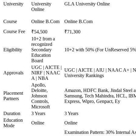
University
University
GLA University Online
Online
Course
Online B.Com
Online B.Com
Course Fee
₹54,500
₹71,300
10+2 from a
recognized
Eligibility
Secondary
10+2 with 50% (For UnReserved 5% 
Education
Board
UGC | AICTE |
UGC | AICTE | AIU | NAAC A+ | N
Approvals
NIRF | NAAC
University Rankings
A | NBA
Apollo,
Deloitte,
Amazon, HDFC Bank, Jindal Steel 
Placement
Johnson
Samsung, Tech Mahindra, HCL, IBM
Partners
Controls,
Express, Wipro, Genpact, Ey
Microsoft
Duration
3 Years
3 Years
Education
Online
Online
Mode
Examination Pattern: 30% Internal A