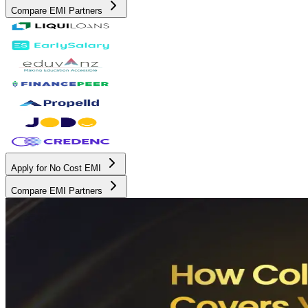
Compare EMI Partners
Apply for No Cost EMI
Compare EMI Partners