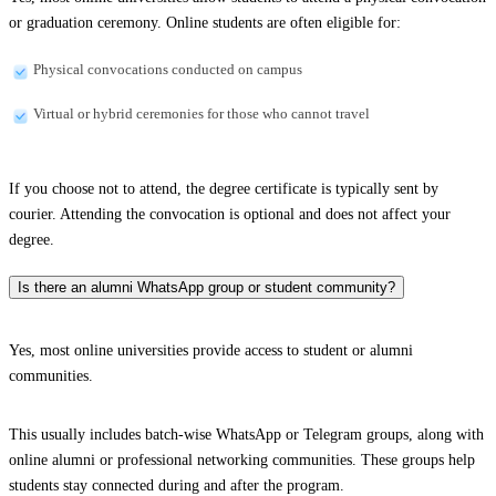
or graduation ceremony. Online students are often eligible for:
Physical convocations conducted on campus
Virtual or hybrid ceremonies for those who cannot travel
If you choose not to attend, the degree certificate is typically sent by
courier. Attending the convocation is optional and does not affect your
degree.
Is there an alumni WhatsApp group or student community?
Yes, most online universities provide access to student or alumni
communities.
This usually includes batch-wise WhatsApp or Telegram groups, along with
online alumni or professional networking communities. These groups help
students stay connected during and after the program.