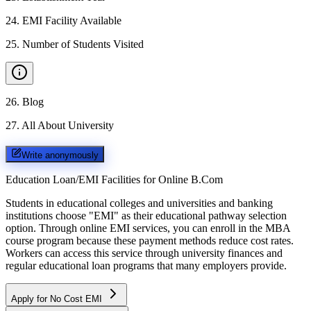
24
.
EMI Facility Available
25
.
Number of Students Visited
26
.
Blog
27
.
All About University
Write anonymously
Education Loan/EMI Facilities for
Online B.Com
Students in educational colleges and universities and banking
institutions choose "EMI" as their educational pathway selection
option. Through online EMI services, you can enroll in the MBA
course program because these payment methods reduce cost rates.
Workers can access this service through university finances and
regular educational loan programs that many employers provide.
Apply for No Cost EMI