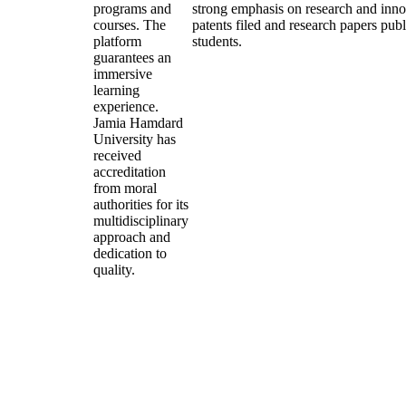
programs and
strong emphasis on research and inn
courses. The
patents filed and research papers publ
platform
students.
guarantees an
immersive
learning
experience.
Jamia Hamdard
University has
received
accreditation
from moral
authorities for its
multidisciplinary
approach and
dedication to
quality.