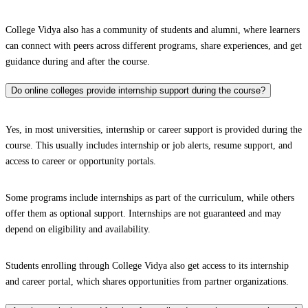
College Vidya also has a community of students and alumni, where learners
can connect with peers across different programs, share experiences, and get
guidance during and after the course.
Do online colleges provide internship support during the course?
Yes, in most universities, internship or career support is provided during the
course. This usually includes internship or job alerts, resume support, and
access to career or opportunity portals.
Some programs include internships as part of the curriculum, while others
offer them as optional support. Internships are not guaranteed and may
depend on eligibility and availability.
Students enrolling through College Vidya also get access to its internship
and career portal, which shares opportunities from partner organizations.