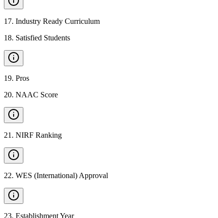
17
.
Industry Ready Curriculum
18
.
Satisfied Students
19
.
Pros
20
.
NAAC Score
21
.
NIRF Ranking
22
.
WES (International) Approval
23
.
Establishment Year