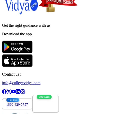
Get the right
guidance with us
Download the app
Contact us :
info@collegevidya.com
WhatsApp
Toll Free
1800-420-5757
7303088694