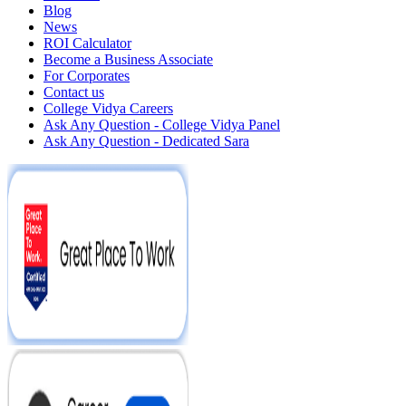
Blog
News
ROI Calculator
Become a Business Associate
For Corporates
Contact us
College Vidya Careers
Ask Any Question - College Vidya Panel
Ask Any Question - Dedicated Sara