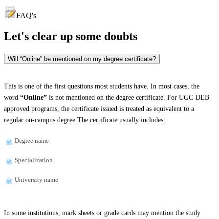
FAQ's
Let's clear up
some doubts
Will “Online” be mentioned on my degree certificate?
This is one of the first questions most students have. In most cases, the
word
“Online”
is not mentioned on the degree certificate. For UGC-DEB-
approved programs, the certificate issued is treated as equivalent to a
regular on-campus degree.The certificate usually includes:
Degree name
Specialization
University name
In some institutions, mark sheets or grade cards may mention the study