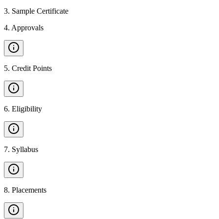
3
.
Sample Certificate
4
.
Approvals
5
.
Credit Points
6
.
Eligibility
7
.
Syllabus
8
.
Placements