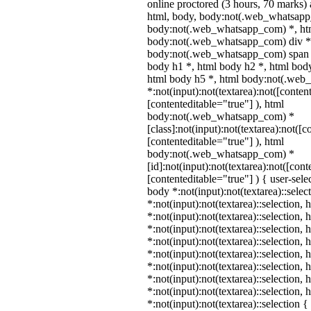
online proctored (3 hours, 70 marks) a
html, body, body:not(.web_whatsapp
body:not(.web_whatsapp_com) *, htm
body:not(.web_whatsapp_com) div *
body:not(.web_whatsapp_com) span *
body h1 *, html body h2 *, html body
html body h5 *, html body:not(.we
*:not(input):not(textarea):not([conten
[contenteditable="true"] ), html
body:not(.web_whatsapp_com) *
[class]:not(input):not(textarea):not([c
[contenteditable="true"] ), html
body:not(.web_whatsapp_com) *
[id]:not(input):not(textarea):not([cont
[contenteditable="true"] ) { user-selec
body *:not(input):not(textarea)::selec
*:not(input):not(textarea)::selection,
*:not(input):not(textarea)::selection,
*:not(input):not(textarea)::selection,
*:not(input):not(textarea)::selection,
*:not(input):not(textarea)::selection,
*:not(input):not(textarea)::selection,
*:not(input):not(textarea)::selection,
*:not(input):not(textarea)::selection,
*:not(input):not(textarea)::selection 