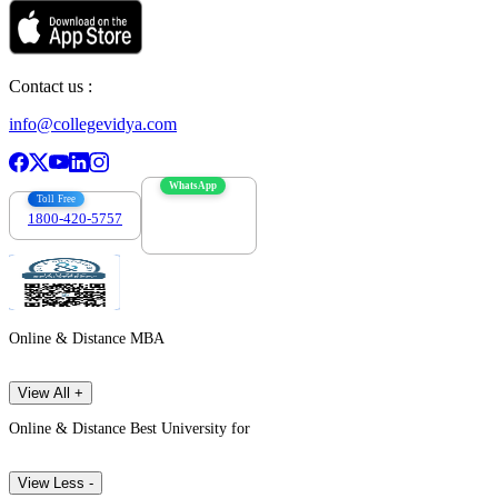
Contact us :
info@collegevidya.com
WhatsApp
Toll Free
1800-420-5757
7303088694
Online & Distance MBA
View All +
Online & Distance Best University for
View Less -