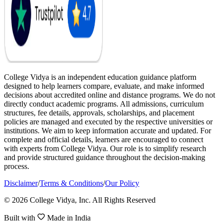
College Vidya is an independent education guidance platform
designed to help learners compare, evaluate, and make informed
decisions about accredited online and distance programs. We do not
directly conduct academic programs. All admissions, curriculum
structures, fee details, approvals, scholarships, and placement
policies are managed and executed by the respective universities or
institutions. We aim to keep information accurate and updated. For
complete and official details, learners are encouraged to connect
with experts from College Vidya. Our role is to simplify research
and provide structured guidance throughout the decision-making
process.
Disclaimer
/
Terms & Conditions
/
Our Policy
© 2026 College Vidya, Inc. All Rights Reserved
Built with
Made in India