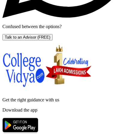
Confused between the options?
Talk to an Advisor
(FREE)
Get the right
guidance with us
Download the app