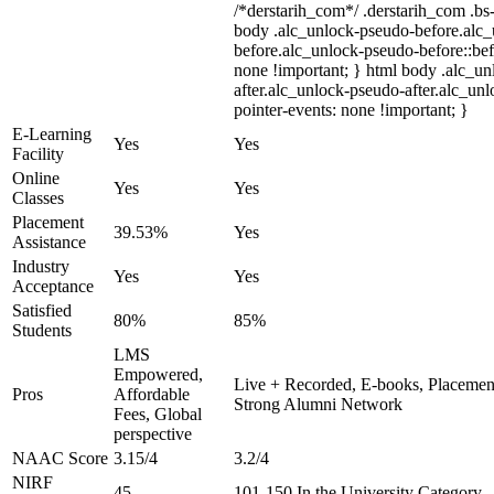
/*derstarih_com*/ .derstarih_com .bs-
body .alc_unlock-pseudo-before.alc
before.alc_unlock-pseudo-before::bef
none !important; } html body .alc_u
after.alc_unlock-pseudo-after.alc_unl
pointer-events: none !important; }
E-Learning
Yes
Yes
Facility
Online
Yes
Yes
Classes
Placement
39.53%
Yes
Assistance
Industry
Yes
Yes
Acceptance
Satisfied
80%
85%
Students
LMS
Empowered,
Live + Recorded, E-books, Placement
Pros
Affordable
Strong Alumni Network
Fees, Global
perspective
NAAC Score
3.15/4
3.2/4
NIRF
45
101-150 In the University Category