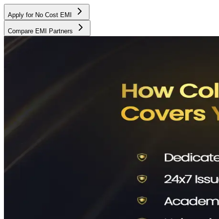
Apply for No Cost EMI
Compare EMI Partners