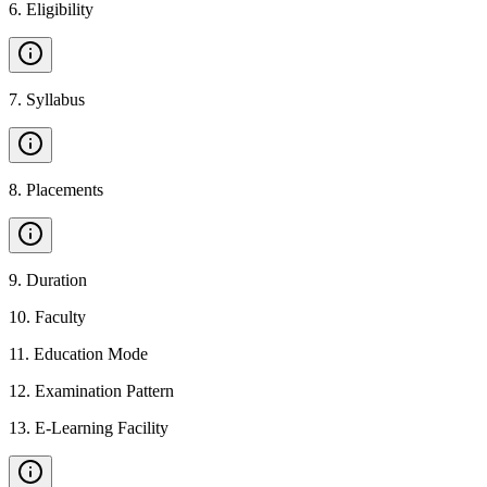
6
.
Eligibility
7
.
Syllabus
8
.
Placements
9
.
Duration
10
.
Faculty
11
.
Education Mode
12
.
Examination Pattern
13
.
E-Learning Facility