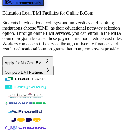
Write anonymously
Education Loan/EMI Facilities for
Online B.Com
Students in educational colleges and universities and banking
institutions choose "EMI" as their educational pathway selection
option. Through online EMI services, you can enroll in the MBA
course program because these payment methods reduce cost rates.
Workers can access this service through university finances and
regular educational loan programs that many employers provide.
Apply for No Cost EMI
Compare EMI Partners