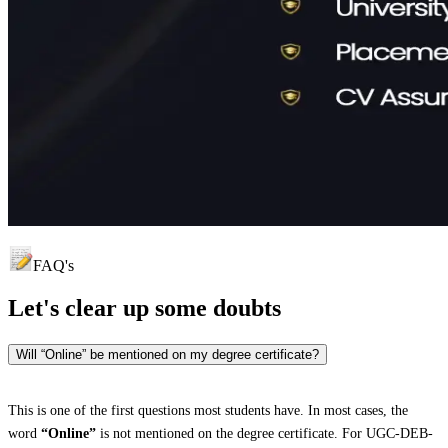
FAQ's
Let's clear up
some doubts
Will “Online” be mentioned on my degree certificate?
This is one of the first questions most students have. In most cases, the
word
“Online”
is not mentioned on the degree certificate. For UGC-DEB-