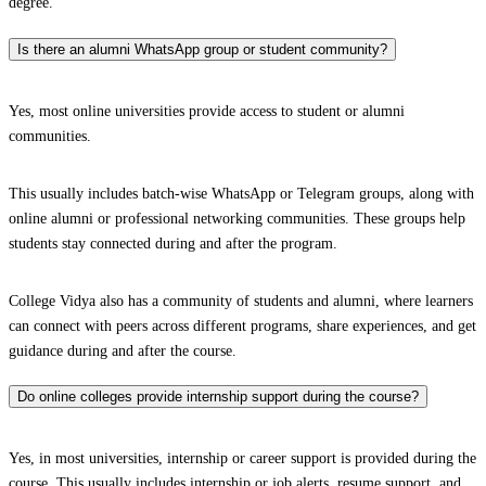
degree.
Is there an alumni WhatsApp group or student community?
Yes, most online universities provide access to student or alumni
communities.
This usually includes batch-wise WhatsApp or Telegram groups, along with
online alumni or professional networking communities. These groups help
students stay connected during and after the program.
College Vidya also has a community of students and alumni, where learners
can connect with peers across different programs, share experiences, and get
guidance during and after the course.
Do online colleges provide internship support during the course?
Yes, in most universities, internship or career support is provided during the
course. This usually includes internship or job alerts, resume support, and