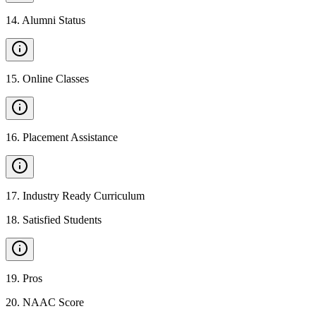
14
.
Alumni Status
15
.
Online Classes
16
.
Placement Assistance
17
.
Industry Ready Curriculum
18
.
Satisfied Students
19
.
Pros
20
.
NAAC Score