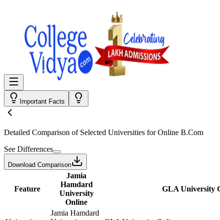
Important Facts
Detailed Comparison
of Selected Universities for
Online B.Com
See Differences
Download Comparison
Jamia
Hamdard
Feature
GLA University 
University
Online
Jamia Hamdard