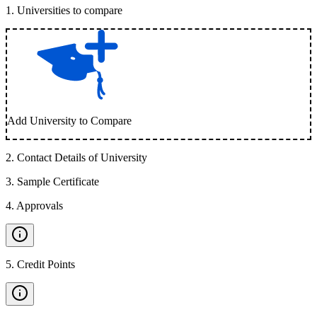
1
.
Universities to compare
Add University to Compare
2
.
Contact Details of University
3
.
Sample Certificate
4
.
Approvals
5
.
Credit Points