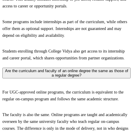
access to career or opportunity portals.
Some programs include internships as part of the curriculum, while others
offer them as optional support. Internships are not guaranteed and may
depend on eligibility and availability.
Students enrolling through College Vidya also get access to its internship
and career portal, which shares opportunities from partner organizations.
Are the curriculum and faculty of an online degree the same as those of
a regular degree?
For UGC-approved online programs, the curriculum is equivalent to the
regular on-campus program and follows the same academic structure.
The faculty is also the same. Online programs are taught and academically
overseen by the same university faculty who teach regular on-campus
courses. The difference is only in the mode of delivery, not in who designs