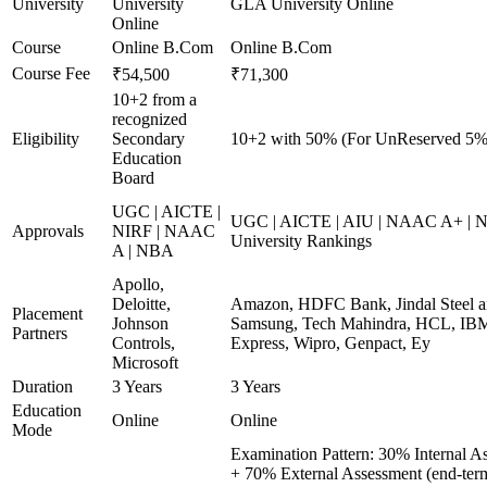
University
University
GLA University Online
Online
Course
Online B.Com
Online B.Com
Course Fee
₹54,500
₹71,300
10+2 from a
recognized
Eligibility
Secondary
10+2 with 50% (For UnReserved 5% 
Education
Board
UGC | AICTE |
UGC | AICTE | AIU | NAAC A+ | N
Approvals
NIRF | NAAC
University Rankings
A | NBA
Apollo,
Deloitte,
Amazon, HDFC Bank, Jindal Steel 
Placement
Johnson
Samsung, Tech Mahindra, HCL, IBM
Partners
Controls,
Express, Wipro, Genpact, Ey
Microsoft
Duration
3 Years
3 Years
Education
Online
Online
Mode
Examination Pattern: 30% Internal A
+ 70% External Assessment (end-ter