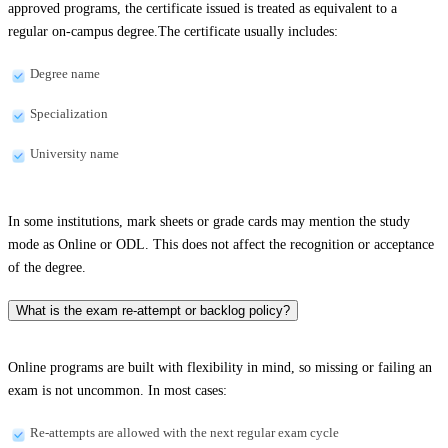
approved programs, the certificate issued is treated as equivalent to a
regular on-campus degree.The certificate usually includes:
Degree name
Specialization
University name
In some institutions, mark sheets or grade cards may mention the study
mode as Online or ODL. This does not affect the recognition or acceptance
of the degree.
What is the exam re-attempt or backlog policy?
Online programs are built with flexibility in mind, so missing or failing an
exam is not uncommon. In most cases:
Re-attempts are allowed with the next regular exam cycle