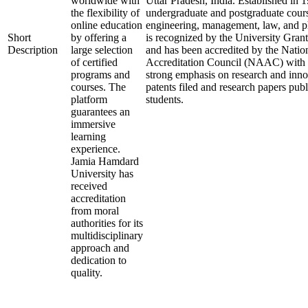
worldwide with
Uttar Pradesh, India. Established in 19
the flexibility of
undergraduate and postgraduate course
online education
engineering, management, law, and p
Short
by offering a
is recognized by the University Gr
Description
large selection
and has been accredited by the Nati
of certified
Accreditation Council (NAAC) with an
programs and
strong emphasis on research and inn
courses. The
patents filed and research papers publ
platform
students.
guarantees an
immersive
learning
experience.
Jamia Hamdard
University has
received
accreditation
from moral
authorities for its
multidisciplinary
approach and
dedication to
quality.