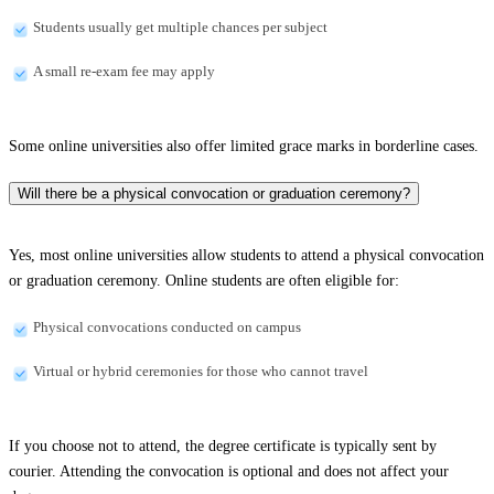
Students usually get multiple chances per subject
A small re-exam fee may apply
Some online universities also offer limited grace marks in borderline cases.
Will there be a physical convocation or graduation ceremony?
Yes, most online universities allow students to attend a physical convocation
or graduation ceremony. Online students are often eligible for:
Physical convocations conducted on campus
Virtual or hybrid ceremonies for those who cannot travel
If you choose not to attend, the degree certificate is typically sent by
courier. Attending the convocation is optional and does not affect your