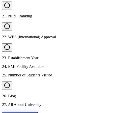
21
.
NIRF Ranking
22
.
WES (International) Approval
23
.
Establishment Year
24
.
EMI Facility Available
25
.
Number of Students Visited
26
.
Blog
27
.
All About University