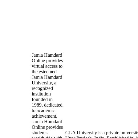
Jamia Hamdard
Online provides
virtual access to
the esteemed
Jamia Hamdard
University, a
recognized
institution
founded in
1989, dedicated
to academic
achievement.
Jamia Hamdard
Online provides
students
GLA University is a private universit