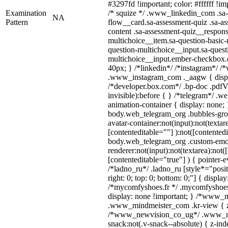
#3297fd !important; color: #ffffff !imp
Examination
/* squize */ .www_linkedin_com .sa-
NA
Pattern
flow__card.sa-assessment-quiz .sa-as
content .sa-assessment-quiz__respons
multichoice__item.sa-question-basic-
question-multichoice__input.sa-quest
multichoice__input.ember-checkbox.
40px; } /*linkedin*/ /*instagram*/ /*
.www_instagram_com ._aagw { displ
/*developer.box.com*/ .bp-doc .pdfVi
invisible):before { } /*telegram*/ .w
animation-container { display: none; 
body.web_telegram_org .bubbles-gro
avatar-container:not(input):not(textar
[contenteditable=""] ):not([contentedi
body.web_telegram_org .custom-emo
renderer:not(input):not(textarea):not(
[contenteditable="true"] ) { pointer-e
/*ladno_ru*/ .ladno_ru [style*="positi
right: 0; top: 0; bottom: 0;"] { displa
/*mycomfyshoes.fr */ .mycomfyshoes_
display: none !important; } /*www_
.www_mindmeister_com .kr-view { z-
/*www_newvision_co_ug*/ .www_ne
snack:not(.v-snack--absolute) { z-inde