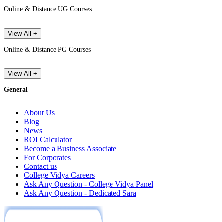
Online & Distance UG Courses
View All +
Online & Distance PG Courses
View All +
General
About Us
Blog
News
ROI Calculator
Become a Business Associate
For Corporates
Contact us
College Vidya Careers
Ask Any Question - College Vidya Panel
Ask Any Question - Dedicated Sara