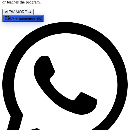
or teaches the program.
VIEW MORE
➔
Write anonymously