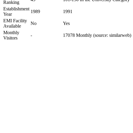
Ranking
Establishment
1989
1991
Year
EMI Facility
No
Yes
Available
Monthly
-
17078 Monthly (source: similarweb)
Visitors