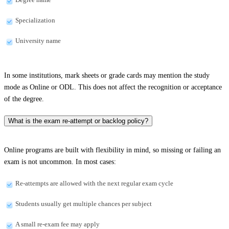
Specialization
University name
In some institutions, mark sheets or grade cards may mention the study
mode as Online or ODL. This does not affect the recognition or acceptance
of the degree.
What is the exam re-attempt or backlog policy?
Online programs are built with flexibility in mind, so missing or failing an
exam is not uncommon. In most cases:
Re-attempts are allowed with the next regular exam cycle
Students usually get multiple chances per subject
A small re-exam fee may apply