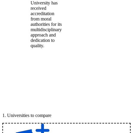
University has
received
accreditation
from moral
authorities for its
multidisciplinary
approach and
dedication to
quality.
1
.
Universities to compare