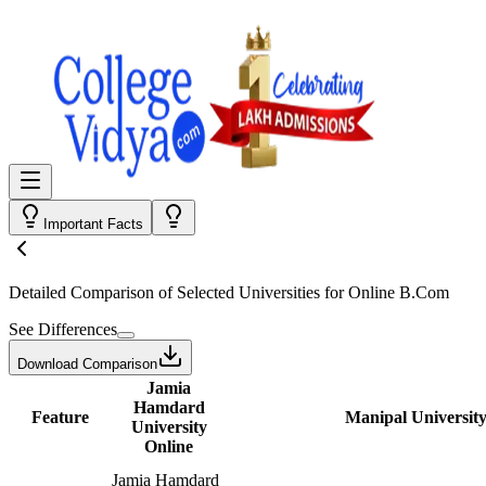
Important Facts
Detailed Comparison
of Selected Universities for
Online B.Com
See Differences
Download Comparison
Jamia
Hamdard
Feature
Manipal University
University
Online
Jamia Hamdard