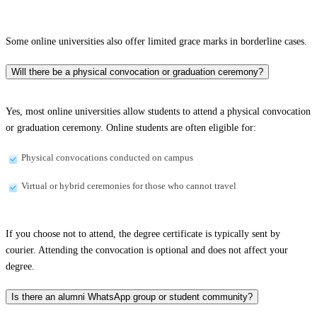
Some online universities also offer limited grace marks in borderline cases.
Will there be a physical convocation or graduation ceremony?
Yes, most online universities allow students to attend a physical convocation
or graduation ceremony. Online students are often eligible for:
Physical convocations conducted on campus
Virtual or hybrid ceremonies for those who cannot travel
If you choose not to attend, the degree certificate is typically sent by
courier. Attending the convocation is optional and does not affect your
degree.
Is there an alumni WhatsApp group or student community?