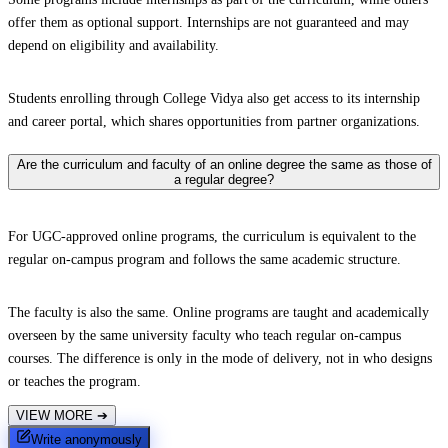
offer them as optional support. Internships are not guaranteed and may
depend on eligibility and availability.
Students enrolling through College Vidya also get access to its internship
and career portal, which shares opportunities from partner organizations.
Are the curriculum and faculty of an online degree the same as those of
a regular degree?
For UGC-approved online programs, the curriculum is equivalent to the
regular on-campus program and follows the same academic structure.
The faculty is also the same. Online programs are taught and academically
overseen by the same university faculty who teach regular on-campus
courses. The difference is only in the mode of delivery, not in who designs
or teaches the program.
VIEW MORE
➔
Write anonymously