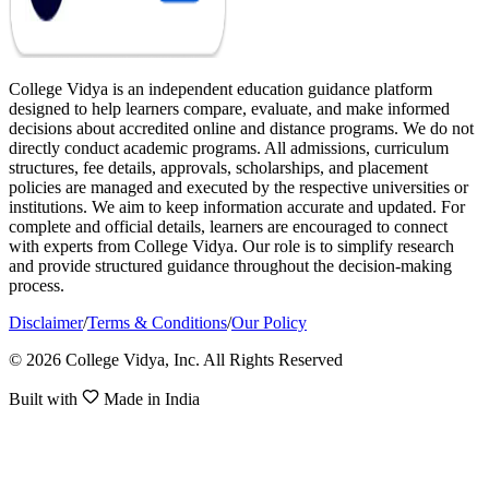
College Vidya is an independent education guidance platform
designed to help learners compare, evaluate, and make informed
decisions about accredited online and distance programs. We do not
directly conduct academic programs. All admissions, curriculum
structures, fee details, approvals, scholarships, and placement
policies are managed and executed by the respective universities or
institutions. We aim to keep information accurate and updated. For
complete and official details, learners are encouraged to connect
with experts from College Vidya. Our role is to simplify research
and provide structured guidance throughout the decision-making
process.
Disclaimer
/
Terms & Conditions
/
Our Policy
© 2026 College Vidya, Inc. All Rights Reserved
Built with
Made in India