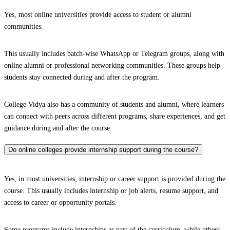
Yes, most online universities provide access to student or alumni
communities.
This usually includes batch-wise WhatsApp or Telegram groups, along with
online alumni or professional networking communities. These groups help
students stay connected during and after the program.
College Vidya also has a community of students and alumni, where learners
can connect with peers across different programs, share experiences, and get
guidance during and after the course.
Do online colleges provide internship support during the course?
Yes, in most universities, internship or career support is provided during the
course. This usually includes internship or job alerts, resume support, and
access to career or opportunity portals.
Some programs include internships as part of the curriculum, while others