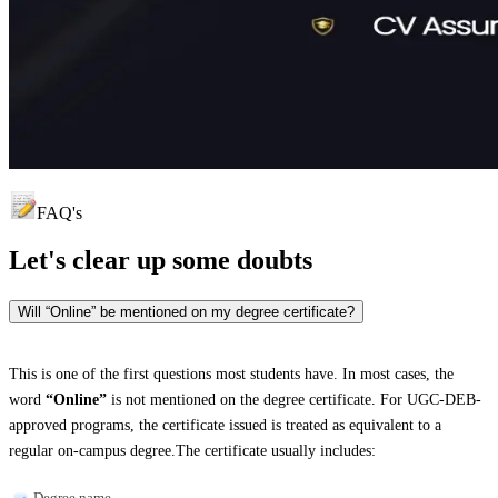
FAQ's
Let's clear up
some doubts
Will “Online” be mentioned on my degree certificate?
This is one of the first questions most students have. In most cases, the
word
“Online”
is not mentioned on the degree certificate. For UGC-DEB-
approved programs, the certificate issued is treated as equivalent to a
regular on-campus degree.The certificate usually includes:
Degree name