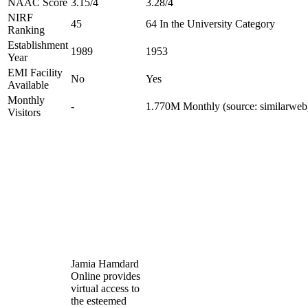
NAAC Score
3.15/4
3.28/4
NIRF
45
64 In the University Category
Ranking
Establishment
1989
1953
Year
EMI Facility
No
Yes
Available
Monthly
-
1.770M Monthly (source: similarweb
Visitors
Jamia Hamdard
Online provides
virtual access to
the esteemed