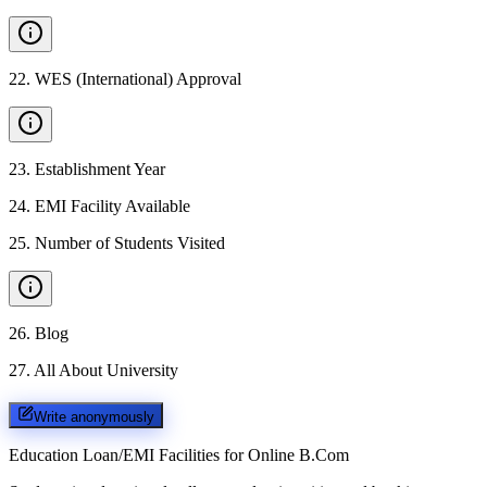
22
.
WES (International) Approval
23
.
Establishment Year
24
.
EMI Facility Available
25
.
Number of Students Visited
26
.
Blog
27
.
All About University
Write anonymously
Education Loan/EMI Facilities for
Online B.Com