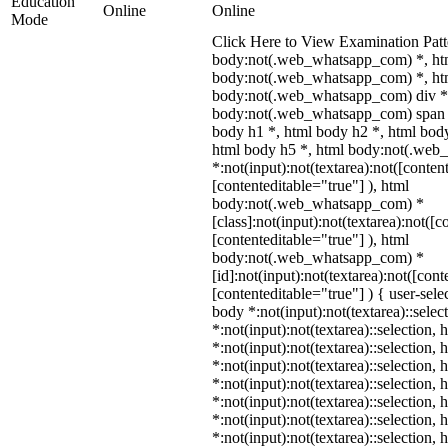
Education
Online
Online
Mode
Click Here to View Examination Patt
body:not(.web_whatsapp_com) *, ht
body:not(.web_whatsapp_com) *, htm
body:not(.web_whatsapp_com) div *
body:not(.web_whatsapp_com) span *
body h1 *, html body h2 *, html body
html body h5 *, html body:not(.we
*:not(input):not(textarea):not([conten
[contenteditable="true"] ), html
body:not(.web_whatsapp_com) *
[class]:not(input):not(textarea):not([c
[contenteditable="true"] ), html
body:not(.web_whatsapp_com) *
[id]:not(input):not(textarea):not([cont
[contenteditable="true"] ) { user-selec
body *:not(input):not(textarea)::selec
*:not(input):not(textarea)::selection,
*:not(input):not(textarea)::selection,
*:not(input):not(textarea)::selection,
*:not(input):not(textarea)::selection,
*:not(input):not(textarea)::selection,
*:not(input):not(textarea)::selection,
*:not(input):not(textarea)::selection,