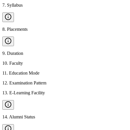
7
.
Syllabus
8
.
Placements
9
.
Duration
10
.
Faculty
11
.
Education Mode
12
.
Examination Pattern
13
.
E-Learning Facility
14
.
Alumni Status