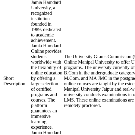
Jamia Hamdard
University, a
recognized
institution
founded in
1989, dedicated
to academic
achievement.
Jamia Hamdard
Online provides
students
The University Grants Commission (
worldwide with
Online Manipal University to offer
the flexibility of
programs. The university currently 
online education
B.Com in the undergraduate categ
Short
by offering a
M.Com, and MA JMC in the postgrad
Description
large selection
online courses are taught by the este
of certified
Manipal University Jaipur and real-w
programs and
university conducts examinations in 
courses. The
LMS. These online examinations are s
platform
remotely proctored.
guarantees an
immersive
learning
experience.
Jamia Hamdard