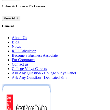
Online & Distance PG Courses
View All +
General
About Us
Blog
News
ROI Calculator
Become a Business Associate
For Corporates
Contact us
College Vidya Careers
Ask Any Question - College Vidya Panel
Ask Any Question - Dedicated Sara