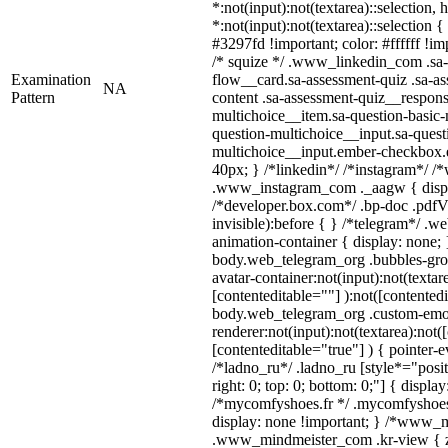
*:not(input):not(textarea)::selection,
*:not(input):not(textarea)::selection 
#3297fd !important; color: #ffffff !imp
/* squize */ .www_linkedin_com .sa-
Examination
flow__card.sa-assessment-quiz .sa-as
NA
Pattern
content .sa-assessment-quiz__respons
multichoice__item.sa-question-basic-
question-multichoice__input.sa-quest
multichoice__input.ember-checkbox.
40px; } /*linkedin*/ /*instagram*/ /*
.www_instagram_com ._aagw { displ
/*developer.box.com*/ .bp-doc .pdfVi
invisible):before { } /*telegram*/ .w
animation-container { display: none; 
body.web_telegram_org .bubbles-gro
avatar-container:not(input):not(textar
[contenteditable=""] ):not([contentedi
body.web_telegram_org .custom-emo
renderer:not(input):not(textarea):not(
[contenteditable="true"] ) { pointer-e
/*ladno_ru*/ .ladno_ru [style*="positi
right: 0; top: 0; bottom: 0;"] { displa
/*mycomfyshoes.fr */ .mycomfyshoes_
display: none !important; } /*www_
.www_mindmeister_com .kr-view { z-