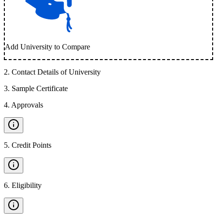
Add University to Compare
2
.
Contact Details of University
3
.
Sample Certificate
4
.
Approvals
5
.
Credit Points
6
.
Eligibility