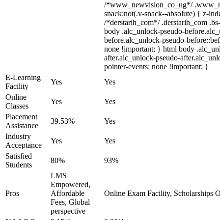
/*www_newvision_co_ug*/ .www_ne
snack:not(.v-snack--absolute) { z-inde
/*derstarih_com*/ .derstarih_com .bs-
body .alc_unlock-pseudo-before.alc
before.alc_unlock-pseudo-before::bef
none !important; } html body .alc_u
after.alc_unlock-pseudo-after.alc_unl
pointer-events: none !important; }
E-Learning
Yes
Yes
Facility
Online
Yes
Yes
Classes
Placement
39.53%
Yes
Assistance
Industry
Yes
Yes
Acceptance
Satisfied
80%
93%
Students
LMS
Empowered,
Pros
Affordable
Online Exam Facility, Scholarships O
Fees, Global
perspective