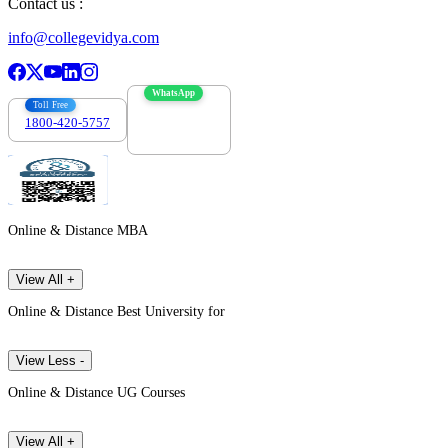
Contact us :
info@collegevidya.com
WhatsApp
Toll Free
1800-420-5757
7303088694
Online & Distance MBA
View All +
Online & Distance Best University for
View Less -
Online & Distance UG Courses
View All +