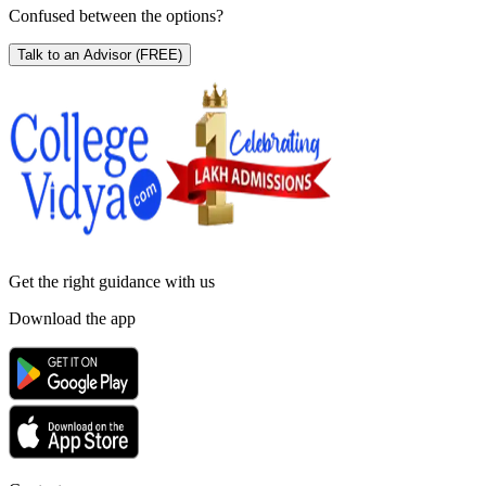
Confused between the options?
Talk to an Advisor
(FREE)
Get the right
guidance with us
Download the app