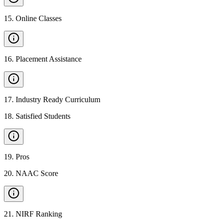
15
.
Online Classes
16
.
Placement Assistance
17
.
Industry Ready Curriculum
18
.
Satisfied Students
19
.
Pros
20
.
NAAC Score
21
.
NIRF Ranking