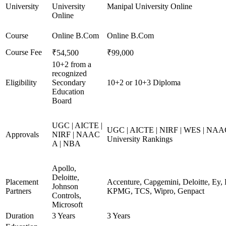
University
University
Manipal University Online
Online
Course
Online B.Com
Online B.Com
Course Fee
₹54,500
₹99,000
10+2 from a
recognized
Eligibility
Secondary
10+2 or 10+3 Diploma
Education
Board
UGC | AICTE |
UGC | AICTE | NIRF | WES | NAAC
Approvals
NIRF | NAAC
University Rankings
A | NBA
Apollo,
Deloitte,
Placement
Accenture, Capgemini, Deloitte, Ey,
Johnson
Partners
KPMG, TCS, Wipro, Genpact
Controls,
Microsoft
Duration
3 Years
3 Years