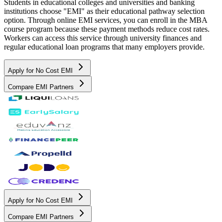
Students in educational colleges and universities and banking
institutions choose "EMI" as their educational pathway selection
option. Through online EMI services, you can enroll in the MBA
course program because these payment methods reduce cost rates.
Workers can access this service through university finances and
regular educational loan programs that many employers provide.
Apply for No Cost EMI
Compare EMI Partners
Apply for No Cost EMI
Compare EMI Partners