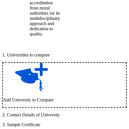
accreditation
from moral
authorities for its
multidisciplinary
approach and
dedication to
quality.
1
.
Universities to compare
Add University to Compare
2
.
Contact Details of University
3
.
Sample Certificate