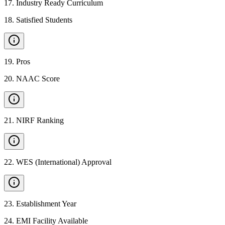
17
.
Industry Ready Curriculum
18
.
Satisfied Students
19
.
Pros
20
.
NAAC Score
21
.
NIRF Ranking
22
.
WES (International) Approval
23
.
Establishment Year
24
.
EMI Facility Available