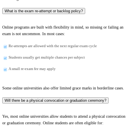
What is the exam re-attempt or backlog policy?
Online programs are built with flexibility in mind, so missing or failing an
exam is not uncommon. In most cases:
Re-attempts are allowed with the next regular exam cycle
Students usually get multiple chances per subject
A small re-exam fee may apply
Some online universities also offer limited grace marks in borderline cases.
Will there be a physical convocation or graduation ceremony?
Yes, most online universities allow students to attend a physical convocation
or graduation ceremony. Online students are often eligible for: