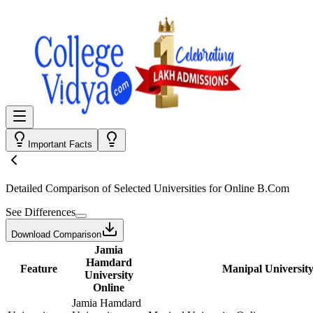
Important Facts
Detailed Comparison
of Selected Universities for
Online B.Com
See Differences
Download Comparison
Jamia
Hamdard
Feature
Manipal University
University
Online
Jamia Hamdard