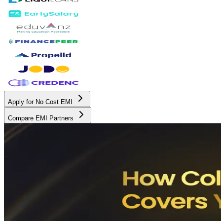
Apply for No Cost EMI
Compare EMI Partners