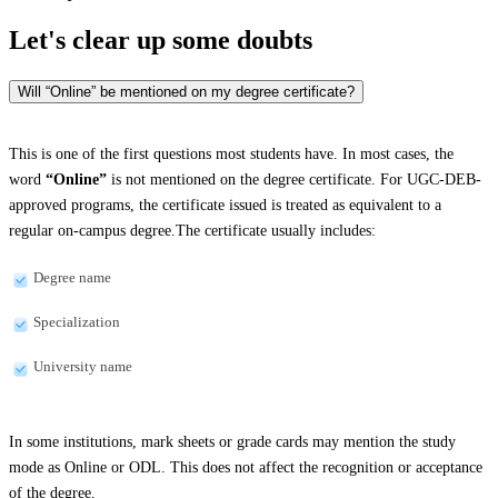
Let's clear up
some doubts
Will “Online” be mentioned on my degree certificate?
This is one of the first questions most students have. In most cases, the
word
“Online”
is not mentioned on the degree certificate. For UGC-DEB-
approved programs, the certificate issued is treated as equivalent to a
regular on-campus degree.The certificate usually includes:
Degree name
Specialization
University name
In some institutions, mark sheets or grade cards may mention the study
mode as Online or ODL. This does not affect the recognition or acceptance
of the degree.