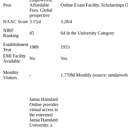
Pros
Affordable
Online Exam Facility, Scholarships O
Fees, Global
perspective
NAAC Score
3.15/4
3.28/4
NIRF
45
64 In the University Category
Ranking
Establishment
1989
1953
Year
EMI Facility
No
Yes
Available
Monthly
-
1.770M Monthly (source: similarweb
Visitors
Jamia Hamdard
Online provides
virtual access to
the esteemed
Jamia Hamdard
University, a