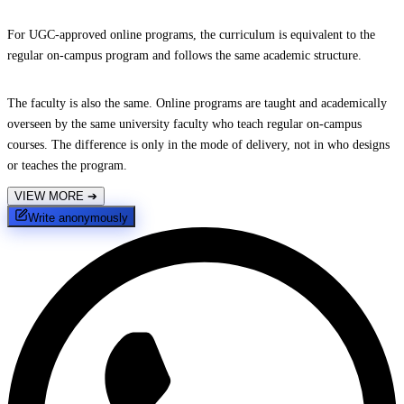
For UGC-approved online programs, the curriculum is equivalent to the
regular on-campus program and follows the same academic structure.
The faculty is also the same. Online programs are taught and academically
overseen by the same university faculty who teach regular on-campus
courses. The difference is only in the mode of delivery, not in who designs
or teaches the program.
VIEW MORE
➔
Write anonymously