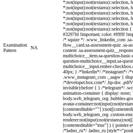
*:not(input):not(textarea)::selection,
*:not(input):not(textarea)::selection,
*:not(input):not(textarea)::selection,
*:not(input):not(textarea)::selection,
*:not(input):not(textarea)::selection,
*:not(input):not(textarea)::selection 
#3297fd !important; color: #ffffff !imp
/* squize */ .www_linkedin_com .sa-
Examination
flow__card.sa-assessment-quiz .sa-as
NA
Pattern
content .sa-assessment-quiz__respons
multichoice__item.sa-question-basic-
question-multichoice__input.sa-quest
multichoice__input.ember-checkbox.
40px; } /*linkedin*/ /*instagram*/ /*
.www_instagram_com ._aagw { displ
/*developer.box.com*/ .bp-doc .pdfVi
invisible):before { } /*telegram*/ .w
animation-container { display: none; 
body.web_telegram_org .bubbles-gro
avatar-container:not(input):not(textar
[contenteditable=""] ):not([contentedi
body.web_telegram_org .custom-emo
renderer:not(input):not(textarea):not(
[contenteditable="true"] ) { pointer-e
/*ladno_ru*/ .ladno_ru [style*="positi