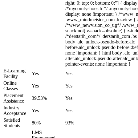
right: 0; top: 0; bottom: 0;"] { displa
/*mycomfyshoes.fr */ .mycomfyshoes_
display: none !important; } /*www_
.www_mindmeister_com .kr-view { z-
/*www_newvision_co_ug*/ .www_ne
snack:not(.v-snack--absolute) { z-inde
/*derstarih_com*/ .derstarih_com .bs-
body .alc_unlock-pseudo-before.alc
before.alc_unlock-pseudo-before::bef
none !important; } html body .alc_u
after.alc_unlock-pseudo-after.alc_unl
pointer-events: none !important; }
E-Learning
Yes
Yes
Facility
Online
Yes
Yes
Classes
Placement
39.53%
Yes
Assistance
Industry
Yes
Yes
Acceptance
Satisfied
80%
93%
Students
LMS
Empowered,