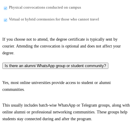
Physical convocations conducted on campus
Virtual or hybrid ceremonies for those who cannot travel
If you choose not to attend, the degree certificate is typically sent by
courier. Attending the convocation is optional and does not affect your
degree.
Is there an alumni WhatsApp group or student community?
Yes, most online universities provide access to student or alumni
communities.
This usually includes batch-wise WhatsApp or Telegram groups, along with
online alumni or professional networking communities. These groups help
students stay connected during and after the program.