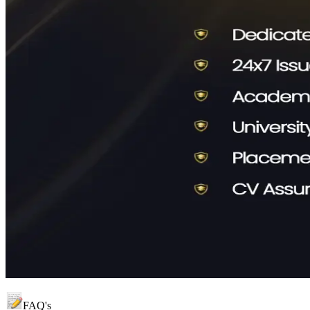
FAQ's