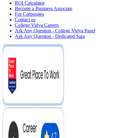
ROI Calculator
Become a Business Associate
For Corporates
Contact us
College Vidya Careers
Ask Any Question - College Vidya Panel
Ask Any Question - Dedicated Sara