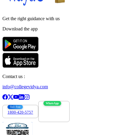
Get the right
guidance with us
Download the app
Contact us :
info@collegevidya.com
WhatsApp
Toll Free
1800-420-5757
7303088694