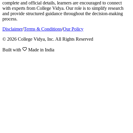
complete and official details, learners are encouraged to connect
with experts from College Vidya. Our role is to simplify research
and provide structured guidance throughout the decision-making
process.
Disclaimer
/
Terms & Conditions
/
Our Policy
© 2026 College Vidya, Inc. All Rights Reserved
Built with
Made in India