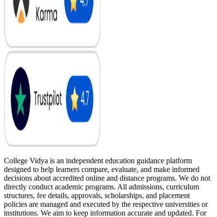
College Vidya is an independent education guidance platform
designed to help learners compare, evaluate, and make informed
decisions about accredited online and distance programs. We do not
directly conduct academic programs. All admissions, curriculum
structures, fee details, approvals, scholarships, and placement
policies are managed and executed by the respective universities or
institutions. We aim to keep information accurate and updated. For