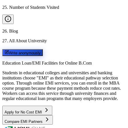
25
.
Number of Students Visited
26
.
Blog
27
.
All About University
Write anonymously
Education Loan/EMI Facilities for
Online B.Com
Students in educational colleges and universities and banking
institutions choose "EMI" as their educational pathway selection
option. Through online EMI services, you can enroll in the MBA
course program because these payment methods reduce cost rates.
Workers can access this service through university finances and
regular educational loan programs that many employers provide.
Apply for No Cost EMI
Compare EMI Partners