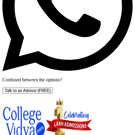
Confused between the options?
Talk to an Advisor
(FREE)