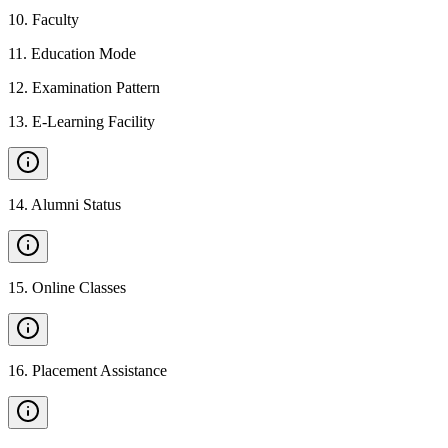
10
.
Faculty
11
.
Education Mode
12
.
Examination Pattern
13
.
E-Learning Facility
14
.
Alumni Status
15
.
Online Classes
16
.
Placement Assistance