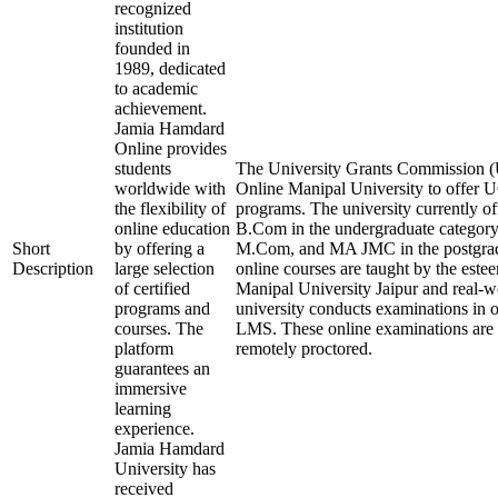
recognized
institution
founded in
1989, dedicated
to academic
achievement.
Jamia Hamdard
Online provides
students
The University Grants Commission (
worldwide with
Online Manipal University to offer
the flexibility of
programs. The university currently 
online education
B.Com in the undergraduate categ
Short
by offering a
M.Com, and MA JMC in the postgrad
Description
large selection
online courses are taught by the este
of certified
Manipal University Jaipur and real-w
programs and
university conducts examinations in 
courses. The
LMS. These online examinations are s
platform
remotely proctored.
guarantees an
immersive
learning
experience.
Jamia Hamdard
University has
received