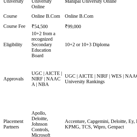
University
University
Manipal University Online
Online
Course
Online B.Com
Online B.Com
Course Fee
₹54,500
₹99,000
10+2 from a
recognized
Eligibility
Secondary
10+2 or 10+3 Diploma
Education
Board
UGC | AICTE |
UGC | AICTE | NIRF | WES | NAAC
Approvals
NIRF | NAAC
University Rankings
A | NBA
Apollo,
Deloitte,
Placement
Accenture, Capgemini, Deloitte, Ey,
Johnson
Partners
KPMG, TCS, Wipro, Genpact
Controls,
Microsoft