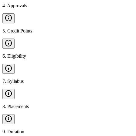
4
.
Approvals
5
.
Credit Points
6
.
Eligibility
7
.
Syllabus
8
.
Placements
9
.
Duration