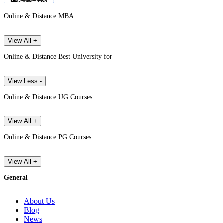
Online & Distance MBA
View All +
Online & Distance Best University for
View Less -
Online & Distance UG Courses
View All +
Online & Distance PG Courses
View All +
General
About Us
Blog
News