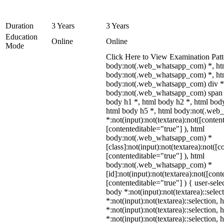
Duration
3 Years
3 Years
Education
Online
Online
Mode
Click Here to View Examination Patt
body:not(.web_whatsapp_com) *, ht
body:not(.web_whatsapp_com) *, htm
body:not(.web_whatsapp_com) div *
body:not(.web_whatsapp_com) span *
body h1 *, html body h2 *, html body
html body h5 *, html body:not(.we
*:not(input):not(textarea):not([conten
[contenteditable="true"] ), html
body:not(.web_whatsapp_com) *
[class]:not(input):not(textarea):not([c
[contenteditable="true"] ), html
body:not(.web_whatsapp_com) *
[id]:not(input):not(textarea):not([cont
[contenteditable="true"] ) { user-selec
body *:not(input):not(textarea)::selec
*:not(input):not(textarea)::selection,
*:not(input):not(textarea)::selection,
*:not(input):not(textarea)::selection,