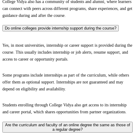
College Vidya also has a community of students and alumni, where learners
can connect with peers across different programs, share experiences, and get
guidance during and after the course.
Do online colleges provide internship support during the course?
Yes, in most universities, internship or career support is provided during the
course. This usually includes internship or job alerts, resume support, and
access to career or opportunity portals.
Some programs include internships as part of the curriculum, while others
offer them as optional support. Internships are not guaranteed and may
depend on eligibility and availability.
Students enrolling through College Vidya also get access to its internship
and career portal, which shares opportunities from partner organizations.
Are the curriculum and faculty of an online degree the same as those of
a regular degree?