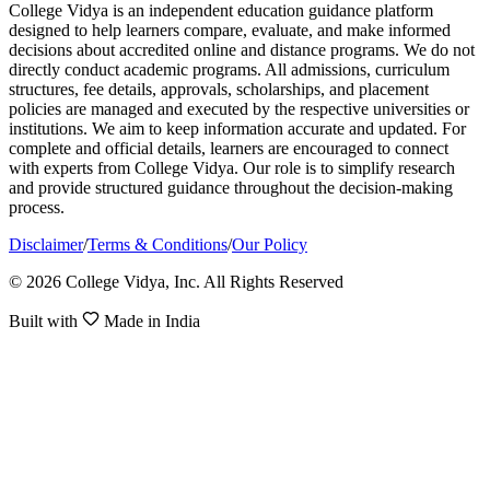
College Vidya is an independent education guidance platform
designed to help learners compare, evaluate, and make informed
decisions about accredited online and distance programs. We do not
directly conduct academic programs. All admissions, curriculum
structures, fee details, approvals, scholarships, and placement
policies are managed and executed by the respective universities or
institutions. We aim to keep information accurate and updated. For
complete and official details, learners are encouraged to connect
with experts from College Vidya. Our role is to simplify research
and provide structured guidance throughout the decision-making
process.
Disclaimer
/
Terms & Conditions
/
Our Policy
© 2026 College Vidya, Inc. All Rights Reserved
Built with
Made in India