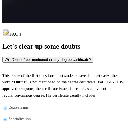
FAQ's
Let's clear up
some doubts
Will “Online” be mentioned on my degree certificate?
This is one of the first questions most students have. In most cases, the
word
“Online”
is not mentioned on the degree certificate. For UGC-DEB-
approved programs, the certificate issued is treated as equivalent to a
regular on-campus degree.The certificate usually includes:
Degree name
Specialization