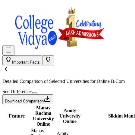
Important Facts
Detailed Comparison
of Selected Universities for
Online B.Com
See Differences
Download Comparison
Manav
Amity
Rachna
Feature
University
Sikkim Manip
University
Online
Online
Manav
Amity