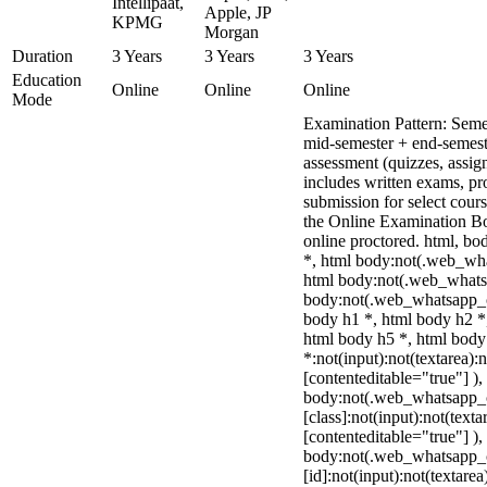
Intellipaat,
Apple, JP
KPMG
Morgan
Duration
3 Years
3 Years
3 Years
Education
Online
Online
Online
Mode
Examination Pattern: Seme
mid-semester + end-semest
assessment (quizzes, assig
includes written exams, pro
submission for select cou
the Online Examination 
online proctored. html, 
*, html body:not(.web_wha
html body:not(.web_whats
body:not(.web_whatsapp_c
body h1 *, html body h2 *
html body h5 *, html bod
*:not(input):not(textarea):
[contenteditable="true"] ),
body:not(.web_whatsapp_
[class]:not(input):not(texta
[contenteditable="true"] ),
body:not(.web_whatsapp_
[id]:not(input):not(textarea