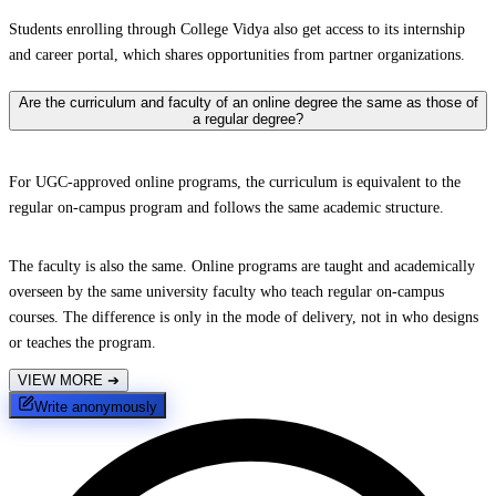
Students enrolling through College Vidya also get access to its internship
and career portal, which shares opportunities from partner organizations.
Are the curriculum and faculty of an online degree the same as those of
a regular degree?
For UGC-approved online programs, the curriculum is equivalent to the
regular on-campus program and follows the same academic structure.
The faculty is also the same. Online programs are taught and academically
overseen by the same university faculty who teach regular on-campus
courses. The difference is only in the mode of delivery, not in who designs
or teaches the program.
VIEW MORE
➔
Write anonymously