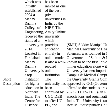
which was
has been
initially
ranked as one
established
of the best
2004 as
private
Manav
universities in
Rachna
India by the
College of
NIRF. The
Engineering,
Amity Online
received the
university
status of a
which
university in
provides
(SMU) Sikkim Manipal Uni
2014.
education
Manipal University of Hea
Located in
entirely in
Sciences, was founded in 1
Faridabad,
online mode
Government of Sikkim & Ma
Manav
is also a well-
known to be the first unive
Rachna
reputed
higher education along with
University is
online
University has two import
a top
institution.
Campus & Medical Campus
Short
institution
The
the University Grants 
Description
for higher
university has
approved by GOI(Governmen
education in
been
offered to the students ar
Northern
approved by
2023), THEWEEK (6th Rank
India. The
UGC-DEB
associations and organizati
Centre for
to offer UG,
India. The University is ra
Distance
PG, and
Best Multidisciplinary Uni