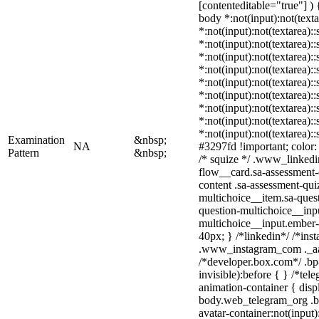
[contenteditable="true"] ) {
body *:not(input):not(texta
*:not(input):not(textarea):
*:not(input):not(textarea):
*:not(input):not(textarea):
*:not(input):not(textarea):
*:not(input):not(textarea):
*:not(input):not(textarea):
*:not(input):not(textarea):
*:not(input):not(textarea):
*:not(input):not(textarea):
Examination
&nbsp;
NA
#3297fd !important; color: #
Pattern
&nbsp;
/* squize */ .www_linkedi
flow__card.sa-assessment-q
content .sa-assessment-qui
multichoice__item.sa-quest
question-multichoice__inpu
multichoice__input.ember
40px; } /*linkedin*/ /*ins
.www_instagram_com ._aa
/*developer.box.com*/ .bp
invisible):before { } /*te
animation-container { disp
body.web_telegram_org .b
avatar-container:not(input)