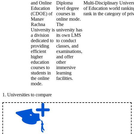
and Online
Diploma
Multi-Disciplinary Univers
Education
level degree
of Education world rankings
(CDOE) of
courses in
rank in the category of priv
Manav
online mode.
Rachna
The
University is
university has
a division
its own LMS
dedicated to
to conduct
providing
classes, and
efficient
examinations,
higher
and offer
education
other
courses to
immersive
students in
learning
the online
facilities.
mode.
1
.
Universities to compare