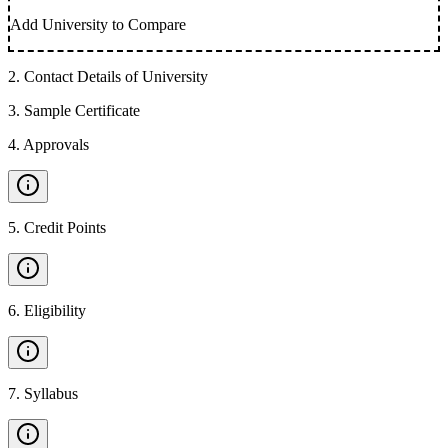
Add University to Compare
2
.
Contact Details of University
3
.
Sample Certificate
4
.
Approvals
5
.
Credit Points
6
.
Eligibility
7
.
Syllabus