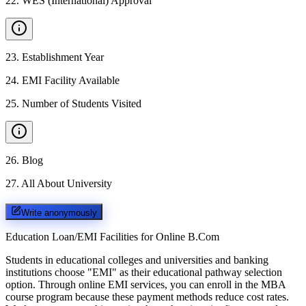
22
.
WES (International) Approval
23
.
Establishment Year
24
.
EMI Facility Available
25
.
Number of Students Visited
26
.
Blog
27
.
All About University
Write anonymously
Education Loan/EMI Facilities for
Online B.Com
Students in educational colleges and universities and banking
institutions choose "EMI" as their educational pathway selection
option. Through online EMI services, you can enroll in the MBA
course program because these payment methods reduce cost rates.