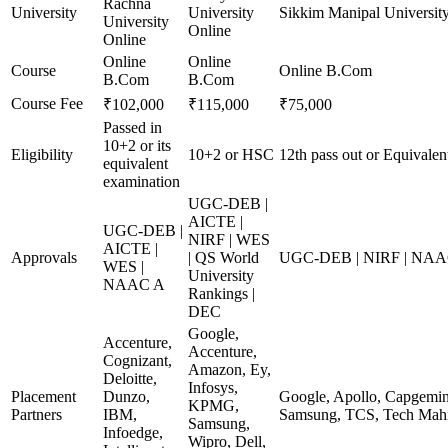
Rachna
University
University
Sikkim Manipal Universit
University
Online
Online
Online
Online
Course
Online B.Com
B.Com
B.Com
Course Fee
₹102,000
₹115,000
₹75,000
Passed in
10+2 or its
Eligibility
10+2 or HSC
12th pass out or Equivalen
equivalent
examination
UGC-DEB |
AICTE |
UGC-DEB |
NIRF | WES
AICTE |
Approvals
| QS World
UGC-DEB | NIRF | NA
WES |
University
NAAC A
Rankings |
DEC
Google,
Accenture,
Accenture,
Cognizant,
Amazon, Ey,
Deloitte,
Infosys,
Placement
Dunzo,
Google, Apollo, Capgemini
KPMG,
Partners
IBM,
Samsung, TCS, Tech Mahi
Samsung,
Infoedge,
Wipro, Dell,