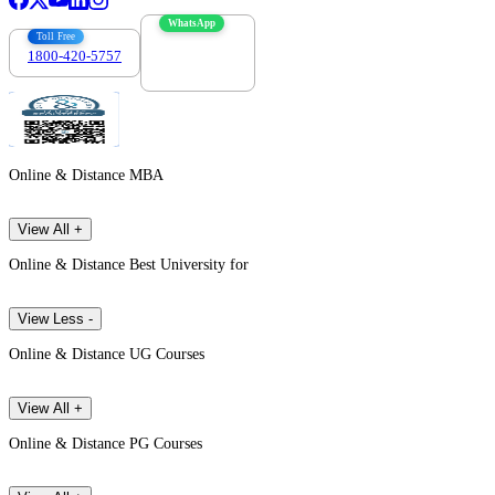
WhatsApp
Toll Free
1800-420-5757
7303088694
Online & Distance MBA
View All +
Online & Distance Best University for
View Less -
Online & Distance UG Courses
View All +
Online & Distance PG Courses