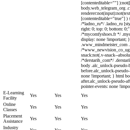
[contenteditable=""] ):not(
body.web_telegram_org .c
renderer:not(input):not(tex
[contenteditable="true"] ) 
/*ladno_ru*/ .ladno_ru [sty
right: 0; top: 0; bottom: 0;
/*mycomfyshoes.fr */ .myc
display: none !important
.www_mindmeister_com .kr
/*www_newvision_co_ug*
snack:not(.v-snack--absolut
/*derstarih_com*/ .derstar
body .alc_unlock-pseudo-
before.alc_unlock-pseudo-b
none !important; } html b
after.alc_unlock-pseudo-aft
pointer-events: none !impo
E-Learning
Yes
Yes
Yes
Facility
Online
Yes
Yes
Yes
Classes
Placement
Yes
Yes
Yes
Assistance
Industry