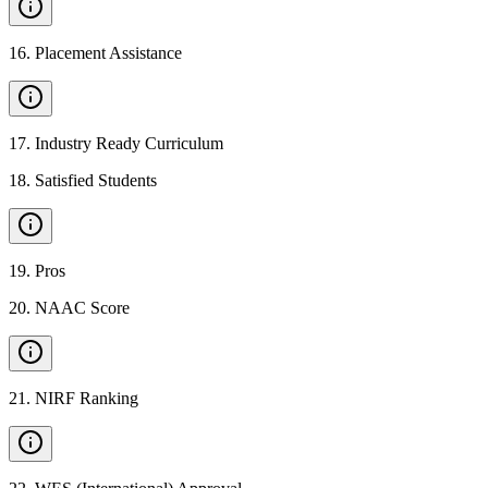
16
.
Placement Assistance
17
.
Industry Ready Curriculum
18
.
Satisfied Students
19
.
Pros
20
.
NAAC Score
21
.
NIRF Ranking