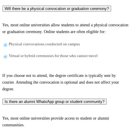
Will there be a physical convocation or graduation ceremony?
Yes, most online universities allow students to attend a physical convocation
or graduation ceremony. Online students are often eligible for:
Physical convocations conducted on campus
Virtual or hybrid ceremonies for those who cannot travel
If you choose not to attend, the degree certificate is typically sent by
courier. Attending the convocation is optional and does not affect your
degree.
Is there an alumni WhatsApp group or student community?
Yes, most online universities provide access to student or alumni
communities.