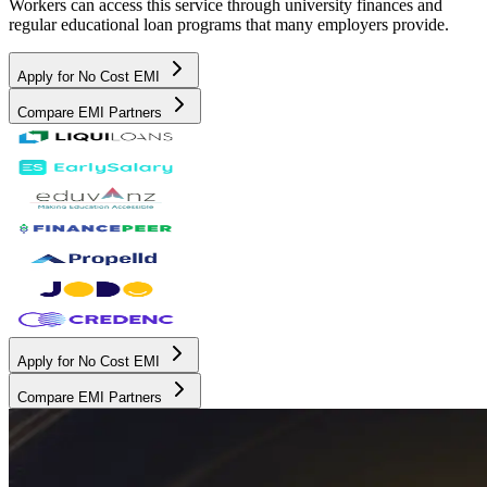
Workers can access this service through university finances and
regular educational loan programs that many employers provide.
Apply for No Cost EMI
Compare EMI Partners
Apply for No Cost EMI
Compare EMI Partners