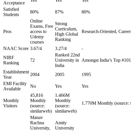
Yes
Yes
Yes
Acceptance
Satisfied
80%
87%
80%
Students
Online
Strong
Exams, Free
Curriculum,
Pros
access to
Research-Oriented, Career
High Global
Udemy
Ranking
courses
NAAC Score
3.67/4
3.27/4
-
Ranked 22nd
NIRF
72
University in
Amongst India’s Top #10
Ranking
India
Establishment
2004
2005
1995
Year
EMI Facility
No
Yes
Yes
Available
45,816
1.466M
Monthly
Monthly
Monthly
1.770M Monthly (source: 
Visitors
(source:
(source:
similarweb)
similarweb)
Manav
Rachna
Amity
University,
University