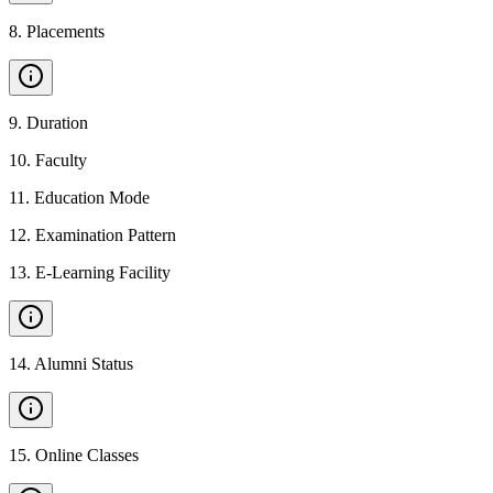
8
.
Placements
9
.
Duration
10
.
Faculty
11
.
Education Mode
12
.
Examination Pattern
13
.
E-Learning Facility
14
.
Alumni Status
15
.
Online Classes