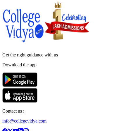
Get the right
guidance with us
Download the app
Contact us :
info@collegevidya.com