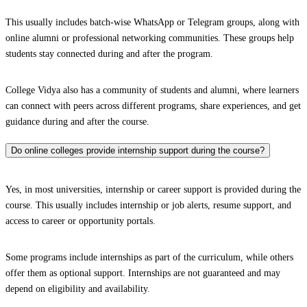
This usually includes batch-wise WhatsApp or Telegram groups, along with
online alumni or professional networking communities. These groups help
students stay connected during and after the program.
College Vidya also has a community of students and alumni, where learners
can connect with peers across different programs, share experiences, and get
guidance during and after the course.
Do online colleges provide internship support during the course?
Yes, in most universities, internship or career support is provided during the
course. This usually includes internship or job alerts, resume support, and
access to career or opportunity portals.
Some programs include internships as part of the curriculum, while others
offer them as optional support. Internships are not guaranteed and may
depend on eligibility and availability.