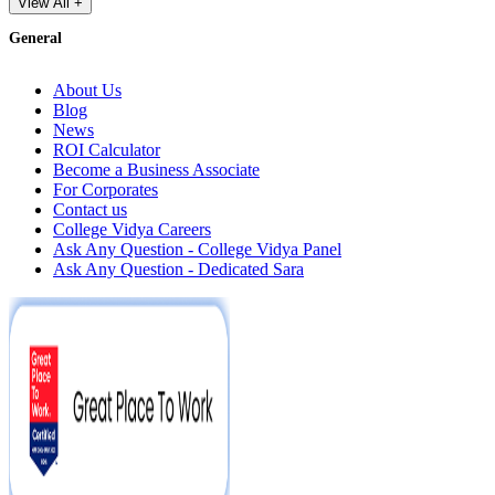
View All +
General
About Us
Blog
News
ROI Calculator
Become a Business Associate
For Corporates
Contact us
College Vidya Careers
Ask Any Question - College Vidya Panel
Ask Any Question - Dedicated Sara