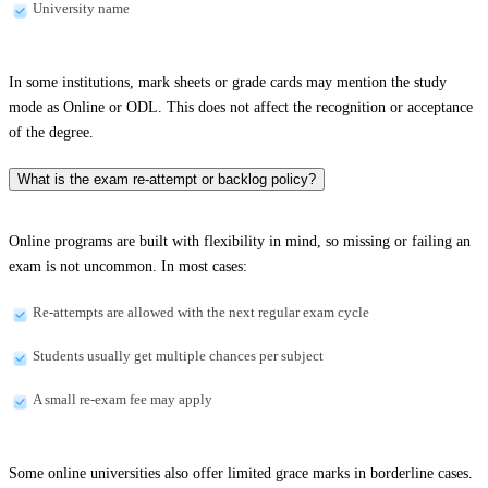
University name
In some institutions, mark sheets or grade cards may mention the study
mode as Online or ODL. This does not affect the recognition or acceptance
of the degree.
What is the exam re-attempt or backlog policy?
Online programs are built with flexibility in mind, so missing or failing an
exam is not uncommon. In most cases:
Re-attempts are allowed with the next regular exam cycle
Students usually get multiple chances per subject
A small re-exam fee may apply
Some online universities also offer limited grace marks in borderline cases.