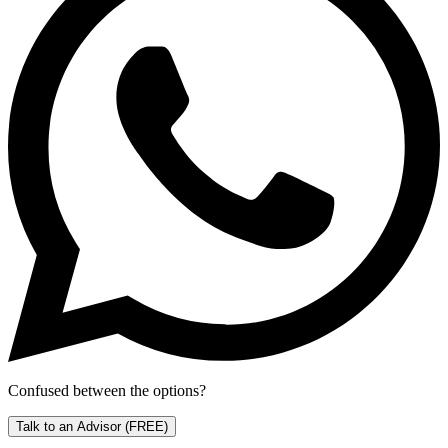
Confused between the options?
Talk to an Advisor
(FREE)