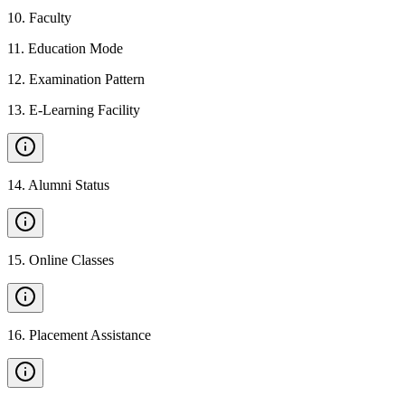
10
.
Faculty
11
.
Education Mode
12
.
Examination Pattern
13
.
E-Learning Facility
14
.
Alumni Status
15
.
Online Classes
16
.
Placement Assistance