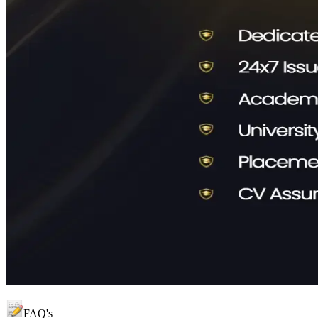
FAQ's