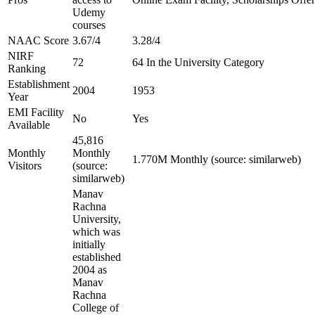
Udemy
courses
NAAC Score
3.67/4
3.28/4
NIRF
72
64 In the University Category
Ranking
Establishment
2004
1953
Year
EMI Facility
No
Yes
Available
45,816
Monthly
Monthly
1.770M Monthly (source: similarweb)
Visitors
(source:
similarweb)
Manav
Rachna
University,
which was
initially
established
2004 as
Manav
Rachna
College of