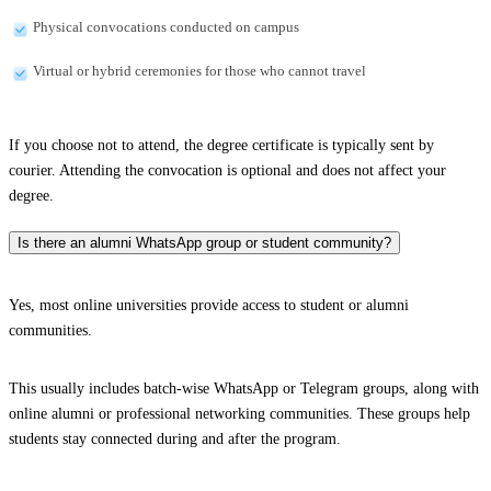
Physical convocations conducted on campus
Virtual or hybrid ceremonies for those who cannot travel
If you choose not to attend, the degree certificate is typically sent by
courier. Attending the convocation is optional and does not affect your
degree.
Is there an alumni WhatsApp group or student community?
Yes, most online universities provide access to student or alumni
communities.
This usually includes batch-wise WhatsApp or Telegram groups, along with
online alumni or professional networking communities. These groups help
students stay connected during and after the program.