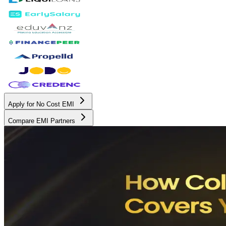
Apply for No Cost EMI
Compare EMI Partners