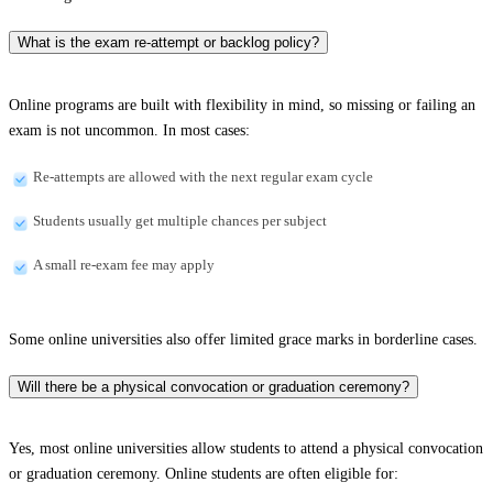
What is the exam re-attempt or backlog policy?
Online programs are built with flexibility in mind, so missing or failing an
exam is not uncommon. In most cases:
Re-attempts are allowed with the next regular exam cycle
Students usually get multiple chances per subject
A small re-exam fee may apply
Some online universities also offer limited grace marks in borderline cases.
Will there be a physical convocation or graduation ceremony?
Yes, most online universities allow students to attend a physical convocation
or graduation ceremony. Online students are often eligible for: