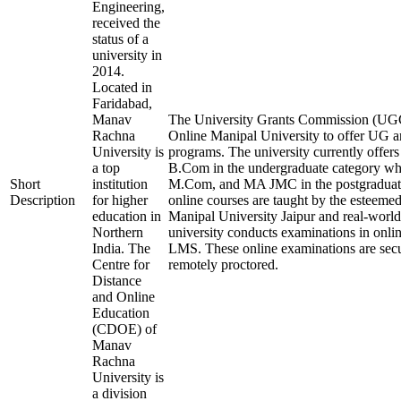
Engineering,
received the
status of a
university in
2014.
Located in
Faridabad,
Manav
The University Grants Commission (UGC)
Rachna
Online Manipal University to offer UG 
University is
programs. The university currently off
a top
B.Com in the undergraduate category 
Short
institution
M.Com, and MA JMC in the postgraduate
Description
for higher
online courses are taught by the esteemed
education in
Manipal University Jaipur and real-worl
Northern
university conducts examinations in onli
India. The
LMS. These online examinations are secu
Centre for
remotely proctored.
Distance
and Online
Education
(CDOE) of
Manav
Rachna
University is
a division