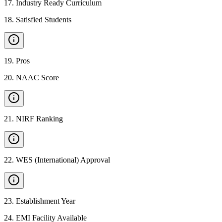
17
.
Industry Ready Curriculum
18
.
Satisfied Students
19
.
Pros
20
.
NAAC Score
21
.
NIRF Ranking
22
.
WES (International) Approval
23
.
Establishment Year
24
.
EMI Facility Available