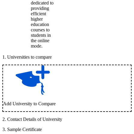
dedicated to
providing
efficient
higher
education
courses to
students in
the online
mode.
1
.
Universities to compare
Add University to Compare
2
.
Contact Details of University
3
.
Sample Certificate