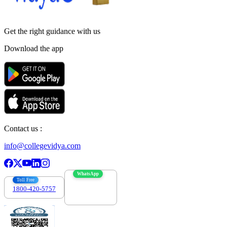
Get the right
guidance with us
Download the app
Contact us :
info@collegevidya.com
WhatsApp
Toll Free
1800-420-5757
7303088694