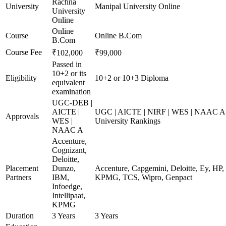
Rachna
University
Manipal University Online
University
Online
Online
Course
Online B.Com
B.Com
Course Fee
₹102,000
₹99,000
Passed in
10+2 or its
Eligibility
10+2 or 10+3 Diploma
equivalent
examination
UGC-DEB |
AICTE |
UGC | AICTE | NIRF | WES | NAAC A+
Approvals
WES |
University Rankings
NAAC A
Accenture,
Cognizant,
Deloitte,
Placement
Dunzo,
Accenture, Capgemini, Deloitte, Ey, HP,
Partners
IBM,
KPMG, TCS, Wipro, Genpact
Infoedge,
Intellipaat,
KPMG
Duration
3 Years
3 Years