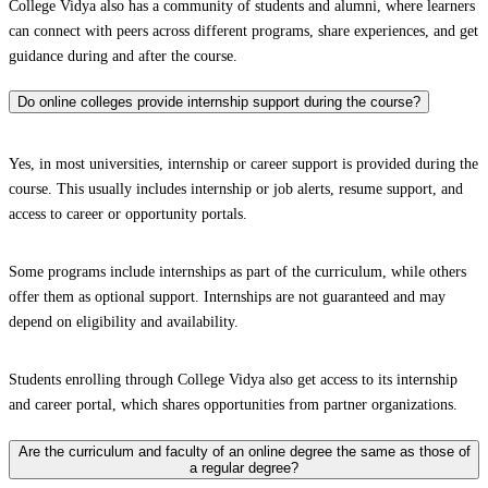
College Vidya also has a community of students and alumni, where learners
can connect with peers across different programs, share experiences, and get
guidance during and after the course.
Do online colleges provide internship support during the course?
Yes, in most universities, internship or career support is provided during the
course. This usually includes internship or job alerts, resume support, and
access to career or opportunity portals.
Some programs include internships as part of the curriculum, while others
offer them as optional support. Internships are not guaranteed and may
depend on eligibility and availability.
Students enrolling through College Vidya also get access to its internship
and career portal, which shares opportunities from partner organizations.
Are the curriculum and faculty of an online degree the same as those of
a regular degree?