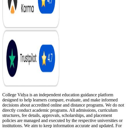
College Vidya is an independent education guidance platform
designed to help learners compare, evaluate, and make informed
decisions about accredited online and distance programs. We do not
directly conduct academic programs. All admissions, curriculum
structures, fee details, approvals, scholarships, and placement
policies are managed and executed by the respective universities or
institutions. We aim to keep information accurate and updated. For