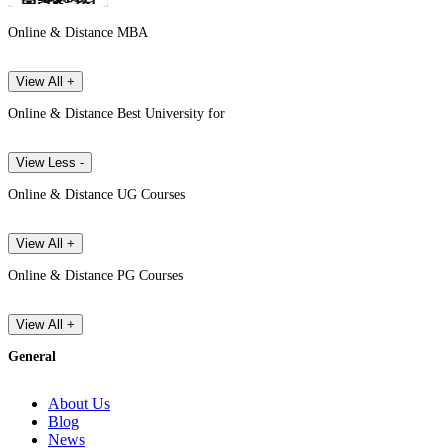
Online & Distance MBA
View All +
Online & Distance Best University for
View Less -
Online & Distance UG Courses
View All +
Online & Distance PG Courses
View All +
General
About Us
Blog
News