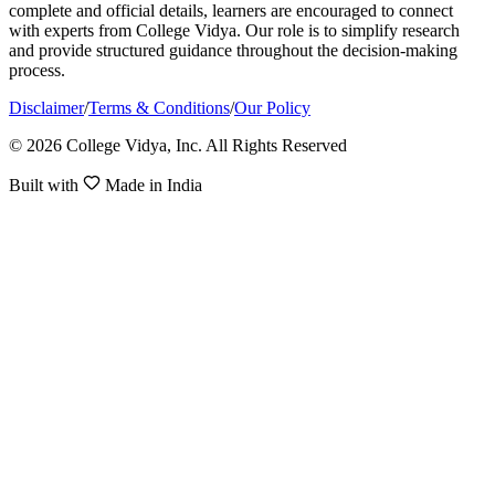
complete and official details, learners are encouraged to connect
with experts from College Vidya. Our role is to simplify research
and provide structured guidance throughout the decision-making
process.
Disclaimer
/
Terms & Conditions
/
Our Policy
© 2026 College Vidya, Inc. All Rights Reserved
Built with
Made in India