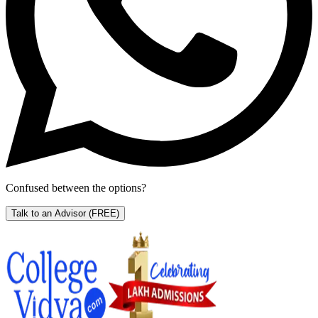
Confused between the options?
Talk to an Advisor
(FREE)