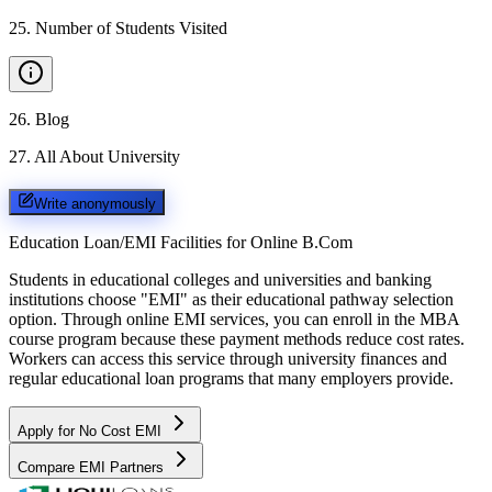
25
.
Number of Students Visited
26
.
Blog
27
.
All About University
Write anonymously
Education Loan/EMI Facilities for
Online B.Com
Students in educational colleges and universities and banking
institutions choose "EMI" as their educational pathway selection
option. Through online EMI services, you can enroll in the MBA
course program because these payment methods reduce cost rates.
Workers can access this service through university finances and
regular educational loan programs that many employers provide.
Apply for No Cost EMI
Compare EMI Partners