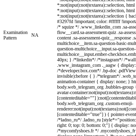
*:not(input):not(textarea)::selection, htm
*:not(input):not(textarea)::selection, htm
*:not(input):not(textarea)::selection { ba
#3297fd !important; color: #ffffff !importa
/* squize */ .www_linkedin_com .sa-ass
Examination
flow__card.sa-assessment-quiz .sa-assess
NA
Pattern
content .sa-assessment-quiz__response .s
multichoice__item.sa-question-basic-mult
question-multichoice__input.sa-question-
multichoice__input.ember-checkbox.emb
40px; } /*linkedin*/ /*instagram*/ /*wall
.www_instagram_com ._aagw { display:
/*developer.box.com*/ .bp-doc .pdfViewe
invisible):before { } /*telegram*/ .web_
animation-container { display: none; } h
body.web_telegram_org .bubbles-group >
avatar-container:not(input):not(textarea):
[contenteditable=""] ):not([contenteditabl
body.web_telegram_org .custom-emoji-
renderer:not(input):not(textarea):not([con
[contenteditable="true"] ) { pointer-event
/*ladno_ru*/ .ladno_ru [style*="position: 
right: 0; top: 0; bottom: 0;"] { display: n
/*mycomfyshoes.fr */ .mycomfyshoes_fr 