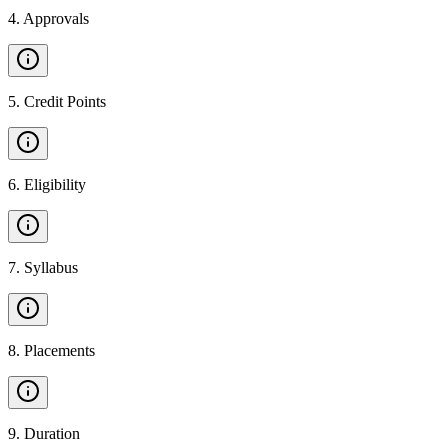
4
.
Approvals
5
.
Credit Points
6
.
Eligibility
7
.
Syllabus
8
.
Placements
9
.
Duration