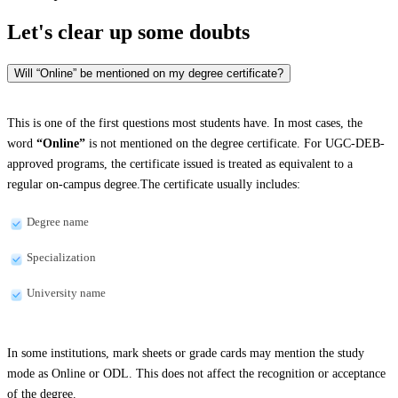
Let's clear up
some doubts
Will “Online” be mentioned on my degree certificate?
This is one of the first questions most students have. In most cases, the
word
“Online”
is not mentioned on the degree certificate. For UGC-DEB-
approved programs, the certificate issued is treated as equivalent to a
regular on-campus degree.The certificate usually includes:
Degree name
Specialization
University name
In some institutions, mark sheets or grade cards may mention the study
mode as Online or ODL. This does not affect the recognition or acceptance
of the degree.