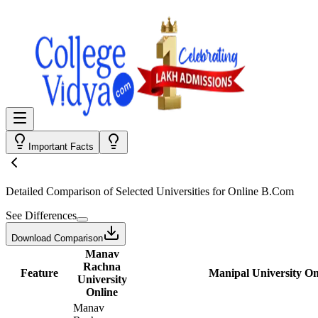
Important Facts
Detailed Comparison
of Selected Universities for
Online B.Com
See Differences
Download Comparison
Manav
Rachna
Feature
Manipal University On
University
Online
Manav