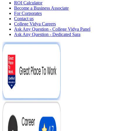
ROI Calculator
Become a Business Associate
For Corporates
Contact us
College Vidya Careers
Ask Any Question - College Vidya Panel
Ask Any Question - Dedicated Sara