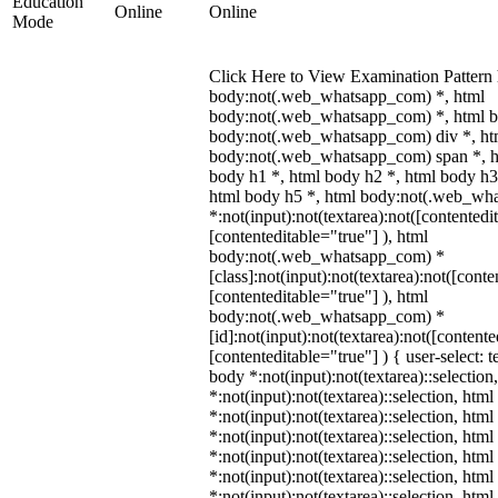
Education
Online
Online
Mode
Click Here to View Examination Pattern 
body:not(.web_whatsapp_com) *, html
body:not(.web_whatsapp_com) *, html b
body:not(.web_whatsapp_com) div *, ht
body:not(.web_whatsapp_com) span *, h
body h1 *, html body h2 *, html body h3
html body h5 *, html body:not(.web_wh
*:not(input):not(textarea):not([contentedi
[contenteditable="true"] ), html
body:not(.web_whatsapp_com) *
[class]:not(input):not(textarea):not([conte
[contenteditable="true"] ), html
body:not(.web_whatsapp_com) *
[id]:not(input):not(textarea):not([contente
[contenteditable="true"] ) { user-select: t
body *:not(input):not(textarea)::selection
*:not(input):not(textarea)::selection, htm
*:not(input):not(textarea)::selection, htm
*:not(input):not(textarea)::selection, htm
*:not(input):not(textarea)::selection, htm
*:not(input):not(textarea)::selection, htm
*:not(input):not(textarea)::selection, htm