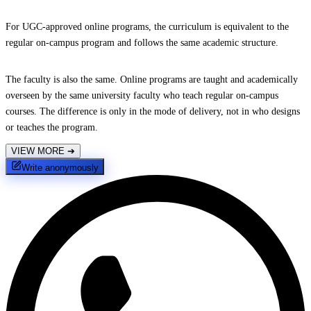
For UGC-approved online programs, the curriculum is equivalent to the
regular on-campus program and follows the same academic structure.
The faculty is also the same. Online programs are taught and academically
overseen by the same university faculty who teach regular on-campus
courses. The difference is only in the mode of delivery, not in who designs
or teaches the program.
VIEW MORE
➔
Write anonymously