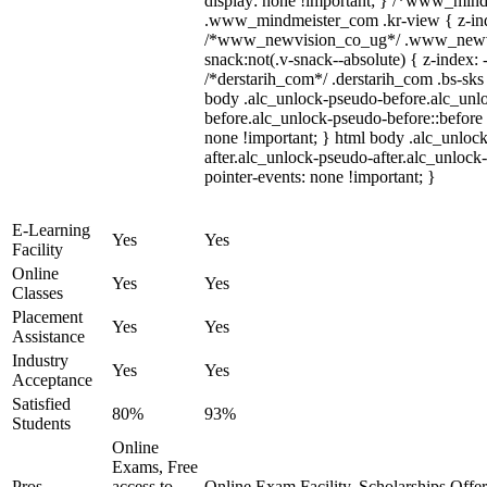
display: none !important; } /*www_min
.www_mindmeister_com .kr-view { z-inde
/*www_newvision_co_ug*/ .www_newvi
snack:not(.v-snack--absolute) { z-index: 
/*derstarih_com*/ .derstarih_com .bs-sks 
body .alc_unlock-pseudo-before.alc_unl
before.alc_unlock-pseudo-before::before 
none !important; } html body .alc_unloc
after.alc_unlock-pseudo-after.alc_unlock-
pointer-events: none !important; }
E-Learning
Yes
Yes
Facility
Online
Yes
Yes
Classes
Placement
Yes
Yes
Assistance
Industry
Yes
Yes
Acceptance
Satisfied
80%
93%
Students
Online
Exams, Free
Pros
access to
Online Exam Facility, Scholarships Offe