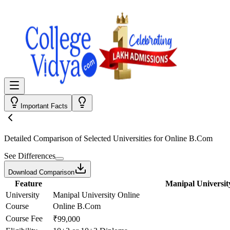
Important Facts
Detailed Comparison
of Selected Universities for
Online B.Com
See Differences
Download Comparison
Feature
Manipal Universit
University
Manipal University Online
Course
Online B.Com
Course Fee
₹99,000