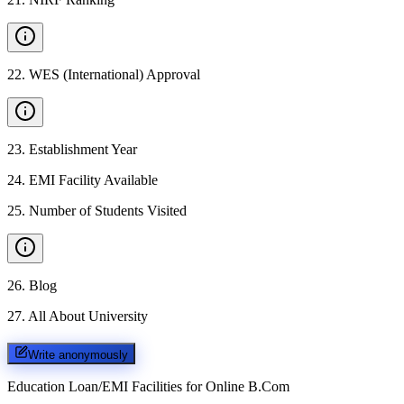
22
.
WES (International) Approval
23
.
Establishment Year
24
.
EMI Facility Available
25
.
Number of Students Visited
26
.
Blog
27
.
All About University
Write anonymously
Education Loan/EMI Facilities for
Online B.Com