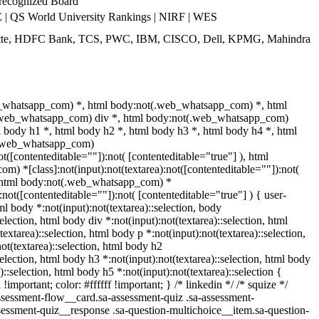
 recognized Board
 QS World University Rankings | NIRF | WES
itte, HDFC Bank, TCS, PWC, IBM, CISCO, Dell, KPMG, Mahindra
b_whatsapp_com) *, html body:not(.web_whatsapp_com) *, html
(.web_whatsapp_com) div *, html body:not(.web_whatsapp_com)
l body h1 *, html body h2 *, html body h3 *, html body h4 *, html
(.web_whatsapp_com)
ot([contenteditable=""]):not( [contenteditable="true"] ), html
) *[class]:not(input):not(textarea):not([contenteditable=""]):not(
), html body:not(.web_whatsapp_com) *
):not([contenteditable=""]):not( [contenteditable="true"] ) { user-
tml body *:not(input):not(textarea)::selection, body
selection, html body div *:not(input):not(textarea)::selection, html
extarea)::selection, html body p *:not(input):not(textarea)::selection,
ot(textarea)::selection, html body h2
selection, html body h3 *:not(input):not(textarea)::selection, html body
)::selection, html body h5 *:not(input):not(textarea)::selection {
mportant; color: #ffffff !important; } /* linkedin */ /* squize */
essment-flow__card.sa-assessment-quiz .sa-assessment-
ssessment-quiz__response .sa-question-multichoice__item.sa-question-