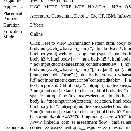
Eligibility
10+2 or 10+3 Diploma
Approvals
UGC | AICTE | NIRF | WES | NAAC A+ | NBA | QS 
Placement
Accenture, Capgemini, Deloitte, Ey, HP, IBM, Infos
Partners
Duration
3 Years
Education
Online
Mode
Click Here to View Examination Pattern html, body,
body:not(.web_whatsapp_com) *, html body.ds *, htm
html body:not(.web_whatsapp_com) span *, html body 
body h3 *, html body h4 *, html body h5 *, html bo
*:not(input):not(textarea):not([contenteditable=""]):not
body:not(.web_whatsapp_com) *[class]:not(input):not(t
[contenteditable="true"] ), html body:not(.web_what
[id]:not(input):not(textarea):not([contenteditable=""]):n
text !important; } html body *:not(input):not(textarea):
*:not(input):not(textarea)::selection, html body div *:n
span *:not(input):not(textarea)::selection, html body p *
body h1 *:not(input):not(textarea)::selection, html body
html body h3 *:not(input):not(textarea)::selection, htm
*:not(input):not(textarea)::selection, html body h5 *:not
background-color: #3297fd !important; color: #ffffff !im
.www_linkedin_com .sa-assessment-flow__card.sa-asse
Examination
content .sa-assessment-quiz__response .sa-question-mu