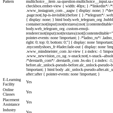
Pattern
multichoice__item .sa-question-multichoice__input.sa
checkbox.ember-view { width: 40px; } /*linkedin*/ /*
.www_instagram_com ._aagw { display: none; } /*dev
.page:not(.bp-is-invisible):before { } /*telegram*/ .w
{ display: none; } html body.web_telegram_org .bubbl
container:not(input):not(textarea):not( [contenteditable
body.web_telegram_org .custom-emoji-
renderer:not(input):not(textarea):not([contenteditable="
pointer-events: none !important; } /*ladno_ru*/ .ladno_r
right: 0; top: 0; bottom: 0;"] { display: none !importan
.mycomfyshoes_fr #fader.fade-out { display: none !
.www_mindmeister_com .kr-view { z-index: -1 !impo
.www_newvision_co_ug .v-snack:not(.v-snack--absolute
/*derstarih_com*/ .derstarih_com .bs-sks { z-index: -
before.alc_unlock-pseudo-before.alc_unlock-pseudo-be
!important; } html body .alc_unlock-pseudo-after.alc_
after::after { pointer-events: none !important; }
E-Learning
Yes
Facility
Online
Yes
Classes
Placement
Yes
Assistance
Industry
Yes