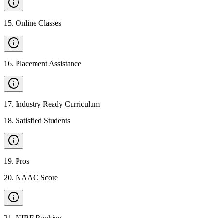
15
.
Online Classes
16
.
Placement Assistance
17
.
Industry Ready Curriculum
18
.
Satisfied Students
19
.
Pros
20
.
NAAC Score
21
.
NIRF Ranking