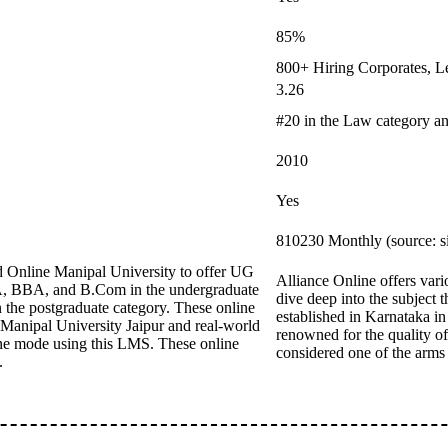
85%
800+ Hiring Corporates, L
3.26
#20 in the Law category a
2010
Yes
810230 Monthly (source: s
 Online Manipal University to offer UG
Alliance Online offers vari
CA, BBA, and B.Com in the undergraduate
dive deep into the subject t
e postgraduate category. These online
established in Karnataka in
 Manipal University Jaipur and real-world
renowned for the quality of 
ine mode using this LMS. These online
considered one of the arms
.