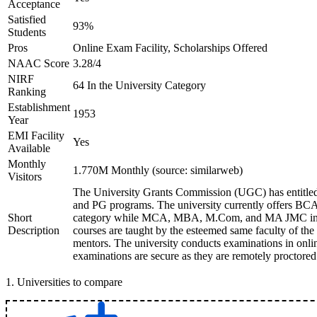
Acceptance
Satisfied
93%
Students
Pros
Online Exam Facility, Scholarships Offered
NAAC Score
3.28/4
NIRF
64 In the University Category
Ranking
Establishment
1953
Year
EMI Facility
Yes
Available
Monthly
1.770M Monthly (source: similarweb)
Visitors
The University Grants Commission (UGC) has entitled
and PG programs. The university currently offers B
Short
category while MCA, MBA, M.Com, and MA JMC in th
Description
courses are taught by the esteemed same faculty of the
mentors. The university conducts examinations in onl
examinations are secure as they are remotely proctored
1
.
Universities to compare