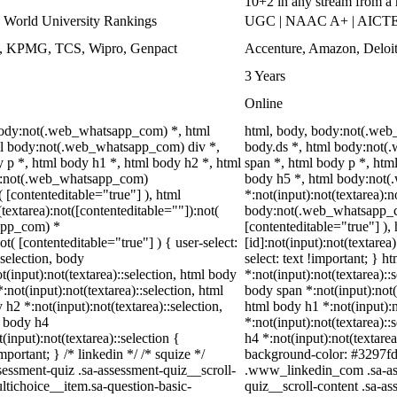
10+2 in any stream from a
World University Rankings
UGC | NAAC A+ | AICTE |
ys, KPMG, TCS, Wipro, Genpact
Accenture, Amazon, Delo
3 Years
Online
 body:not(.web_whatsapp_com) *, html
html, body, body:not(.we
l body:not(.web_whatsapp_com) div *,
body.ds *, html body:not
p *, html body h1 *, html body h2 *, html
span *, html body p *, htm
dy:not(.web_whatsapp_com)
body h5 *, html body:not
( [contenteditable="true"] ), html
*:not(input):not(textarea):n
extarea):not([contenteditable=""]):not(
body:not(.web_whatsapp_com
sapp_com) *
[contenteditable="true"] 
ot( [contenteditable="true"] ) { user-select:
[id]:not(input):not(textarea
:selection, body
select: text !important; } h
ot(input):not(textarea)::selection, html body
*:not(input):not(textarea)::
:not(input):not(textarea)::selection, html
body span *:not(input):not(t
 h2 *:not(input):not(textarea)::selection,
html body h1 *:not(input):n
l body h4
*:not(input):not(textarea)::
(input):not(textarea)::selection {
h4 *:not(input):not(textarea
portant; } /* linkedin */ /* squize */
background-color: #3297fd !i
ssment-quiz .sa-assessment-quiz__scroll-
.www_linkedin_com .sa-ass
ltichoice__item.sa-question-basic-
quiz__scroll-content .sa-a