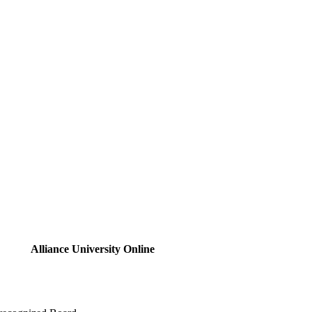
Alliance University Online