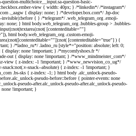
a-question-multichoice__input.sa-question-basic-
checkbox.ember-view { width: 40px; } /*linkedin*/ /*instagram*/
om ._aagw { display: none; } /*developer.box.com*/ .bp-doc
-invisible):before { } /*telegram*/ .web_telegram_org .emoji-
lay: none; } html body.web_telegram_org .bubbles-group > .bubbles-
input):not(textarea):not( [contenteditable=""]
ue"]), html body.web_telegram_org .custom-emoji-
area):not([contenteditable=""]):not( [contenteditable="true"] ) {
ant; } /*ladno_ru*/ .ladno_ru [style*="position: absolute; left: 0;
;"] { display: none !important; } /*mycomfyshoes.fr */
ade-out { display: none !important; } /*www_mindmeister_com*/
-view { z-index: -1 !important; } /*www_newvision_co_ug*/
ack:not(.v-snack--absolute) { z-index: -1 !important; }
ih_com .bs-sks { z-index: -1; } html body .alc_unlock-pseudo-
efore.alc_unlock-pseudo-before::before { pointer-events: none
lc_unlock-pseudo-after.alc_unlock-pseudo-after.alc_unlock-pseudo-
s: none !important; }