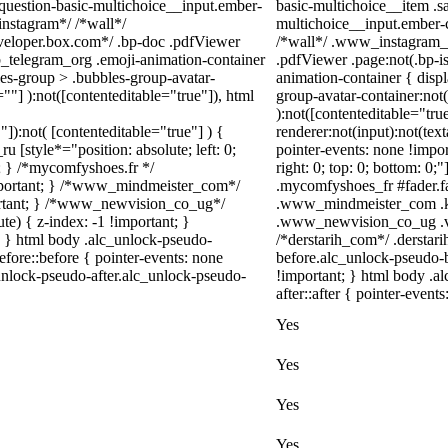
-question-basic-multichoice__input.ember-
basic-multichoice__item .s
instagram*/ /*wall*/
multichoice__input.ember-
eloper.box.com*/ .bp-doc .pdfViewer
/*wall*/ .www_instagram_c
eb_telegram_org .emoji-animation-container
.pdfViewer .page:not(.bp-is
es-group > .bubbles-group-avatar-
animation-container { disp
=""] ):not([contenteditable="true"]), html
group-avatar-container:not(
):not([contenteditable="tr
"]):not( [contenteditable="true"] ) {
renderer:not(input):not(text
u [style*="position: absolute; left: 0;
pointer-events: none !import
t; } /*mycomfyshoes.fr */
right: 0; top: 0; bottom: 0
important; } /*www_mindmeister_com*/
.mycomfyshoes_fr #fader.f
rtant; } /*www_newvision_co_ug*/
.www_mindmeister_com .kr
) { z-index: -1 !important; }
.www_newvision_co_ug .v-sn
1; } html body .alc_unlock-pseudo-
/*derstarih_com*/ .derstar
fore::before { pointer-events: none
before.alc_unlock-pseudo-b
unlock-pseudo-after.alc_unlock-pseudo-
!important; } html body .a
after::after { pointer-event
Yes
Yes
Yes
Yes