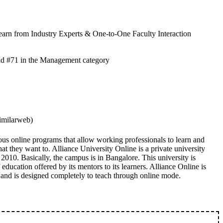
earn from Industry Experts & One-to-One Faculty Interaction
nd #71 in the Management category
imilarweb)
ous online programs that allow working professionals to learn and
hat they want to. Alliance University Online is a private university
 2010. Basically, the campus is in Bangalore. This university is
education offered by its mentors to its learners. Alliance Online is
 and is designed completely to teach through online mode.