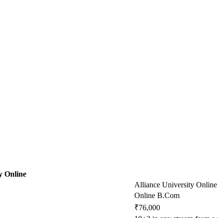
y Online
Alliance University Online
Online B.Com
₹76,000