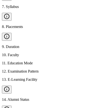
7
.
Syllabus
8
.
Placements
9
.
Duration
10
.
Faculty
11
.
Education Mode
12
.
Examination Pattern
13
.
E-Learning Facility
14
.
Alumni Status