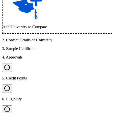
Add University to Compare
2
.
Contact Details of University
3
.
Sample Certificate
4
.
Approvals
5
.
Credit Points
6
.
Eligibility