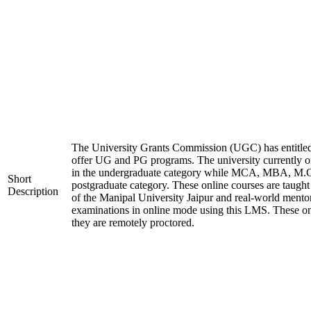
The University Grants Commission (UGC) has entitled
offer UG and PG programs. The university currentl
in the undergraduate category while MCA, MBA, M.
Short
postgraduate category. These online courses are taugh
Description
of the Manipal University Jaipur and real-world mento
examinations in online mode using this LMS. These on
they are remotely proctored.