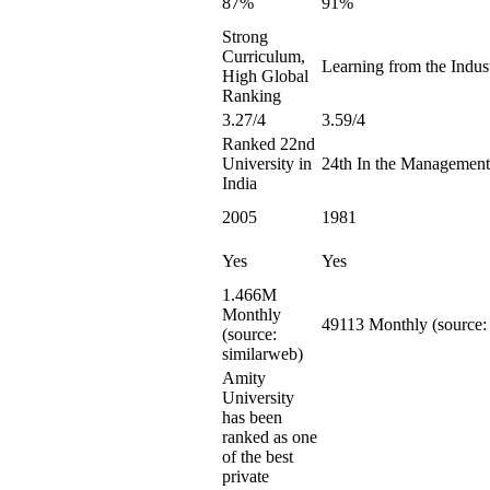
87%
91%
Strong
Curriculum,
Learning from the Indust
High Global
Ranking
3.27/4
3.59/4
Ranked 22nd
University in
24th In the Management
India
2005
1981
Yes
Yes
1.466M
Monthly
49113 Monthly (source:
(source:
similarweb)
Amity
University
has been
ranked as one
of the best
private