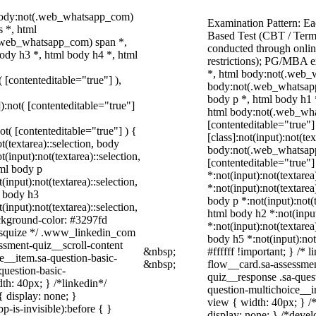
 body:not(.web_whatsapp_com)
Examination Pattern: Ea
 *, html
Based Test (CBT / Term
.web_whatsapp_com) span *,
conducted through onlin
ody h3 *, html body h4 *, html
restrictions); PG/MBA 
*, html body:not(.web_
( [contenteditable="true"] ),
body:not(.web_whatsapp
body p *, html body h1 
]):not( [contenteditable="true"]
html body:not(.web_what
[contenteditable="true"
not( [contenteditable="true"] ) {
[class]:not(input):not(te
t(textarea)::selection, body
body:not(.web_whatsapp_
t(input):not(textarea)::selection,
[contenteditable="true"] 
tml body p
*:not(input):not(textarea
(input):not(textarea)::selection,
*:not(input):not(textarea
l body h3
body p *:not(input):not(t
(input):not(textarea)::selection,
html body h2 *:not(input
ackground-color: #3297fd
*:not(input):not(textarea
 /* squize */ .www_linkedin_com
body h5 *:not(input):not
ssment-quiz__scroll-content
&nbsp;
#ffffff !important; } /*
e__item.sa-question-basic-
&nbsp;
flow__card.sa-assessmen
question-basic-
quiz__response .sa-ques
h: 40px; } /*linkedin*/
question-multichoice__i
 display: none; }
view { width: 40px; } 
-is-invisible):before { }
display: none; } /*devel