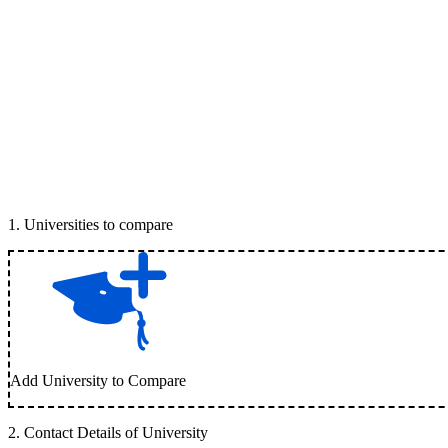
1
.
Universities to compare
Add University to Compare
2
.
Contact Details of University