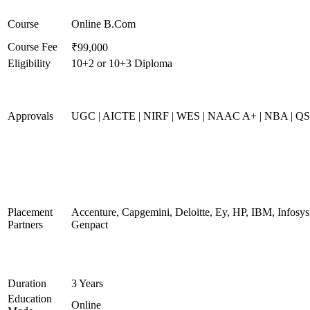
Course
Online B.Com
Course Fee
₹99,000
Eligibility
10+2 or 10+3 Diploma
Approvals
UGC | AICTE | NIRF | WES | NAAC A+ | NBA | QS 
Placement
Accenture, Capgemini, Deloitte, Ey, HP, IBM, Infos
Partners
Genpact
Duration
3 Years
Education
Online