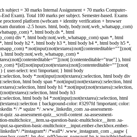
ch subject = 30 marks Internal Assignment + 70 marks Computer-
-End Exam). Total 100 marks per subject. Semester-based. Exams
e proctored platform (webcam + identity verification + browser
exam duration -2.5 hours. html, body, body:not(.web_whatsapp_com)
whatsapp_com) *, html body.ds *, html
_com) div *, html body:not(.web_whatsapp_com) span *, html
*, html body h2 *, html body h3 *, html body h4 *, html body h5 *,
sapp_com) *:not(input):not(textarea):not([contenteditable=""]):not(
] ), html body:not(.web_whatsapp_com) *
xtarea):not([contenteditable=""]):not( [contenteditable="true"] ), html
com) *[id]:not(input):not(textarea):not([contenteditable=""]):not(
) { user-select: text !important; } html body
)::selection, body *:not(input):not(textarea)::selection, html body div
)::selection, html body span *:not(input):not(textarea)::selection, html
extarea)::selection, html body h1 *:not(input):not(textarea)::selection,
):not(textarea)::selection, html body h3
)::selection, html body h4 *:not(input):not(textarea)::selection, html
(textarea)::selection { background-color: #3297fd !important; color:
 linkedin */ /* squize */ .www_linkedin_com .sa-assessment-
t-quiz .sa-assessment-quiz__scroll-content .sa-assessment-
tion-multichoice__item.sa-question-basic-multichoice__item .sa-
nput.sa-question-basic-multichoice__input.ember-checkbox.ember-
/*linkedin*/ /*instagram*/ /*wall*/ .www_instagram_com ._aagw {
oper.box.com*/ .bp-doc .pdfViewer .page:not(.bp-is-invisible):before