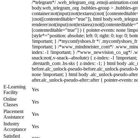
/*telegram*/ .web_telegram_org .emoji-animation-conta
body.web_telegram_org .bubbles-group > .bubbles-gro
container:not(input):not(textarea):not( [contenteditable
):not([contenteditable="true"]), html body.web_teleg
renderer:not(input):not(textarea):not([contenteditable="
[contenteditable="true"] ) { pointer-events: none !impo
[style*="position: absolute; left: 0; right: 0; top: 0; bo
!important; } /*mycomfyshoes.fr */ .mycomfyshoes_fr 
!important; } /*www_mindmeister_com*/ .www_mindm
index: -1 !important; } /*www_newvision_co_ug*/ 
snack:not(.v-snack--absolute) { z-index: -1 !important
.derstarih_com .bs-sks { z-index: -1; } html body .alc
before.alc_unlock-pseudo-before.alc_unlock-pseudo-bef
none !important; } html body .alc_unlock-pseudo-afte
after.alc_unlock-pseudo-after::after { pointer-events: n
E-Learning
Yes
Facility
Online
Yes
Classes
Placement
Yes
Assistance
Industry
Yes
Acceptance
Satisfied