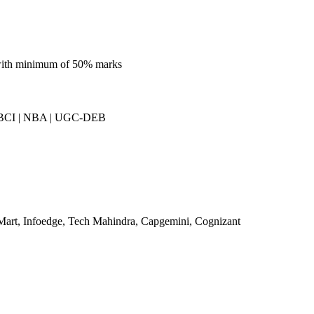
 with minimum of 50% marks
BCI | NBA | UGC-DEB
Mart, Infoedge, Tech Mahindra, Capgemini, Cognizant