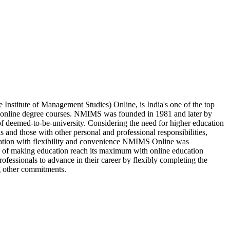
stitute of Management Studies) Online, is India's one of the top
e online degree courses. NMIMS was founded in 1981 and later by
of deemed-to-be-university. Considering the need for higher education
s and those with other personal and professional responsibilities,
cation with flexibility and convenience NMIMS Online was
on of making education reach its maximum with online education
fessionals to advance in their career by flexibly completing the
g other commitments.