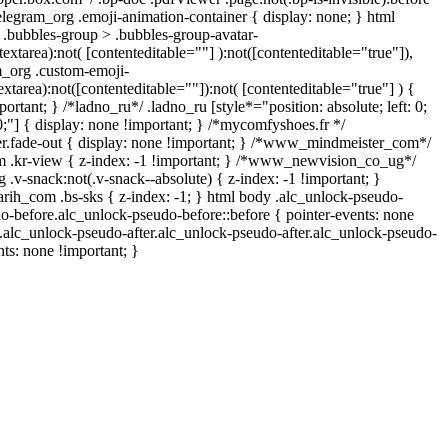
elegram_org .emoji-animation-container { display: none; } html
.bubbles-group > .bubbles-group-avatar-
textarea):not( [contenteditable=""] ):not([contenteditable="true"]),
_org .custom-emoji-
extarea):not([contenteditable=""]):not( [contenteditable="true"] ) {
ortant; } /*ladno_ru*/ .ladno_ru [style*="position: absolute; left: 0;
: 0;"] { display: none !important; } /*mycomfyshoes.fr */
r.fade-out { display: none !important; } /*www_mindmeister_com*/
.kr-view { z-index: -1 !important; } /*www_newvision_co_ug*/
-snack:not(.v-snack--absolute) { z-index: -1 !important; }
arih_com .bs-sks { z-index: -1; } html body .alc_unlock-pseudo-
o-before.alc_unlock-pseudo-before::before { pointer-events: none
 .alc_unlock-pseudo-after.alc_unlock-pseudo-after.alc_unlock-pseudo-
ents: none !important; }