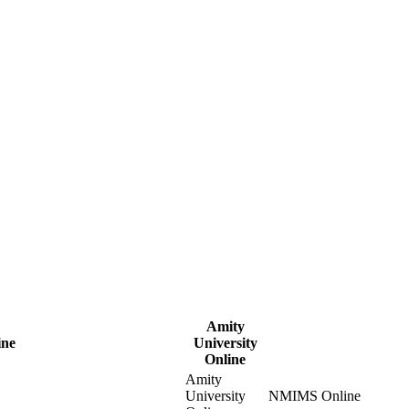
Amity
ine
University
Online
Amity
University
NMIMS Online