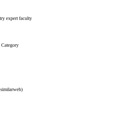
ry expert faculty
 Category
 similarweb)