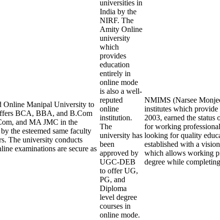
universities in
India by the
NIRF. The
Amity Online
university
which
provides
education
entirely in
online mode
is also a well-
reputed
NMIMS (Narsee Monjee In
 Online Manipal University to
online
institutes which provid
y offers BCA, BBA, and B.Com
institution.
2003, earned the status 
Com, and MA JMC in the
The
for working professional
t by the esteemed same faculty
university has
looking for quality edu
rs. The university conducts
been
established with a visi
line examinations are secure as
approved by
which allows working pro
UGC-DEB
degree while completin
to offer UG,
PG, and
Diploma
level degree
courses in
online mode.