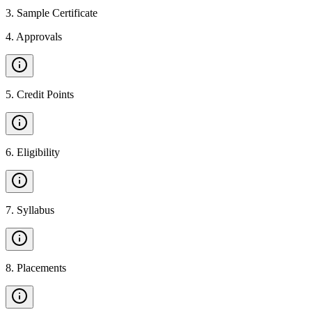
3
.
Sample Certificate
4
.
Approvals
5
.
Credit Points
6
.
Eligibility
7
.
Syllabus
8
.
Placements