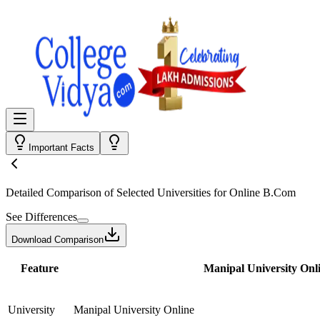
Important Facts
Detailed Comparison
of Selected Universities for
Online B.Com
See Differences
Download Comparison
Feature
Manipal University Onl
University
Manipal University Online