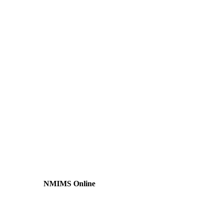
NMIMS Online