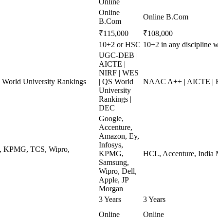
Online
Online
Online B.Com
B.Com
₹115,000
₹108,000
10+2 or HSC
10+2 in any discipline
UGC-DEB |
AICTE |
NIRF | WES
World University Rankings
| QS World
NAAC A++ | AICTE | 
University
Rankings |
DEC
Google,
Accenture,
Amazon, Ey,
Infosys,
ys, KPMG, TCS, Wipro,
KPMG,
HCL, Accenture, India 
Samsung,
Wipro, Dell,
Apple, JP
Morgan
3 Years
3 Years
Online
Online