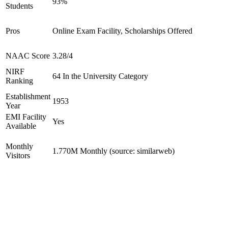
93%
Students
Pros
Online Exam Facility, Scholarships Offered
NAAC Score
3.28/4
NIRF
64 In the University Category
Ranking
Establishment
1953
Year
EMI Facility
Yes
Available
Monthly
1.770M Monthly (source: similarweb)
Visitors