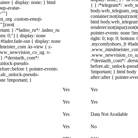
iner { display: none; } html
{ } /*telegram*/ .web_t
up-avatar-
body.web_telegram_org 
=""]
container:not(input):not(
ram_org .custom-emoji-
html body.web_telegram
"]):not(
renderer:not(input):not(t
rtant; } /*ladno_ru*/ .ladno_ru
pointer-events: none !imp
ttom: 0;"] { display: none
right: 0; top: 0; bottom
#fader.fade-out { display: none
.mycomfyshoes_fr #fade
eister_com .kr-view { z-
.www_mindmeister_com 
.www_newvision_co_ug .v-
.www_newvision_co_ug .v
; } /*derstarih_com*/
/*derstarih_com*/ .derst
_unlock-pseudo-
before.alc_unlock-pseud
ore::before { pointer-events:
!important; } html body
r.alc_unlock-pseudo-
after::after { pointer-ev
one !important; }
Yes
Yes
Yes
Yes
Yes
Data Not Available
Yes
No