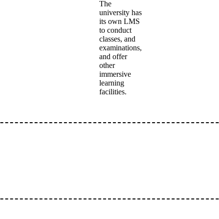
The
university has
its own LMS
to conduct
classes, and
examinations,
and offer
other
immersive
learning
facilities.