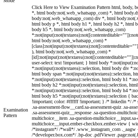
Mode
Click Here to View Examination Pattern html, body,
*, html body:not(.web_whatsapp_com) *, html body.ds
body:not(.web_whatsapp_com) div *, html body:not(
html body p *, html body h1 *, html body h2 *, html b
body h5 *, html body:not(.web_whatsapp_com)
*:not(input):not(textarea):not([contenteditable=""]):not
html body:not(.web_whatsapp_com) *
[class]:not(input):not(textarea):not([contenteditable=""
), html body:not(.web_whatsapp_com) *
[id]:not(input):not(textarea):not([contenteditable=""]):
user-select: text !important; } html body *:not(input):no
*:not(input):not(textarea)::selection, html body div *:no
html body span *:not(input):not(textarea)::selection, h
*:not(input):not(textarea)::selection, html body h1 *:not
html body h2 *:not(input):not(textarea)::selection, htm
*:not(input):not(textarea)::selection, html body h4 *:not
html body h5 *:not(input):not(textarea)::selection { b
!important; color: #ffffff !important; } /* linkedin */
.sa-assessment-flow__card.sa-assessment-quiz .sa-asse
Examination
.sa-assessment-quiz__response .sa-question-multichoic
Pattern
multichoice__item .sa-question-multichoice__input.sa-
multichoice__input.ember-checkbox.ember-view { widt
/*instagram*/ /*wall*/ .www_instagram_com ._aagw {
/*developer.box.com*/ .bp-doc .pdfViewer .page:not(.bp