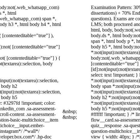
 body:not(.web_whatsapp_com)
Examination Pattern: 30%
 *, html
dissertations) + 70% E
.web_whatsapp_com) span *,
questions). Exams are c
ody h3 *, html body h4 *, html
LMS; both proctored and
html, body, body:not(.
( [contenteditable="true"] ),
body.ds *, html body:n
span *, html body p *, h
]):not( [contenteditable="true"]
body h5 *, html body:n
*:not(input):not(textarea
not( [contenteditable="true"] ) {
body:not(.web_whatsapp_c
t(textarea)::selection, body
[contenteditable="true"
[id]:not(input):not(texta
select: text !important; }
input):not(textarea)::selection,
*:not(input):not(textarea)
l body h2
body span *:not(input):no
(input):not(textarea)::selection,
*:not(input):not(textarea)
l body h5
body h2 *:not(input):not(
r: #3297fd !important; color:
*:not(input):not(textarea)
_linkedin_com .sa-assessment-
body h5 *:not(input):not
&nbsp;
roll-content .sa-assessment-
#ffffff !important; } /*
&nbsp;
stion-basic-multichoice__item
flow__card.sa-assessment
tichoice__input.ember-
quiz__response .sa-quest
instagram*/ /*wall*/
question-multichoice__i
eloper.box.com*/ .bp-doc
view { width: 40px; } /