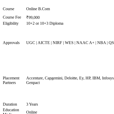
Course
Online B.Com
Course Fee
₹99,000
Eligibility
10+2 or 10+3 Diploma
Approvals
UGC | AICTE | NIRF | WES | NAAC A+ | NBA | QS 
Placement
Accenture, Capgemini, Deloitte, Ey, HP, IBM, Infos
Partners
Genpact
Duration
3 Years
Education
Online