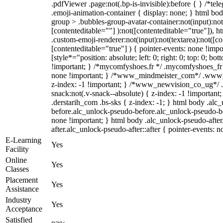
.pdfViewer .page:not(.bp-is-invisible):before { } /*t
.emoji-animation-container { display: none; } html b
group > .bubbles-group-avatar-container:not(input):not
[contenteditable=""] ):not([contenteditable="true"]),
.custom-emoji-renderer:not(input):not(textarea):not([co
[contenteditable="true"] ) { pointer-events: none !impo
[style*="position: absolute; left: 0; right: 0; top: 0; bo
!important; } /*mycomfyshoes.fr */ .mycomfyshoes_fr #
none !important; } /*www_mindmeister_com*/ .www
z-index: -1 !important; } /*www_newvision_co_ug*
snack:not(.v-snack--absolute) { z-index: -1 !important
.derstarih_com .bs-sks { z-index: -1; } html body .alc
before.alc_unlock-pseudo-before.alc_unlock-pseudo-bef
none !important; } html body .alc_unlock-pseudo-afte
after.alc_unlock-pseudo-after::after { pointer-events: n
E-Learning
Yes
Facility
Online
Yes
Classes
Placement
Yes
Assistance
Industry
Yes
Acceptance
Satisfied