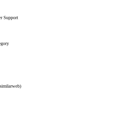
er Support
egory
similarweb)