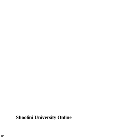
Shoolini University Online
ne