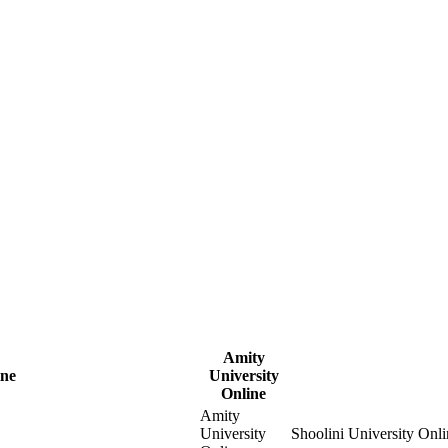
Amity
ine
University
Online
Amity
University
Shoolini University Onli