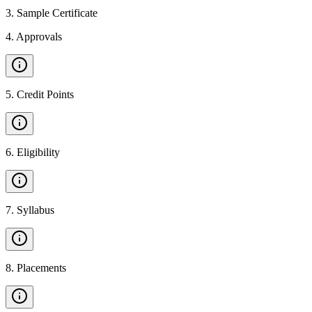
3
.
Sample Certificate
4
.
Approvals
5
.
Credit Points
6
.
Eligibility
7
.
Syllabus
8
.
Placements