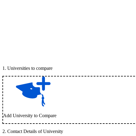
1
.
Universities to compare
Add University to Compare
2
.
Contact Details of University