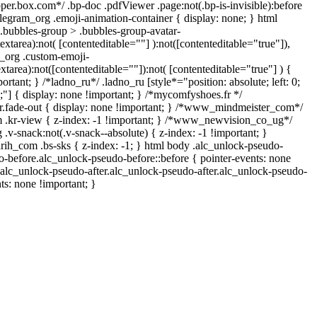
oper.box.com*/ .bp-doc .pdfViewer .page:not(.bp-is-invisible):before
legram_org .emoji-animation-container { display: none; } html
bubbles-group > .bubbles-group-avatar-
textarea):not( [contenteditable=""] ):not([contenteditable="true"]),
_org .custom-emoji-
extarea):not([contenteditable=""]):not( [contenteditable="true"] ) {
ortant; } /*ladno_ru*/ .ladno_ru [style*="position: absolute; left: 0;
 0;"] { display: none !important; } /*mycomfyshoes.fr */
.fade-out { display: none !important; } /*www_mindmeister_com*/
kr-view { z-index: -1 !important; } /*www_newvision_co_ug*/
-snack:not(.v-snack--absolute) { z-index: -1 !important; }
arih_com .bs-sks { z-index: -1; } html body .alc_unlock-pseudo-
-before.alc_unlock-pseudo-before::before { pointer-events: none
.alc_unlock-pseudo-after.alc_unlock-pseudo-after.alc_unlock-pseudo-
nts: none !important; }