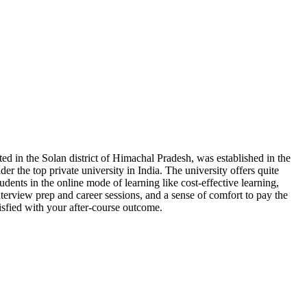
ted in the Solan district of Himachal Pradesh, was established in the
er the top private university in India. The university offers quite
tudents in the online mode of learning like cost-effective learning,
terview prep and career sessions, and a sense of comfort to pay the
isfied with your after-course outcome.