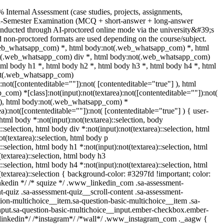
 Internal Assessment (case studies, projects, assignments,
nd-Semester Examination (MCQ + short-answer + long-answer
onducted through AI-proctored online mode via the university&#39;s
 non-proctored formats are used depending on the course/subject.
web_whatsapp_com) *, html body:not(.web_whatsapp_com) *, html
ot(.web_whatsapp_com) div *, html body:not(.web_whatsapp_com)
tml body h1 *, html body h2 *, html body h3 *, html body h4 *, html
ot(.web_whatsapp_com)
):not([contenteditable=""]):not( [contenteditable="true"] ), html
om) *[class]:not(input):not(textarea):not([contenteditable=""]):not(
] ), html body:not(.web_whatsapp_com) *
rea):not([contenteditable=""]):not( [contenteditable="true"] ) { user-
 html body *:not(input):not(textarea)::selection, body
::selection, html body div *:not(input):not(textarea)::selection, html
t(textarea)::selection, html body p
::selection, html body h1 *:not(input):not(textarea)::selection, html
textarea)::selection, html body h3
::selection, html body h4 *:not(input):not(textarea)::selection, html
(textarea)::selection { background-color: #3297fd !important; color:
 linkedin */ /* squize */ .www_linkedin_com .sa-assessment-
-quiz .sa-assessment-quiz__scroll-content .sa-assessment-
ion-multichoice__item.sa-question-basic-multichoice__item .sa-
nput.sa-question-basic-multichoice__input.ember-checkbox.ember-
*linkedin*/ /*instagram*/ /*wall*/ .www_instagram_com ._aagw {