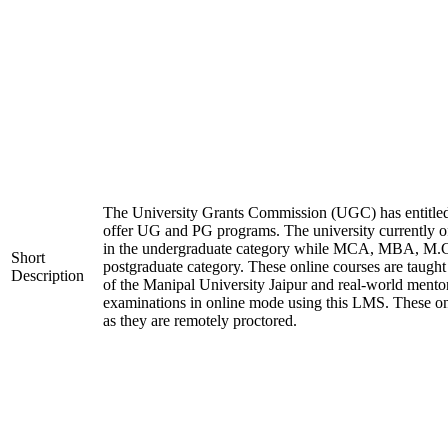
The University Grants Commission (UGC) has entitled
offer UG and PG programs. The university currentl
in the undergraduate category while MCA, MBA, M.
Short
postgraduate category. These online courses are taugh
Description
of the Manipal University Jaipur and real-world mento
examinations in online mode using this LMS. These on
as they are remotely proctored.