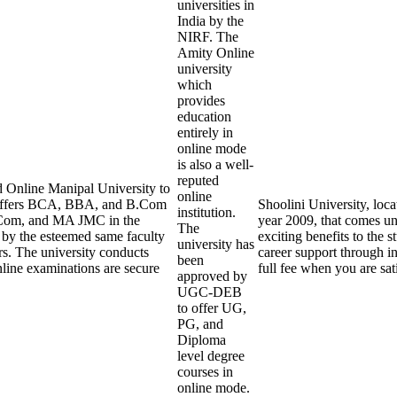
universities in
India by the
NIRF. The
Amity Online
university
which
provides
education
entirely in
online mode
is also a well-
reputed
 Online Manipal University to
online
y offers BCA, BBA, and B.Com
Shoolini University, loca
institution.
Com, and MA JMC in the
year 2009, that comes und
The
t by the esteemed same faculty
exciting benefits to the s
university has
rs. The university conducts
career support through in
been
line examinations are secure
full fee when you are sat
approved by
UGC-DEB
to offer UG,
PG, and
Diploma
level degree
courses in
online mode.