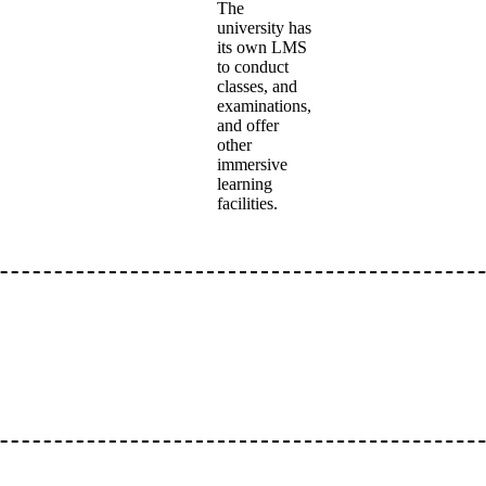
The
university has
its own LMS
to conduct
classes, and
examinations,
and offer
other
immersive
learning
facilities.