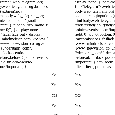
elegram*/ .web_telegram_org
display: none; } /*devel
ody.web_telegram_org .bubbles-
{ } /*telegram*/ .web_te
(textarea):not(
body.web_telegram_org .
 html body.web_telegram_org
container:not(input):not(
ntenteditable=""]):not(
html body.web_telegram
rtant; } /*ladno_ru*/ .ladno_ru
renderer:not(input):not(t
ttom: 0;"] { display: none
pointer-events: none !imp
fader.fade-out { display:
right: 0; top: 0; bottom:
_mindmeister_com .kr-view {
.mycomfyshoes_fr #fader
/ .www_newvision_co_ug .v-
.www_mindmeister_com .
; } /*derstarih_com*/
.www_newvision_co_ug .v
_unlock-pseudo-
/*derstarih_com*/ .derst
ore::before { pointer-events:
before.alc_unlock-pseudo
r.alc_unlock-pseudo-
!important; } html body 
one !important; }
after::after { pointer-eve
Yes
Yes
Yes
Yes
Yes
Yes
Yes
Yes