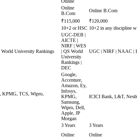
Online
Online
Online B.Com
B.Com
₹115,000
₹120,000
10+2 or HSC
10+2 in any discipline 
UGC-DEB |
AICTE |
NIRF | WES
World University Rankings
| QS World
UGC | NIRF | NAAC | 
University
Rankings |
DEC
Google,
Accenture,
Amazon, Ey,
Infosys,
ys, KPMG, TCS, Wipro,
KPMG,
ICICI Bank, L&T, Nestle
Samsung,
Wipro, Dell,
Apple, JP
Morgan
3 Years
3 Years
Online
Online