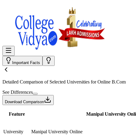
Important Facts
Detailed Comparison
of Selected Universities for
Online B.Com
See Differences
Download Comparison
Feature
Manipal University Onl
University
Manipal University Online