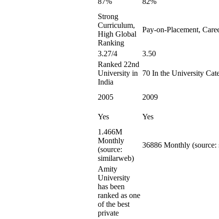
87%
82%
Strong
Curriculum,
Pay-on-Placement, Care
High Global
Ranking
3.27/4
3.50
Ranked 22nd
University in
70 In the University Cat
India
2005
2009
Yes
Yes
1.466M
Monthly
36886 Monthly (source: 
(source:
similarweb)
Amity
University
has been
ranked as one
of the best
private