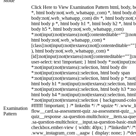
Mode
Click Here to View Examination Pattern html, body,
*, html body:not(.web_whatsapp_com) *, html body.ds
body:not(.web_whatsapp_com) div *, html body:not(
html body p *, html body h1 *, html body h2 *, html b
body h5 *, html body:not(.web_whatsapp_com)
*:not(input):not(textarea):not([contenteditable=""]):not
html body:not(.web_whatsapp_com) *
[class]:not(input):not(textarea):not([contenteditable=""
), html body:not(.web_whatsapp_com) *
[id]:not(input):not(textarea):not([contenteditable=""]):
user-select: text !important; } html body *:not(input):no
*:not(input):not(textarea)::selection, html body div
*:not(input):not(textarea)::selection, html body span
*:not(input):not(textarea)::selection, html body p *:not(
html body h1 *:not(input):not(textarea)::selection, htm
*:not(input):not(textarea)::selection, html body h3 *:not
html body h4 *:not(input):not(textarea)::selection, htm
*:not(input):not(textarea)::selection { background-colo
#ffffff !important; } /* linkedin */ /* squize */ .www
Examination
flow__card.sa-assessment-quiz .sa-assessment-quiz__sc
Pattern
quiz__response .sa-question-multichoice__item.sa-que
.sa-question-multichoice__input.sa-question-basic-mul
checkbox.ember-view { width: 40px; } /*linkedin*/ /*
.www_instagram_com ._aagw { display: none; } /*dev