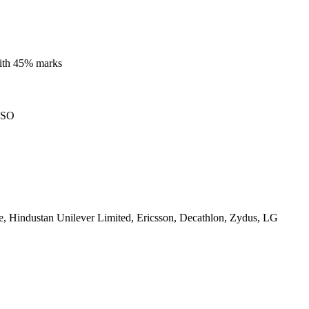
with 45% marks
ISO
, Hindustan Unilever Limited, Ericsson, Decathlon, Zydus, LG