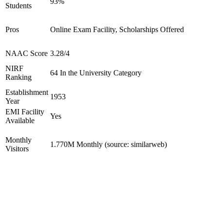
93%
Students
Pros
Online Exam Facility, Scholarships Offered
NAAC Score
3.28/4
NIRF
64 In the University Category
Ranking
Establishment
1953
Year
EMI Facility
Yes
Available
Monthly
1.770M Monthly (source: similarweb)
Visitors