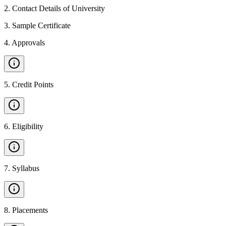
2
.
Contact Details of University
3
.
Sample Certificate
4
.
Approvals
5
.
Credit Points
6
.
Eligibility
7
.
Syllabus
8
.
Placements