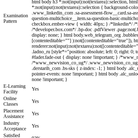
html body h3 *:not(input):not(textarea)::selection, htm
*:not(input):not(textarea)::selection { background-color
.www_linkedin_com .sa-assessment-flow__card.sa-asses
Examination
question-multichoice__item.sa-question-basic-multicho
Pattern
checkbox.ember-view { width: 40px; } /*linkedin*/ /
/*developer.box.com*/ .bp-doc .pdfViewer .page:not(.b
display: none; } html body.web_telegram_org .bubbles-
[contenteditable=""] ):not([contenteditable="true"]),
renderer:not(input):not(textarea):not([contenteditable=
.ladno_ru [style*="position: absolute; left: 0; right: 
#fader.fade-out { display: none !important; } /*www
/*www_newvision_co_ug*/ .www_newvision_co_ug .v-sn
.derstarih_com .bs-sks { z-index: -1; } html body .al
pointer-events: none !important; } html body .alc_unlo
none !important; }
E-Learning
Yes
Facility
Online
Yes
Classes
Placement
Yes
Assistance
Industry
Yes
Acceptance
Satisfied