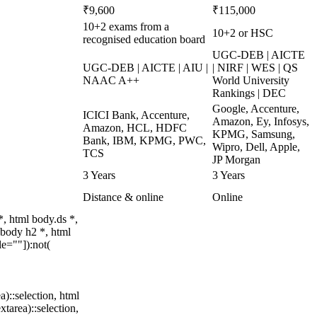
₹9,600
₹115,000
10+2 exams from a
10+2 or HSC
recognised education board
UGC-DEB | AICTE
UGC-DEB | AICTE | AIU |
| NIRF | WES | QS
NAAC A++
World University
Rankings | DEC
Google, Accenture,
ICICI Bank, Accenture,
Amazon, Ey, Infosys,
Amazon, HCL, HDFC
KPMG, Samsung,
Bank, IBM, KPMG, PWC,
Wipro, Dell, Apple,
TCS
JP Morgan
3 Years
3 Years
Distance & online
Online
, html body.ds *,
body h2 *, html
e=""]):not(
a)::selection, html
xtarea)::selection,