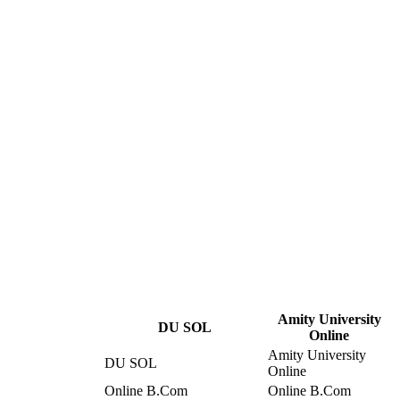
Amity University
DU SOL
Online
Amity University
DU SOL
Online
Online B.Com
Online B.Com