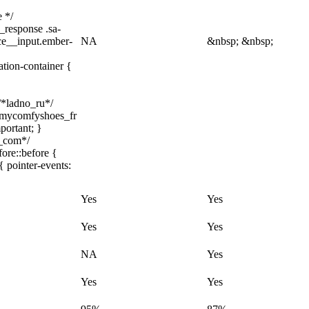
e */
_response .sa-
ice__input.ember-
NA
&nbsp; &nbsp;
ation-container {
 /*ladno_ru*/
/ .mycomfyshoes_fr
portant; }
h_com*/
ore::before {
{ pointer-events:
Yes
Yes
Yes
Yes
NA
Yes
Yes
Yes