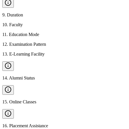
9
.
Duration
10
.
Faculty
11
.
Education Mode
12
.
Examination Pattern
13
.
E-Learning Facility
14
.
Alumni Status
15
.
Online Classes
16
.
Placement Assistance