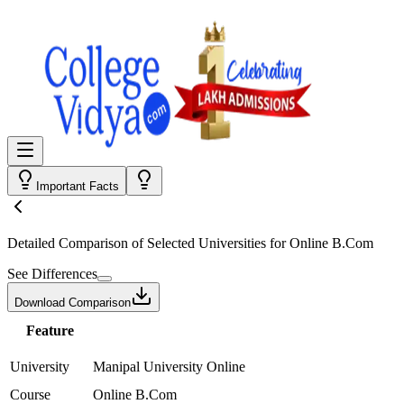
Important Facts
Detailed Comparison
of Selected Universities for
Online B.Com
See Differences
Download Comparison
Feature
University
Manipal University Online
Course
Online B.Com