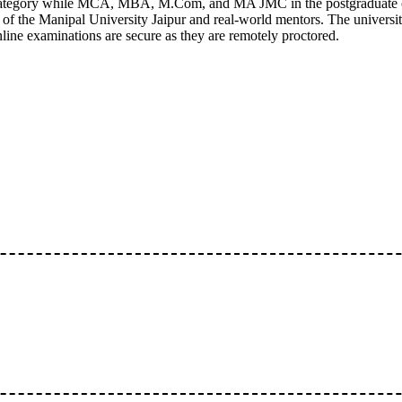
category while MCA, MBA, M.Com, and MA JMC in the postgraduate c
 of the Manipal University Jaipur and real-world mentors. The universi
ine examinations are secure as they are remotely proctored.