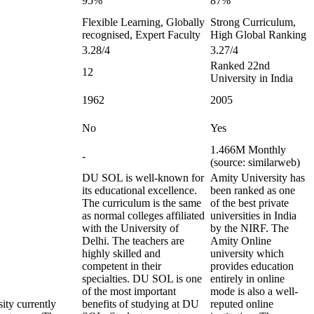
95%
87%
Flexible Learning, Globally
Strong Curriculum,
recognised, Expert Faculty
High Global Ranking
3.28/4
3.27/4
Ranked 22nd
12
University in India
1962
2005
No
Yes
1.466M Monthly
-
(source: similarweb)
DU SOL is well-known for
Amity University has
its educational excellence.
been ranked as one
The curriculum is the same
of the best private
as normal colleges affiliated
universities in India
with the University of
by the NIRF. The
Delhi. The teachers are
Amity Online
highly skilled and
university which
competent in their
provides education
specialties. DU SOL is one
entirely in online
of the most important
mode is also a well-
ity currently
benefits of studying at DU
reputed online