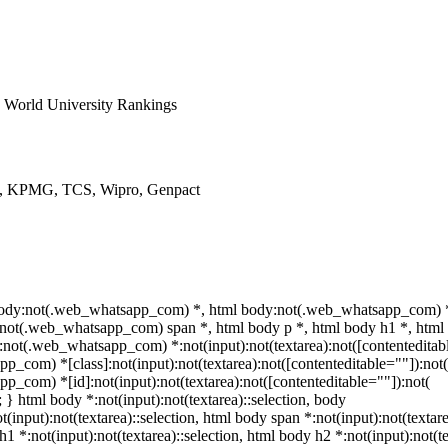
World University Rankings
ys, KPMG, TCS, Wipro, Genpact
 body:not(.web_whatsapp_com) *, html body:not(.web_whatsapp_com) *
not(.web_whatsapp_com) span *, html body p *, html body h1 *, html 
not(.web_whatsapp_com) *:not(input):not(textarea):not([contenteditabl
p_com) *[class]:not(input):not(textarea):not([contenteditable=""]):not(
p_com) *[id]:not(input):not(textarea):not([contenteditable=""]):not(
t; } html body *:not(input):not(textarea)::selection, body
t(input):not(textarea)::selection, html body span *:not(input):not(textare
h1 *:not(input):not(textarea)::selection, html body h2 *:not(input):not(te