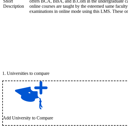
Short
offers BCA, BBA, and B.Com in the undergraduate 
Description
online courses are taught by the esteemed same faculty
examinations in online mode using this LMS. These onl
1
.
Universities to compare
Add University to Compare