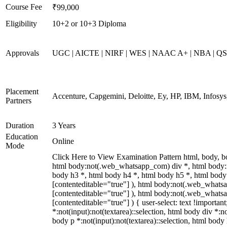
Course Fee
₹99,000
Eligibility
10+2 or 10+3 Diploma
Approvals
UGC | AICTE | NIRF | WES | NAAC A+ | NBA | QS 
Placement
Accenture, Capgemini, Deloitte, Ey, HP, IBM, Infos
Partners
Duration
3 Years
Education
Online
Mode
Click Here to View Examination Pattern html, body,
html body:not(.web_whatsapp_com) div *, html body:
body h3 *, html body h4 *, html body h5 *, html body:
[contenteditable="true"] ), html body:not(.web_whatsap
[contenteditable="true"] ), html body:not(.web_whatsap
[contenteditable="true"] ) { user-select: text !importan
*:not(input):not(textarea)::selection, html body div *:no
body p *:not(input):not(textarea)::selection, html body 