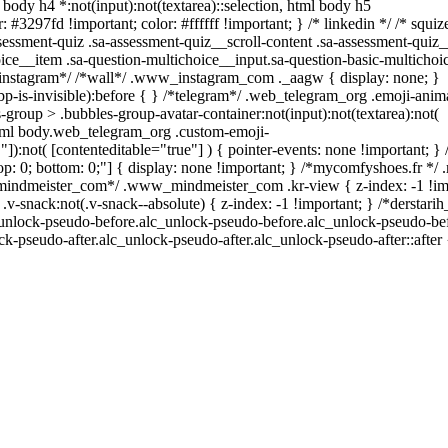
l body h4 *:not(input):not(textarea)::selection, html body h5
: #3297fd !important; color: #ffffff !important; } /* linkedin */ /* squiz
sment-quiz .sa-assessment-quiz__scroll-content .sa-assessment-quiz_
ice__item .sa-question-multichoice__input.sa-question-basic-multicho
*instagram*/ /*wall*/ .www_instagram_com ._aagw { display: none; }
p-is-invisible):before { } /*telegram*/ .web_telegram_org .emoji-anim
group > .bubbles-group-avatar-container:not(input):not(textarea):not(
 html body.web_telegram_org .custom-emoji-
""]):not( [contenteditable="true"] ) { pointer-events: none !important; }
0; top: 0; bottom: 0;"] { display: none !important; } /*mycomfyshoes.fr *
_mindmeister_com*/ .www_mindmeister_com .kr-view { z-index: -1 !im
ack:not(.v-snack--absolute) { z-index: -1 !important; } /*derstari
c_unlock-pseudo-before.alc_unlock-pseudo-before.alc_unlock-pseudo-bef
ck-pseudo-after.alc_unlock-pseudo-after.alc_unlock-pseudo-after::after 