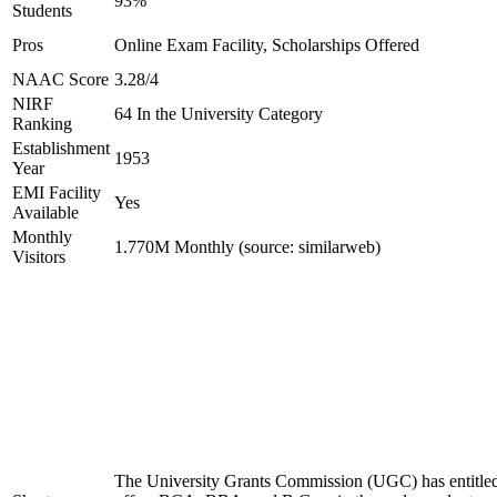
93%
Students
Pros
Online Exam Facility, Scholarships Offered
NAAC Score
3.28/4
NIRF
64 In the University Category
Ranking
Establishment
1953
Year
EMI Facility
Yes
Available
Monthly
1.770M Monthly (source: similarweb)
Visitors
The University Grants Commission (UGC) has entitled