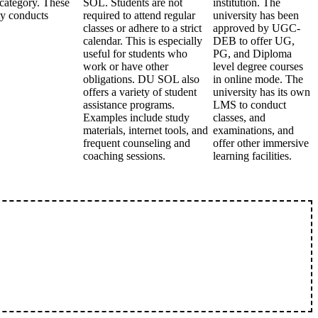
ategory. These
SOL. Students are not
institution. The
ty conducts
required to attend regular
university has been
classes or adhere to a strict
approved by UGC-
calendar. This is especially
DEB to offer UG,
useful for students who
PG, and Diploma
work or have other
level degree courses
obligations. DU SOL also
in online mode. The
offers a variety of student
university has its own
assistance programs.
LMS to conduct
Examples include study
classes, and
materials, internet tools, and
examinations, and
frequent counseling and
offer other immersive
coaching sessions.
learning facilities.