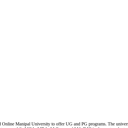
 Online Manipal University to offer UG and PG programs. The univers