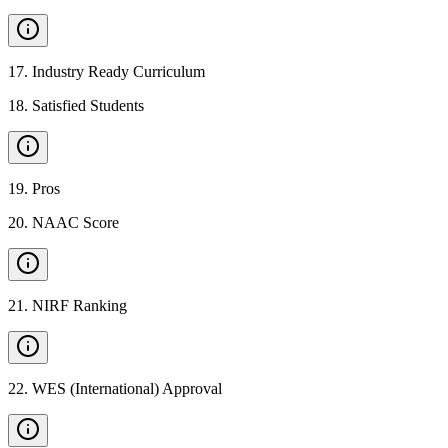
17
.
Industry Ready Curriculum
18
.
Satisfied Students
19
.
Pros
20
.
NAAC Score
21
.
NIRF Ranking
22
.
WES (International) Approval