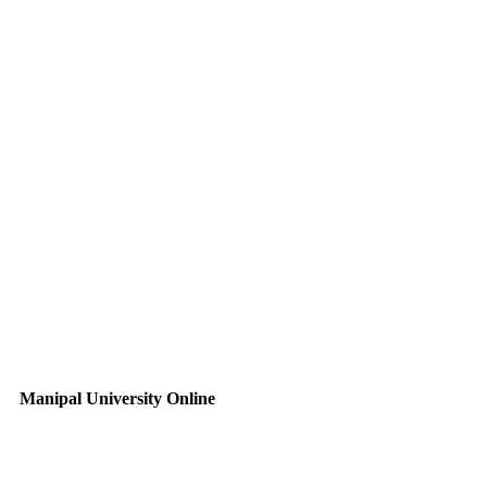
Manipal University Online