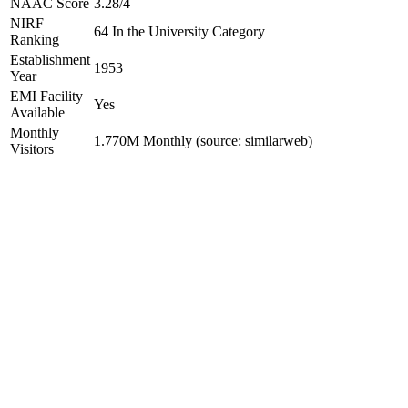
NAAC Score
3.28/4
NIRF
64 In the University Category
Ranking
Establishment
1953
Year
EMI Facility
Yes
Available
Monthly
1.770M Monthly (source: similarweb)
Visitors