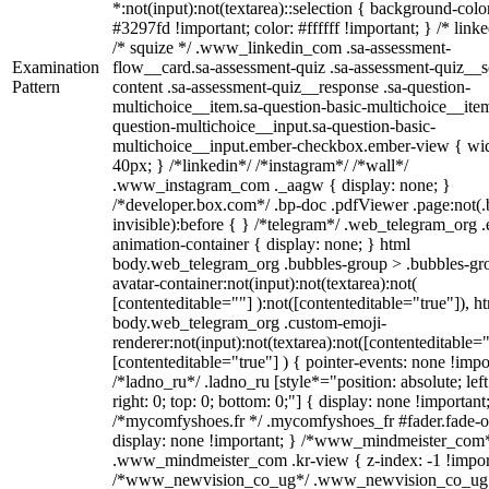
*:not(input):not(textarea)::selection { background-colo
#3297fd !important; color: #ffffff !important; } /* linke
/* squize */ .www_linkedin_com .sa-assessment-
Examination
flow__card.sa-assessment-quiz .sa-assessment-quiz__sc
Pattern
content .sa-assessment-quiz__response .sa-question-
multichoice__item.sa-question-basic-multichoice__item
question-multichoice__input.sa-question-basic-
multichoice__input.ember-checkbox.ember-view { wid
40px; } /*linkedin*/ /*instagram*/ /*wall*/
.www_instagram_com ._aagw { display: none; }
/*developer.box.com*/ .bp-doc .pdfViewer .page:not(.
invisible):before { } /*telegram*/ .web_telegram_org .
animation-container { display: none; } html
body.web_telegram_org .bubbles-group > .bubbles-gr
avatar-container:not(input):not(textarea):not(
[contenteditable=""] ):not([contenteditable="true"]), h
body.web_telegram_org .custom-emoji-
renderer:not(input):not(textarea):not([contenteditable="
[contenteditable="true"] ) { pointer-events: none !impo
/*ladno_ru*/ .ladno_ru [style*="position: absolute; left
right: 0; top: 0; bottom: 0;"] { display: none !important
/*mycomfyshoes.fr */ .mycomfyshoes_fr #fader.fade-o
display: none !important; } /*www_mindmeister_com
.www_mindmeister_com .kr-view { z-index: -1 !impor
/*www_newvision_co_ug*/ .www_newvision_co_ug 