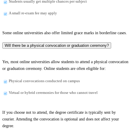
Students usually get multiple chances per subject
A small re-exam fee may apply
Some online universities also offer limited grace marks in borderline cases.
Will there be a physical convocation or graduation ceremony?
Yes, most online universities allow students to attend a physical convocation
or graduation ceremony. Online students are often eligible for:
Physical convocations conducted on campus
Virtual or hybrid ceremonies for those who cannot travel
If you choose not to attend, the degree certificate is typically sent by
courier. Attending the convocation is optional and does not affect your
degree.