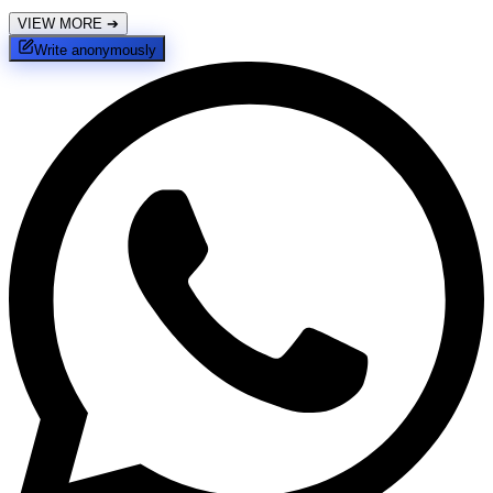
VIEW MORE
➔
Write anonymously