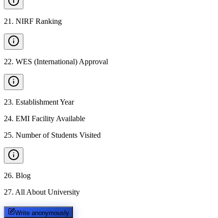
21
.
NIRF Ranking
22
.
WES (International) Approval
23
.
Establishment Year
24
.
EMI Facility Available
25
.
Number of Students Visited
26
.
Blog
27
.
All About University
Write anonymously