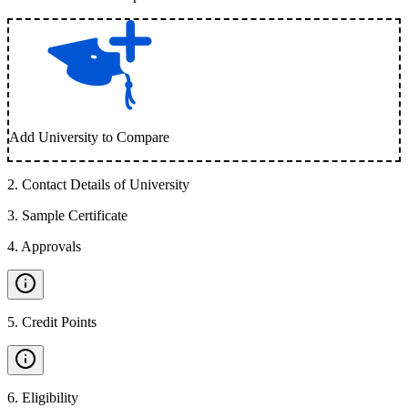
Add University to Compare
2
.
Contact Details of University
3
.
Sample Certificate
4
.
Approvals
5
.
Credit Points
6
.
Eligibility