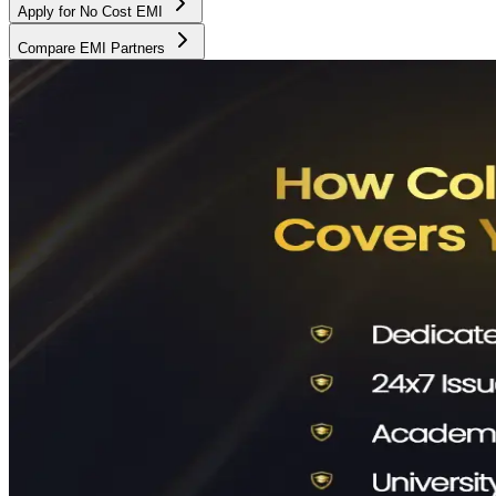
Apply for No Cost EMI
Compare EMI Partners