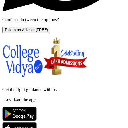
Confused between the options?
Talk to an Advisor
(FREE)
Get the right
guidance with us
Download the app