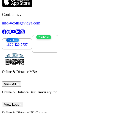
Contact us :
info@collegevidya.com
WhatsApp
Toll Free
1800-420-5757
7303088694
Online & Distance MBA
View All +
Online & Distance Best University for
View Less -
Online & Distance UG Courses