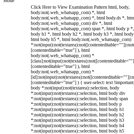
Mode
Click Here to View Examination Pattern html, body,
body:not(.web_whatsapp_com) *, html
body:not(.web_whatsapp_com) *, html body.ds *, htm
body:not(.web_whatsapp_com) div *, html
body:not(.web_whatsapp_com) span *, html body p *,
body h1 *, html body h2 *, html body h3 *, html body
html body h5 *, html body:not(.web_whatsapp_com)
*:not(input):not(textarea):not([contenteditable=""]):not
[contenteditable="true"] ), html
body:not(.web_whatsapp_com) *
[class]:not(input):not(textarea):not([contenteditable=""]
[contenteditable="true"] ), html
body:not(.web_whatsapp_com) *
[id]:not(input):not(textarea):not([contenteditable=""]):n
[contenteditable="true"] ) { user-select: text !important
body *:not(input):not(textarea)::selection, body
*:not(input):not(textarea)::selection, html body div
*:not(input):not(textarea)::selection, html body span
*:not(input):not(textarea)::selection, html body p
*:not(input):not(textarea)::selection, html body h1
*:not(input):not(textarea)::selection, html body h2
*:not(input):not(textarea)::selection, html body h3
*:not(input):not(textarea)::selection, html body h4
*:not(input):not(textarea)::selection, html body h5