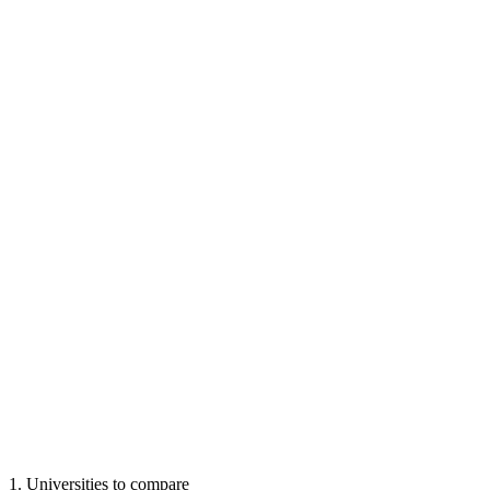
1
.
Universities to compare