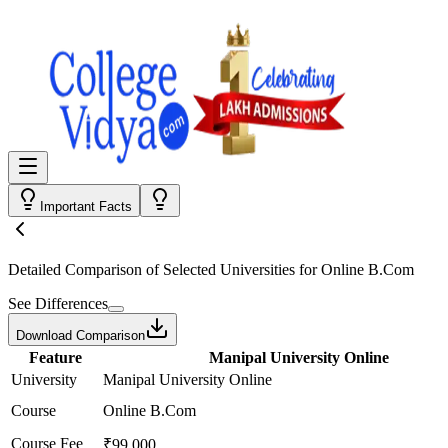
Important Facts
Detailed Comparison
of Selected Universities for
Online B.Com
See Differences
Download Comparison
Feature
Manipal University Online
University
Manipal University Online
Course
Online B.Com
Course Fee
₹99,000