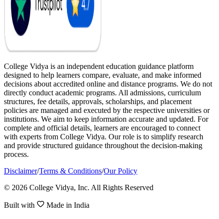
College Vidya is an independent education guidance platform
designed to help learners compare, evaluate, and make informed
decisions about accredited online and distance programs. We do not
directly conduct academic programs. All admissions, curriculum
structures, fee details, approvals, scholarships, and placement
policies are managed and executed by the respective universities or
institutions. We aim to keep information accurate and updated. For
complete and official details, learners are encouraged to connect
with experts from College Vidya. Our role is to simplify research
and provide structured guidance throughout the decision-making
process.
Disclaimer
/
Terms & Conditions
/
Our Policy
© 2026 College Vidya, Inc. All Rights Reserved
Built with
Made in India