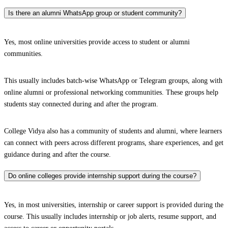
Is there an alumni WhatsApp group or student community?
Yes, most online universities provide access to student or alumni
communities.
This usually includes batch-wise WhatsApp or Telegram groups, along with
online alumni or professional networking communities. These groups help
students stay connected during and after the program.
College Vidya also has a community of students and alumni, where learners
can connect with peers across different programs, share experiences, and get
guidance during and after the course.
Do online colleges provide internship support during the course?
Yes, in most universities, internship or career support is provided during the
course. This usually includes internship or job alerts, resume support, and