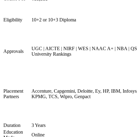
Eligibility
10+2 or 10+3 Diploma
UGC | AICTE | NIRF | WES | NAAC A+ | NBA | QS
Approvals
University Rankings
Placement
Accenture, Capgemini, Deloitte, Ey, HP, IBM, Infosys
Partners
KPMG, TCS, Wipro, Genpact
Duration
3 Years
Education
Online