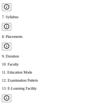
7
.
Syllabus
8
.
Placements
9
.
Duration
10
.
Faculty
11
.
Education Mode
12
.
Examination Pattern
13
.
E-Learning Facility