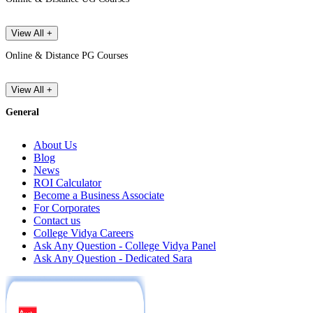
View All +
Online & Distance PG Courses
View All +
General
About Us
Blog
News
ROI Calculator
Become a Business Associate
For Corporates
Contact us
College Vidya Careers
Ask Any Question - College Vidya Panel
Ask Any Question - Dedicated Sara