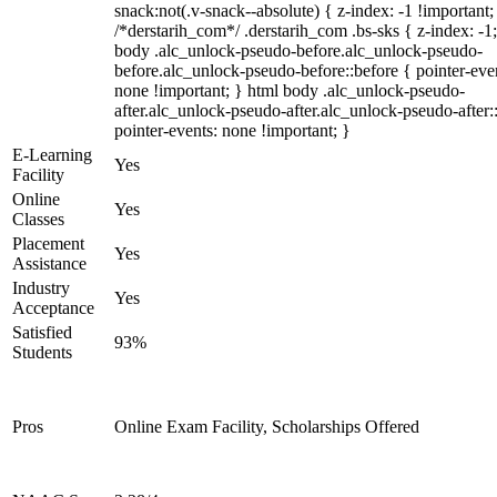
snack:not(.v-snack--absolute) { z-index: -1 !important;
/*derstarih_com*/ .derstarih_com .bs-sks { z-index: -1
body .alc_unlock-pseudo-before.alc_unlock-pseudo-
before.alc_unlock-pseudo-before::before { pointer-eve
none !important; } html body .alc_unlock-pseudo-
after.alc_unlock-pseudo-after.alc_unlock-pseudo-after::
pointer-events: none !important; }
E-Learning
Yes
Facility
Online
Yes
Classes
Placement
Yes
Assistance
Industry
Yes
Acceptance
Satisfied
93%
Students
Pros
Online Exam Facility, Scholarships Offered