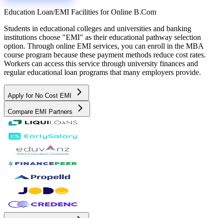
Education Loan/EMI Facilities for
Online B.Com
Students in educational colleges and universities and banking
institutions choose "EMI" as their educational pathway selection
option. Through online EMI services, you can enroll in the MBA
course program because these payment methods reduce cost rates.
Workers can access this service through university finances and
regular educational loan programs that many employers provide.
Apply for No Cost EMI
Compare EMI Partners