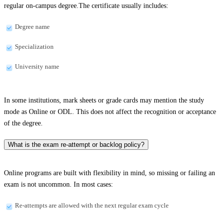
regular on-campus degree.The certificate usually includes:
Degree name
Specialization
University name
In some institutions, mark sheets or grade cards may mention the study
mode as Online or ODL. This does not affect the recognition or acceptance
of the degree.
What is the exam re-attempt or backlog policy?
Online programs are built with flexibility in mind, so missing or failing an
exam is not uncommon. In most cases:
Re-attempts are allowed with the next regular exam cycle