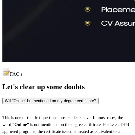
FAQ's
Let's clear up
some doubts
Will “Online” be mentioned on my degree certificate?
This is one of the first questions most students have. In most cases, the
word
“Online”
is not mentioned on the degree certificate. For UGC-DEB-
approved programs, the certificate issued is treated as equivalent to a