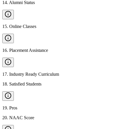
14
.
Alumni Status
15
.
Online Classes
16
.
Placement Assistance
17
.
Industry Ready Curriculum
18
.
Satisfied Students
19
.
Pros
20
.
NAAC Score