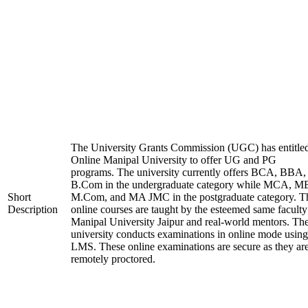
The University Grants Commission (UGC) has entitle
Online Manipal University to offer UG and PG
programs. The university currently offers BCA, BBA,
B.Com in the undergraduate category while MCA, M
Short
M.Com, and MA JMC in the postgraduate category. T
Description
online courses are taught by the esteemed same faculty
Manipal University Jaipur and real-world mentors. Th
university conducts examinations in online mode using
LMS. These online examinations are secure as they ar
remotely proctored.