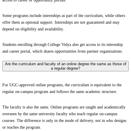
access to career or opportunity portals.
Some programs include internships as part of the curriculum, while others
offer them as optional support. Internships are not guaranteed and may
depend on eligibility and availability.
Students enrolling through College Vidya also get access to its internship
and career portal, which shares opportunities from partner organizations.
Are the curriculum and faculty of an online degree the same as those of
a regular degree?
For UGC-approved online programs, the curriculum is equivalent to the
regular on-campus program and follows the same academic structure.
The faculty is also the same. Online programs are taught and academically
overseen by the same university faculty who teach regular on-campus
courses. The difference is only in the mode of delivery, not in who designs
or teaches the program.