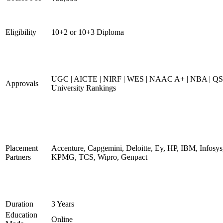
Eligibility
10+2 or 10+3 Diploma
UGC | AICTE | NIRF | WES | NAAC A+ | NBA | QS
Approvals
University Rankings
Placement
Accenture, Capgemini, Deloitte, Ey, HP, IBM, Infosys
Partners
KPMG, TCS, Wipro, Genpact
Duration
3 Years
Education
Online