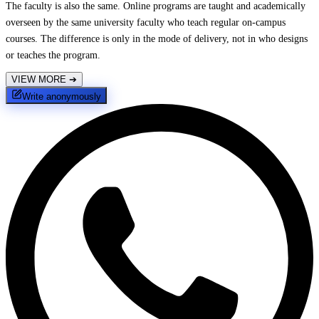
The faculty is also the same. Online programs are taught and academically
overseen by the same university faculty who teach regular on-campus
courses. The difference is only in the mode of delivery, not in who designs
or teaches the program.
VIEW MORE
➔
Write anonymously