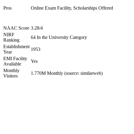
Pros
Online Exam Facility, Scholarships Offered
NAAC Score
3.28/4
NIRF
64 In the University Category
Ranking
Establishment
1953
Year
EMI Facility
Yes
Available
Monthly
1.770M Monthly (source: similarweb)
Visitors