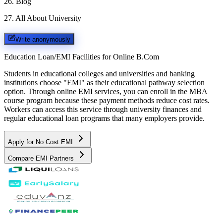
26
.
Blog
27
.
All About University
Write anonymously
Education Loan/EMI Facilities for
Online B.Com
Students in educational colleges and universities and banking
institutions choose "EMI" as their educational pathway selection
option. Through online EMI services, you can enroll in the MBA
course program because these payment methods reduce cost rates.
Workers can access this service through university finances and
regular educational loan programs that many employers provide.
Apply for No Cost EMI
Compare EMI Partners