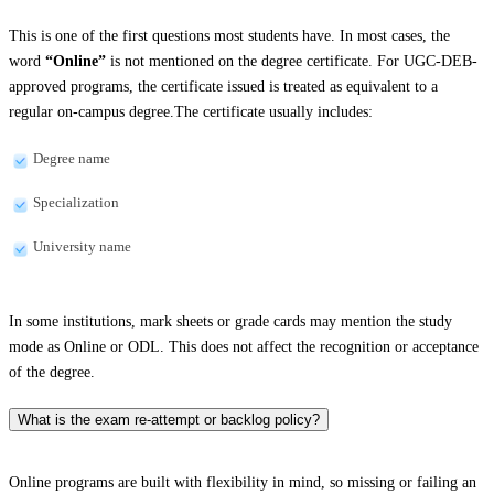
This is one of the first questions most students have. In most cases, the
word
“Online”
is not mentioned on the degree certificate. For UGC-DEB-
approved programs, the certificate issued is treated as equivalent to a
regular on-campus degree.The certificate usually includes:
Degree name
Specialization
University name
In some institutions, mark sheets or grade cards may mention the study
mode as Online or ODL. This does not affect the recognition or acceptance
of the degree.
What is the exam re-attempt or backlog policy?
Online programs are built with flexibility in mind, so missing or failing an