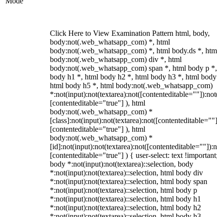
Mode
Click Here to View Examination Pattern html, body,
body:not(.web_whatsapp_com) *, html
body:not(.web_whatsapp_com) *, html body.ds *, htm
body:not(.web_whatsapp_com) div *, html
body:not(.web_whatsapp_com) span *, html body p *,
body h1 *, html body h2 *, html body h3 *, html body
html body h5 *, html body:not(.web_whatsapp_com)
*:not(input):not(textarea):not([contenteditable=""]):not
[contenteditable="true"] ), html
body:not(.web_whatsapp_com) *
[class]:not(input):not(textarea):not([contenteditable=""]
[contenteditable="true"] ), html
body:not(.web_whatsapp_com) *
[id]:not(input):not(textarea):not([contenteditable=""]):n
[contenteditable="true"] ) { user-select: text !important
body *:not(input):not(textarea)::selection, body
*:not(input):not(textarea)::selection, html body div
*:not(input):not(textarea)::selection, html body span
*:not(input):not(textarea)::selection, html body p
*:not(input):not(textarea)::selection, html body h1
*:not(input):not(textarea)::selection, html body h2
*:not(input):not(textarea)::selection, html body h3