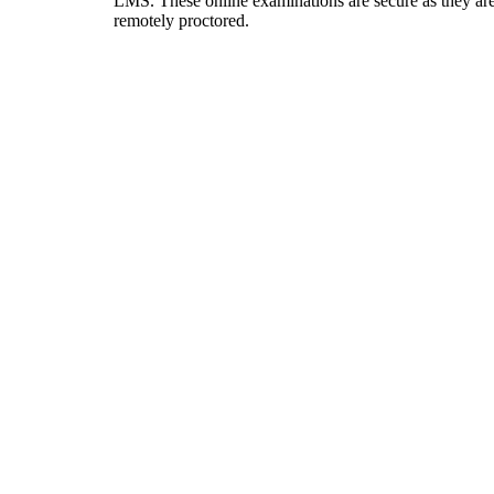
LMS. These online examinations are secure as they ar
remotely proctored.