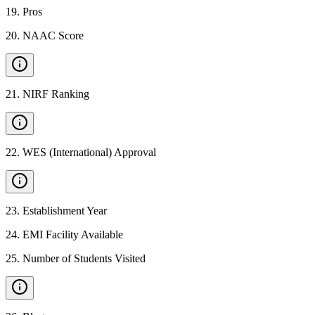
19
.
Pros
20
.
NAAC Score
21
.
NIRF Ranking
22
.
WES (International) Approval
23
.
Establishment Year
24
.
EMI Facility Available
25
.
Number of Students Visited