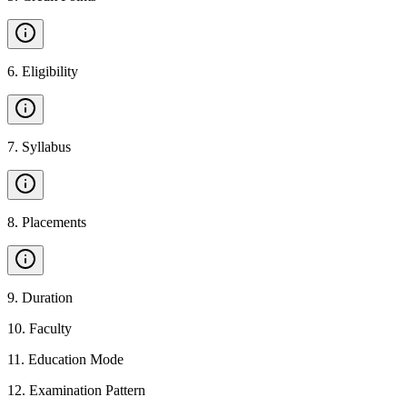
6
.
Eligibility
7
.
Syllabus
8
.
Placements
9
.
Duration
10
.
Faculty
11
.
Education Mode
12
.
Examination Pattern