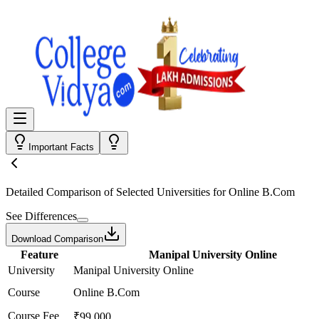
Important Facts
Detailed Comparison
of Selected Universities for
Online B.Com
See Differences
Download Comparison
Feature
Manipal University Online
University
Manipal University Online
Course
Online B.Com
Course Fee
₹99,000