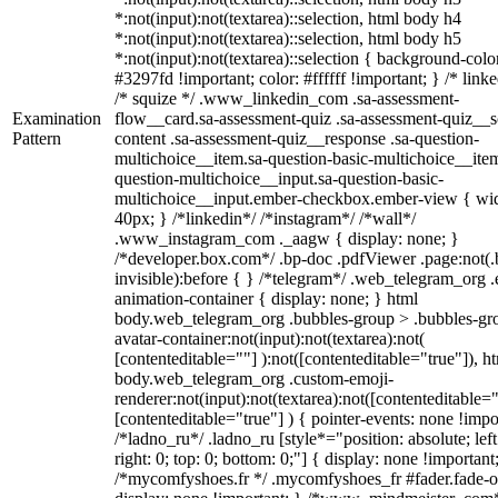
*:not(input):not(textarea)::selection, html body h4
*:not(input):not(textarea)::selection, html body h5
*:not(input):not(textarea)::selection { background-colo
#3297fd !important; color: #ffffff !important; } /* linke
/* squize */ .www_linkedin_com .sa-assessment-
Examination
flow__card.sa-assessment-quiz .sa-assessment-quiz__sc
Pattern
content .sa-assessment-quiz__response .sa-question-
multichoice__item.sa-question-basic-multichoice__item
question-multichoice__input.sa-question-basic-
multichoice__input.ember-checkbox.ember-view { wid
40px; } /*linkedin*/ /*instagram*/ /*wall*/
.www_instagram_com ._aagw { display: none; }
/*developer.box.com*/ .bp-doc .pdfViewer .page:not(.
invisible):before { } /*telegram*/ .web_telegram_org .
animation-container { display: none; } html
body.web_telegram_org .bubbles-group > .bubbles-gr
avatar-container:not(input):not(textarea):not(
[contenteditable=""] ):not([contenteditable="true"]), h
body.web_telegram_org .custom-emoji-
renderer:not(input):not(textarea):not([contenteditable="
[contenteditable="true"] ) { pointer-events: none !impo
/*ladno_ru*/ .ladno_ru [style*="position: absolute; left
right: 0; top: 0; bottom: 0;"] { display: none !important
/*mycomfyshoes.fr */ .mycomfyshoes_fr #fader.fade-o