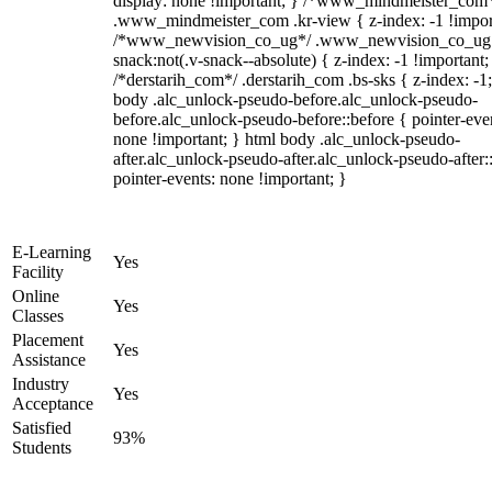
display: none !important; } /*www_mindmeister_com
.www_mindmeister_com .kr-view { z-index: -1 !impor
/*www_newvision_co_ug*/ .www_newvision_co_ug 
snack:not(.v-snack--absolute) { z-index: -1 !important;
/*derstarih_com*/ .derstarih_com .bs-sks { z-index: -1
body .alc_unlock-pseudo-before.alc_unlock-pseudo-
before.alc_unlock-pseudo-before::before { pointer-eve
none !important; } html body .alc_unlock-pseudo-
after.alc_unlock-pseudo-after.alc_unlock-pseudo-after::
pointer-events: none !important; }
E-Learning
Yes
Facility
Online
Yes
Classes
Placement
Yes
Assistance
Industry
Yes
Acceptance
Satisfied
93%
Students