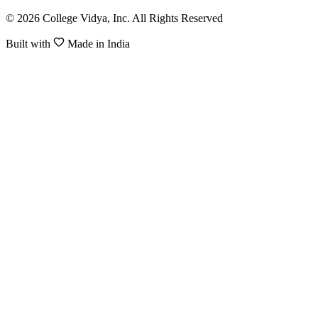
© 2026 College Vidya, Inc. All Rights Reserved
Built with
Made in India