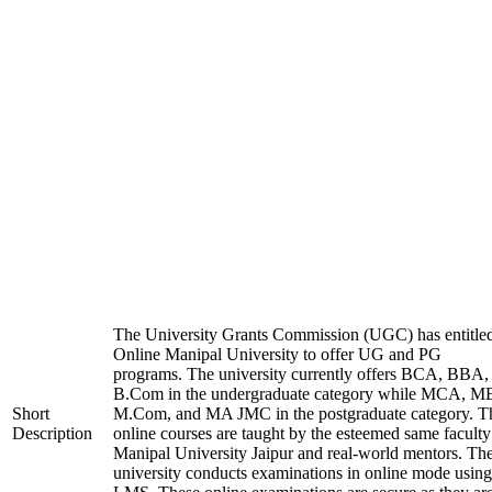
The University Grants Commission (UGC) has entitle
Online Manipal University to offer UG and PG
programs. The university currently offers BCA, BBA,
B.Com in the undergraduate category while MCA, M
Short
M.Com, and MA JMC in the postgraduate category. T
Description
online courses are taught by the esteemed same faculty
Manipal University Jaipur and real-world mentors. Th
university conducts examinations in online mode using