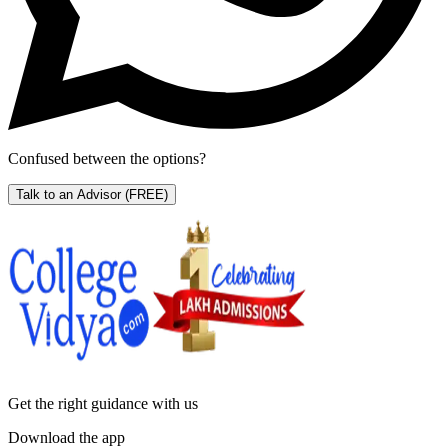
Confused between the options?
Talk to an Advisor
(FREE)
Get the right
guidance with us
Download the app