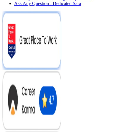
Ask Any Question - Dedicated Sara