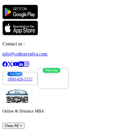
Contact us :
info@collegevidya.com
WhatsApp
Toll Free
1800-420-5757
7303088694
Online & Distance MBA
View All +