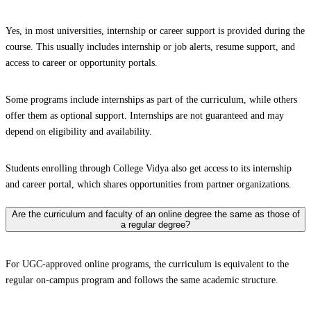
Yes, in most universities, internship or career support is provided during the
course. This usually includes internship or job alerts, resume support, and
access to career or opportunity portals.
Some programs include internships as part of the curriculum, while others
offer them as optional support. Internships are not guaranteed and may
depend on eligibility and availability.
Students enrolling through College Vidya also get access to its internship
and career portal, which shares opportunities from partner organizations.
Are the curriculum and faculty of an online degree the same as those of
a regular degree?
For UGC-approved online programs, the curriculum is equivalent to the
regular on-campus program and follows the same academic structure.