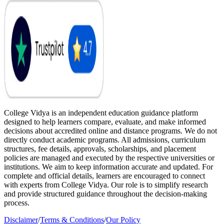
College Vidya is an independent education guidance platform
designed to help learners compare, evaluate, and make informed
decisions about accredited online and distance programs. We do not
directly conduct academic programs. All admissions, curriculum
structures, fee details, approvals, scholarships, and placement
policies are managed and executed by the respective universities or
institutions. We aim to keep information accurate and updated. For
complete and official details, learners are encouraged to connect
with experts from College Vidya. Our role is to simplify research
and provide structured guidance throughout the decision-making
process.
Disclaimer
/
Terms & Conditions
/
Our Policy