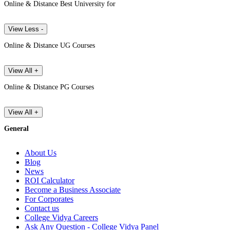
Online & Distance Best University for
View Less -
Online & Distance UG Courses
View All +
Online & Distance PG Courses
View All +
General
About Us
Blog
News
ROI Calculator
Become a Business Associate
For Corporates
Contact us
College Vidya Careers
Ask Any Question - College Vidya Panel