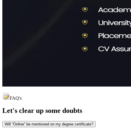
FAQ's
Let's clear up
some doubts
Will “Online” be mentioned on my degree certificate?