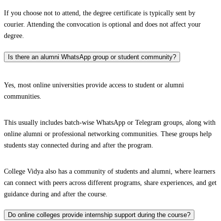
If you choose not to attend, the degree certificate is typically sent by
courier. Attending the convocation is optional and does not affect your
degree.
Is there an alumni WhatsApp group or student community?
Yes, most online universities provide access to student or alumni
communities.
This usually includes batch-wise WhatsApp or Telegram groups, along with
online alumni or professional networking communities. These groups help
students stay connected during and after the program.
College Vidya also has a community of students and alumni, where learners
can connect with peers across different programs, share experiences, and get
guidance during and after the course.
Do online colleges provide internship support during the course?