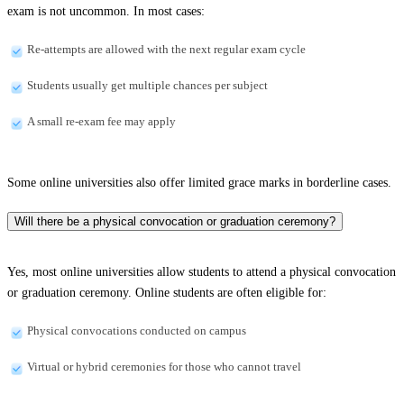
exam is not uncommon. In most cases:
Re-attempts are allowed with the next regular exam cycle
Students usually get multiple chances per subject
A small re-exam fee may apply
Some online universities also offer limited grace marks in borderline cases.
Will there be a physical convocation or graduation ceremony?
Yes, most online universities allow students to attend a physical convocation
or graduation ceremony. Online students are often eligible for:
Physical convocations conducted on campus
Virtual or hybrid ceremonies for those who cannot travel