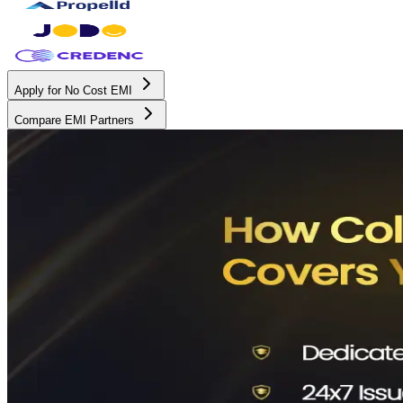
Apply for No Cost EMI
Compare EMI Partners