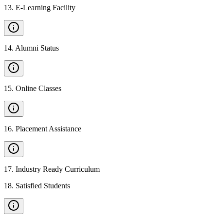
13
.
E-Learning Facility
14
.
Alumni Status
15
.
Online Classes
16
.
Placement Assistance
17
.
Industry Ready Curriculum
18
.
Satisfied Students