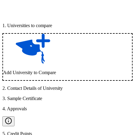
1
.
Universities to compare
Add University to Compare
2
.
Contact Details of University
3
.
Sample Certificate
4
.
Approvals
5
.
Credit Points