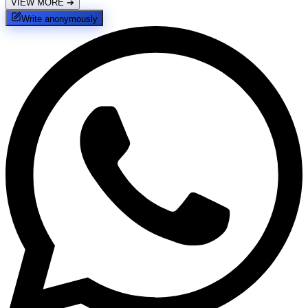
VIEW MORE
➔
Write anonymously