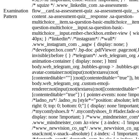
/* squize */ .www_linkedin_com .sa-assessment-
Examination
flow__card.sa-assessment-quiz .sa-assessment-quiz__sc
Pattern
content .sa-assessment-quiz__response .sa-question-
multichoice__item.sa-question-basic-multichoice__item
question-multichoice__input.sa-question-basic-
multichoice__input.ember-checkbox.ember-view { wid
40px; } /*linkedin*/ /*instagram*/ /*wall*/
.www_instagram_com ._aagw { display: none; }
/*developer.box.com*/ .bp-doc .pdfViewer .page:not(.
invisible):before { } /*telegram*/ .web_telegram_org .
animation-container { display: none; } html
body.web_telegram_org .bubbles-group > .bubbles-gr
avatar-container:not(input):not(textarea):not(
[contenteditable=""] ):not([contenteditable="true"]), h
body.web_telegram_org .custom-emoji-
renderer:not(input):not(textarea):not([contenteditable="
[contenteditable="true"] ) { pointer-events: none !impo
/*ladno_ru*/ .ladno_ru [style*="position: absolute; left
right: 0; top: 0; bottom: 0;"] { display: none !important
/*mycomfyshoes.fr */ .mycomfyshoes_fr #fader.fade-o
display: none !important; } /*www_mindmeister_com
.www_mindmeister_com .kr-view { z-index: -1 !impor
/*www_newvision_co_ug*/ .www_newvision_co_ug 
snack:not(.v-snack--absolute) { z-index: -1 !important;