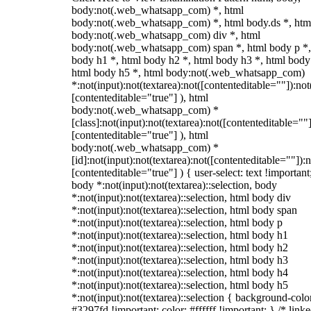
body:not(.web_whatsapp_com) *, html
body:not(.web_whatsapp_com) *, html body.ds *, htm
body:not(.web_whatsapp_com) div *, html
body:not(.web_whatsapp_com) span *, html body p *,
body h1 *, html body h2 *, html body h3 *, html body
html body h5 *, html body:not(.web_whatsapp_com)
*:not(input):not(textarea):not([contenteditable=""]):not
[contenteditable="true"] ), html
body:not(.web_whatsapp_com) *
[class]:not(input):not(textarea):not([contenteditable=""]
[contenteditable="true"] ), html
body:not(.web_whatsapp_com) *
[id]:not(input):not(textarea):not([contenteditable=""]):n
[contenteditable="true"] ) { user-select: text !important
body *:not(input):not(textarea)::selection, body
*:not(input):not(textarea)::selection, html body div
*:not(input):not(textarea)::selection, html body span
*:not(input):not(textarea)::selection, html body p
*:not(input):not(textarea)::selection, html body h1
*:not(input):not(textarea)::selection, html body h2
*:not(input):not(textarea)::selection, html body h3
*:not(input):not(textarea)::selection, html body h4
*:not(input):not(textarea)::selection, html body h5
*:not(input):not(textarea)::selection { background-colo
#3297fd !important; color: #ffffff !important; } /* linke