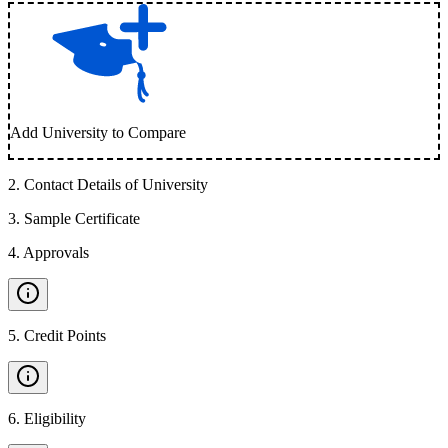
Add University to Compare
2
.
Contact Details of University
3
.
Sample Certificate
4
.
Approvals
5
.
Credit Points
6
.
Eligibility