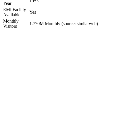
1953
Year
EMI Facility
Yes
Available
Monthly
1.770M Monthly (source: similarweb)
Visitors