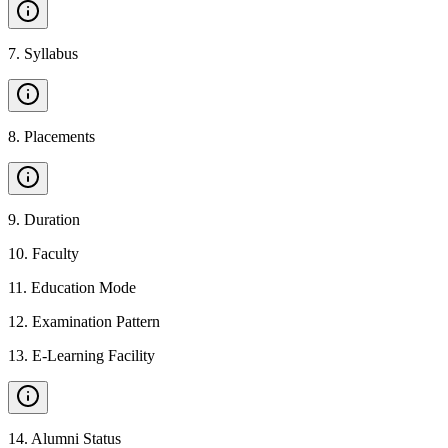
7
.
Syllabus
8
.
Placements
9
.
Duration
10
.
Faculty
11
.
Education Mode
12
.
Examination Pattern
13
.
E-Learning Facility
14
.
Alumni Status