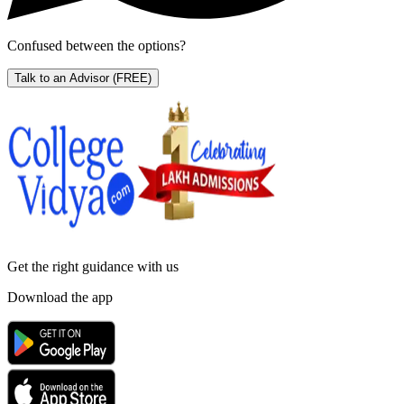
Confused between the options?
Talk to an Advisor
(FREE)
Get the right
guidance with us
Download the app