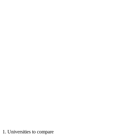
1
.
Universities to compare