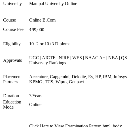
University
Manipal University Online
Course
Online B.Com
Course Fee
₹99,000
Eligibility
10+2 or 10+3 Diploma
UGC | AICTE | NIRF | WES | NAAC A+ | NBA | QS
Approvals
University Rankings
Placement
Accenture, Capgemini, Deloitte, Ey, HP, IBM, Infosys
Partners
KPMG, TCS, Wipro, Genpact
Duration
3 Years
Education
Online
Mode
Click Here to View Examination Pattern html, body,