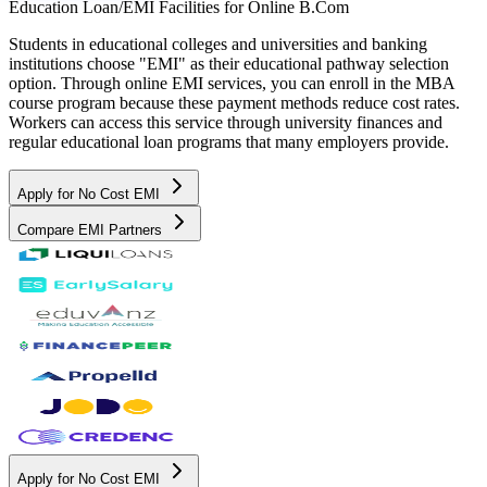
Education Loan/EMI Facilities for
Online B.Com
Students in educational colleges and universities and banking
institutions choose "EMI" as their educational pathway selection
option. Through online EMI services, you can enroll in the MBA
course program because these payment methods reduce cost rates.
Workers can access this service through university finances and
regular educational loan programs that many employers provide.
Apply for No Cost EMI
Compare EMI Partners
Apply for No Cost EMI