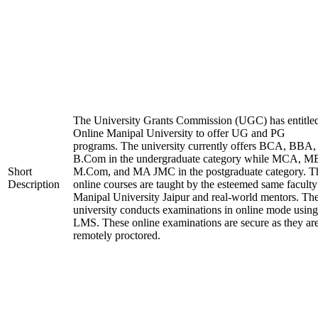
The University Grants Commission (UGC) has entitle
Online Manipal University to offer UG and PG
programs. The university currently offers BCA, BBA,
B.Com in the undergraduate category while MCA, M
Short
M.Com, and MA JMC in the postgraduate category. T
Description
online courses are taught by the esteemed same faculty
Manipal University Jaipur and real-world mentors. Th
university conducts examinations in online mode using
LMS. These online examinations are secure as they ar
remotely proctored.