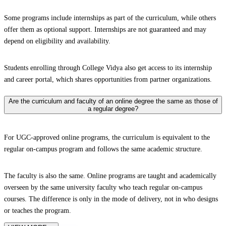
Some programs include internships as part of the curriculum, while others
offer them as optional support. Internships are not guaranteed and may
depend on eligibility and availability.
Students enrolling through College Vidya also get access to its internship
and career portal, which shares opportunities from partner organizations.
Are the curriculum and faculty of an online degree the same as those of
a regular degree?
For UGC-approved online programs, the curriculum is equivalent to the
regular on-campus program and follows the same academic structure.
The faculty is also the same. Online programs are taught and academically
overseen by the same university faculty who teach regular on-campus
courses. The difference is only in the mode of delivery, not in who designs
or teaches the program.