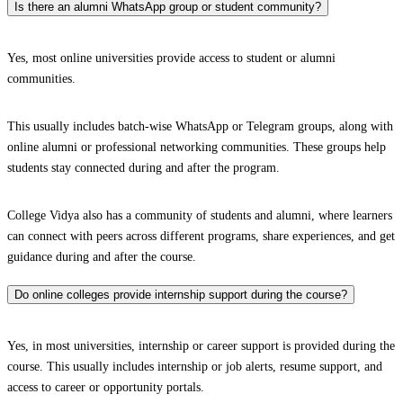
Is there an alumni WhatsApp group or student community?
Yes, most online universities provide access to student or alumni
communities.
This usually includes batch-wise WhatsApp or Telegram groups, along with
online alumni or professional networking communities. These groups help
students stay connected during and after the program.
College Vidya also has a community of students and alumni, where learners
can connect with peers across different programs, share experiences, and get
guidance during and after the course.
Do online colleges provide internship support during the course?
Yes, in most universities, internship or career support is provided during the
course. This usually includes internship or job alerts, resume support, and
access to career or opportunity portals.