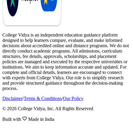
College Vidya is an independent education guidance platform
designed to help learners compare, evaluate, and make informed
decisions about accredited online and distance programs. We do not
directly conduct academic programs. All admissions, curriculum
structures, fee details, approvals, scholarships, and placement
policies are managed and executed by the respective universities or
institutions. We aim to keep information accurate and updated. For
complete and official details, learners are encouraged to connect
with experts from College Vidya. Our role is to simplify research
and provide structured guidance throughout the decision-making
process.
Disclaimer
/
Terms & Conditions
/
Our Policy
© 2026 College Vidya, Inc. All Rights Reserved
Built with
Made in India