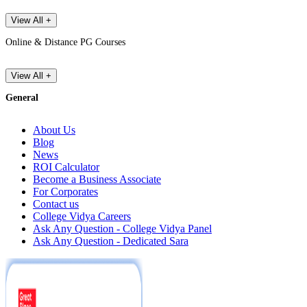
View All +
Online & Distance PG Courses
View All +
General
About Us
Blog
News
ROI Calculator
Become a Business Associate
For Corporates
Contact us
College Vidya Careers
Ask Any Question - College Vidya Panel
Ask Any Question - Dedicated Sara