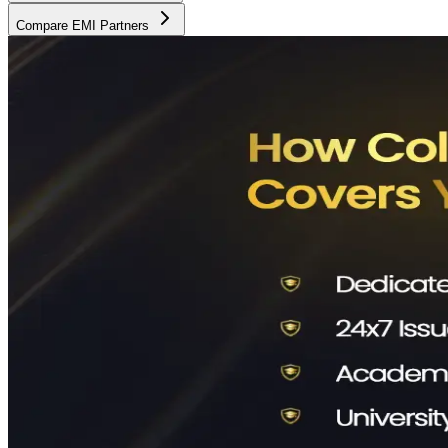
Compare EMI Partners