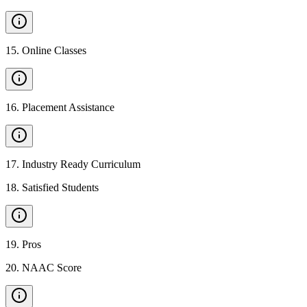
15
.
Online Classes
16
.
Placement Assistance
17
.
Industry Ready Curriculum
18
.
Satisfied Students
19
.
Pros
20
.
NAAC Score