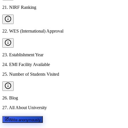
21
.
NIRF Ranking
22
.
WES (International) Approval
23
.
Establishment Year
24
.
EMI Facility Available
25
.
Number of Students Visited
26
.
Blog
27
.
All About University
Write anonymously