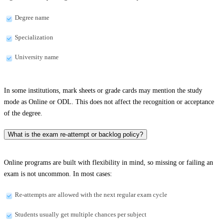
Degree name
Specialization
University name
In some institutions, mark sheets or grade cards may mention the study
mode as Online or ODL. This does not affect the recognition or acceptance
of the degree.
What is the exam re-attempt or backlog policy?
Online programs are built with flexibility in mind, so missing or failing an
exam is not uncommon. In most cases:
Re-attempts are allowed with the next regular exam cycle
Students usually get multiple chances per subject