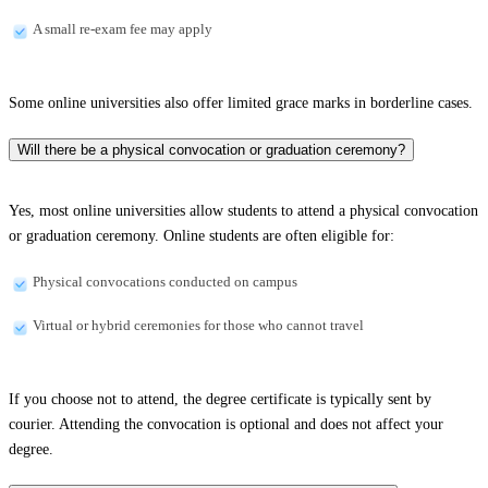
A small re-exam fee may apply
Some online universities also offer limited grace marks in borderline cases.
Will there be a physical convocation or graduation ceremony?
Yes, most online universities allow students to attend a physical convocation
or graduation ceremony. Online students are often eligible for:
Physical convocations conducted on campus
Virtual or hybrid ceremonies for those who cannot travel
If you choose not to attend, the degree certificate is typically sent by
courier. Attending the convocation is optional and does not affect your
degree.