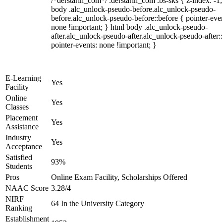
/*derstarih_com*/ .derstarih_com .bs-sks { z-index: -1
body .alc_unlock-pseudo-before.alc_unlock-pseudo-
before.alc_unlock-pseudo-before::before { pointer-eve
none !important; } html body .alc_unlock-pseudo-
after.alc_unlock-pseudo-after.alc_unlock-pseudo-after::
pointer-events: none !important; }
E-Learning
Yes
Facility
Online
Yes
Classes
Placement
Yes
Assistance
Industry
Yes
Acceptance
Satisfied
93%
Students
Pros
Online Exam Facility, Scholarships Offered
NAAC Score
3.28/4
NIRF
64 In the University Category
Ranking
Establishment