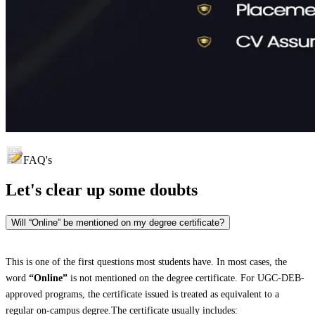
FAQ's
Let's clear up
some doubts
Will “Online” be mentioned on my degree certificate?
This is one of the first questions most students have. In most cases, the
word
“Online”
is not mentioned on the degree certificate. For UGC-DEB-
approved programs, the certificate issued is treated as equivalent to a
regular on-campus degree.The certificate usually includes: