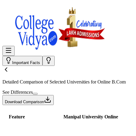
Important Facts
Detailed Comparison
of Selected Universities for
Online B.Com
See Differences
Download Comparison
Feature
Manipal University Online