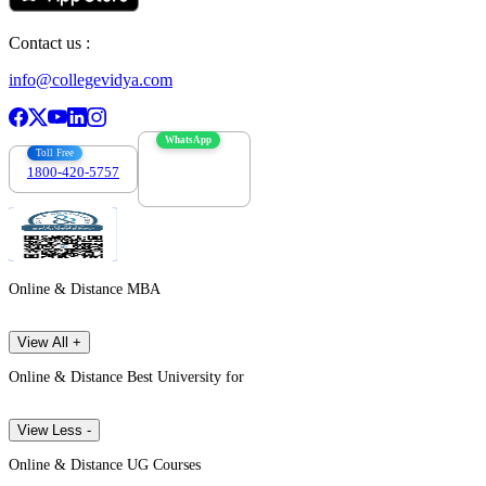
Contact us :
info@collegevidya.com
WhatsApp
Toll Free
1800-420-5757
7303088694
Online & Distance MBA
View All +
Online & Distance Best University for
View Less -
Online & Distance UG Courses