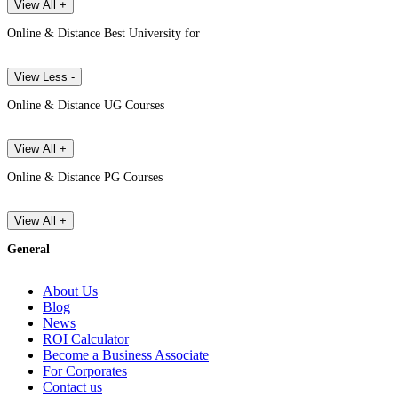
View All +
Online & Distance Best University for
View Less -
Online & Distance UG Courses
View All +
Online & Distance PG Courses
View All +
General
About Us
Blog
News
ROI Calculator
Become a Business Associate
For Corporates
Contact us