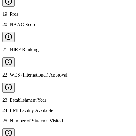
19
.
Pros
20
.
NAAC Score
21
.
NIRF Ranking
22
.
WES (International) Approval
23
.
Establishment Year
24
.
EMI Facility Available
25
.
Number of Students Visited