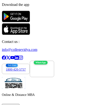
Download the app
Contact us :
info@collegevidya.com
WhatsApp
Toll Free
1800-420-5757
7303088694
Online & Distance MBA