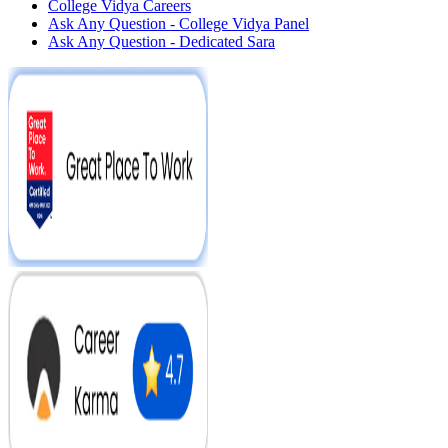
College Vidya Careers
Ask Any Question - College Vidya Panel
Ask Any Question - Dedicated Sara