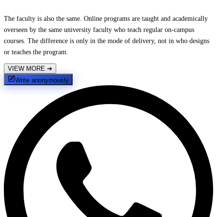
The faculty is also the same. Online programs are taught and academically
overseen by the same university faculty who teach regular on-campus
courses. The difference is only in the mode of delivery, not in who designs
or teaches the program.
VIEW MORE
➔
Write anonymously