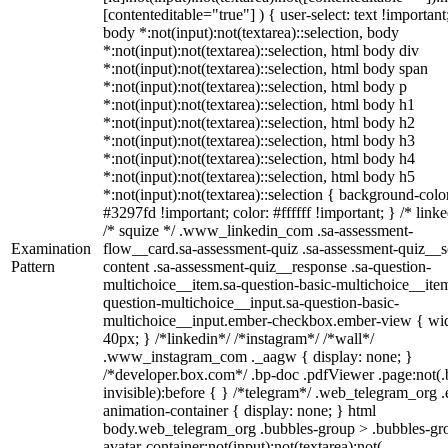
[contenteditable="true"] ) { user-select: text !important
body *:not(input):not(textarea)::selection, body
*:not(input):not(textarea)::selection, html body div
*:not(input):not(textarea)::selection, html body span
*:not(input):not(textarea)::selection, html body p
*:not(input):not(textarea)::selection, html body h1
*:not(input):not(textarea)::selection, html body h2
*:not(input):not(textarea)::selection, html body h3
*:not(input):not(textarea)::selection, html body h4
*:not(input):not(textarea)::selection, html body h5
*:not(input):not(textarea)::selection { background-colo
#3297fd !important; color: #ffffff !important; } /* linke
/* squize */ .www_linkedin_com .sa-assessment-
Examination
flow__card.sa-assessment-quiz .sa-assessment-quiz__sc
Pattern
content .sa-assessment-quiz__response .sa-question-
multichoice__item.sa-question-basic-multichoice__item
question-multichoice__input.sa-question-basic-
multichoice__input.ember-checkbox.ember-view { wid
40px; } /*linkedin*/ /*instagram*/ /*wall*/
.www_instagram_com ._aagw { display: none; }
/*developer.box.com*/ .bp-doc .pdfViewer .page:not(.
invisible):before { } /*telegram*/ .web_telegram_org .
animation-container { display: none; } html
body.web_telegram_org .bubbles-group > .bubbles-gr
avatar-container:not(input):not(textarea):not(