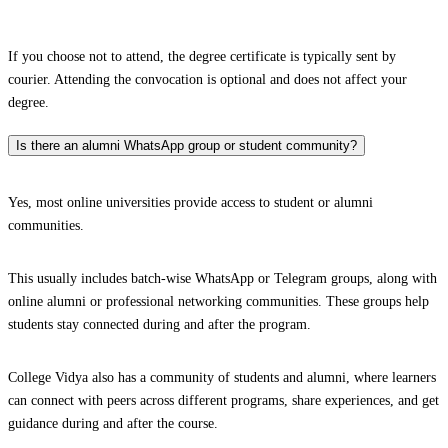
If you choose not to attend, the degree certificate is typically sent by
courier. Attending the convocation is optional and does not affect your
degree.
Is there an alumni WhatsApp group or student community?
Yes, most online universities provide access to student or alumni
communities.
This usually includes batch-wise WhatsApp or Telegram groups, along with
online alumni or professional networking communities. These groups help
students stay connected during and after the program.
College Vidya also has a community of students and alumni, where learners
can connect with peers across different programs, share experiences, and get
guidance during and after the course.