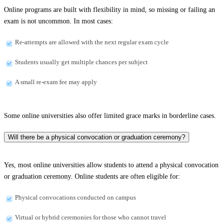
Online programs are built with flexibility in mind, so missing or failing an
exam is not uncommon. In most cases:
Re-attempts are allowed with the next regular exam cycle
Students usually get multiple chances per subject
A small re-exam fee may apply
Some online universities also offer limited grace marks in borderline cases.
Will there be a physical convocation or graduation ceremony?
Yes, most online universities allow students to attend a physical convocation
or graduation ceremony. Online students are often eligible for:
Physical convocations conducted on campus
Virtual or hybrid ceremonies for those who cannot travel