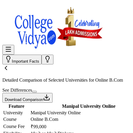
Important Facts
Detailed Comparison
of Selected Universities for
Online B.Com
See Differences
Download Comparison
Feature
Manipal University Online
University
Manipal University Online
Course
Online B.Com
Course Fee
₹99,000