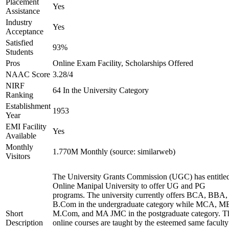
Placement
Yes
Assistance
Industry
Yes
Acceptance
Satisfied
93%
Students
Pros
Online Exam Facility, Scholarships Offered
NAAC Score
3.28/4
NIRF
64 In the University Category
Ranking
Establishment
1953
Year
EMI Facility
Yes
Available
Monthly
1.770M Monthly (source: similarweb)
Visitors
The University Grants Commission (UGC) has entitle
Online Manipal University to offer UG and PG
programs. The university currently offers BCA, BBA,
B.Com in the undergraduate category while MCA, M
Short
M.Com, and MA JMC in the postgraduate category. T
Description
online courses are taught by the esteemed same faculty