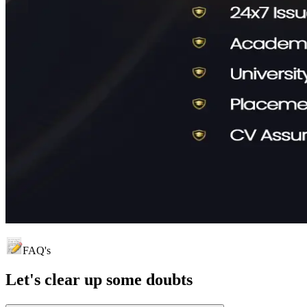
FAQ's
Let's clear up
some doubts