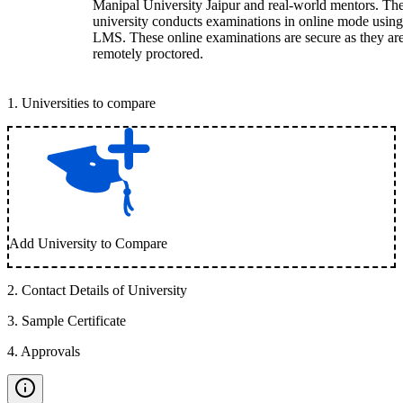
Manipal University Jaipur and real-world mentors. Th
university conducts examinations in online mode using
LMS. These online examinations are secure as they ar
remotely proctored.
1
.
Universities to compare
Add University to Compare
2
.
Contact Details of University
3
.
Sample Certificate
4
.
Approvals