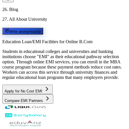
26
.
Blog
27
.
All About University
Write anonymously
Education Loan/EMI Facilities for
Online B.Com
Students in educational colleges and universities and banking
institutions choose "EMI" as their educational pathway selection
option. Through online EMI services, you can enroll in the MBA
course program because these payment methods reduce cost rates.
Workers can access this service through university finances and
regular educational loan programs that many employers provide.
Apply for No Cost EMI
Compare EMI Partners