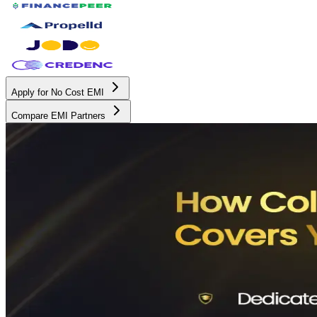
Apply for No Cost EMI
Compare EMI Partners