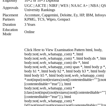
Eligibility
10+2 or 10+3 Diploma
UGC | AICTE | NIRF | WES | NAAC A+ | NBA | QS
Approvals
University Rankings
Placement
Accenture, Capgemini, Deloitte, Ey, HP, IBM, Infosys
Partners
KPMG, TCS, Wipro, Genpact
Duration
3 Years
Education
Online
Mode
Click Here to View Examination Pattern html, body,
body:not(.web_whatsapp_com) *, html
body:not(.web_whatsapp_com) *, html body.ds *, htm
body:not(.web_whatsapp_com) div *, html
body:not(.web_whatsapp_com) span *, html body p *,
body h1 *, html body h2 *, html body h3 *, html body
html body h5 *, html body:not(.web_whatsapp_com)
*:not(input):not(textarea):not([contenteditable=""]):not
[contenteditable="true"] ), html
body:not(.web_whatsapp_com) *
[class]:not(input):not(textarea):not([contenteditable=""]
[contenteditable="true"] ), html
body:not(.web_whatsapp_com) *
[id]:not(input):not(textarea):not([contenteditable=""]):n