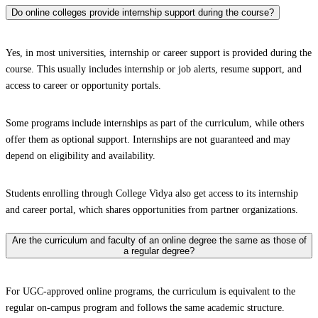
Do online colleges provide internship support during the course?
Yes, in most universities, internship or career support is provided during the
course. This usually includes internship or job alerts, resume support, and
access to career or opportunity portals.
Some programs include internships as part of the curriculum, while others
offer them as optional support. Internships are not guaranteed and may
depend on eligibility and availability.
Students enrolling through College Vidya also get access to its internship
and career portal, which shares opportunities from partner organizations.
Are the curriculum and faculty of an online degree the same as those of
a regular degree?
For UGC-approved online programs, the curriculum is equivalent to the
regular on-campus program and follows the same academic structure.