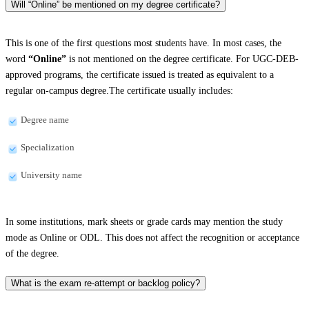
Will “Online” be mentioned on my degree certificate?
This is one of the first questions most students have. In most cases, the
word
“Online”
is not mentioned on the degree certificate. For UGC-DEB-
approved programs, the certificate issued is treated as equivalent to a
regular on-campus degree.The certificate usually includes:
Degree name
Specialization
University name
In some institutions, mark sheets or grade cards may mention the study
mode as Online or ODL. This does not affect the recognition or acceptance
of the degree.
What is the exam re-attempt or backlog policy?