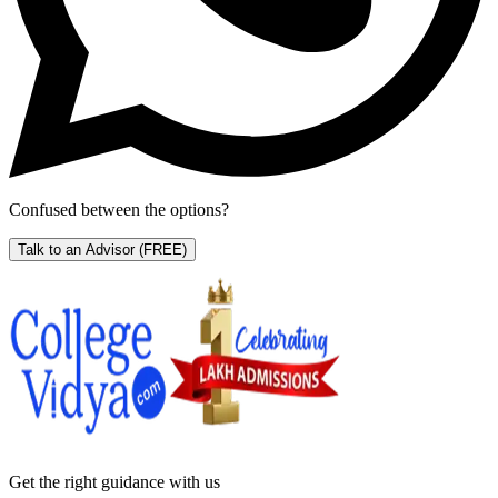
Confused between the options?
Talk to an Advisor
(FREE)
Get the right
guidance with us