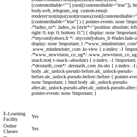
[contenteditable=""] ):not([contenteditable="true"]), h
body.web_telegram_org .custom-emoji-
renderer:not(input):not(textarea):not([contenteditable="
[contenteditable="true"] ) { pointer-events: none !impo
/*ladno_ru*/ .ladno_ru [style*="position: absolute; left
right: 0; top: 0; bottom: 0;"] { display: none !important
/*mycomfyshoes.fr */ .mycomfyshoes_fr #fader.fade-o
display: none !important; } /*www_mindmeister_com
.www_mindmeister_com .kr-view { z-index: -1 !impor
/*www_newvision_co_ug*/ .www_newvision_co_ug 
snack:not(.v-snack--absolute) { z-index: -1 !important;
/*derstarih_com*/ .derstarih_com .bs-sks { z-index: -1
body .alc_unlock-pseudo-before.alc_unlock-pseudo-
before.alc_unlock-pseudo-before::before { pointer-eve
none !important; } html body .alc_unlock-pseudo-
after.alc_unlock-pseudo-after.alc_unlock-pseudo-after::
pointer-events: none !important; }
E-Learning
Yes
Facility
Online
Yes
Classes