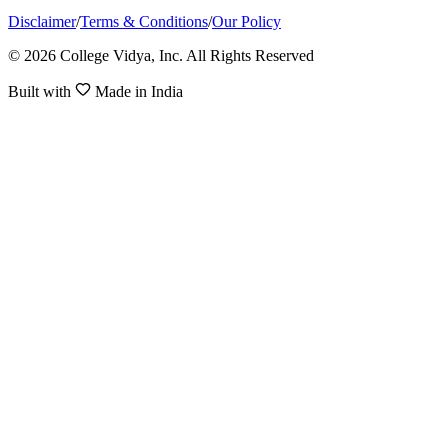
Disclaimer
/
Terms & Conditions
/
Our Policy
© 2026 College Vidya, Inc. All Rights Reserved
Built with
Made in India