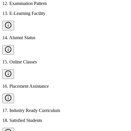
12
.
Examination Pattern
13
.
E-Learning Facility
14
.
Alumni Status
15
.
Online Classes
16
.
Placement Assistance
17
.
Industry Ready Curriculum
18
.
Satisfied Students