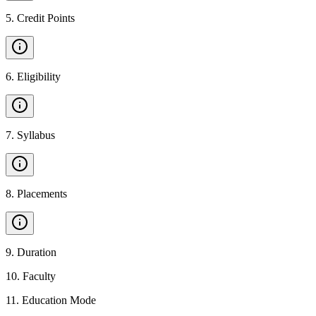
5
.
Credit Points
6
.
Eligibility
7
.
Syllabus
8
.
Placements
9
.
Duration
10
.
Faculty
11
.
Education Mode