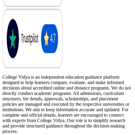
College Vidya is an independent education guidance platform
designed to help learners compare, evaluate, and make informed
decisions about accredited online and distance programs. We do not
directly conduct academic programs. All admissions, curriculum
structures, fee details, approvals, scholarships, and placement
policies are managed and executed by the respective universities or
institutions. We aim to keep information accurate and updated. For
complete and official details, learners are encouraged to connect
with experts from College Vidya. Our role is to simplify research
and provide structured guidance throughout the decision-making
process.